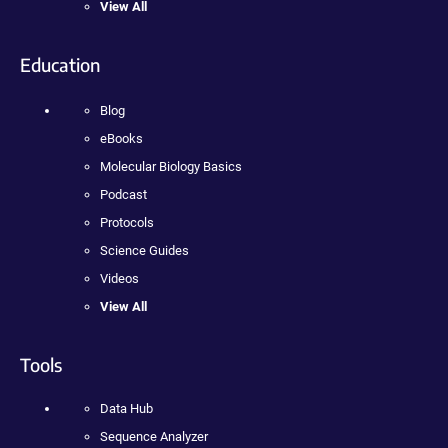
View All
Education
Blog
eBooks
Molecular Biology Basics
Podcast
Protocols
Science Guides
Videos
View All
Tools
Data Hub
Sequence Analyzer