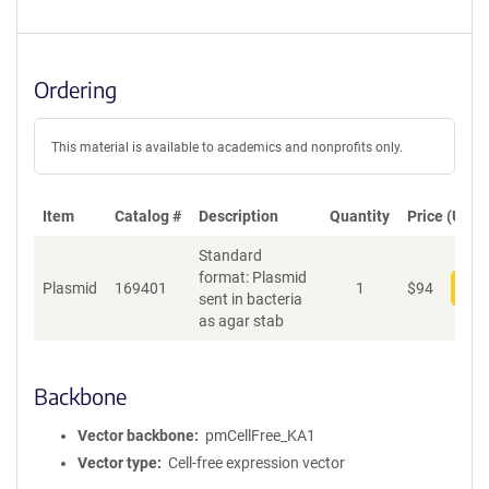
Ordering
This material is available to academics and nonprofits only.
Item
Catalog #
Description
Quantity
Price (USD)
Standard
format: Plasmid
Plasmid
169401
1
$
94
Add
sent in bacteria
as agar stab
Backbone
Vector backbone
pmCellFree_KA1
Vector type
Cell-free expression vector