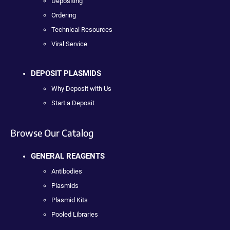
Depositing
Ordering
Technical Resources
Viral Service
DEPOSIT PLASMIDS
Why Deposit with Us
Start a Deposit
Browse Our Catalog
GENERAL REAGENTS
Antibodies
Plasmids
Plasmid Kits
Pooled Libraries