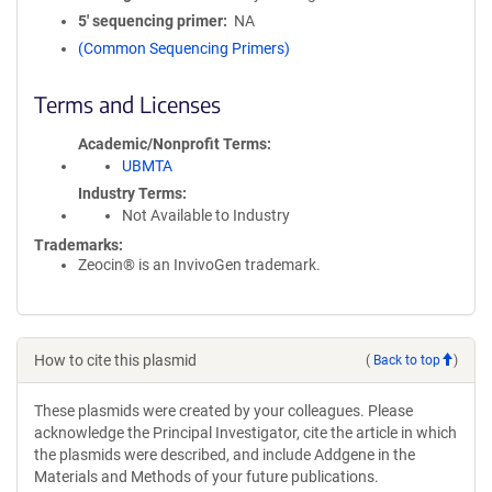
5′ sequencing primer
NA
(Common Sequencing Primers)
Terms and Licenses
Academic/Nonprofit Terms
UBMTA
Industry Terms
Not Available to Industry
Trademarks:
Zeocin® is an InvivoGen trademark.
How to cite this plasmid
(
Back to top
)
These plasmids were created by your colleagues. Please
acknowledge the Principal Investigator, cite the article in which
the plasmids were described, and include Addgene in the
Materials and Methods of your future publications.