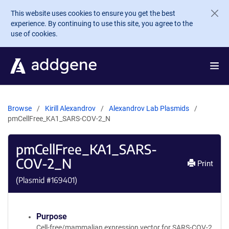
Skip to main content
This website uses cookies to ensure you get the best
experience. By continuing to use this site, you agree to the
use of cookies.
Browse
Kirill Alexandrov
Alexandrov Lab Plasmids
pmCellFree_KA1_SARS-COV-2_N
pmCellFree_KA1_SARS-
COV-2_N
Print
(Plasmid #
169401
)
Purpose
Cell-free/mammalian expression vector for SARS-COV-2