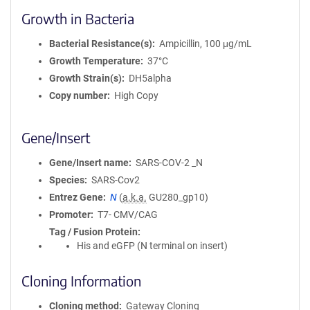
Growth in Bacteria
Bacterial Resistance(s)
Ampicillin, 100 μg/mL
Growth Temperature
37°C
Growth Strain(s)
DH5alpha
Copy number
High Copy
Gene/Insert
Gene/Insert name
SARS-COV-2 _N
Species
SARS-Cov2
Entrez Gene
N
(
a.k.a.
GU280_gp10)
Promoter
T7- CMV/CAG
Tag / Fusion Protein
His and eGFP (N terminal on insert)
Cloning Information
Cloning method
Gateway Cloning