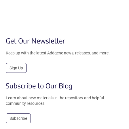
Get Our Newsletter
Keep up with the latest Addgene news, releases, and more.
Sign Up
Subscribe to Our Blog
Learn about new materials in the repository and helpful
community resources.
Subscribe