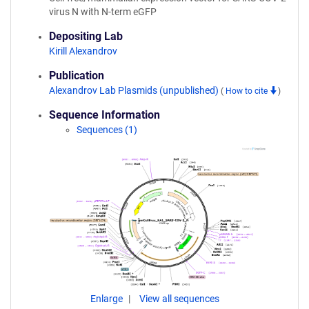
virus N with N-term eGFP
Depositing Lab
Kirill Alexandrov
Publication
Alexandrov Lab Plasmids (unpublished)
(
How to cite
)
Sequence Information
Sequences (1)
Enlarge
View all sequences