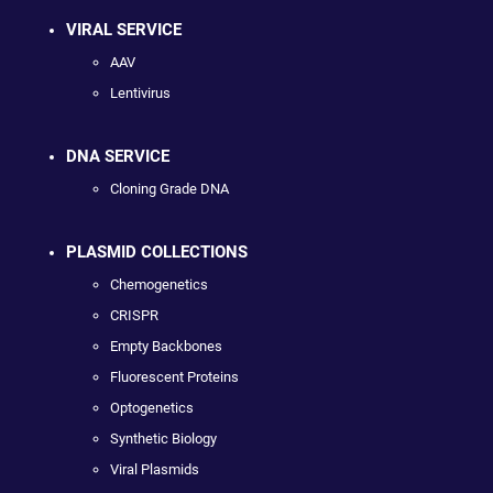
VIRAL SERVICE
AAV
Lentivirus
DNA SERVICE
Cloning Grade DNA
PLASMID COLLECTIONS
Chemogenetics
CRISPR
Empty Backbones
Fluorescent Proteins
Optogenetics
Synthetic Biology
Viral Plasmids