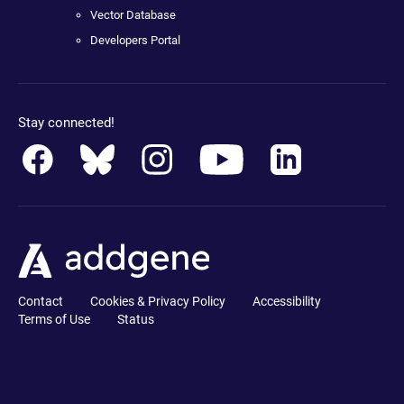
Vector Database
Developers Portal
Stay connected!
Contact
Cookies & Privacy Policy
Accessibility
Terms of Use
Status