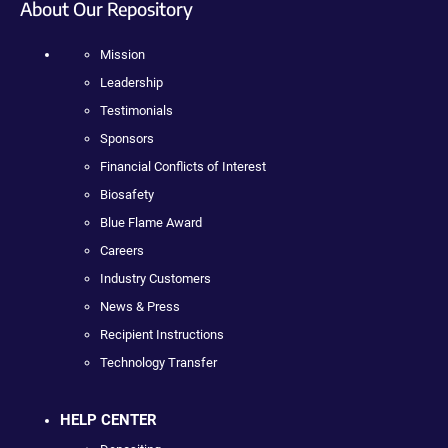
About Our Repository
Mission
Leadership
Testimonials
Sponsors
Financial Conflicts of Interest
Biosafety
Blue Flame Award
Careers
Industry Customers
News & Press
Recipient Instructions
Technology Transfer
HELP CENTER