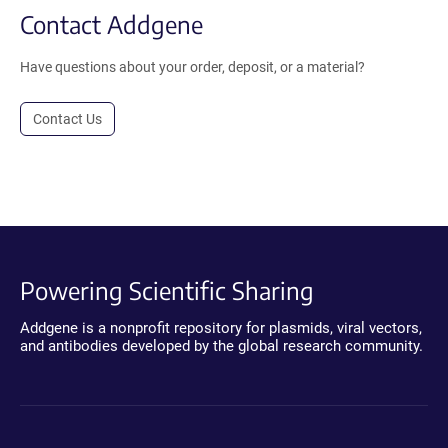
Contact Addgene
Have questions about your order, deposit, or a material?
Contact Us
Powering Scientific Sharing
Addgene is a nonprofit repository for plasmids, viral vectors,
and antibodies developed by the global research community.