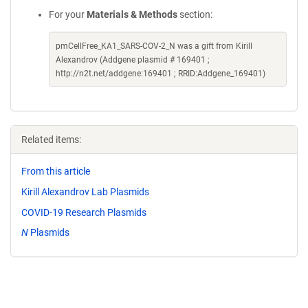
For your
Materials & Methods
section:
pmCellFree_KA1_SARS-COV-2_N was a gift from Kirill
Alexandrov (Addgene plasmid # 169401 ;
http://n2t.net/addgene:169401 ; RRID:Addgene_169401)
Related items:
From this article
Kirill Alexandrov Lab Plasmids
COVID-19 Research Plasmids
N
Plasmids