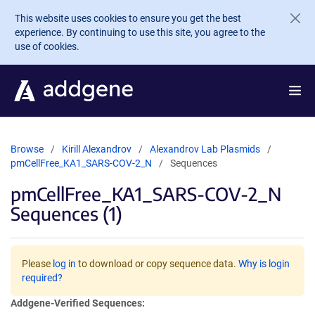
Skip to main content
This website uses cookies to ensure you get the best
experience. By continuing to use this site, you agree to the
use of cookies.
Browse
Kirill Alexandrov
Alexandrov Lab Plasmids
pmCellFree_KA1_SARS-COV-2_N
Sequences
pmCellFree_KA1_SARS-COV-2_N
Sequences (1)
Please
log in
to download or copy sequence data.
Why is login
required?
Addgene-Verified Sequences: