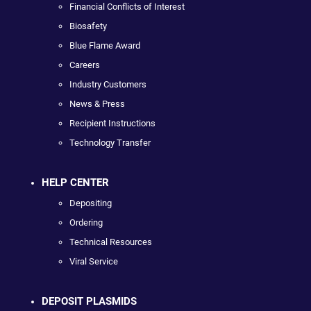
Financial Conflicts of Interest
Biosafety
Blue Flame Award
Careers
Industry Customers
News & Press
Recipient Instructions
Technology Transfer
HELP CENTER
Depositing
Ordering
Technical Resources
Viral Service
DEPOSIT PLASMIDS