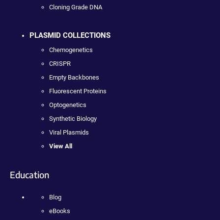
Cloning Grade DNA
PLASMID COLLECTIONS
Chemogenetics
CRISPR
Empty Backbones
Fluorescent Proteins
Optogenetics
Synthetic Biology
Viral Plasmids
View All
Education
Blog
eBooks