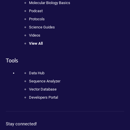
Molecular Biology Basics
Podcast
Protocols
Science Guides
Videos
View All
Tools
Data Hub
Sequence Analyzer
Vector Database
Developers Portal
Stay connected!