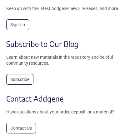
Keep up with the latest Addgene news, releases, and more.
Sign Up
Subscribe to Our Blog
Learn about new materials in the repository and helpful
community resources.
Subscribe
Contact Addgene
Have questions about your order, deposit, or a material?
Contact Us