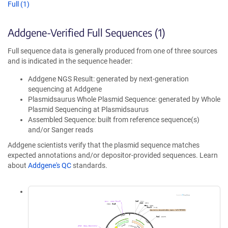
Full (1)
Addgene-Verified Full Sequences (1)
Full sequence data is generally produced from one of three sources
and is indicated in the sequence header:
Addgene NGS Result: generated by next-generation
sequencing at Addgene
Plasmidsaurus Whole Plasmid Sequence: generated by Whole
Plasmid Sequencing at Plasmidsaurus
Assembled Sequence: built from reference sequence(s)
and/or Sanger reads
Addgene scientists verify that the plasmid sequence matches
expected annotations and/or depositor-provided sequences. Learn
about
Addgene's QC
standards.