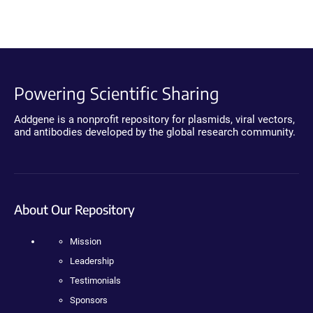
Powering Scientific Sharing
Addgene is a nonprofit repository for plasmids, viral vectors,
and antibodies developed by the global research community.
About Our Repository
Mission
Leadership
Testimonials
Sponsors