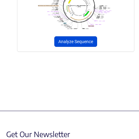
Analyze Sequence
Get Our Newsletter