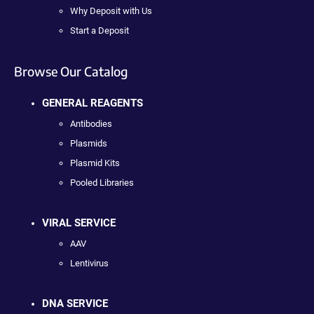
Why Deposit with Us
Start a Deposit
Browse Our Catalog
GENERAL REAGENTS
Antibodies
Plasmids
Plasmid Kits
Pooled Libraries
VIRAL SERVICE
AAV
Lentivirus
DNA SERVICE