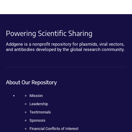
Powering Scientific Sharing
Addgene is a nonprofit repository for plasmids, viral vectors,
and antibodies developed by the global research community.
About Our Repository
Mission
Leadership
Testimonials
Sponsors
Financial Conflicts of Interest