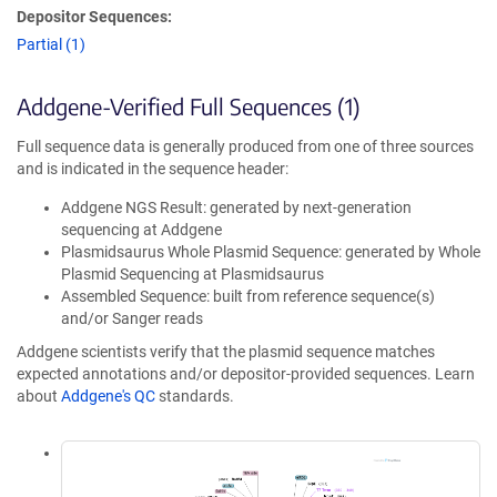
Depositor Sequences:
Partial (1)
Addgene-Verified Full Sequences (1)
Full sequence data is generally produced from one of three sources
and is indicated in the sequence header:
Addgene NGS Result: generated by next-generation
sequencing at Addgene
Plasmidsaurus Whole Plasmid Sequence: generated by Whole
Plasmid Sequencing at Plasmidsaurus
Assembled Sequence: built from reference sequence(s)
and/or Sanger reads
Addgene scientists verify that the plasmid sequence matches
expected annotations and/or depositor-provided sequences. Learn
about
Addgene's QC
standards.