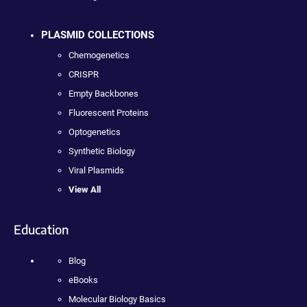
PLASMID COLLECTIONS
Chemogenetics
CRISPR
Empty Backbones
Fluorescent Proteins
Optogenetics
Synthetic Biology
Viral Plasmids
View All
Education
Blog
eBooks
Molecular Biology Basics