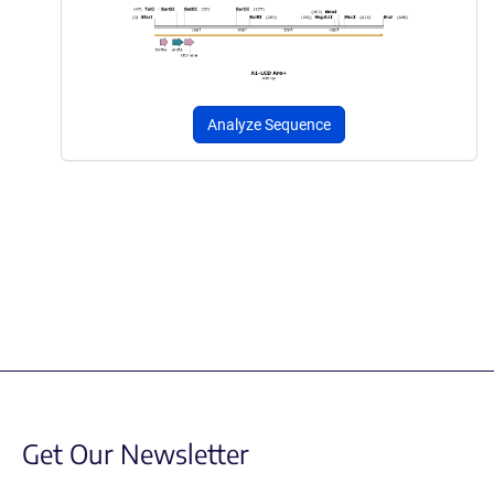
Analyze Sequence
Get Our Newsletter