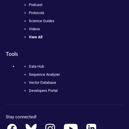
Podcast
Protocols
Science Guides
Videos
View All
Tools
Data Hub
Sequence Analyzer
Vector Database
Developers Portal
Stay connected!