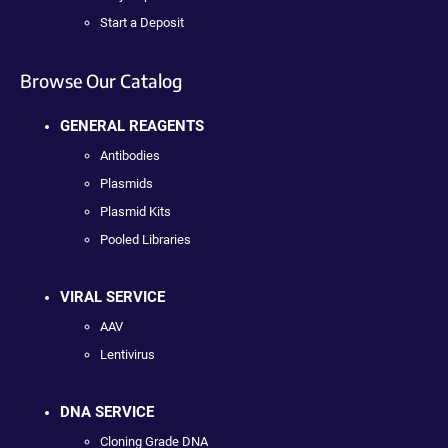
Start a Deposit
Browse Our Catalog
GENERAL REAGENTS
Antibodies
Plasmids
Plasmid Kits
Pooled Libraries
VIRAL SERVICE
AAV
Lentivirus
DNA SERVICE
Cloning Grade DNA