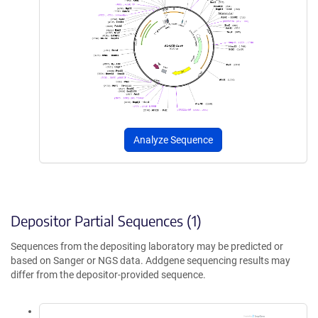
Analyze Sequence
Depositor Partial Sequences (1)
Sequences from the depositing laboratory may be predicted or
based on Sanger or NGS data. Addgene sequencing results may
differ from the depositor-provided sequence.