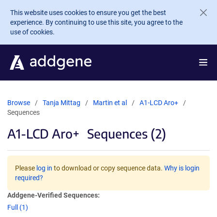
Skip to main content
This website uses cookies to ensure you get the best
experience. By continuing to use this site, you agree to the
use of cookies.
Browse
Tanja Mittag
Martin et al
A1-LCD Aro+
Sequences
A1-LCD Aro+
Sequences (2)
Please
log in
to download or copy sequence data.
Why is login
required?
Addgene-Verified Sequences:
Full (1)