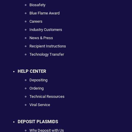
Biosafety
Blue Flame Award
Careers
Industry Customers
News & Press
Recipient Instructions
Technology Transfer
HELP CENTER
Depositing
Ordering
Technical Resources
Viral Service
DEPOSIT PLASMIDS
Why Deposit with Us