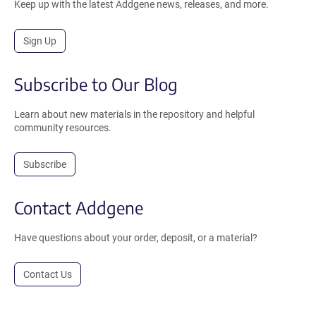
Keep up with the latest Addgene news, releases, and more.
Sign Up
Subscribe to Our Blog
Learn about new materials in the repository and helpful
community resources.
Subscribe
Contact Addgene
Have questions about your order, deposit, or a material?
Contact Us