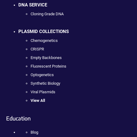
DNA SERVICE
Cloning Grade DNA
PLASMID COLLECTIONS
Chemogenetics
CRISPR
Empty Backbones
Fluorescent Proteins
Optogenetics
Synthetic Biology
Viral Plasmids
View All
Education
Blog