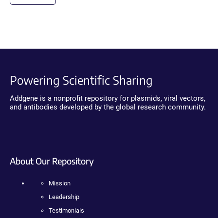
Powering Scientific Sharing
Addgene is a nonprofit repository for plasmids, viral vectors,
and antibodies developed by the global research community.
About Our Repository
Mission
Leadership
Testimonials