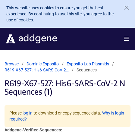
Skip to main content
This website uses cookies to ensure you get the best
experience. By continuing to use this site, you agree to the
use of cookies.
Browse
Dominic Esposito
Esposito Lab Plasmids
R619-X67-527: His6-SARS-CoV-2…
Sequences
R619-X67-527: His6-SARS-CoV-2 N
Sequences (1)
Please
log in
to download or copy sequence data.
Why is login
required?
Addgene-Verified Sequences: