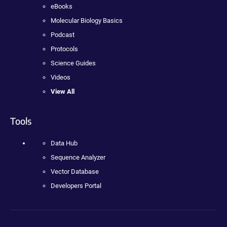
eBooks
Molecular Biology Basics
Podcast
Protocols
Science Guides
Videos
View All
Tools
Data Hub
Sequence Analyzer
Vector Database
Developers Portal