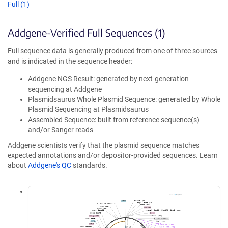
Full (1)
Addgene-Verified Full Sequences (1)
Full sequence data is generally produced from one of three sources
and is indicated in the sequence header:
Addgene NGS Result: generated by next-generation
sequencing at Addgene
Plasmidsaurus Whole Plasmid Sequence: generated by Whole
Plasmid Sequencing at Plasmidsaurus
Assembled Sequence: built from reference sequence(s)
and/or Sanger reads
Addgene scientists verify that the plasmid sequence matches
expected annotations and/or depositor-provided sequences. Learn
about
Addgene's QC
standards.