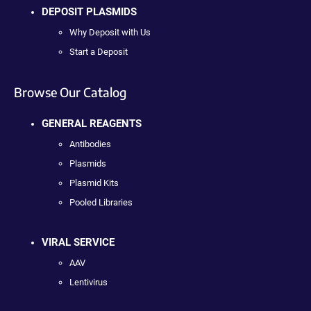
DEPOSIT PLASMIDS
Why Deposit with Us
Start a Deposit
Browse Our Catalog
GENERAL REAGENTS
Antibodies
Plasmids
Plasmid Kits
Pooled Libraries
VIRAL SERVICE
AAV
Lentivirus