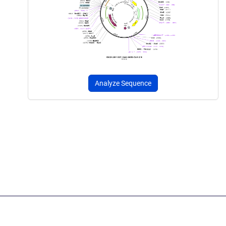
Analyze Sequence