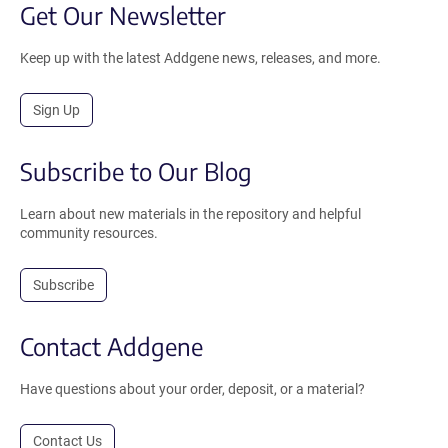
Get Our Newsletter
Keep up with the latest Addgene news, releases, and more.
Sign Up
Subscribe to Our Blog
Learn about new materials in the repository and helpful
community resources.
Subscribe
Contact Addgene
Have questions about your order, deposit, or a material?
Contact Us