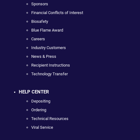
Sponsors
Financial Conflicts of Interest
Biosafety
Blue Flame Award
Careers
Industry Customers
News & Press
Recipient Instructions
Technology Transfer
HELP CENTER
Depositing
Ordering
Technical Resources
Viral Service