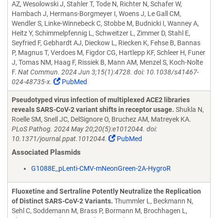
AZ, Wesolowski J, Stahler T, Tode N, Richter N, Schafer W,
Hambach J, Hermans-Borgmeyer I, Woens J, Le Gall CM,
Wendler S, Linke-Winnebeck C, Stobbe M, Budnicki I, Wanney A,
Heitz Y, Schimmelpfennig L, Schweitzer L, Zimmer D, Stahl E,
Seyfried F, Gebhardt AJ, Dieckow L, Riecken K, Fehse B, Bannas
P, Magnus T, Verdoes M, Figdor CG, Hartlepp KF, Schleer H, Funer
J, Tomas NM, Haag F, Rissiek B, Mann AM, Menzel S, Koch-Nolte
F.
Nat Commun. 2024 Jun 3;15(1):4728. doi: 10.1038/s41467-
024-48735-x.
PubMed
Pseudotyped virus infection of multiplexed ACE2 libraries
reveals SARS-CoV-2 variant shifts in receptor usage.
Shukla N,
Roelle SM, Snell JC, DelSignore O, Bruchez AM, Matreyek KA.
PLoS Pathog. 2024 May 20;20(5):e1012044. doi:
10.1371/journal.ppat.1012044.
PubMed
Associated Plasmids
G1088E_pLenti-CMV-mNeonGreen-2A-HygroR
Fluoxetine and Sertraline Potently Neutralize the Replication
of Distinct SARS-CoV-2 Variants.
Thummler L, Beckmann N,
Sehl C, Soddemann M, Brass P, Bormann M, Brochhagen L,