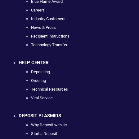
Blue Flame Award
Careers
Industry Customers
News & Press
Recipient Instructions
Technology Transfer
HELP CENTER
Depositing
Ordering
Technical Resources
Viral Service
DEPOSIT PLASMIDS
Why Deposit with Us
Start a Deposit