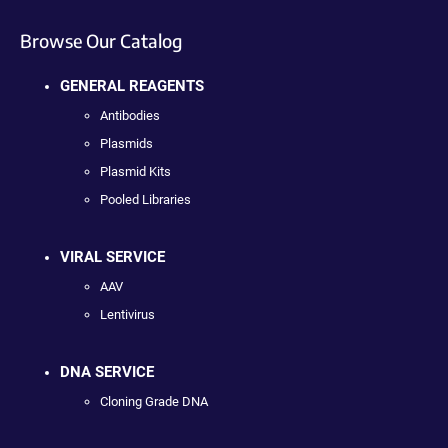
Browse Our Catalog
GENERAL REAGENTS
Antibodies
Plasmids
Plasmid Kits
Pooled Libraries
VIRAL SERVICE
AAV
Lentivirus
DNA SERVICE
Cloning Grade DNA