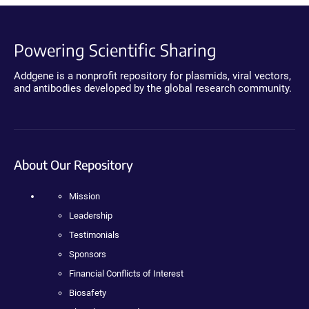
Powering Scientific Sharing
Addgene is a nonprofit repository for plasmids, viral vectors,
and antibodies developed by the global research community.
About Our Repository
Mission
Leadership
Testimonials
Sponsors
Financial Conflicts of Interest
Biosafety