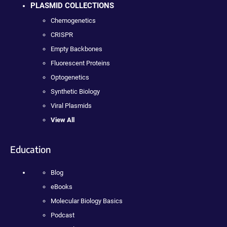
PLASMID COLLECTIONS
Chemogenetics
CRISPR
Empty Backbones
Fluorescent Proteins
Optogenetics
Synthetic Biology
Viral Plasmids
View All
Education
Blog
eBooks
Molecular Biology Basics
Podcast