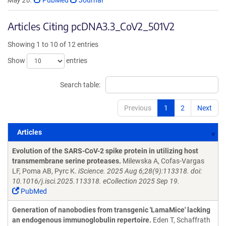
May 20.
PubMed
Journal
Articles Citing pcDNA3.3_CoV2_501V2
Showing 1 to 10 of 12 entries
Show
entries
Search table:
Previous
1
2
Next
Articles
Articles
Evolution of the SARS-CoV-2 spike protein in utilizing host
transmembrane serine proteases.
Milewska A, Cofas-Vargas
LF, Poma AB, Pyrc K.
iScience. 2025 Aug 6;28(9):113318. doi:
10.1016/j.isci.2025.113318. eCollection 2025 Sep 19.
PubMed
Generation of nanobodies from transgenic 'LamaMice' lacking
an endogenous immunoglobulin repertoire.
Eden T, Schaffrath