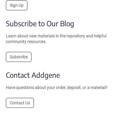
Sign Up
Subscribe to Our Blog
Learn about new materials in the repository and helpful
community resources.
Subscribe
Contact Addgene
Have questions about your order, deposit, or a material?
Contact Us