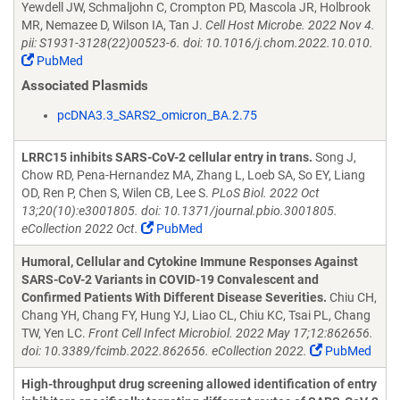
Yewdell JW, Schmaljohn C, Crompton PD, Mascola JR, Holbrook
MR, Nemazee D, Wilson IA, Tan J.
Cell Host Microbe. 2022 Nov 4.
pii: S1931-3128(22)00523-6. doi: 10.1016/j.chom.2022.10.010.
PubMed
Associated Plasmids
pcDNA3.3_SARS2_omicron_BA.2.75
LRRC15 inhibits SARS-CoV-2 cellular entry in trans.
Song J,
Chow RD, Pena-Hernandez MA, Zhang L, Loeb SA, So EY, Liang
OD, Ren P, Chen S, Wilen CB, Lee S.
PLoS Biol. 2022 Oct
13;20(10):e3001805. doi: 10.1371/journal.pbio.3001805.
eCollection 2022 Oct.
PubMed
Humoral, Cellular and Cytokine Immune Responses Against
SARS-CoV-2 Variants in COVID-19 Convalescent and
Confirmed Patients With Different Disease Severities.
Chiu CH,
Chang YH, Chang FY, Hung YJ, Liao CL, Chiu KC, Tsai PL, Chang
TW, Yen LC.
Front Cell Infect Microbiol. 2022 May 17;12:862656.
doi: 10.3389/fcimb.2022.862656. eCollection 2022.
PubMed
High-throughput drug screening allowed identification of entry