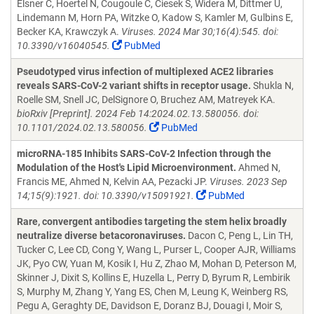
Elsner C, Hoertel N, Cougoule C, Ciesek S, Widera M, Dittmer U,
Lindemann M, Horn PA, Witzke O, Kadow S, Kamler M, Gulbins E,
Becker KA, Krawczyk A.
Viruses. 2024 Mar 30;16(4):545. doi:
10.3390/v16040545.
PubMed
Pseudotyped virus infection of multiplexed ACE2 libraries
reveals SARS-CoV-2 variant shifts in receptor usage.
Shukla N,
Roelle SM, Snell JC, DelSignore O, Bruchez AM, Matreyek KA.
bioRxiv [Preprint]. 2024 Feb 14:2024.02.13.580056. doi:
10.1101/2024.02.13.580056.
PubMed
microRNA-185 Inhibits SARS-CoV-2 Infection through the
Modulation of the Host's Lipid Microenvironment.
Ahmed N,
Francis ME, Ahmed N, Kelvin AA, Pezacki JP.
Viruses. 2023 Sep
14;15(9):1921. doi: 10.3390/v15091921.
PubMed
Rare, convergent antibodies targeting the stem helix broadly
neutralize diverse betacoronaviruses.
Dacon C, Peng L, Lin TH,
Tucker C, Lee CD, Cong Y, Wang L, Purser L, Cooper AJR, Williams
JK, Pyo CW, Yuan M, Kosik I, Hu Z, Zhao M, Mohan D, Peterson M,
Skinner J, Dixit S, Kollins E, Huzella L, Perry D, Byrum R, Lembirik
S, Murphy M, Zhang Y, Yang ES, Chen M, Leung K, Weinberg RS,
Pegu A, Geraghty DE, Davidson E, Doranz BJ, Douagi I, Moir S,