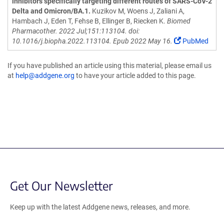
inhibitors specifically targeting different routes of SARS-CoV-2
Delta and Omicron/BA.1.
Kuzikov M, Woens J, Zaliani A,
Hambach J, Eden T, Fehse B, Ellinger B, Riecken K.
Biomed
Pharmacother. 2022 Jul;151:113104. doi:
10.1016/j.biopha.2022.113104. Epub 2022 May 16.
PubMed
If you have published an article using this material, please email us
at
help@addgene.org
to have your article added to this page.
Get Our Newsletter
Keep up with the latest Addgene news, releases, and more.