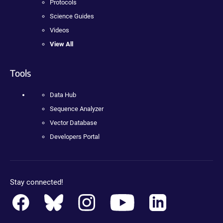
Protocols
Science Guides
Videos
View All
Tools
Data Hub
Sequence Analyzer
Vector Database
Developers Portal
Stay connected!