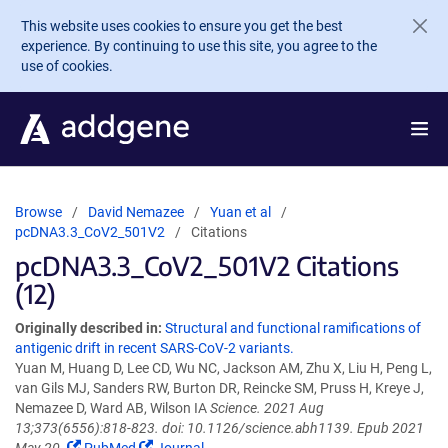
Skip to main content
This website uses cookies to ensure you get the best
experience. By continuing to use this site, you agree to the
use of cookies.
Browse
David Nemazee
Yuan et al
pcDNA3.3_CoV2_501V2
Citations
pcDNA3.3_CoV2_501V2 Citations
(12)
Originally described in:
Structural and functional ramifications of
antigenic drift in recent SARS-CoV-2 variants.
Yuan M, Huang D, Lee CD, Wu NC, Jackson AM, Zhu X, Liu H, Peng L,
van Gils MJ, Sanders RW, Burton DR, Reincke SM, Pruss H, Kreye J,
Nemazee D, Ward AB, Wilson IA
Science. 2021 Aug
13;373(6556):818-823. doi: 10.1126/science.abh1139. Epub 2021