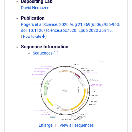
Depositing Lab
David Nemazee
Publication
Rogers et al Science. 2020 Aug 21;369(6506):956-963.
doi: 10.1126/science.abc7520. Epub 2020 Jun 15.
(
How to cite
)
Sequence Information
Sequences (1)
Enlarge
View all sequences