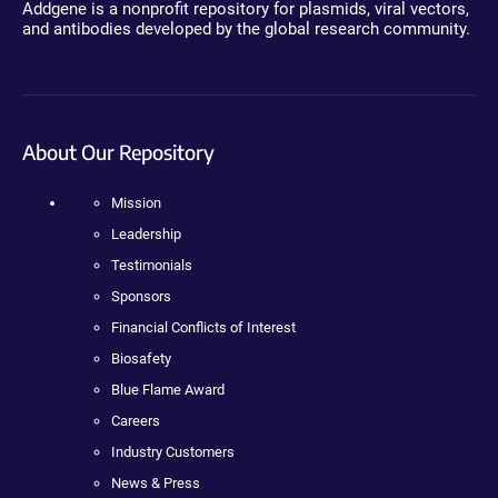
Addgene is a nonprofit repository for plasmids, viral vectors,
and antibodies developed by the global research community.
About Our Repository
Mission
Leadership
Testimonials
Sponsors
Financial Conflicts of Interest
Biosafety
Blue Flame Award
Careers
Industry Customers
News & Press