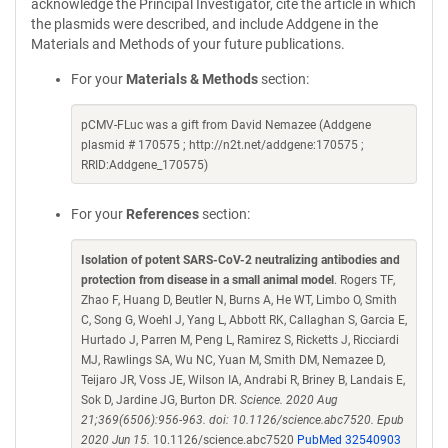
acknowledge the Principal Investigator, cite the article in which
the plasmids were described, and include Addgene in the
Materials and Methods of your future publications.
For your
Materials & Methods
section:
pCMV-FLuc was a gift from David Nemazee (Addgene
plasmid # 170575 ; http://n2t.net/addgene:170575 ;
RRID:Addgene_170575)
For your
References
section:
Isolation of potent SARS-CoV-2 neutralizing antibodies and
protection from disease in a small animal model
. Rogers TF,
Zhao F, Huang D, Beutler N, Burns A, He WT, Limbo O, Smith
C, Song G, Woehl J, Yang L, Abbott RK, Callaghan S, Garcia E,
Hurtado J, Parren M, Peng L, Ramirez S, Ricketts J, Ricciardi
MJ, Rawlings SA, Wu NC, Yuan M, Smith DM, Nemazee D,
Teijaro JR, Voss JE, Wilson IA, Andrabi R, Briney B, Landais E,
Sok D, Jardine JG, Burton DR.
Science. 2020 Aug
21;369(6506):956-963. doi: 10.1126/science.abc7520. Epub
2020 Jun 15.
10.1126/science.abc7520
PubMed 32540903