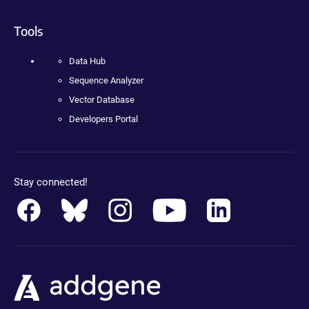
Tools
Data Hub
Sequence Analyzer
Vector Database
Developers Portal
Stay connected!