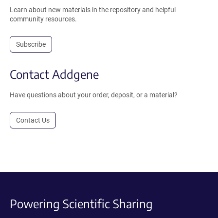
Learn about new materials in the repository and helpful
community resources.
Subscribe
Contact Addgene
Have questions about your order, deposit, or a material?
Contact Us
Powering Scientific Sharing