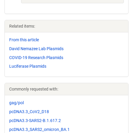
Related items:
From this article
David Nemazee Lab Plasmids
COVID-19 Research Plasmids
Luciferase Plasmids
Commonly requested with:
gag/pol
pcDNA3.3_CoV2_D18
pcDNA3.3-SARS2-B.1.617.2
pcDNA3.3_SARS2_omicron_BA.1