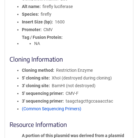
Alt name
firefly luciferase
Species
firefly
Insert Size (bp)
1600
Promoter
CMV
Tag / Fusion Protein
NA
Cloning Information
Cloning method
Restriction Enzyme
5′ cloning site
XhoI (destroyed during cloning)
3′ cloning site
BamHI (not destroyed)
5′ sequencing primer
CMV-F
3′ sequencing primer
taagctagcttgccaaacctac
(Common Sequencing Primers)
Resource Information
A portion of this plasmid was derived from a plasmid