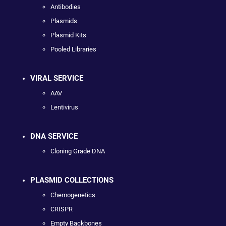
Antibodies
Plasmids
Plasmid Kits
Pooled Libraries
VIRAL SERVICE
AAV
Lentivirus
DNA SERVICE
Cloning Grade DNA
PLASMID COLLECTIONS
Chemogenetics
CRISPR
Empty Backbones