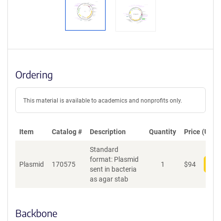
Ordering
This material is available to academics and nonprofits only.
Item
Catalog #
Description
Quantity
Price (USD)
Standard
format: Plasmid
Plasmid
170575
1
$
94
Add
sent in bacteria
as agar stab
Backbone