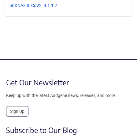
pCDNA3.3_CoV2_B.1.1.7
Get Our Newsletter
Keep up with the latest Addgene news, releases, and more.
Sign Up
Subscribe to Our Blog