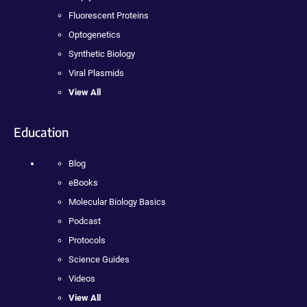
Fluorescent Proteins
Optogenetics
Synthetic Biology
Viral Plasmids
View All
Education
Blog
eBooks
Molecular Biology Basics
Podcast
Protocols
Science Guides
Videos
View All