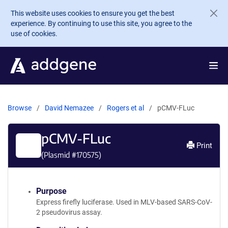
Skip to main content
This website uses cookies to ensure you get the best
experience. By continuing to use this site, you agree to the
use of cookies.
Browse
David Nemazee
Rogers et al
pCMV-FLuc
pCMV-FLuc
Print
(Plasmid #
170575
)
Purpose
Express firefly luciferase. Used in MLV-based SARS-CoV-
2 pseudovirus assay.