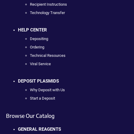
Recipient Instructions
Technology Transfer
HELP CENTER
Depositing
Ordering
Technical Resources
Viral Service
DEPOSIT PLASMIDS
Why Deposit with Us
Start a Deposit
Browse Our Catalog
GENERAL REAGENTS