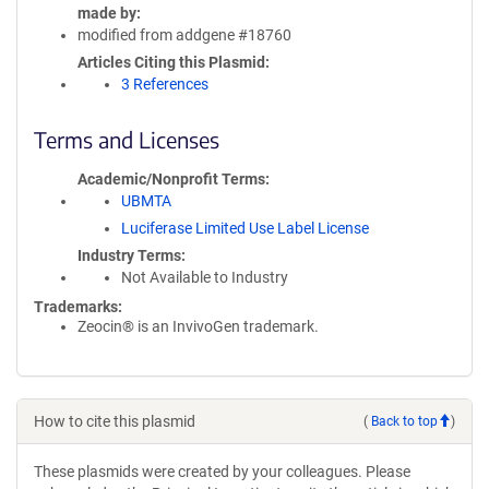
made by
modified from addgene #18760
Articles Citing this Plasmid
3 References
Terms and Licenses
Academic/Nonprofit Terms
UBMTA
Luciferase Limited Use Label License
Industry Terms
Not Available to Industry
Trademarks:
Zeocin® is an InvivoGen trademark.
How to cite this plasmid
(
Back to top
)
These plasmids were created by your colleagues. Please