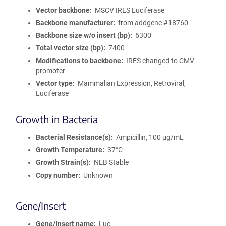
Vector backbone
MSCV IRES Luciferase
Backbone manufacturer
from addgene #18760
Backbone size w/o insert (bp)
6300
Total vector size (bp)
7400
Modifications to backbone
IRES changed to CMV
promoter
Vector type
Mammalian Expression, Retroviral,
Luciferase
Growth in Bacteria
Bacterial Resistance(s)
Ampicillin, 100 μg/mL
Growth Temperature
37°C
Growth Strain(s)
NEB Stable
Copy number
Unknown
Gene/Insert
Gene/Insert name
Luc