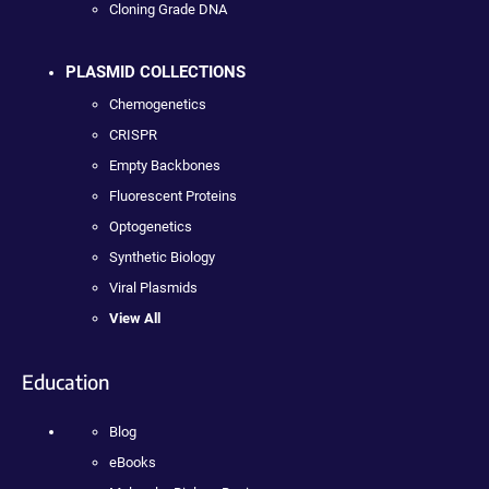
Cloning Grade DNA
PLASMID COLLECTIONS
Chemogenetics
CRISPR
Empty Backbones
Fluorescent Proteins
Optogenetics
Synthetic Biology
Viral Plasmids
View All
Education
Blog
eBooks