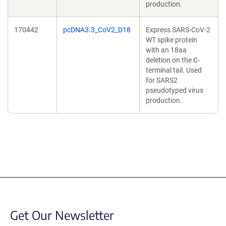
production.
170442
pcDNA3.3_CoV2_D18
Express SARS-CoV-2
WT spike protein
with an 18aa
deletion on the C-
terminal tail. Used
for SARS2
pseudotyped virus
production.
Get Our Newsletter