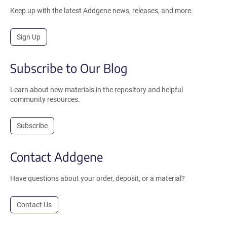
Keep up with the latest Addgene news, releases, and more.
Sign Up
Subscribe to Our Blog
Learn about new materials in the repository and helpful
community resources.
Subscribe
Contact Addgene
Have questions about your order, deposit, or a material?
Contact Us