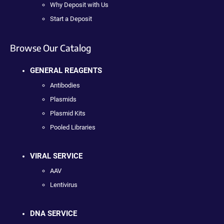
Why Deposit with Us
Start a Deposit
Browse Our Catalog
GENERAL REAGENTS
Antibodies
Plasmids
Plasmid Kits
Pooled Libraries
VIRAL SERVICE
AAV
Lentivirus
DNA SERVICE