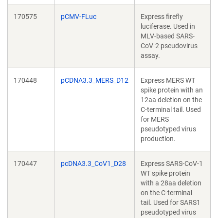
170575
pCMV-FLuc
Express firefly
luciferase. Used in
MLV-based SARS-
CoV-2 pseudovirus
assay.
170448
pCDNA3.3_MERS_D12
Express MERS WT
spike protein with an
12aa deletion on the
C-terminal tail. Used
for MERS
pseudotyped virus
production.
170447
pcDNA3.3_CoV1_D28
Express SARS-CoV-1
WT spike protein
with a 28aa deletion
on the C-terminal
tail. Used for SARS1
pseudotyped virus