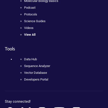
Molecular Biology Basics
Podcast
Protocols
Science Guides
Videos
View All
Tools
Data Hub
Sequence Analyzer
Vector Database
Developers Portal
Stay connected!