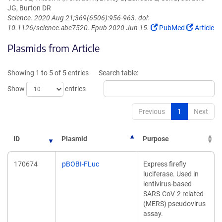
JG, Burton DR
Science. 2020 Aug 21;369(6506):956-963. doi:
(Link
(Link
10.1126/science.abc7520. Epub 2020 Jun 15.
PubMed
Article
opens
opens
Plasmids from Article
in
in
a
a
new
new
Showing 1 to 5 of 5 entries
Search table:
window)
window)
Show
entries
Previous
1
Next
ID
Plasmid
Purpose
170674
pBOBI-FLuc
Express firefly
luciferase. Used in
lentivirus-based
SARS-CoV-2 related
(MERS) pseudovirus
assay.