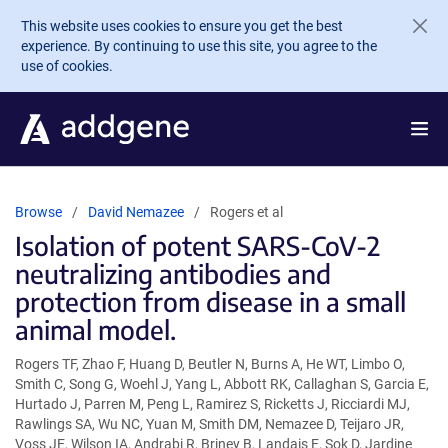
Skip to main content
This website uses cookies to ensure you get the best
experience. By continuing to use this site, you agree to the
use of cookies.
Browse
David Nemazee
Rogers et al
Isolation of potent SARS-CoV-2
neutralizing antibodies and
protection from disease in a small
animal model.
Rogers TF, Zhao F, Huang D, Beutler N, Burns A, He WT, Limbo O,
Smith C, Song G, Woehl J, Yang L, Abbott RK, Callaghan S, Garcia E,
Hurtado J, Parren M, Peng L, Ramirez S, Ricketts J, Ricciardi MJ,
Rawlings SA, Wu NC, Yuan M, Smith DM, Nemazee D, Teijaro JR,
Voss JE, Wilson IA, Andrabi R, Briney B, Landais E, Sok D, Jardine