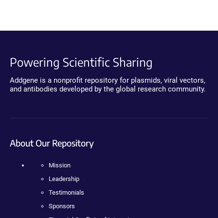
Powering Scientific Sharing
Addgene is a nonprofit repository for plasmids, viral vectors,
and antibodies developed by the global research community.
About Our Repository
Mission
Leadership
Testimonials
Sponsors