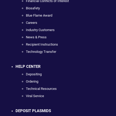
Financial Conflicts of Interest
Biosafety
Blue Flame Award
Careers
Industry Customers
News & Press
Recipient Instructions
Technology Transfer
HELP CENTER
Depositing
Ordering
Technical Resources
Viral Service
DEPOSIT PLASMIDS