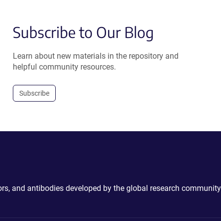
Subscribe to Our Blog
Learn about new materials in the repository and
helpful community resources.
Subscribe
ctors, and antibodies developed by the global research community