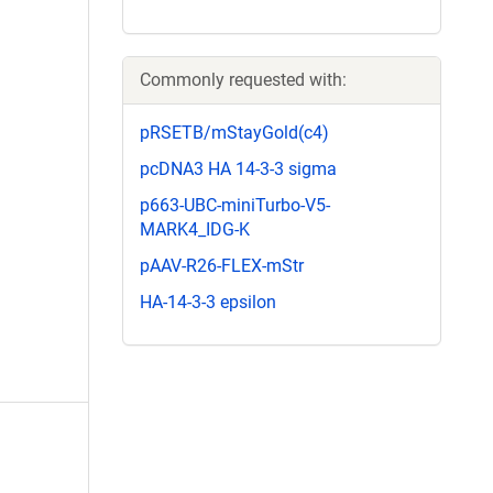
Commonly requested with:
pRSETB/mStayGold(c4)
pcDNA3 HA 14-3-3 sigma
p663-UBC-miniTurbo-V5-
MARK4_IDG-K
pAAV-R26-FLEX-mStr
HA-14-3-3 epsilon