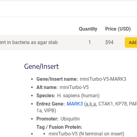
Quantity
Price (USD)
nt in bacteria as agar stab
1
$
94
Add 
Gene/Insert
Gene/Insert name
miniTurbo-V5-MARK3
Alt name
miniTurbo-V5
Species
H. sapiens (human)
Entrez Gene
MARK3
(
a.k.a.
CTAK1, KP78, PAR
1a, VIPB)
Promoter
Ubiquitin
Tag / Fusion Protein
miniTurbo-V5 (N terminal on insert)