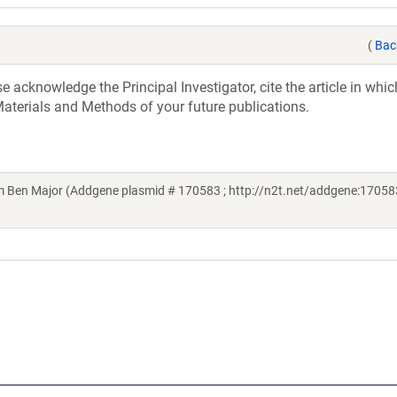
(
Bac
acknowledge the Principal Investigator, cite the article in whic
aterials and Methods of your future publications.
Ben Major (Addgene plasmid # 170583 ; http://n2t.net/addgene:170583