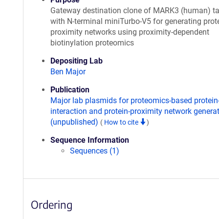
Gateway destination clone of MARK3 (human) t
with N-terminal miniTurbo-V5 for generating prote
proximity networks using proximity-dependent
biotinylation proteomics
Depositing Lab
Ben Major
Publication
Major lab plasmids for proteomics-based protein
interaction and protein-proximity network genera
(unpublished)
(
How to cite
)
Sequence Information
Sequences (1)
Ordering