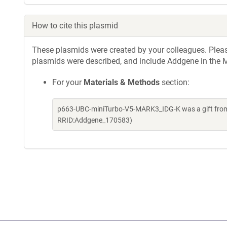
How to cite this plasmid
These plasmids were created by your colleagues. Please 
plasmids were described, and include Addgene in the M
For your
Materials & Methods
section:
p663-UBC-miniTurbo-V5-MARK3_IDG-K was a gift from 
RRID:Addgene_170583)