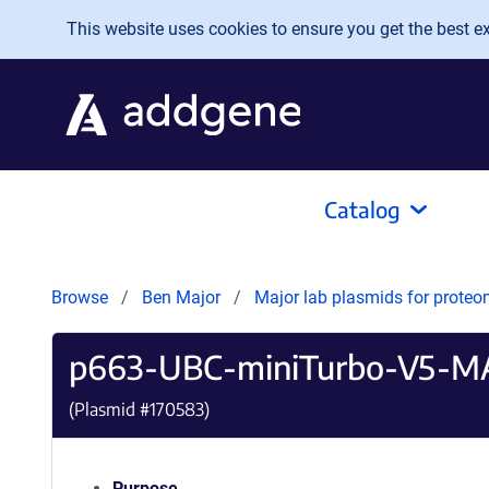
Skip to main content
This website uses cookies to ensure you get the best exp
Catalog
Browse
Ben Major
Major lab plasmids for proteo
p663-UBC-miniTurbo-V5-M
(Plasmid #
170583
)
Purpose