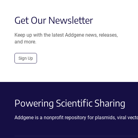
Get Our Newsletter
Keep up with the latest Addgene news, releases,
and more.
Sign Up
Powering Scientific Sharing
Addgene is a nonprofit repository for plasmids, viral ve