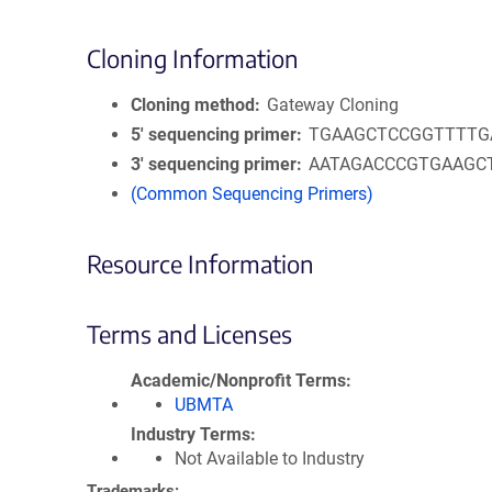
Cloning Information
Cloning method
Gateway Cloning
5′ sequencing primer
TGAAGCTCCGGTTTTG
3′ sequencing primer
AATAGACCCGTGAAGC
(Common Sequencing Primers)
Resource Information
Terms and Licenses
Academic/Nonprofit Terms
UBMTA
Industry Terms
Not Available to Industry
Trademarks: