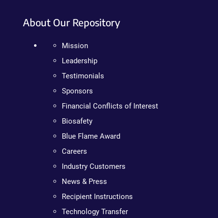
About Our Repository
Mission
Leadership
Testimonials
Sponsors
Financial Conflicts of Interest
Biosafety
Blue Flame Award
Careers
Industry Customers
News & Press
Recipient Instructions
Technology Transfer