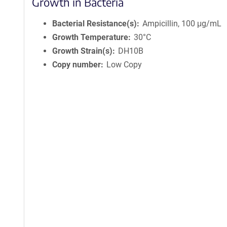
Growth in Bacteria
Bacterial Resistance(s)
Ampicillin, 100 μg/mL
Growth Temperature
30°C
Growth Strain(s)
DH10B
Copy number
Low Copy