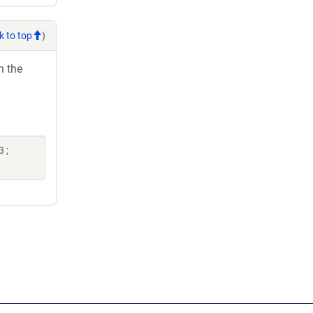
k to top
)
h the
 ;