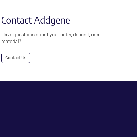
Contact Addgene
Have questions about your order, deposit, or a
material?
Contact Us
.