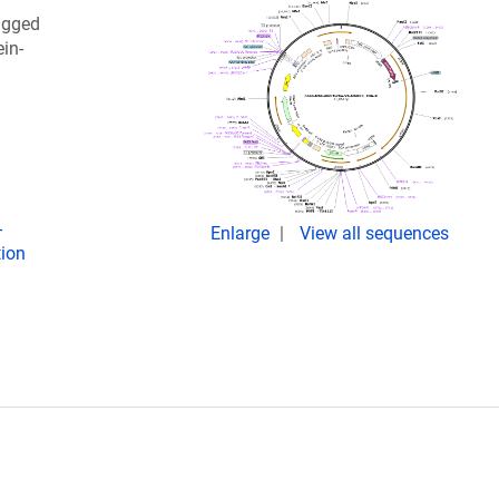
agged
in-
-
Enlarge
View all sequences
tion