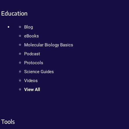
Education
Blog
eBooks
Molecular Biology Basics
Podcast
Protocols
Science Guides
Videos
View All
Tools