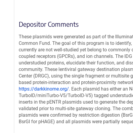
Depositor Comments
These plasmids were generated as part of the Illumin
Common Fund. The goal of this program is to identify, g
currently are not well-studied yet belong to commonly d
coupled receptors (GPCRs), and ion channels. The IDG
understudied proteins, elucidate their function, and dis
community. These lentiviral gateway destination plasm
Center (DRGC), using the single fragment or multisite
based protein-interaction and protein-proximity netwo
https://darkkinome.org/
. Each plasmid has either an N
TurboID/miniTurbo-V5/TurboID-V5) tagged understudied 
inserts in the pENTR plasmids used to generate the de
validated prior to multi-site gateway cloning. The comb
plasmids were confirmed by restriction digestion (Bsr
BsrGI for pHAGE) and all plasmids were partially sequ