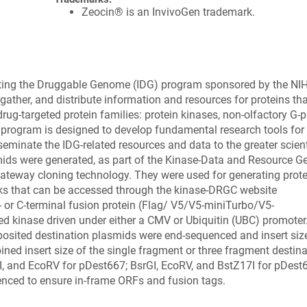
Zeocin® is an InvivoGen trademark.
ating the Druggable Genome (IDG) program sponsored by the NI
ather, and distribute information and resources for proteins tha
rug-targeted protein families: protein kinases, non-olfactory G-p
 program is designed to develop fundamental research tools for
seminate the IDG-related resources and data to the greater scient
ids were generated, as part of the Kinase-Data and Resource G
 gateway cloning technology. They were used for generating prot
rks that can be accessed through the kinase-DRGC website
- or C-terminal fusion protein (Flag/ V5/V5-miniTurbo/V5-
kinase driven under either a CMV or Ubiquitin (UBC) promoter.
posited destination plasmids were end-sequenced and insert siz
ined insert size of the single fragment or three fragment destin
GI, and EcoRV for pDest667; BsrGI, EcoRV, and BstZ17I for pDest
enced to ensure in-frame ORFs and fusion tags.