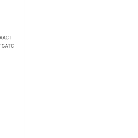
AACT
TGATC