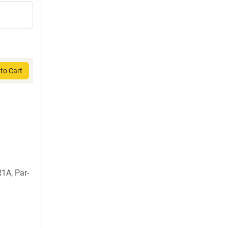
to Cart
1A, Par-