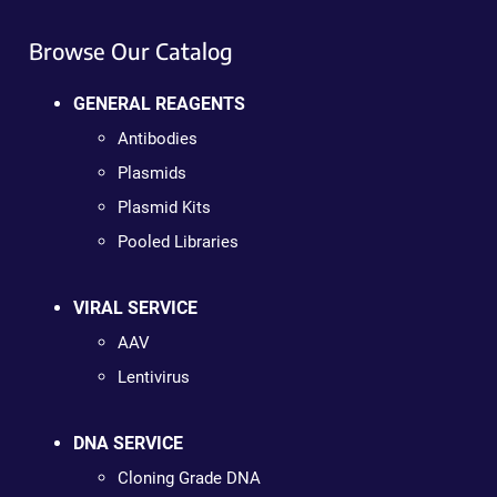
Browse Our Catalog
GENERAL REAGENTS
Antibodies
Plasmids
Plasmid Kits
Pooled Libraries
VIRAL SERVICE
AAV
Lentivirus
DNA SERVICE
Cloning Grade DNA