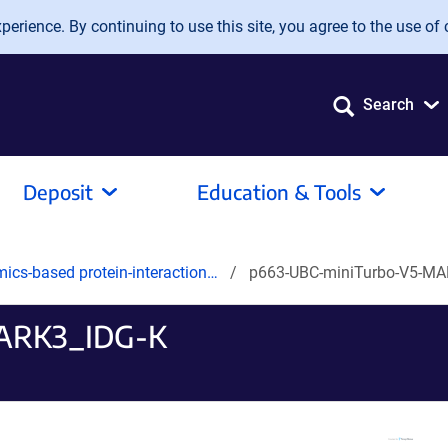
erience. By continuing to use this site, you agree to the use of 
Search
Deposit
Education & Tools
mics-based protein-interaction…
p663-UBC-miniTurbo-V5-MA
ARK3_IDG-K