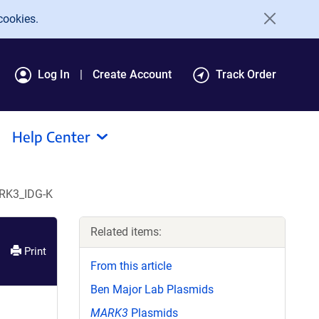
cookies.
Log In
Create Account
Track Order
Help Center
RK3_IDG-K
Related items:
Print
From this article
Ben Major Lab Plasmids
MARK3
Plasmids