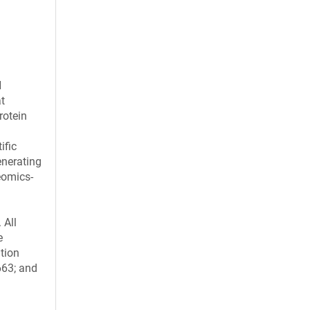
H
t
rotein
ific
enerating
eomics-
 All
e
ation
663; and