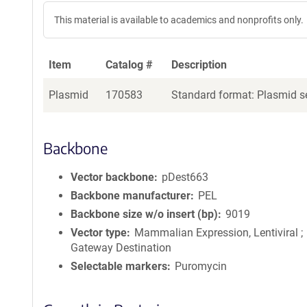
This material is available to academics and nonprofits only.
Item
Catalog #
Description
Plasmid
170583
Standard format: Plasmid se
Backbone
Vector backbone
pDest663
Backbone manufacturer
PEL
Backbone size w/o insert (bp)
9019
Vector type
Mammalian Expression, Lentiviral ;
Gateway Destination
Selectable markers
Puromycin