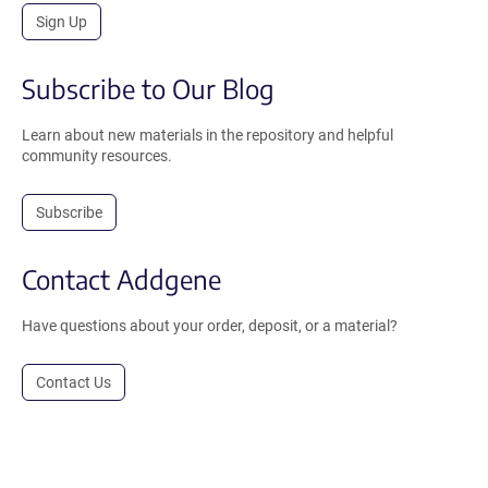
Sign Up
Subscribe to Our Blog
Learn about new materials in the repository and helpful
community resources.
Subscribe
Contact Addgene
Have questions about your order, deposit, or a material?
Contact Us