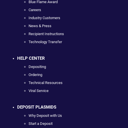
Blue Flame Award
Careers
Industry Customers
News & Press
Recipient Instructions
Technology Transfer
HELP CENTER
Depositing
Ordering
Technical Resources
Viral Service
DEPOSIT PLASMIDS
Why Deposit with Us
Start a Deposit