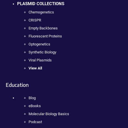
PLASMID COLLECTIONS
Chemogenetics
CRISPR
Empty Backbones
Fluorescent Proteins
Optogenetics
Synthetic Biology
Viral Plasmids
View All
Education
Blog
eBooks
Molecular Biology Basics
Podcast