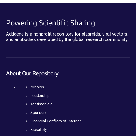
Powering Scientific Sharing
Addgene is a nonprofit repository for plasmids, viral vectors,
and antibodies developed by the global research community.
About Our Repository
Mission
Leadership
Testimonials
Sponsors
Financial Conflicts of Interest
Biosafety