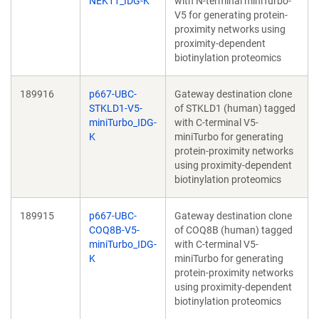
NEK11_IDG-K
with N-terminal miniTurbo-
V5 for generating protein-
proximity networks using
proximity-dependent
biotinylation proteomics
189916
p667-UBC-
Gateway destination clone
STKLD1-V5-
of STKLD1 (human) tagged
miniTurbo_IDG-
with C-terminal V5-
K
miniTurbo for generating
protein-proximity networks
using proximity-dependent
biotinylation proteomics
189915
p667-UBC-
Gateway destination clone
COQ8B-V5-
of COQ8B (human) tagged
miniTurbo_IDG-
with C-terminal V5-
K
miniTurbo for generating
protein-proximity networks
using proximity-dependent
biotinylation proteomics