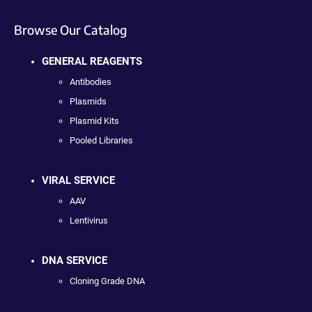
Browse Our Catalog
GENERAL REAGENTS
Antibodies
Plasmids
Plasmid Kits
Pooled Libraries
VIRAL SERVICE
AAV
Lentivirus
DNA SERVICE
Cloning Grade DNA