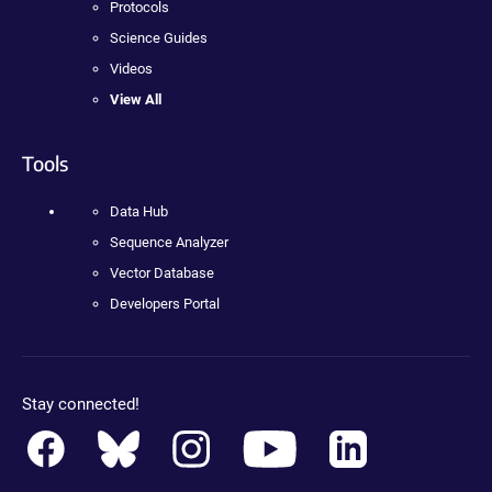
Protocols
Science Guides
Videos
View All
Tools
Data Hub
Sequence Analyzer
Vector Database
Developers Portal
Stay connected!