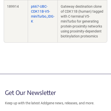
189914
p667-UBC-
Gateway destination clone
CDK11B-V5-
of CDK11B (human) tagged
miniTurbo_IDG-
with C-terminal V5-
K
miniTurbo for generating
protein-proximity networks
using proximity-dependent
biotinylation proteomics
Get Our Newsletter
Keep up with the latest Addgene news, releases, and more.