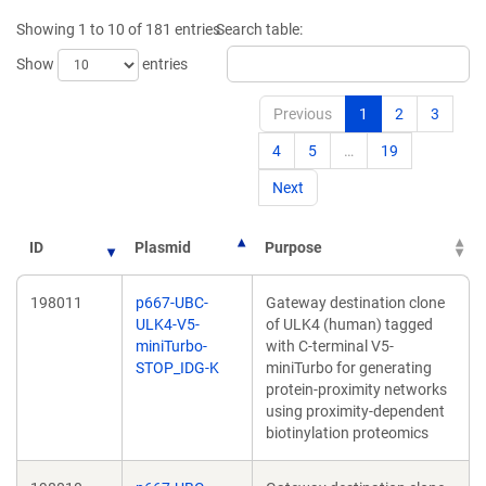
Showing 1 to 10 of 181 entries
Search table:
Show
entries
Previous
1
2
3
4
5
…
19
Next
ID
Plasmid
Purpose
198011
p667-UBC-
Gateway destination clone
ULK4-V5-
of ULK4 (human) tagged
miniTurbo-
with C-terminal V5-
STOP_IDG-K
miniTurbo for generating
protein-proximity networks
using proximity-dependent
biotinylation proteomics