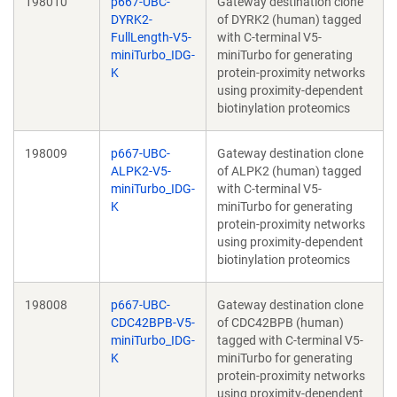
198010
p667-UBC-
Gateway destination clone
DYRK2-
of DYRK2 (human) tagged
FullLength-V5-
with C-terminal V5-
miniTurbo_IDG-
miniTurbo for generating
K
protein-proximity networks
using proximity-dependent
biotinylation proteomics
198009
p667-UBC-
Gateway destination clone
ALPK2-V5-
of ALPK2 (human) tagged
miniTurbo_IDG-
with C-terminal V5-
K
miniTurbo for generating
protein-proximity networks
using proximity-dependent
biotinylation proteomics
198008
p667-UBC-
Gateway destination clone
CDC42BPB-V5-
of CDC42BPB (human)
miniTurbo_IDG-
tagged with C-terminal V5-
K
miniTurbo for generating
protein-proximity networks
using proximity-dependent