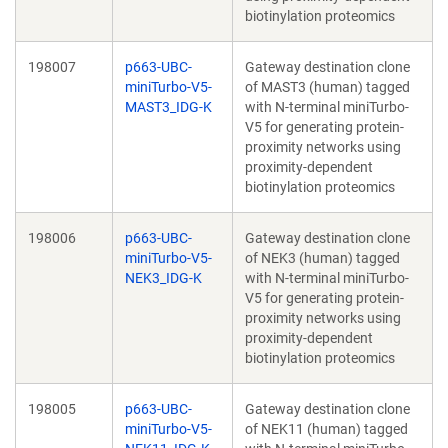
biotinylation proteomics
198007
p663-UBC-
Gateway destination clone
miniTurbo-V5-
of MAST3 (human) tagged
MAST3_IDG-K
with N-terminal miniTurbo-
V5 for generating protein-
proximity networks using
proximity-dependent
biotinylation proteomics
198006
p663-UBC-
Gateway destination clone
miniTurbo-V5-
of NEK3 (human) tagged
NEK3_IDG-K
with N-terminal miniTurbo-
V5 for generating protein-
proximity networks using
proximity-dependent
biotinylation proteomics
198005
p663-UBC-
Gateway destination clone
miniTurbo-V5-
of NEK11 (human) tagged