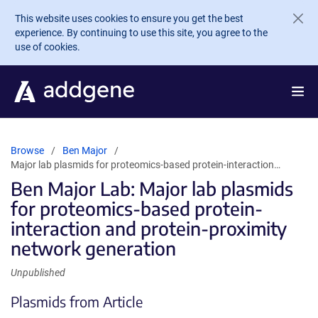
Skip to main content
This website uses cookies to ensure you get the best
experience. By continuing to use this site, you agree to the
use of cookies.
Browse
Ben Major
Major lab plasmids for proteomics-based protein-interaction…
Ben Major Lab: Major lab plasmids
for proteomics-based protein-
interaction and protein-proximity
network generation
Unpublished
Plasmids from Article