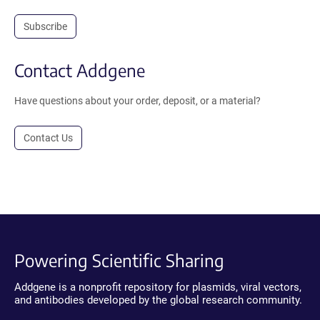
Subscribe
Contact Addgene
Have questions about your order, deposit, or a material?
Contact Us
Powering Scientific Sharing
Addgene is a nonprofit repository for plasmids, viral vectors,
and antibodies developed by the global research community.