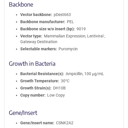
Backbone
Vector backbone
pDest663
Backbone manufacturer
PEL
Backbone size w/o insert (bp)
9019
Vector type
Mammalian Expression, Lentiviral ;
Gateway Destination
Selectable markers
Puromycin
Growth in Bacteria
Bacterial Resistance(s)
Ampicillin, 100 μg/mL
Growth Temperature
30°C
Growth Strain(s)
DH10B
Copy number
Low Copy
Gene/Insert
Gene/Insert name
CSNK2A2