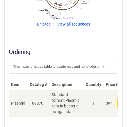
Enlarge
View all sequences
Ordering
This material is available to academics and nonprofits only.
Item
Catalog #
Description
Quantity
Price (USD)
Standard
format: Plasmid
Plasmid
189870
1
$
94
Add
sent in bacteria
as agar stab