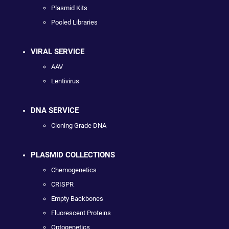
Plasmid Kits
Pooled Libraries
VIRAL SERVICE
AAV
Lentivirus
DNA SERVICE
Cloning Grade DNA
PLASMID COLLECTIONS
Chemogenetics
CRISPR
Empty Backbones
Fluorescent Proteins
Optogenetics