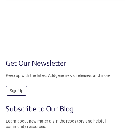
Get Our Newsletter
Keep up with the latest Addgene news, releases, and more.
Sign Up
Subscribe to Our Blog
Learn about new materials in the repository and helpful
community resources.