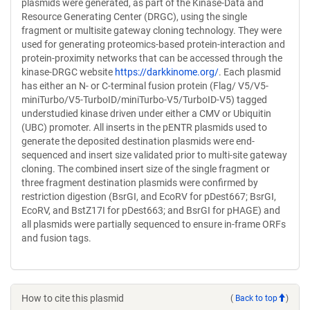
plasmids were generated, as part of the Kinase-Data and
Resource Generating Center (DRGC), using the single
fragment or multisite gateway cloning technology. They were
used for generating proteomics-based protein-interaction and
protein-proximity networks that can be accessed through the
kinase-DRGC website
https://darkkinome.org/
. Each plasmid
has either an N- or C-terminal fusion protein (Flag/ V5/V5-
miniTurbo/V5-TurboID/miniTurbo-V5/TurboID-V5) tagged
understudied kinase driven under either a CMV or Ubiquitin
(UBC) promoter. All inserts in the pENTR plasmids used to
generate the deposited destination plasmids were end-
sequenced and insert size validated prior to multi-site gateway
cloning. The combined insert size of the single fragment or
three fragment destination plasmids were confirmed by
restriction digestion (BsrGI, and EcoRV for pDest667; BsrGI,
EcoRV, and BstZ17I for pDest663; and BsrGI for pHAGE) and
all plasmids were partially sequenced to ensure in-frame ORFs
and fusion tags.
How to cite this plasmid
(
Back to top
)