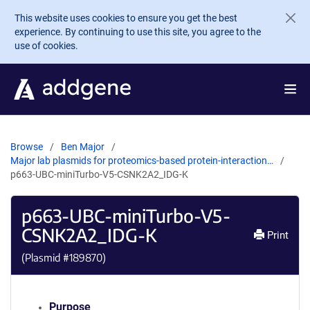
Skip to main content
This website uses cookies to ensure you get the best
experience. By continuing to use this site, you agree to the
use of cookies.
Browse
Ben Major
Major lab plasmids for proteomics-based protein-interaction…
p663-UBC-miniTurbo-V5-CSNK2A2_IDG-K
p663-UBC-miniTurbo-V5-
CSNK2A2_IDG-K
Print
(Plasmid #
189870
)
Purpose