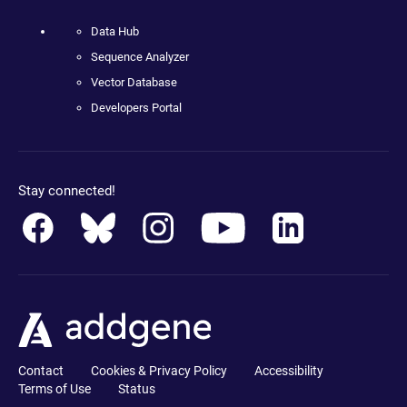
Data Hub
Sequence Analyzer
Vector Database
Developers Portal
Stay connected!
Contact
Cookies & Privacy Policy
Accessibility
Terms of Use
Status