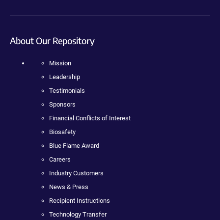
About Our Repository
Mission
Leadership
Testimonials
Sponsors
Financial Conflicts of Interest
Biosafety
Blue Flame Award
Careers
Industry Customers
News & Press
Recipient Instructions
Technology Transfer