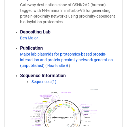
Gateway destination clone of CSNK2A2 (human)
tagged with N-terminal miniTurbo-V5 for generating
protein-proximity networks using proximity-dependent
biotinylation proteomics
Depositing Lab
Ben Major
Publication
Major lab plasmids for proteomics-based protein-
interaction and protein-proximity network generation
(unpublished)
(
How to cite
)
Sequence Information
Sequences (1)