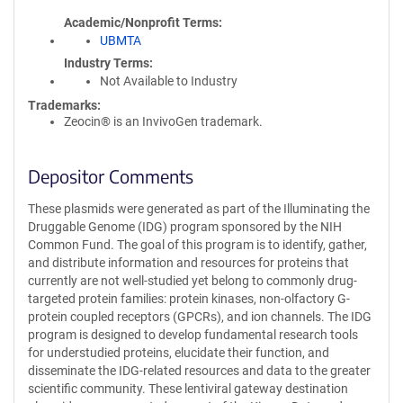
Academic/Nonprofit Terms
UBMTA
Industry Terms
Not Available to Industry
Trademarks:
Zeocin® is an InvivoGen trademark.
Depositor Comments
These plasmids were generated as part of the Illuminating the
Druggable Genome (IDG) program sponsored by the NIH
Common Fund. The goal of this program is to identify, gather,
and distribute information and resources for proteins that
currently are not well-studied yet belong to commonly drug-
targeted protein families: protein kinases, non-olfactory G-
protein coupled receptors (GPCRs), and ion channels. The IDG
program is designed to develop fundamental research tools
for understudied proteins, elucidate their function, and
disseminate the IDG-related resources and data to the greater
scientific community. These lentiviral gateway destination