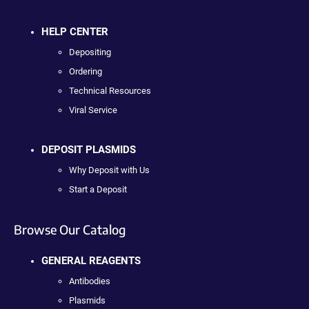
HELP CENTER
Depositing
Ordering
Technical Resources
Viral Service
DEPOSIT PLASMIDS
Why Deposit with Us
Start a Deposit
Browse Our Catalog
GENERAL REAGENTS
Antibodies
Plasmids