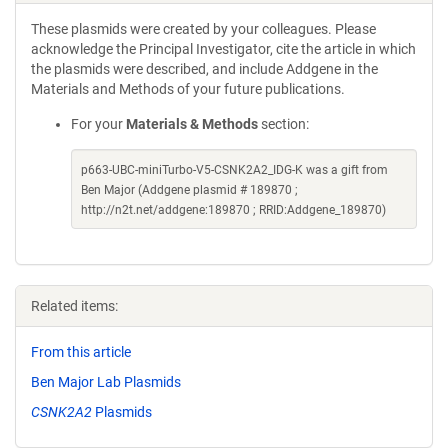
These plasmids were created by your colleagues. Please
acknowledge the Principal Investigator, cite the article in which
the plasmids were described, and include Addgene in the
Materials and Methods of your future publications.
For your
Materials & Methods
section:
p663-UBC-miniTurbo-V5-CSNK2A2_IDG-K was a gift from
Ben Major (Addgene plasmid # 189870 ;
http://n2t.net/addgene:189870 ; RRID:Addgene_189870)
Related items:
From this article
Ben Major Lab Plasmids
CSNK2A2
Plasmids