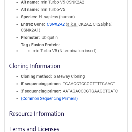
Alt name
miniTurbo-V5-CSNK2A2
Alt name
miniTurbo-V5
Species
H. sapiens (human)
Entrez Gene
CSNK2A2
(
a.k.a.
CK2A2, CK2alpha',
CSNK2A1)
Promoter
Ubiquitin
Tag / Fusion Protein
miniTurbo-V5 (N terminal on insert)
Cloning Information
Cloning method
Gateway Cloning
5′ sequencing primer
TGAAGCTCCGGTTTTGAACT
3′ sequencing primer
AATAGACCCGTGAAGCTGATC
(Common Sequencing Primers)
Resource Information
Terms and Licenses