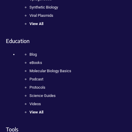
Synthetic Biology
Viral Plasmids
View All
Education
Blog
eBooks
Molecular Biology Basics
Podcast
Protocols
Science Guides
Videos
View All
Tools