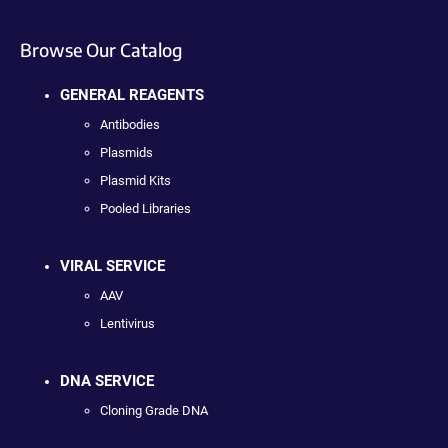
Browse Our Catalog
GENERAL REAGENTS
Antibodies
Plasmids
Plasmid Kits
Pooled Libraries
VIRAL SERVICE
AAV
Lentivirus
DNA SERVICE
Cloning Grade DNA