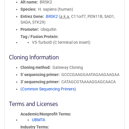
Alt name
BRSK2
Species
H. sapiens (human)
Entrez Gene
BRSK2
(
a.k.a.
C11orf7, PEN11B, SAD1,
SADA, STK29)
Promoter
Ubiquitin
Tag / Fusion Protein
V5-TurboID (C terminal on insert)
Cloning Information
Cloning method
Gateway Cloning
5′ sequencing primer
GCCCGAAGGAATAGAAGAAGAA
3′ sequencing primer
CATAGCGTAAAAGGAGCAACA
(Common Sequencing Primers)
Terms and Licenses
Academic/Nonprofit Terms
UBMTA
Industry Terms