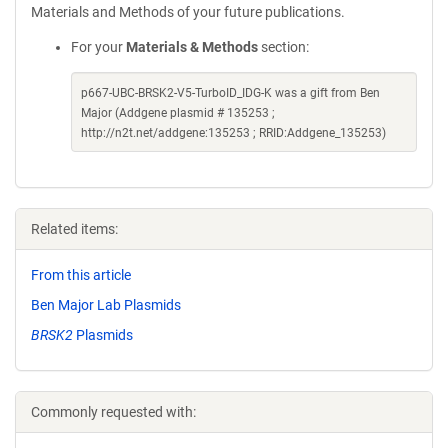
Materials and Methods of your future publications.
For your
Materials & Methods
section:
p667-UBC-BRSK2-V5-TurboID_IDG-K was a gift from Ben
Major (Addgene plasmid # 135253 ;
http://n2t.net/addgene:135253 ; RRID:Addgene_135253)
Related items:
From this article
Ben Major Lab Plasmids
BRSK2
Plasmids
Commonly requested with: