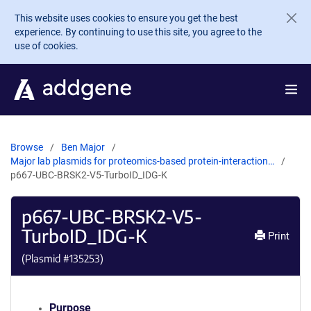
Skip to main content
This website uses cookies to ensure you get the best
experience. By continuing to use this site, you agree to the
use of cookies.
Browse
Ben Major
Major lab plasmids for proteomics-based protein-interaction…
p667-UBC-BRSK2-V5-TurboID_IDG-K
p667-UBC-BRSK2-V5-
TurboID_IDG-K
Print
(Plasmid #
135253
)
Purpose