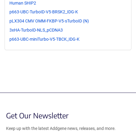
Human SHIP2
p663-UBC-TurboID-V5-BRSK2_IDG-K
pLX304 CMV OMM-FKBP-V5-sTurboID (N)
3xHA-TurboID-NLS_pCDNA3
p663-UBC-miniTurbo-V5-TBCK_IDG-K
Get Our Newsletter
Keep up with the latest Addgene news, releases, and more.