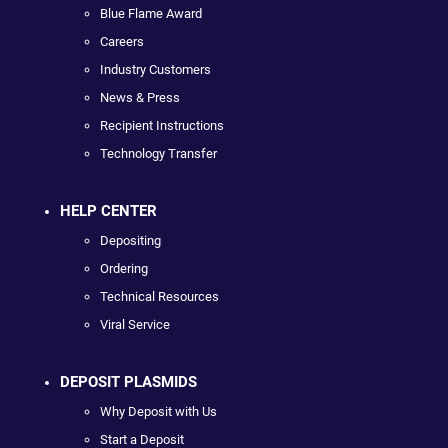
Blue Flame Award
Careers
Industry Customers
News & Press
Recipient Instructions
Technology Transfer
HELP CENTER
Depositing
Ordering
Technical Resources
Viral Service
DEPOSIT PLASMIDS
Why Deposit with Us
Start a Deposit