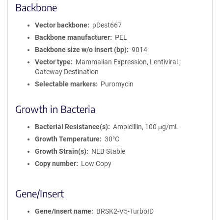
Backbone
Vector backbone
pDest667
Backbone manufacturer
PEL
Backbone size w/o insert (bp)
9014
Vector type
Mammalian Expression, Lentiviral ;
Gateway Destination
Selectable markers
Puromycin
Growth in Bacteria
Bacterial Resistance(s)
Ampicillin, 100 μg/mL
Growth Temperature
30°C
Growth Strain(s)
NEB Stable
Copy number
Low Copy
Gene/Insert
Gene/Insert name
BRSK2-V5-TurboID