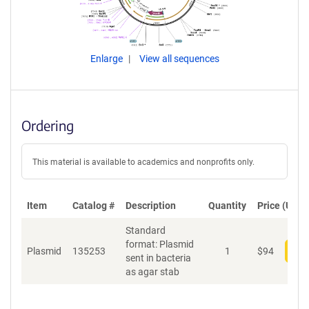
Enlarge
View all sequences
Ordering
This material is available to academics and nonprofits only.
Item
Catalog #
Description
Quantity
Price (USD)
Standard
format: Plasmid
Plasmid
135253
1
$
94
Add
sent in bacteria
as agar stab