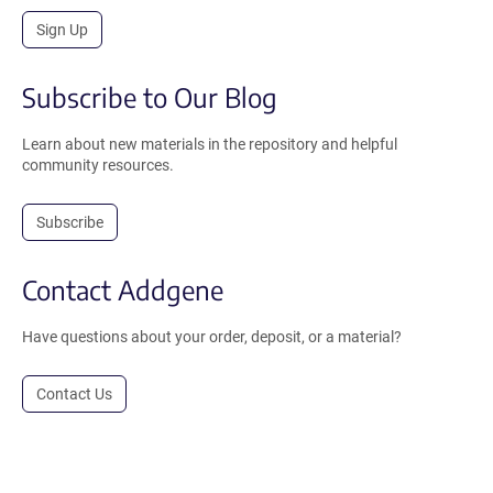
Sign Up
Subscribe to Our Blog
Learn about new materials in the repository and helpful
community resources.
Subscribe
Contact Addgene
Have questions about your order, deposit, or a material?
Contact Us