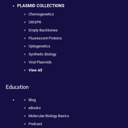
PLASMID COLLECTIONS
Chemogenetics
CRISPR
Empty Backbones
Fluorescent Proteins
Optogenetics
Synthetic Biology
Viral Plasmids
View All
Education
Blog
eBooks
Molecular Biology Basics
Podcast