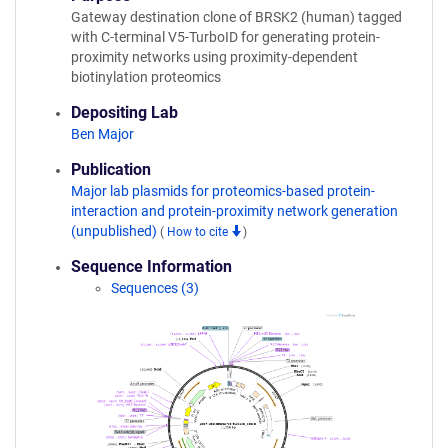
Gateway destination clone of BRSK2 (human) tagged
with C-terminal V5-TurboID for generating protein-
proximity networks using proximity-dependent
biotinylation proteomics
Depositing Lab
Ben Major
Publication
Major lab plasmids for proteomics-based protein-
interaction and protein-proximity network generation
(unpublished)
(
How to cite
)
Sequence Information
Sequences (3)