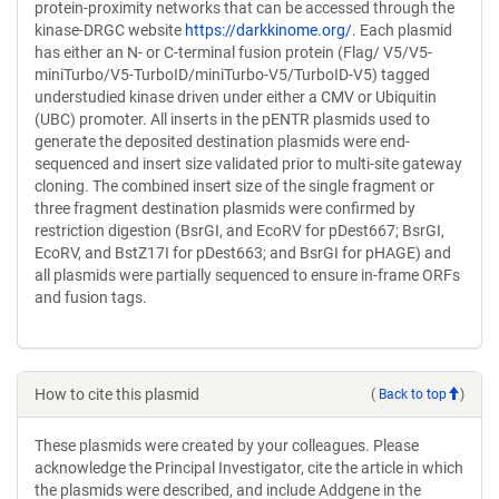
protein-proximity networks that can be accessed through the
kinase-DRGC website
https://darkkinome.org/
. Each plasmid
has either an N- or C-terminal fusion protein (Flag/ V5/V5-
miniTurbo/V5-TurboID/miniTurbo-V5/TurboID-V5) tagged
understudied kinase driven under either a CMV or Ubiquitin
(UBC) promoter. All inserts in the pENTR plasmids used to
generate the deposited destination plasmids were end-
sequenced and insert size validated prior to multi-site gateway
cloning. The combined insert size of the single fragment or
three fragment destination plasmids were confirmed by
restriction digestion (BsrGI, and EcoRV for pDest667; BsrGI,
EcoRV, and BstZ17I for pDest663; and BsrGI for pHAGE) and
all plasmids were partially sequenced to ensure in-frame ORFs
and fusion tags.
How to cite this plasmid
(
Back to top
)
These plasmids were created by your colleagues. Please
acknowledge the Principal Investigator, cite the article in which
the plasmids were described, and include Addgene in the