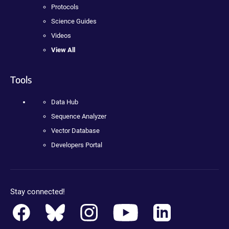
Protocols
Science Guides
Videos
View All
Tools
Data Hub
Sequence Analyzer
Vector Database
Developers Portal
Stay connected!