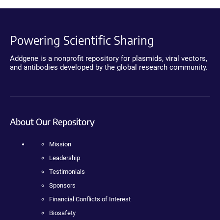
Powering Scientific Sharing
Addgene is a nonprofit repository for plasmids, viral vectors,
and antibodies developed by the global research community.
About Our Repository
Mission
Leadership
Testimonials
Sponsors
Financial Conflicts of Interest
Biosafety