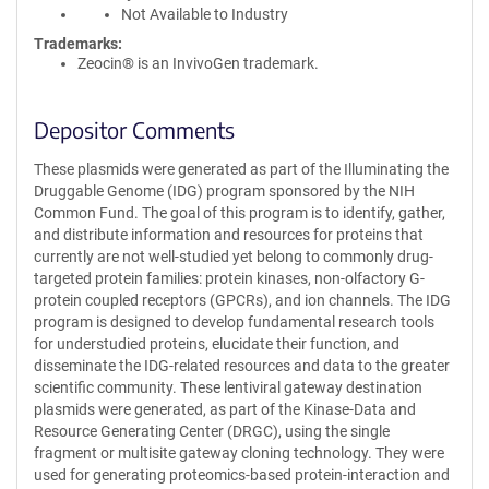
Not Available to Industry
Trademarks:
Zeocin® is an InvivoGen trademark.
Depositor Comments
These plasmids were generated as part of the Illuminating the
Druggable Genome (IDG) program sponsored by the NIH
Common Fund. The goal of this program is to identify, gather,
and distribute information and resources for proteins that
currently are not well-studied yet belong to commonly drug-
targeted protein families: protein kinases, non-olfactory G-
protein coupled receptors (GPCRs), and ion channels. The IDG
program is designed to develop fundamental research tools
for understudied proteins, elucidate their function, and
disseminate the IDG-related resources and data to the greater
scientific community. These lentiviral gateway destination
plasmids were generated, as part of the Kinase-Data and
Resource Generating Center (DRGC), using the single
fragment or multisite gateway cloning technology. They were
used for generating proteomics-based protein-interaction and