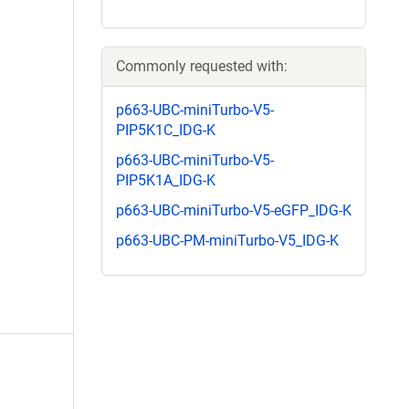
Commonly requested with:
p663-UBC-miniTurbo-V5-
PIP5K1C_IDG-K
p663-UBC-miniTurbo-V5-
PIP5K1A_IDG-K
p663-UBC-miniTurbo-V5-eGFP_IDG-K
p663-UBC-PM-miniTurbo-V5_IDG-K