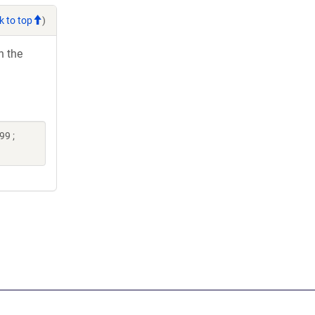
k to top
)
h the
99 ;