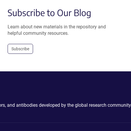
Subscribe to Our Blog
Learn about new materials in the repository and
helpful community resources.
Subscribe
ctors, and antibodies developed by the global research community