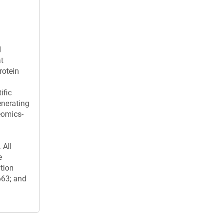
H
t
rotein
ific
enerating
eomics-
 All
e
ation
663; and