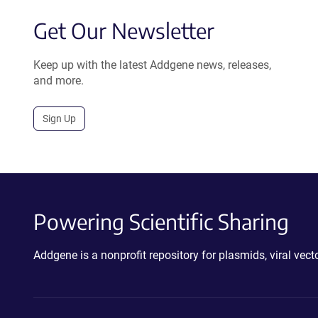
Get Our Newsletter
Keep up with the latest Addgene news, releases,
and more.
Sign Up
Powering Scientific Sharing
Addgene is a nonprofit repository for plasmids, viral ve