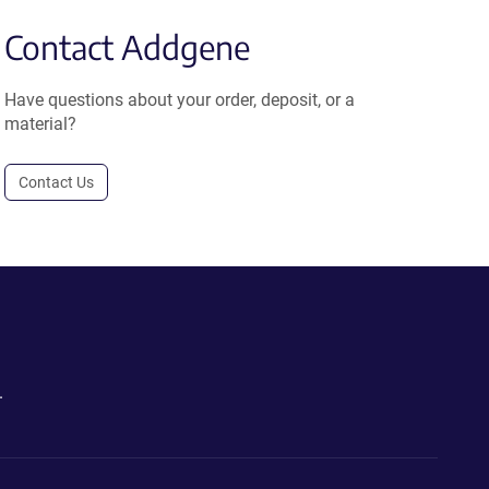
Contact Addgene
Have questions about your order, deposit, or a
material?
Contact Us
.