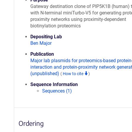
Gateway destination clone of PIP5K1B (human) 
with N-terminal miniTurbo-V5 for generating prote
proximity networks using proximity-dependent
biotinylation proteomics
Depositing Lab
Ben Major
Publication
Major lab plasmids for proteomics-based protein
interaction and protein-proximity network genera
(unpublished)
(
How to cite
)
Sequence Information
Sequences (1)
Ordering