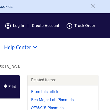
cookies.
Log In
Create Account
Track Order
Help Center
P5K1B_IDG-K
Related items:
Print
From this article
Ben Major Lab Plasmids
PIP5K1B
Plasmids