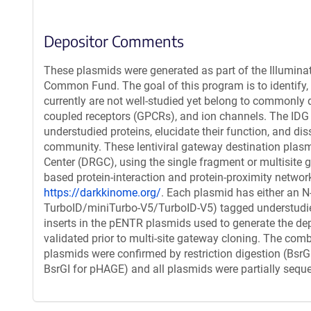
Depositor Comments
These plasmids were generated as part of the Illumin
Common Fund. The goal of this program is to identify, g
currently are not well-studied yet belong to commonly d
coupled receptors (GPCRs), and ion channels. The IDG
understudied proteins, elucidate their function, and dis
community. These lentiviral gateway destination plasm
Center (DRGC), using the single fragment or multisite
based protein-interaction and protein-proximity netwo
https://darkkinome.org/
. Each plasmid has either an N
TurboID/miniTurbo-V5/TurboID-V5) tagged understudied 
inserts in the pENTR plasmids used to generate the de
validated prior to multi-site gateway cloning. The comb
plasmids were confirmed by restriction digestion (Bsr
BsrGI for pHAGE) and all plasmids were partially sequ