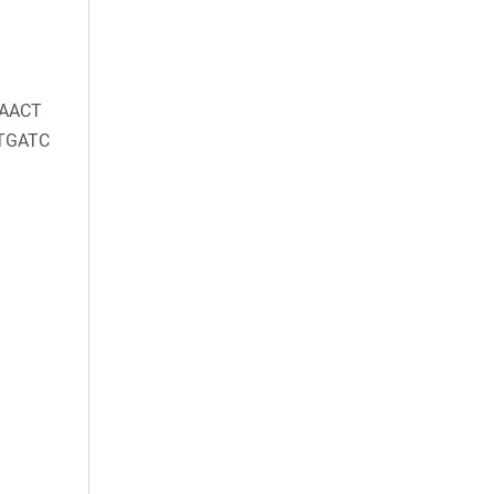
AACT
TGATC