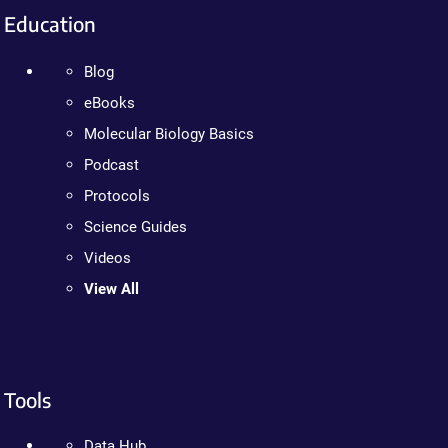
Education
Blog
eBooks
Molecular Biology Basics
Podcast
Protocols
Science Guides
Videos
View All
Tools
Data Hub