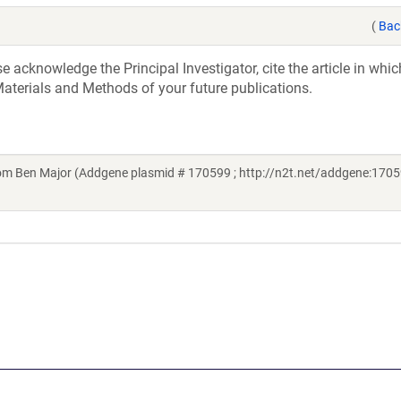
(
Bac
acknowledge the Principal Investigator, cite the article in whic
aterials and Methods of your future publications.
m Ben Major (Addgene plasmid # 170599 ; http://n2t.net/addgene:1705