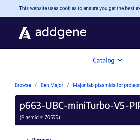
Skip to main content
This website uses cookies to ensure you get the best exp
Catalog
Browse
Ben Major
Major lab plasmids for proteo
p663-UBC-miniTurbo-V5-PI
(Plasmid #
170599
)
Purpose