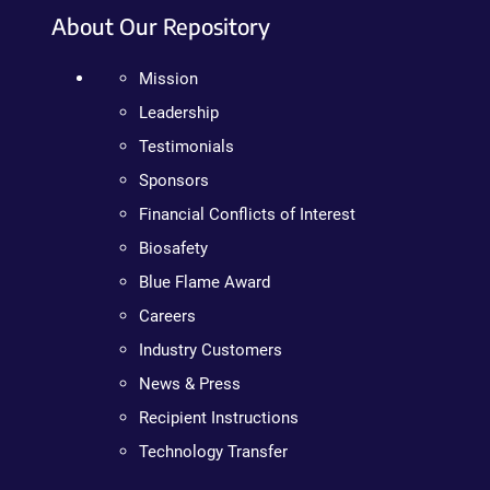
About Our Repository
Mission
Leadership
Testimonials
Sponsors
Financial Conflicts of Interest
Biosafety
Blue Flame Award
Careers
Industry Customers
News & Press
Recipient Instructions
Technology Transfer