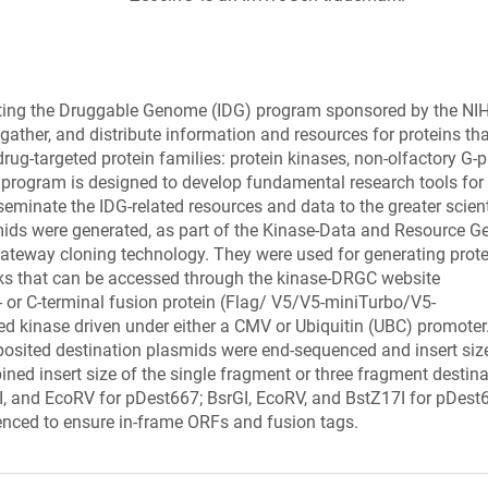
ating the Druggable Genome (IDG) program sponsored by the NI
ather, and distribute information and resources for proteins tha
rug-targeted protein families: protein kinases, non-olfactory G-p
 program is designed to develop fundamental research tools for
seminate the IDG-related resources and data to the greater scient
ids were generated, as part of the Kinase-Data and Resource G
 gateway cloning technology. They were used for generating prot
rks that can be accessed through the kinase-DRGC website
- or C-terminal fusion protein (Flag/ V5/V5-miniTurbo/V5-
kinase driven under either a CMV or Ubiquitin (UBC) promoter.
posited destination plasmids were end-sequenced and insert siz
ined insert size of the single fragment or three fragment destin
GI, and EcoRV for pDest667; BsrGI, EcoRV, and BstZ17I for pDest
enced to ensure in-frame ORFs and fusion tags.