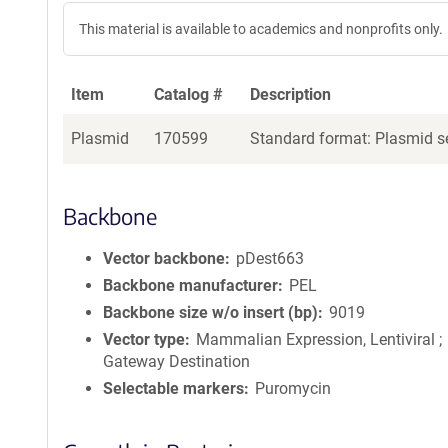
This material is available to academics and nonprofits only.
Item
Catalog #
Description
Plasmid
170599
Standard format: Plasmid se
Backbone
Vector backbone
pDest663
Backbone manufacturer
PEL
Backbone size w/o insert (bp)
9019
Vector type
Mammalian Expression, Lentiviral ;
Gateway Destination
Selectable markers
Puromycin