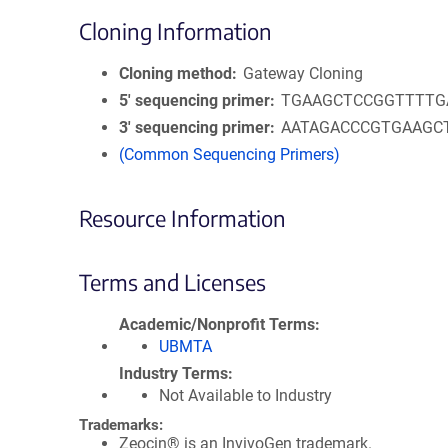
Cloning Information
Cloning method
Gateway Cloning
5′ sequencing primer
TGAAGCTCCGGTTTTG
3′ sequencing primer
AATAGACCCGTGAAGC
(Common Sequencing Primers)
Resource Information
Terms and Licenses
Academic/Nonprofit Terms
UBMTA
Industry Terms
Not Available to Industry
Trademarks:
Zeocin® is an InvivoGen trademark.