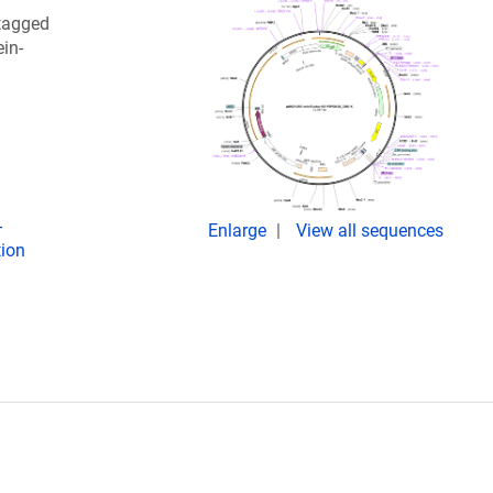
tagged
in-
-
Enlarge
View all sequences
tion