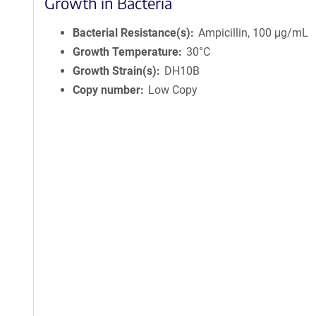
Growth in Bacteria
Bacterial Resistance(s)
Ampicillin, 100 μg/mL
Growth Temperature
30°C
Growth Strain(s)
DH10B
Copy number
Low Copy