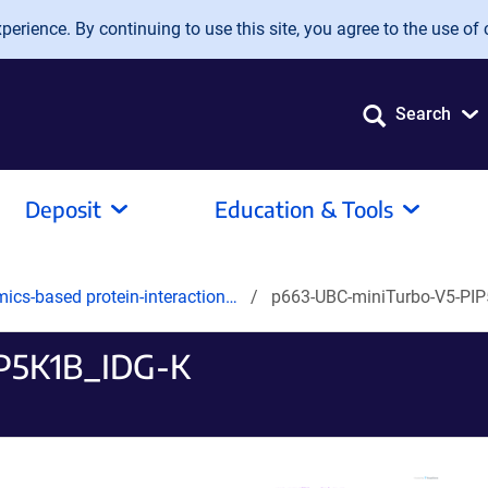
erience. By continuing to use this site, you agree to the use of 
Search
Deposit
Education & Tools
mics-based protein-interaction…
p663-UBC-miniTurbo-V5-PI
P5K1B_IDG-K