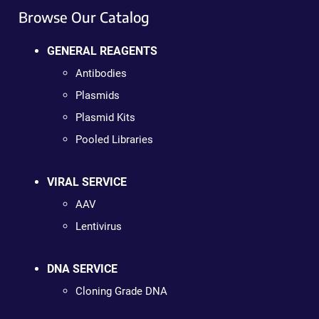
Browse Our Catalog
GENERAL REAGENTS
Antibodies
Plasmids
Plasmid Kits
Pooled Libraries
VIRAL SERVICE
AAV
Lentivirus
DNA SERVICE
Cloning Grade DNA