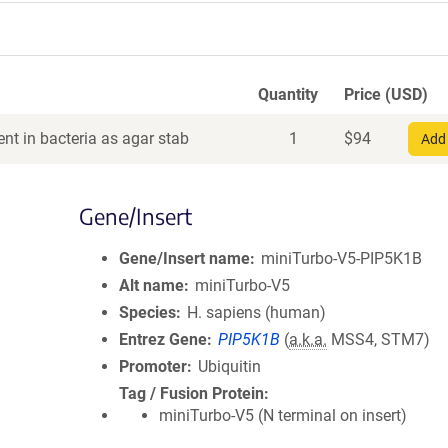
Quantity
Price (USD)
nt in bacteria as agar stab
1
$
94
Add 
Gene/Insert
Gene/Insert name
miniTurbo-V5-PIP5K1B
Alt name
miniTurbo-V5
Species
H. sapiens (human)
Entrez Gene
PIP5K1B
(
a.k.a.
MSS4, STM7)
Promoter
Ubiquitin
Tag / Fusion Protein
miniTurbo-V5 (N terminal on insert)