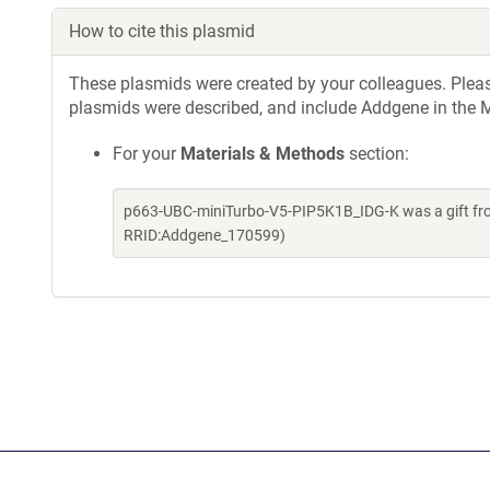
How to cite this plasmid
These plasmids were created by your colleagues. Please 
plasmids were described, and include Addgene in the M
For your
Materials & Methods
section:
p663-UBC-miniTurbo-V5-PIP5K1B_IDG-K was a gift fro
RRID:Addgene_170599)