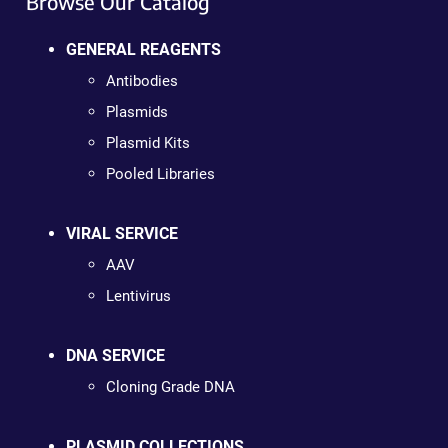
Browse Our Catalog
GENERAL REAGENTS
Antibodies
Plasmids
Plasmid Kits
Pooled Libraries
VIRAL SERVICE
AAV
Lentivirus
DNA SERVICE
Cloning Grade DNA
PLASMID COLLECTIONS