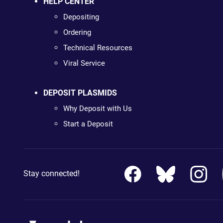
HELP CENTER
Depositing
Ordering
Technical Resources
Viral Service
DEPOSIT PLASMIDS
Why Deposit with Us
Start a Deposit
Stay connected!