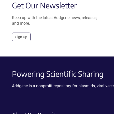
Get Our Newsletter
Keep up with the latest Addgene news, releases,
and more.
Sign Up
Powering Scientific Sharing
Addgene is a nonprofit repository for plasmids, viral ve