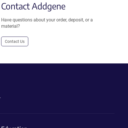
Contact Addgene
Have questions about your order, deposit, or a
material?
Contact Us
.