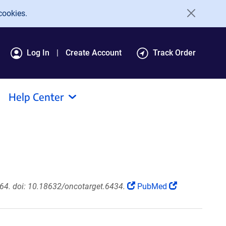
cookies.
Log In
Create Account
Track Order
Help Center
64. doi: 10.18632/oncotarget.6434.
PubMed