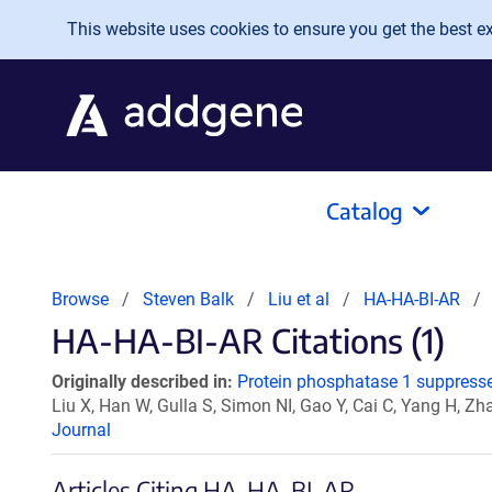
Skip to main content
This website uses cookies to ensure you get the best exp
Catalog
Browse
Steven Balk
Liu et al
HA-HA-BI-AR
HA-HA-BI-AR Citations (1)
Originally described in:
Protein phosphatase 1 suppresse
Liu X, Han W, Gulla S, Simon NI, Gao Y, Cai C, Yang H, Zh
Journal
Articles Citing HA-HA-BI-AR