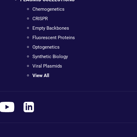
Chemogenetics
CRISPR
Empty Backbones
Fluorescent Proteins
Optogenetics
Synthetic Biology
Viral Plasmids
View All