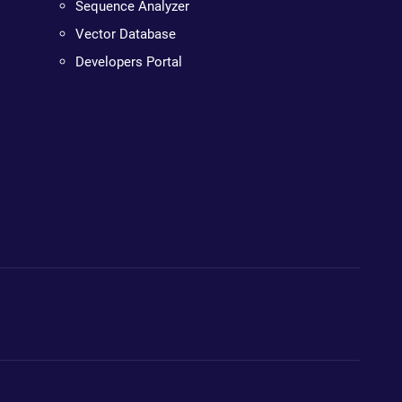
Sequence Analyzer
Vector Database
Developers Portal