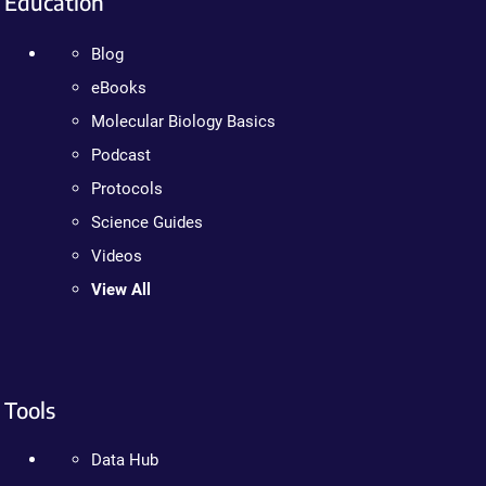
Education
Blog
eBooks
Molecular Biology Basics
Podcast
Protocols
Science Guides
Videos
View All
Tools
Data Hub