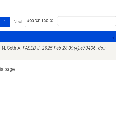
Search table:
1
Next
 N, Seth A.
FASEB J. 2025 Feb 28;39(4):e70406. doi:
is page.