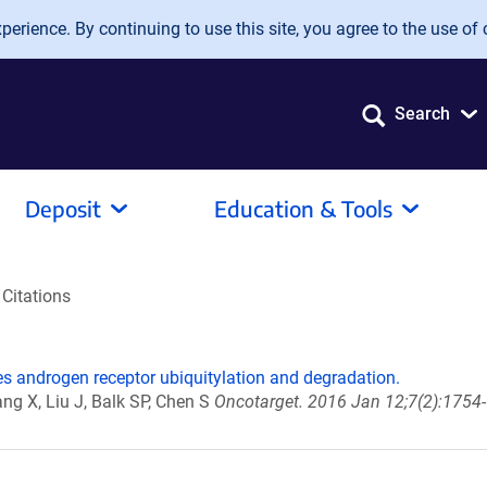
erience. By continuing to use this site, you agree to the use of 
Search
Deposit
Education & Tools
Citations
s androgen receptor ubiquitylation and degradation.
ang X, Liu J, Balk SP, Chen S
Oncotarget. 2016 Jan 12;7(2):1754-