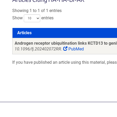
Showing 1 to 1 of 1 entries
Show
entries
Articles
Articles
Androgen receptor ubiquitination links KCTD13 to genit
10.1096/fj.202402072RR.
PubMed
If you have published an article using this material, plea