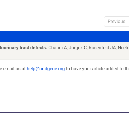
Previous
ourinary tract defects.
Chahdi A, Jorgez C, Rosenfeld JA, Neetu
se email us at
help@addgene.org
to have your article added to th