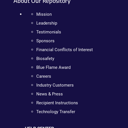
About Our Repository
Mission
Leadership
Testimonials
Sponsors
Financial Conflicts of Interest
Biosafety
Blue Flame Award
Careers
Industry Customers
News & Press
Recipient Instructions
Technology Transfer