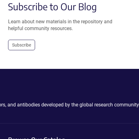
Subscribe to Our Blog
Learn about new materials in the repository and
helpful community resources.
Subscribe
ctors, and antibodies developed by the global research community