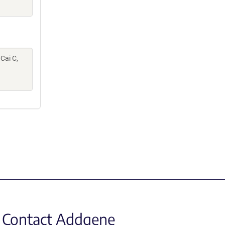
 Cai C,
Contact Addgene