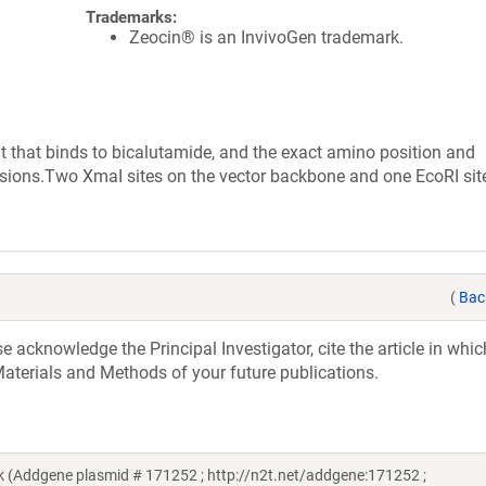
Trademarks:
Zeocin® is an InvivoGen trademark.
that binds to bicalutamide, and the exact amino position and
ions.Two XmaI sites on the vector backbone and one EcoRI site
(
Bac
acknowledge the Principal Investigator, cite the article in whic
aterials and Methods of your future publications.
 (Addgene plasmid # 171252 ; http://n2t.net/addgene:171252 ;