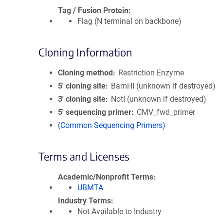
Tag / Fusion Protein
Flag (N terminal on backbone)
Cloning Information
Cloning method
Restriction Enzyme
5′ cloning site
BamHI (unknown if destroyed)
3′ cloning site
NotI (unknown if destroyed)
5′ sequencing primer
CMV_fwd_primer
(Common Sequencing Primers)
Terms and Licenses
Academic/Nonprofit Terms
UBMTA
Industry Terms
Not Available to Industry