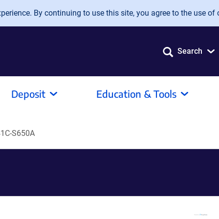
erience. By continuing to use this site, you agree to the use of 
Search
Deposit
Education & Tools
41C-S650A