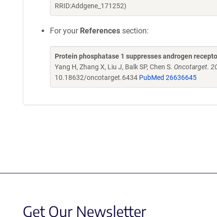
RRID:Addgene_171252)
For your
References
section:
Protein phosphatase 1 suppresses androgen receptor
Yang H, Zhang X, Liu J, Balk SP, Chen S.
Oncotarget. 2
10.18632/oncotarget.6434
PubMed 26636645
Get Our Newsletter