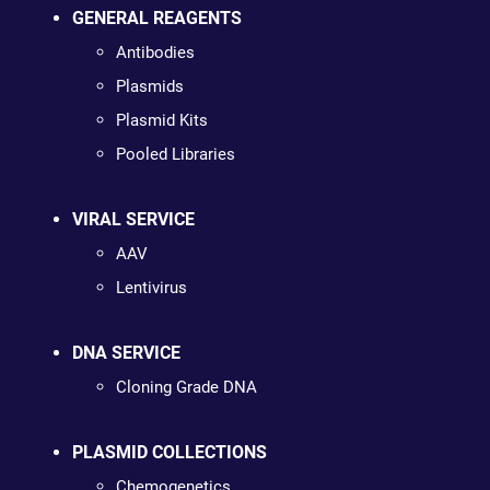
GENERAL REAGENTS
Antibodies
Plasmids
Plasmid Kits
Pooled Libraries
VIRAL SERVICE
AAV
Lentivirus
DNA SERVICE
Cloning Grade DNA
PLASMID COLLECTIONS
Chemogenetics