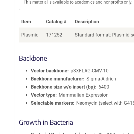
This material is available to academics and nonprofits only.
Item
Catalog #
Description
Plasmid
171252
Standard format: Plasmid se
Backbone
Vector backbone
p3XFLAG-CMV-10
Backbone manufacturer
Sigma-Aldrich
Backbone size w/o insert (bp)
6400
Vector type
Mammalian Expression
Selectable markers
Neomycin (select with G41
Growth in Bacteria