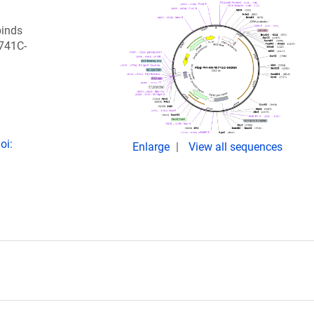
binds
741C-
oi:
Enlarge
View all sequences