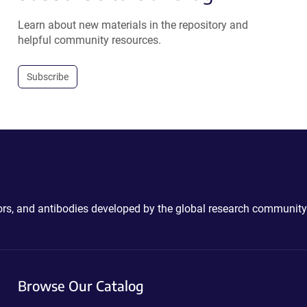
Learn about new materials in the repository and
helpful community resources.
Subscribe
ctors, and antibodies developed by the global research community
Browse Our Catalog