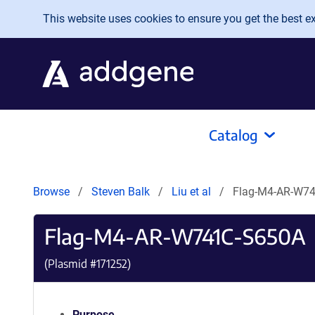
Skip to main content
This website uses cookies to ensure you get the best exp
Catalog
Browse
Steven Balk
Liu et al
Flag-M4-AR-W7
Flag-M4-AR-W741C-S650A
(Plasmid #
171252
)
Purpose