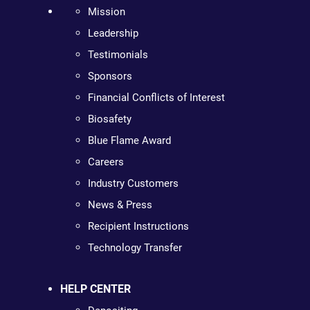
Mission
Leadership
Testimonials
Sponsors
Financial Conflicts of Interest
Biosafety
Blue Flame Award
Careers
Industry Customers
News & Press
Recipient Instructions
Technology Transfer
HELP CENTER