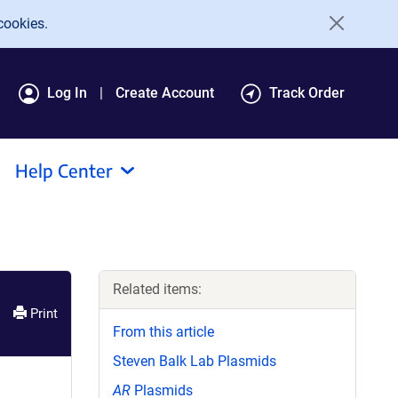
cookies.
Log In
Create Account
Track Order
Help Center
Related items:
Print
From this article
Steven Balk Lab Plasmids
AR
Plasmids