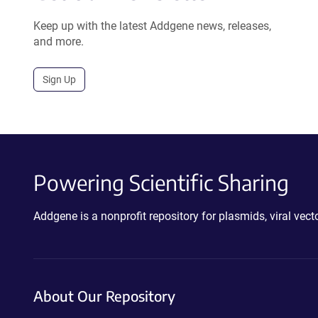
Keep up with the latest Addgene news, releases,
and more.
Sign Up
Powering Scientific Sharing
Addgene is a nonprofit repository for plasmids, viral ve
About Our Repository