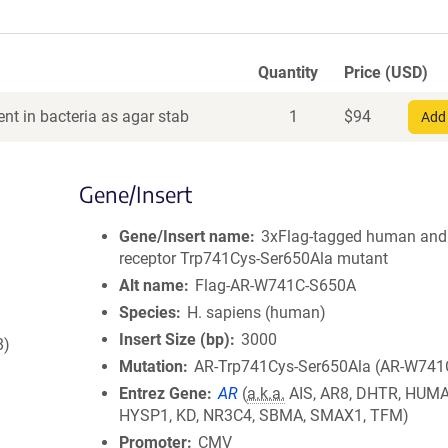
Quantity
Price (USD)
nt in bacteria as agar stab
1
$
94
Add 
Gene/Insert
Gene/Insert name
3xFlag-tagged human and
receptor Trp741Cys-Ser650Ala mutant
Alt name
Flag-AR-W741C-S650A
Species
H. sapiens (human)
Insert Size (bp)
3000
8)
Mutation
AR-Trp741Cys-Ser650Ala (AR-W741
Entrez Gene
AR
(
a.k.a.
AIS, AR8, DHTR, HUM
HYSP1, KD, NR3C4, SBMA, SMAX1, TFM)
Promoter
CMV