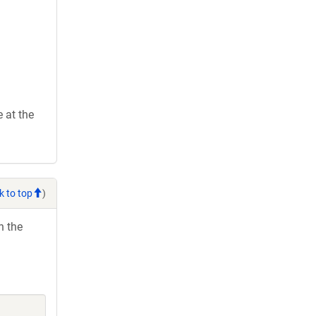
 at the
k to top
)
h the