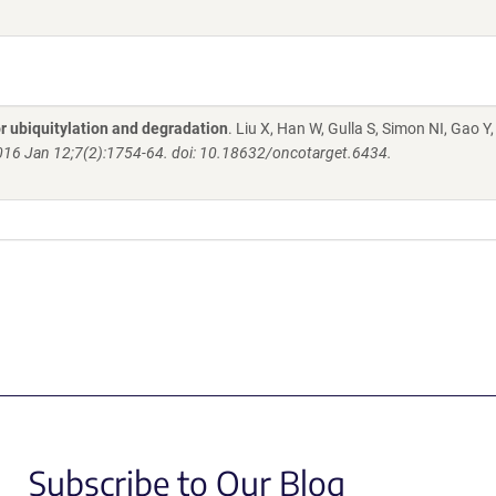
 ubiquitylation and degradation
. Liu X, Han W, Gulla S, Simon NI, Gao Y,
016 Jan 12;7(2):1754-64. doi: 10.18632/oncotarget.6434.
Subscribe to Our Blog