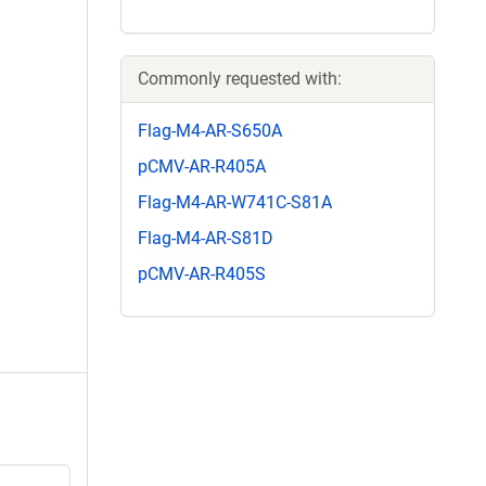
Commonly requested with:
Flag-M4-AR-S650A
pCMV-AR-R405A
Flag-M4-AR-W741C-S81A
Flag-M4-AR-S81D
pCMV-AR-R405S