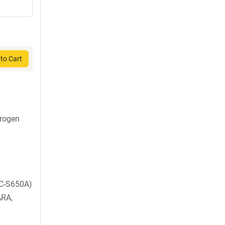
to Cart
rogen
C-S650A)
ARA,