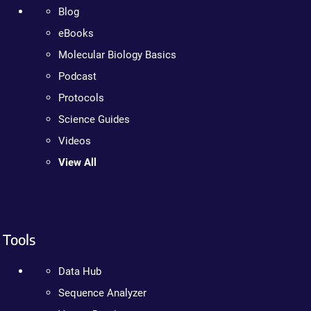
Blog
eBooks
Molecular Biology Basics
Podcast
Protocols
Science Guides
Videos
View All
Tools
Data Hub
Sequence Analyzer