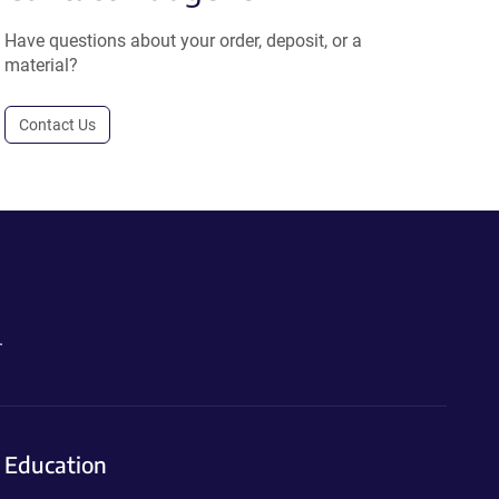
Have questions about your order, deposit, or a
material?
Contact Us
.
Education