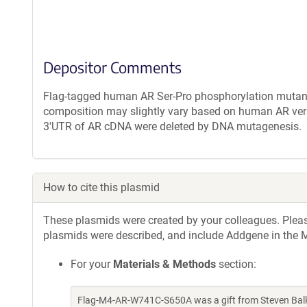
Depositor Comments
Flag-tagged human AR Ser-Pro phosphorylation mutant 
composition may slightly vary based on human AR vers
3'UTR of AR cDNA were deleted by DNA mutagenesis.
How to cite this plasmid
These plasmids were created by your colleagues. Please 
plasmids were described, and include Addgene in the M
For your
Materials & Methods
section:
Flag-M4-AR-W741C-S650A was a gift from Steven Balk