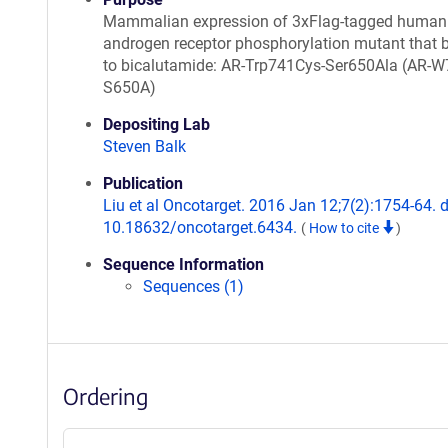
Mammalian expression of 3xFlag-tagged human
androgen receptor phosphorylation mutant that 
to bicalutamide: AR-Trp741Cys-Ser650Ala (AR-W
S650A)
Depositing Lab
Steven Balk
Publication
Liu et al Oncotarget. 2016 Jan 12;7(2):1754-64. d
10.18632/oncotarget.6434.
(
How to cite
)
Sequence Information
Sequences (1)
Ordering