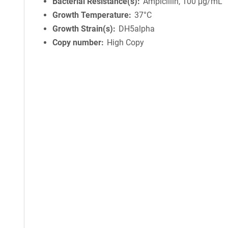
Bacterial Resistance(s)
Ampicillin, 100 μg/mL
Growth Temperature
37°C
Growth Strain(s)
DH5alpha
Copy number
High Copy