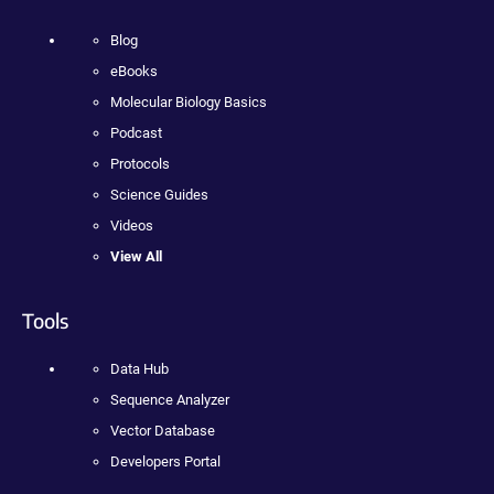
Blog
eBooks
Molecular Biology Basics
Podcast
Protocols
Science Guides
Videos
View All
Tools
Data Hub
Sequence Analyzer
Vector Database
Developers Portal