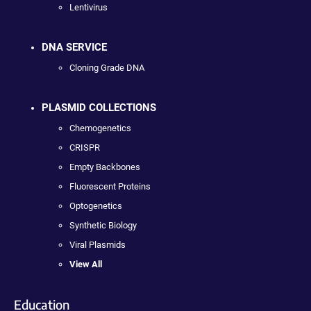
Lentivirus
DNA SERVICE
Cloning Grade DNA
PLASMID COLLECTIONS
Chemogenetics
CRISPR
Empty Backbones
Fluorescent Proteins
Optogenetics
Synthetic Biology
Viral Plasmids
View All
Education