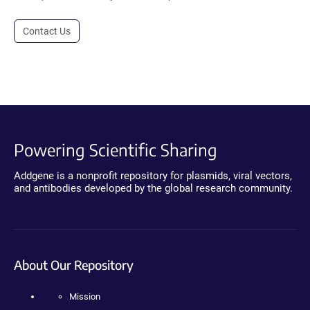
Contact Us
Powering Scientific Sharing
Addgene is a nonprofit repository for plasmids, viral vectors,
and antibodies developed by the global research community.
About Our Repository
Mission