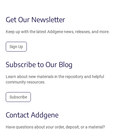
Get Our Newsletter
Keep up with the latest Addgene news, releases, and more.
Sign Up
Subscribe to Our Blog
Learn about new materials in the repository and helpful
community resources.
Subscribe
Contact Addgene
Have questions about your order, deposit, or a material?