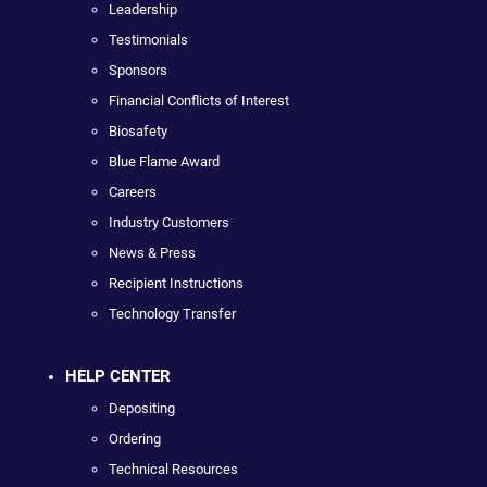
Leadership
Testimonials
Sponsors
Financial Conflicts of Interest
Biosafety
Blue Flame Award
Careers
Industry Customers
News & Press
Recipient Instructions
Technology Transfer
HELP CENTER
Depositing
Ordering
Technical Resources