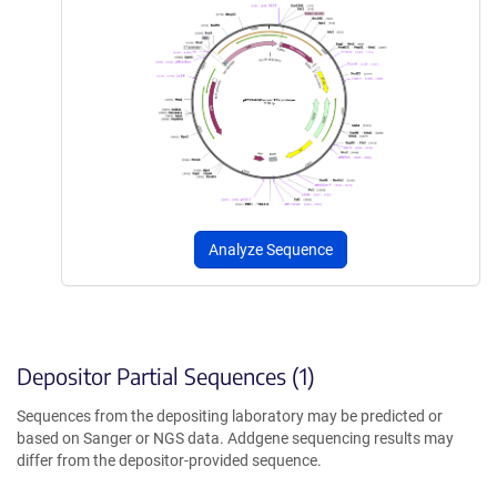
Analyze Sequence
Depositor Partial Sequences (1)
Sequences from the depositing laboratory may be predicted or
based on Sanger or NGS data. Addgene sequencing results may
differ from the depositor-provided sequence.