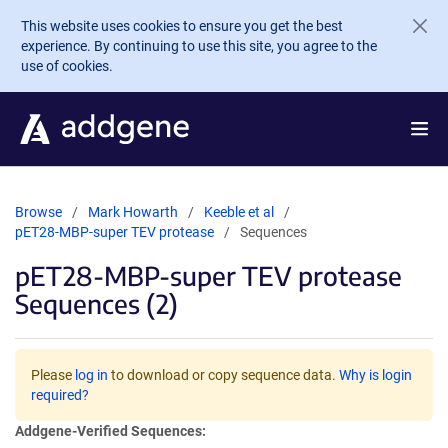
Skip to main content
This website uses cookies to ensure you get the best
experience. By continuing to use this site, you agree to the
use of cookies.
Browse
Mark Howarth
Keeble et al
pET28-MBP-super TEV protease
Sequences
pET28-MBP-super TEV protease
Sequences (2)
Please
log in
to download or copy sequence data.
Why is login
required?
Addgene-Verified Sequences: