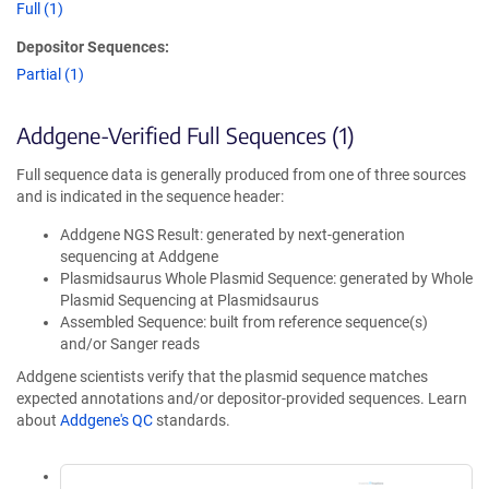
Full (1)
Depositor Sequences:
Partial (1)
Addgene-Verified Full Sequences (1)
Full sequence data is generally produced from one of three sources
and is indicated in the sequence header:
Addgene NGS Result: generated by next-generation
sequencing at Addgene
Plasmidsaurus Whole Plasmid Sequence: generated by Whole
Plasmid Sequencing at Plasmidsaurus
Assembled Sequence: built from reference sequence(s)
and/or Sanger reads
Addgene scientists verify that the plasmid sequence matches
expected annotations and/or depositor-provided sequences. Learn
about
Addgene's QC
standards.