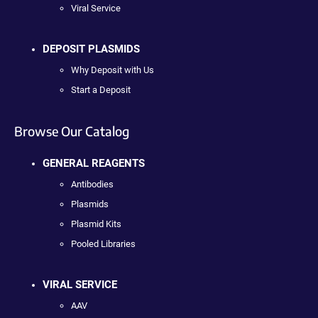
Viral Service
DEPOSIT PLASMIDS
Why Deposit with Us
Start a Deposit
Browse Our Catalog
GENERAL REAGENTS
Antibodies
Plasmids
Plasmid Kits
Pooled Libraries
VIRAL SERVICE
AAV