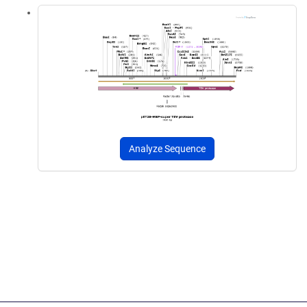
Analyze Sequence