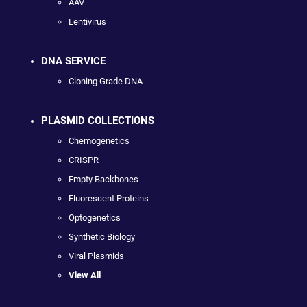
AAV
Lentivirus
DNA SERVICE
Cloning Grade DNA
PLASMID COLLECTIONS
Chemogenetics
CRISPR
Empty Backbones
Fluorescent Proteins
Optogenetics
Synthetic Biology
Viral Plasmids
View All