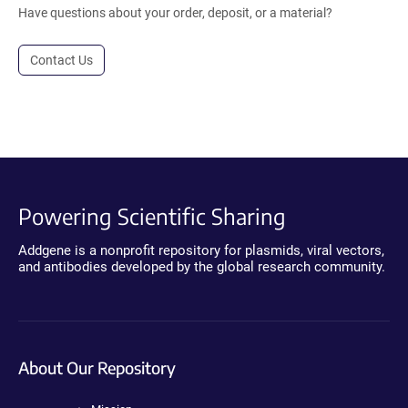
Have questions about your order, deposit, or a material?
Contact Us
Powering Scientific Sharing
Addgene is a nonprofit repository for plasmids, viral vectors,
and antibodies developed by the global research community.
About Our Repository