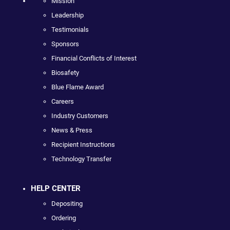
Mission
Leadership
Testimonials
Sponsors
Financial Conflicts of Interest
Biosafety
Blue Flame Award
Careers
Industry Customers
News & Press
Recipient Instructions
Technology Transfer
HELP CENTER
Depositing
Ordering