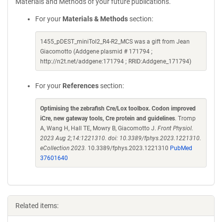
Materials and Methods of your future publications.
For your
Materials & Methods
section:
1455_pDEST_miniTol2_R4-R2_MCS was a gift from Jean
Giacomotto (Addgene plasmid # 171794 ;
http://n2t.net/addgene:171794 ; RRID:Addgene_171794)
For your
References
section:
Optimising the zebrafish Cre/Lox toolbox. Codon improved
iCre, new gateway tools, Cre protein and guidelines
. Tromp
A, Wang H, Hall TE, Mowry B, Giacomotto J.
Front Physiol.
2023 Aug 2;14:1221310. doi: 10.3389/fphys.2023.1221310.
eCollection 2023.
10.3389/fphys.2023.1221310
PubMed
37601640
Related items: