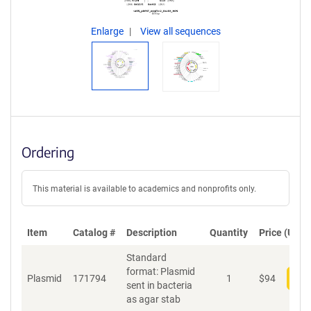
Enlarge
View all sequences
Ordering
This material is available to academics and nonprofits only.
Item
Catalog #
Description
Quantity
Price (USD)
Standard
format: Plasmid
Plasmid
171794
1
$
94
Add
sent in bacteria
as agar stab