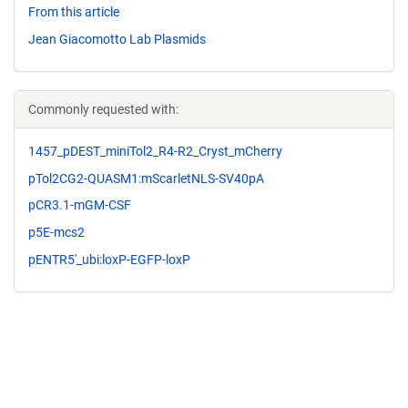
From this article
Jean Giacomotto Lab Plasmids
Commonly requested with:
1457_pDEST_miniTol2_R4-R2_Cryst_mCherry
pTol2CG2-QUASM1:mScarletNLS-SV40pA
pCR3.1-mGM-CSF
p5E-mcs2
pENTR5'_ubi:loxP-EGFP-loxP