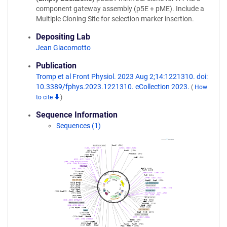
component gateway assembly (p5E + pME). Include a
Multiple Cloning Site for selection marker insertion.
Depositing Lab
Jean Giacomotto
Publication
Tromp et al Front Physiol. 2023 Aug 2;14:1221310. doi:
10.3389/fphys.2023.1221310. eCollection 2023.
(
How
to cite
)
Sequence Information
Sequences (1)