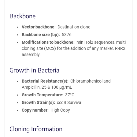
Backbone
Vector backbone
Destination clone
Backbone size (bp)
5376
Modifications to backbone
mini Tol2 sequences, multi
cloning site (MCS) for the addition of any marker. R4R2
assembly.
Growth in Bacteria
Bacterial Resistance(s)
Chloramphenicol and
Ampicillin, 25 & 100 μg/mL
Growth Temperature
37°C
Growth Strain(s)
ccdB Survival
Copy number
High Copy
Cloning Information