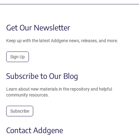
Get Our Newsletter
Keep up with the latest Addgene news, releases, and more.
Sign Up
Subscribe to Our Blog
Learn about new materials in the repository and helpful
community resources.
Subscribe
Contact Addgene