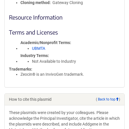
Cloning method
Gateway Cloning
Resource Information
Terms and Licenses
Academic/Nonprofit Terms
UBMTA
Industry Terms
Not Available to Industry
Trademarks:
Zeocin® is an InvivoGen trademark.
How to cite this plasmid
(
Back to top
)
These plasmids were created by your colleagues. Please
acknowledge the Principal Investigator, cite the article in which
the plasmids were described, and include Addgene in the