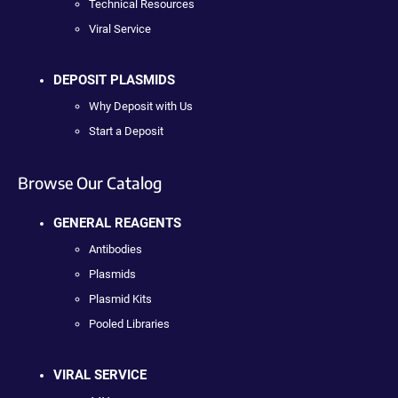
Technical Resources
Viral Service
DEPOSIT PLASMIDS
Why Deposit with Us
Start a Deposit
Browse Our Catalog
GENERAL REAGENTS
Antibodies
Plasmids
Plasmid Kits
Pooled Libraries
VIRAL SERVICE