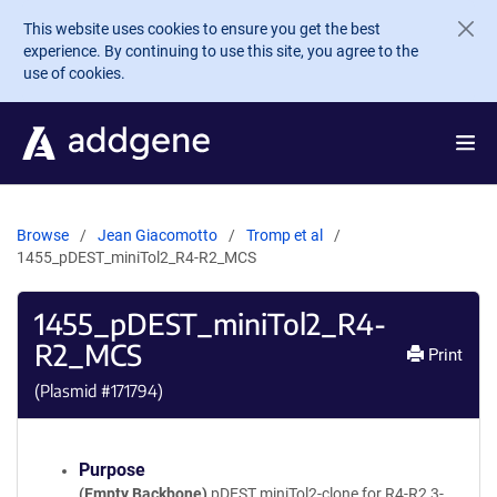
Skip to main content
This website uses cookies to ensure you get the best
experience. By continuing to use this site, you agree to the
use of cookies.
Browse
Jean Giacomotto
Tromp et al
1455_pDEST_miniTol2_R4-R2_MCS
1455_pDEST_miniTol2_R4-
R2_MCS
Print
(Plasmid #
171794
)
Purpose
(Empty Backbone)
pDEST miniTol2-clone for R4-R2 3-