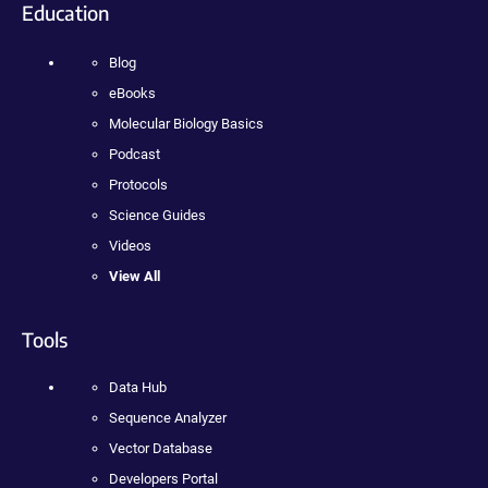
Education
Blog
eBooks
Molecular Biology Basics
Podcast
Protocols
Science Guides
Videos
View All
Tools
Data Hub
Sequence Analyzer
Vector Database
Developers Portal