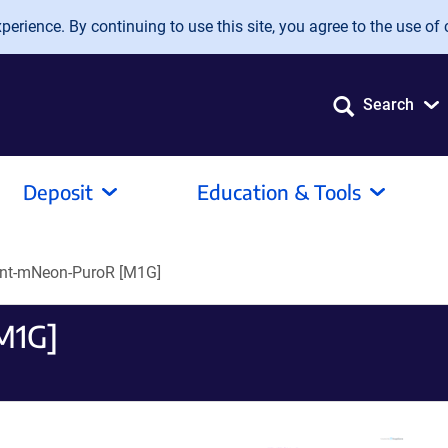
erience. By continuing to use this site, you agree to the use of 
Search
Deposit
Education & Tools
nt-mNeon-PuroR [M1G]
M1G]