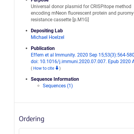
Universal donor plasmid for CRISPitope method
encoding mNeon fluorescent protein and puromy
resistance cassette [p.M1G]
Depositing Lab
Michael Hoelzel
Publication
Effern et al Immunity. 2020 Sep 15;53(3):564-580
doi: 10.1016/j.immuni.2020.07.007. Epub 2020 
(
How to cite
)
Sequence Information
Sequences (1)
Ordering