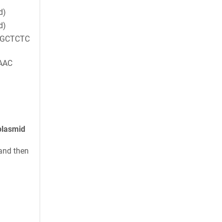
d)
d)
CGCTCTC
AAC
plasmid
and then