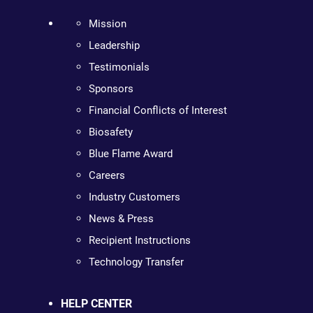
Mission
Leadership
Testimonials
Sponsors
Financial Conflicts of Interest
Biosafety
Blue Flame Award
Careers
Industry Customers
News & Press
Recipient Instructions
Technology Transfer
HELP CENTER