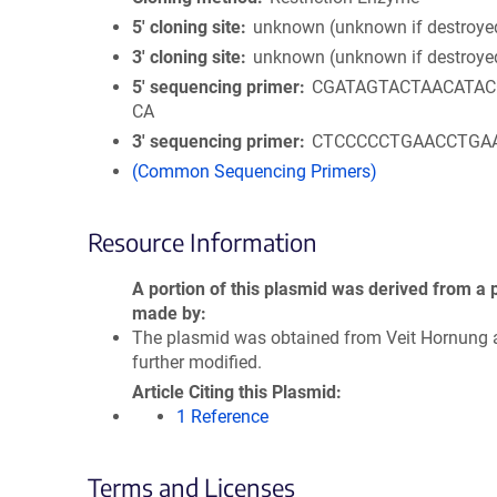
5′ cloning site
unknown (unknown if destroye
3′ cloning site
unknown (unknown if destroye
5′ sequencing primer
CGATAGTACTAACATA
CA
3′ sequencing primer
CTCCCCCTGAACCTGA
(Common Sequencing Primers)
Resource Information
A portion of this plasmid was derived from a 
made by
The plasmid was obtained from Veit Hornung 
further modified.
Article Citing this Plasmid
1 Reference
Terms and Licenses