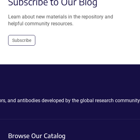
Subscribe to Our Blog
Learn about new materials in the repository and
helpful community resources.
Subscribe
ctors, and antibodies developed by the global research community
Browse Our Catalog