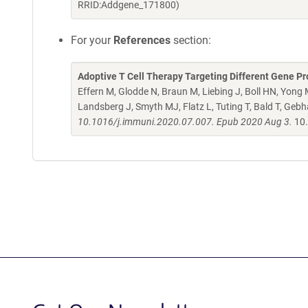
RRID:Addgene_171800)
For your
References
section:
Adoptive T Cell Therapy Targeting Different Gene 
Effern M, Glodde N, Braun M, Liebing J, Boll HN, Yon
Landsberg J, Smyth MJ, Flatz L, Tuting T, Bald T, Gebh
10.1016/j.immuni.2020.07.007. Epub 2020 Aug 3.
10.