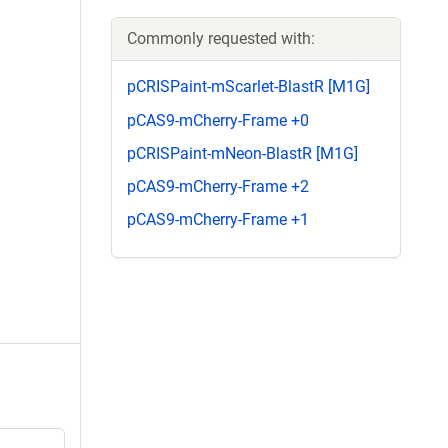
Commonly requested with:
pCRISPaint-mScarlet-BlastR [M1G]
pCAS9-mCherry-Frame +0
pCRISPaint-mNeon-BlastR [M1G]
pCAS9-mCherry-Frame +2
pCAS9-mCherry-Frame +1