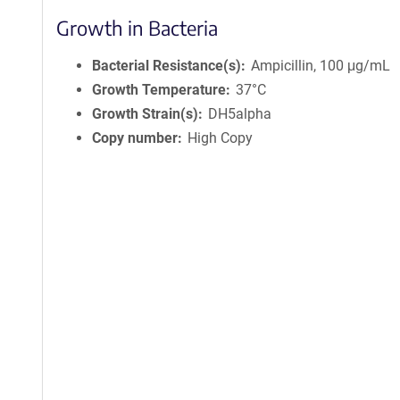
Growth in Bacteria
Bacterial Resistance(s)
Ampicillin, 100 μg/mL
Growth Temperature
37°C
Growth Strain(s)
DH5alpha
Copy number
High Copy