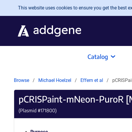
Skip to main content
This website uses cookies to ensure you get the best exp
Catalog
Browse
Michael Hoelzel
Effern et al
pCRISPai
pCRISPaint-mNeon-PuroR [
(Plasmid #
171800
)
Purpose