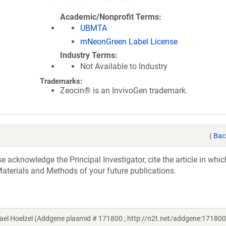
Academic/Nonprofit Terms
UBMTA
mNeonGreen Label License
Industry Terms
Not Available to Industry
Trademarks:
Zeocin® is an InvivoGen trademark.
(
Bac
acknowledge the Principal Investigator, cite the article in whic
aterials and Methods of your future publications.
el Hoelzel (Addgene plasmid # 171800 ; http://n2t.net/addgene:171800 