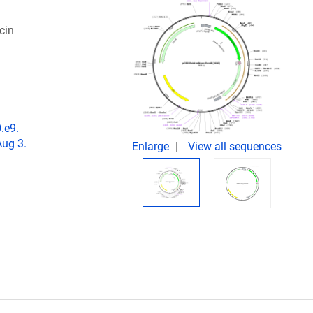
cin
.e9.
Aug 3.
Enlarge
View all sequences