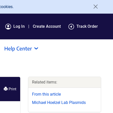
cookies.
Log In
Create Account
Track Order
Help Center
Related items:
Print
From this article
Michael Hoelzel Lab Plasmids