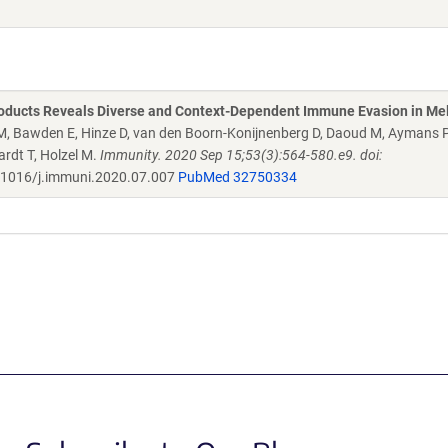
Products Reveals Diverse and Context-Dependent Immune Evasion in M
g M, Bawden E, Hinze D, van den Boorn-Konijnenberg D, Daoud M, Aymans P
ardt T, Holzel M.
Immunity. 2020 Sep 15;53(3):564-580.e9. doi:
1016/j.immuni.2020.07.007
PubMed 32750334