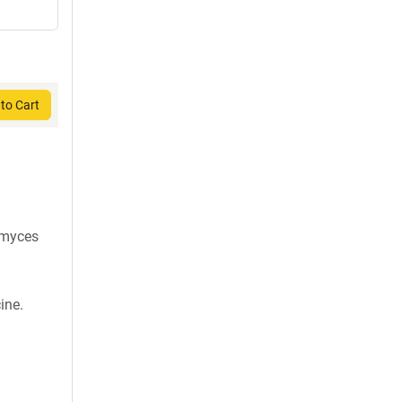
to Cart
omyces
ine.