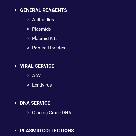
GENERAL REAGENTS
Antibodies
Plasmids
Plasmid Kits
Pooled Libraries
VIRAL SERVICE
AAV
Lentivirus
DNA SERVICE
Cloning Grade DNA
PLASMID COLLECTIONS