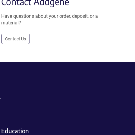
Contact Addgene
Have questions about your order, deposit, or a
material?
Contact Us
.
Education