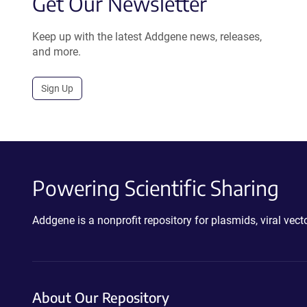
Get Our Newsletter
Keep up with the latest Addgene news, releases,
and more.
Sign Up
Powering Scientific Sharing
Addgene is a nonprofit repository for plasmids, viral ve
About Our Repository