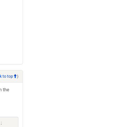
k to top
)
h the
;