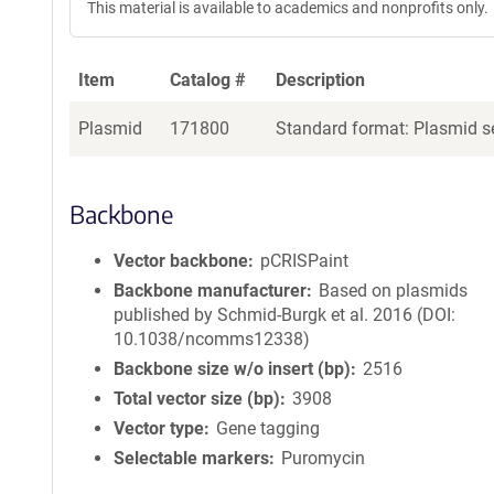
This material is available to academics and nonprofits only.
Item
Catalog #
Description
Plasmid
171800
Standard format: Plasmid se
Backbone
Vector backbone
pCRISPaint
Backbone manufacturer
Based on plasmids
published by Schmid-Burgk et al. 2016 (DOI:
10.1038/ncomms12338)
Backbone size w/o insert (bp)
2516
Total vector size (bp)
3908
Vector type
Gene tagging
Selectable markers
Puromycin