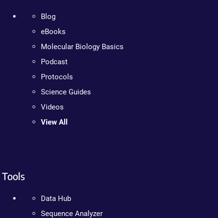
Blog
eBooks
Molecular Biology Basics
Podcast
Protocols
Science Guides
Videos
View All
Tools
Data Hub
Sequence Analyzer