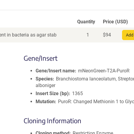
Quantity
Price (USD)
nt in bacteria as agar stab
1
$
94
Add 
Gene/Insert
Gene/Insert name
mNeonGreen-T2A-PuroR
Species
Branchiostoma lanceolatum, Strept
alboniger
Insert Size (bp)
1365
Mutation
PuroR: Changed Methionin 1 to Glyc
Cloning Information
Cloning method
Restriction Enzyme