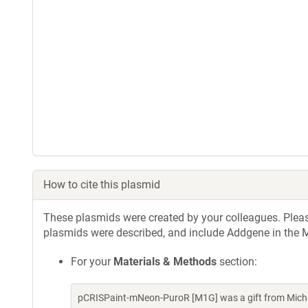
How to cite this plasmid
These plasmids were created by your colleagues. Please 
plasmids were described, and include Addgene in the M
For your
Materials & Methods
section:
pCRISPaint-mNeon-PuroR [M1G] was a gift from Micha