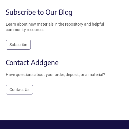
Subscribe to Our Blog
Learn about new materials in the repository and helpful
community resources.
Subscribe
Contact Addgene
Have questions about your order, deposit, or a material?
Contact Us