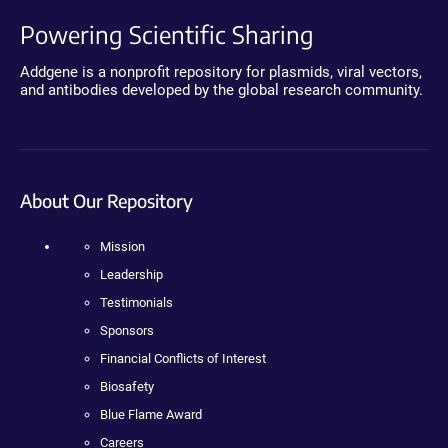
Powering Scientific Sharing
Addgene is a nonprofit repository for plasmids, viral vectors,
and antibodies developed by the global research community.
About Our Repository
Mission
Leadership
Testimonials
Sponsors
Financial Conflicts of Interest
Biosafety
Blue Flame Award
Careers