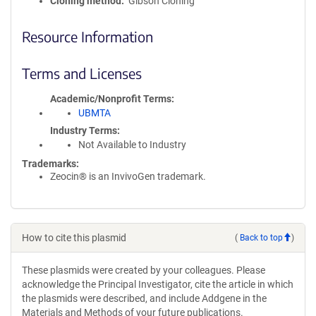
Cloning method
Gibson Cloning
Resource Information
Terms and Licenses
Academic/Nonprofit Terms
UBMTA
Industry Terms
Not Available to Industry
Trademarks:
Zeocin® is an InvivoGen trademark.
How to cite this plasmid
(
Back to top
)
These plasmids were created by your colleagues. Please
acknowledge the Principal Investigator, cite the article in which
the plasmids were described, and include Addgene in the
Materials and Methods of your future publications.