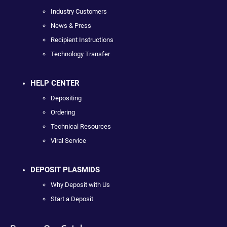
Industry Customers
News & Press
Recipient Instructions
Technology Transfer
HELP CENTER
Depositing
Ordering
Technical Resources
Viral Service
DEPOSIT PLASMIDS
Why Deposit with Us
Start a Deposit