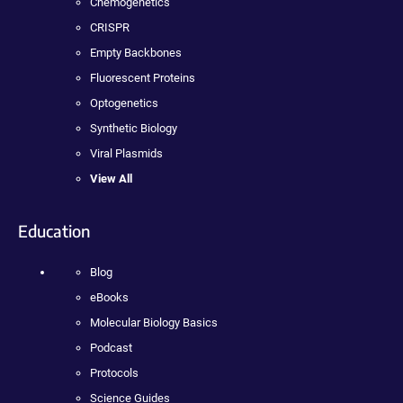
Chemogenetics
CRISPR
Empty Backbones
Fluorescent Proteins
Optogenetics
Synthetic Biology
Viral Plasmids
View All
Education
Blog
eBooks
Molecular Biology Basics
Podcast
Protocols
Science Guides