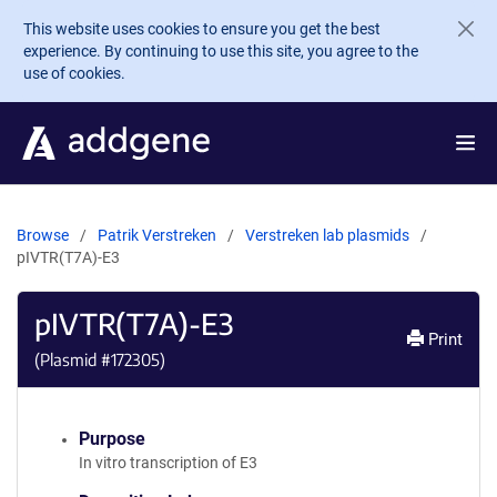
Skip to main content
This website uses cookies to ensure you get the best
experience. By continuing to use this site, you agree to the
use of cookies.
Browse
Patrik Verstreken
Verstreken lab plasmids
pIVTR(T7A)-E3
pIVTR(T7A)-E3
Print
(Plasmid #
172305
)
Purpose
In vitro transcription of E3