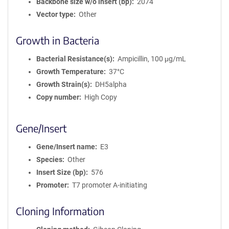
Backbone size w/o insert (bp)
2074
Vector type
Other
Growth in Bacteria
Bacterial Resistance(s)
Ampicillin, 100 μg/mL
Growth Temperature
37°C
Growth Strain(s)
DH5alpha
Copy number
High Copy
Gene/Insert
Gene/Insert name
E3
Species
Other
Insert Size (bp)
576
Promoter
T7 promoter A-initiating
Cloning Information