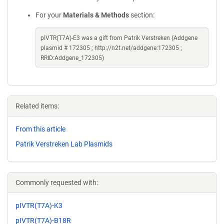
For your
Materials & Methods
section:
pIVTR(T7A)-E3 was a gift from Patrik Verstreken (Addgene
plasmid # 172305 ; http://n2t.net/addgene:172305 ;
RRID:Addgene_172305)
Related items:
From this article
Patrik Verstreken Lab Plasmids
Commonly requested with:
pIVTR(T7A)-K3
pIVTR(T7A)-B18R