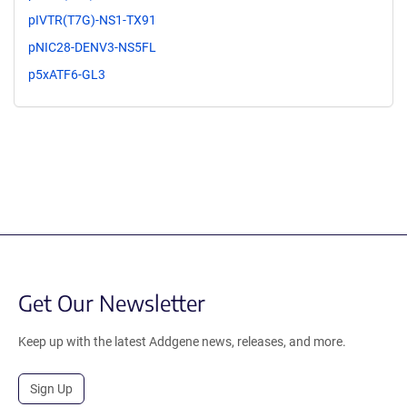
pIVTR(T7G)-NS1-TX91
pNIC28-DENV3-NS5FL
p5xATF6-GL3
Get Our Newsletter
Keep up with the latest Addgene news, releases, and more.
Sign Up