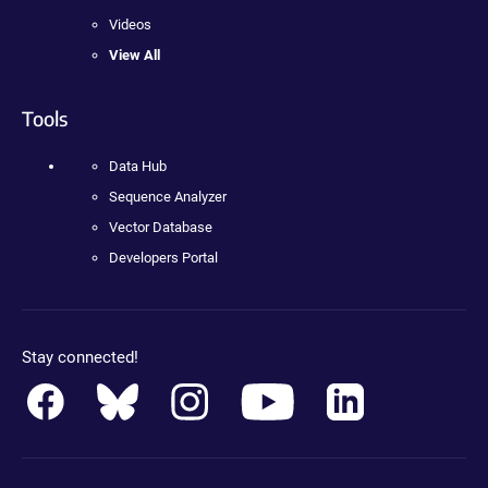
Videos
View All
Tools
Data Hub
Sequence Analyzer
Vector Database
Developers Portal
Stay connected!