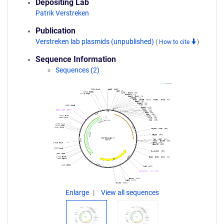
Depositing Lab
Patrik Verstreken
Publication
Verstreken lab plasmids (unpublished)
(
How to cite
)
Sequence Information
Sequences (2)
Enlarge
View all sequences