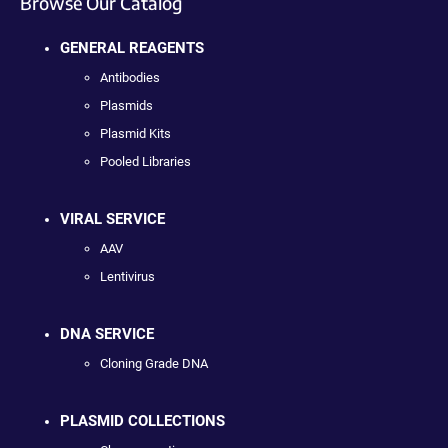
Browse Our Catalog
GENERAL REAGENTS
Antibodies
Plasmids
Plasmid Kits
Pooled Libraries
VIRAL SERVICE
AAV
Lentivirus
DNA SERVICE
Cloning Grade DNA
PLASMID COLLECTIONS