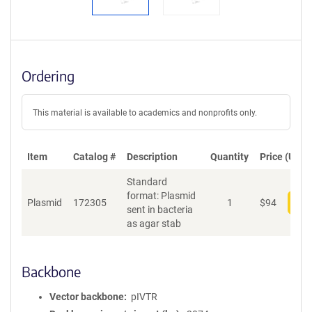
Ordering
This material is available to academics and nonprofits only.
Item
Catalog #
Description
Quantity
Price (USD)
Standard
format: Plasmid
Plasmid
172305
1
$
94
Add
sent in bacteria
as agar stab
Backbone
Vector backbone
pIVTR