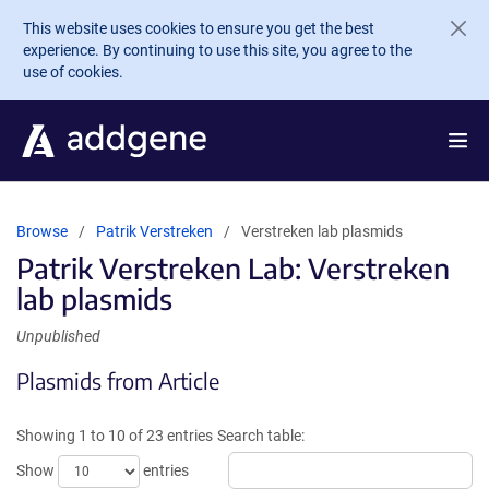
Skip to main content
This website uses cookies to ensure you get the best
experience. By continuing to use this site, you agree to the
use of cookies.
Browse
Patrik Verstreken
Verstreken lab plasmids
Patrik Verstreken Lab: Verstreken
lab plasmids
Unpublished
Plasmids from Article
Showing 1 to 10 of 23 entries
Search table:
Show
entries