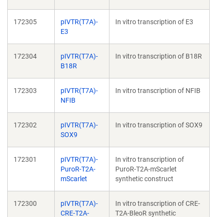
172305
pIVTR(T7A)-
In vitro transcription of E3
E3
172304
pIVTR(T7A)-
In vitro transcription of B18R
B18R
172303
pIVTR(T7A)-
In vitro transcription of NFIB
NFIB
172302
pIVTR(T7A)-
In vitro transcription of SOX9
SOX9
172301
pIVTR(T7A)-
In vitro transcription of
PuroR-T2A-
PuroR-T2A-mScarlet
mScarlet
synthetic construct
172300
pIVTR(T7A)-
In vitro transcription of CRE-
CRE-T2A-
T2A-BleoR synthetic