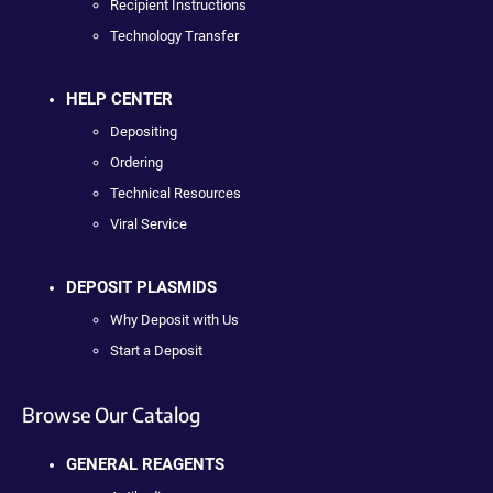
Recipient Instructions
Technology Transfer
HELP CENTER
Depositing
Ordering
Technical Resources
Viral Service
DEPOSIT PLASMIDS
Why Deposit with Us
Start a Deposit
Browse Our Catalog
GENERAL REAGENTS