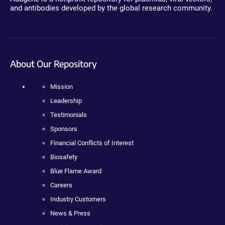
and antibodies developed by the global research community.
About Our Repository
Mission
Leadership
Testimonials
Sponsors
Financial Conflicts of Interest
Biosafety
Blue Flame Award
Careers
Industry Customers
News & Press