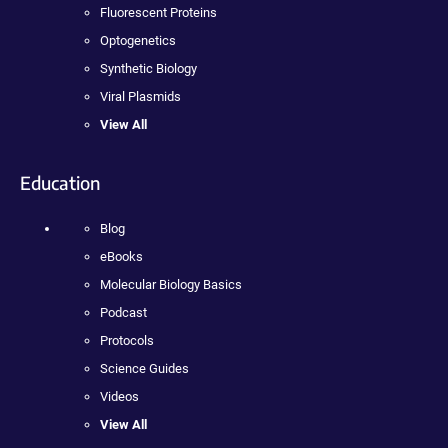
Fluorescent Proteins
Optogenetics
Synthetic Biology
Viral Plasmids
View All
Education
Blog
eBooks
Molecular Biology Basics
Podcast
Protocols
Science Guides
Videos
View All