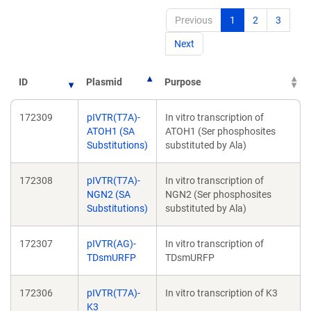
Previous
1
2
3
Next
ID
Plasmid
Purpose
172309
pIVTR(T7A)-
In vitro transcription of
ATOH1 (SA
ATOH1 (Ser phosphosites
Substitutions)
substituted by Ala)
172308
pIVTR(T7A)-
In vitro transcription of
NGN2 (SA
NGN2 (Ser phosphosites
Substitutions)
substituted by Ala)
172307
pIVTR(AG)-
In vitro transcription of
TDsmURFP
TDsmURFP
172306
pIVTR(T7A)-
In vitro transcription of K3
K3