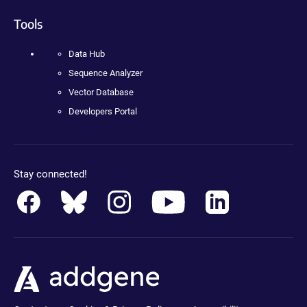
Tools
Data Hub
Sequence Analyzer
Vector Database
Developers Portal
Stay connected!