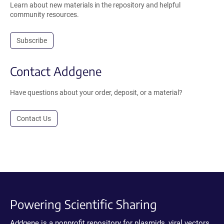
Learn about new materials in the repository and helpful
community resources.
Subscribe
Contact Addgene
Have questions about your order, deposit, or a material?
Contact Us
Powering Scientific Sharing
Addgene is a nonprofit repository for plasmids, viral vectors,