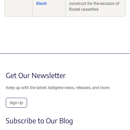
BleoR
construct for the excision of
floxed cassettes
Get Our Newsletter
Keep up with the latest Addgene news, releases, and more.
Sign Up
Subscribe to Our Blog