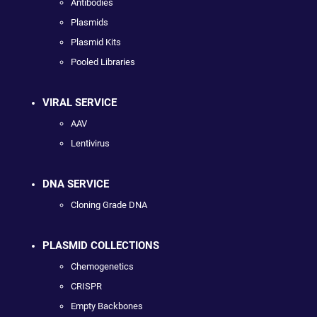
Antibodies
Plasmids
Plasmid Kits
Pooled Libraries
VIRAL SERVICE
AAV
Lentivirus
DNA SERVICE
Cloning Grade DNA
PLASMID COLLECTIONS
Chemogenetics
CRISPR
Empty Backbones