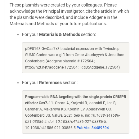
These plasmids were created by your colleagues. Please
acknowledge the Principal Investigator, cite the article in which
the plasmids were described, and include Addgene in the
Materials and Methods of your future publications.
For your
Materials & Methods
section:
pDF0163 GwCas7x3 bacterial expression with Twinstrep-
SUMO-Codon was a gift from Omar Abudayyeh & Jonathan
Gootenberg (Addgene plasmid # 172504 ;
http://n2t.net/addgene:172504 ; RRID:Addgene_172504)
For your
References
section:
Programmable RNA targeting with the single-protein CRISPR
effector Cas7-11
. Ozcan A, Krajeski R, Ioannidi E, Lee B,
Gardner A, Makarova KS, Koonin EV, Abudayyeh OO,
Gootenberg JS.
Nature. 2021 Sep 6. pii: 10.1038/s41586-
021-03886-5. doi: 10.1038/s41586-021-03886-5.
10.1038/s41586-021-03886-5
PubMed 34489594