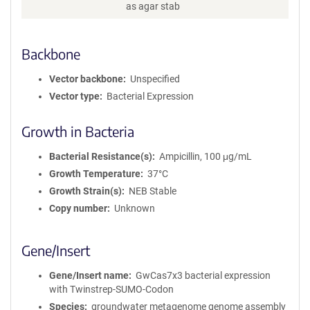
as agar stab
Backbone
Vector backbone
Unspecified
Vector type
Bacterial Expression
Growth in Bacteria
Bacterial Resistance(s)
Ampicillin, 100 μg/mL
Growth Temperature
37°C
Growth Strain(s)
NEB Stable
Copy number
Unknown
Gene/Insert
Gene/Insert name
GwCas7x3 bacterial expression
with Twinstrep-SUMO-Codon
Species
groundwater metagenome genome assembly