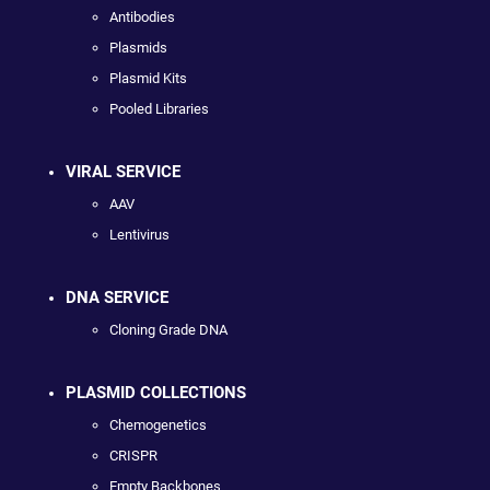
Antibodies
Plasmids
Plasmid Kits
Pooled Libraries
VIRAL SERVICE
AAV
Lentivirus
DNA SERVICE
Cloning Grade DNA
PLASMID COLLECTIONS
Chemogenetics
CRISPR
Empty Backbones