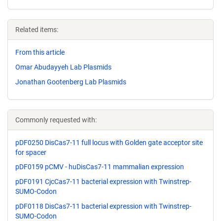
Related items:
From this article
Omar Abudayyeh Lab Plasmids
Jonathan Gootenberg Lab Plasmids
Commonly requested with:
pDF0250 DisCas7-11 full locus with Golden gate acceptor site
for spacer
pDF0159 pCMV - huDisCas7-11 mammalian expression
pDF0191 CjcCas7-11 bacterial expression with Twinstrep-
SUMO-Codon
pDF0118 DisCas7-11 bacterial expression with Twinstrep-
SUMO-Codon