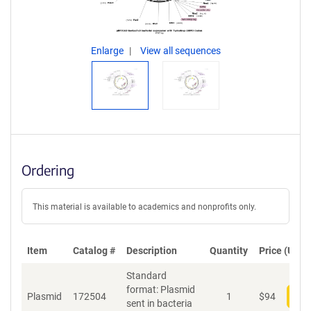
Enlarge
View all sequences
Ordering
This material is available to academics and nonprofits only.
Item
Catalog #
Description
Quantity
Price (USD)
Standard
format: Plasmid
Plasmid
172504
1
$
94
Add
sent in bacteria