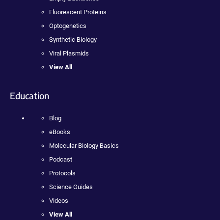
Fluorescent Proteins
Optogenetics
Synthetic Biology
Viral Plasmids
View All
Education
Blog
eBooks
Molecular Biology Basics
Podcast
Protocols
Science Guides
Videos
View All