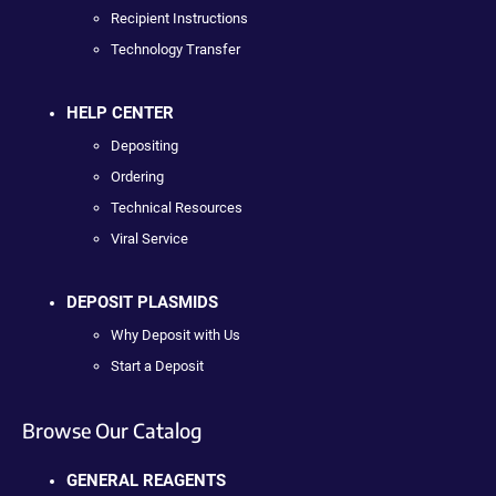
Recipient Instructions
Technology Transfer
HELP CENTER
Depositing
Ordering
Technical Resources
Viral Service
DEPOSIT PLASMIDS
Why Deposit with Us
Start a Deposit
Browse Our Catalog
GENERAL REAGENTS