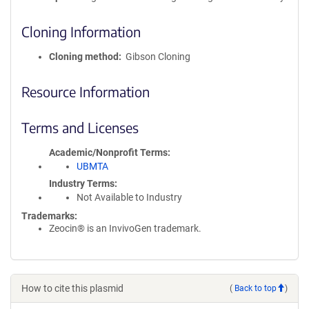
Cloning Information
Cloning method
Gibson Cloning
Resource Information
Terms and Licenses
Academic/Nonprofit Terms
UBMTA
Industry Terms
Not Available to Industry
Trademarks:
Zeocin® is an InvivoGen trademark.
How to cite this plasmid
(
Back to top
)