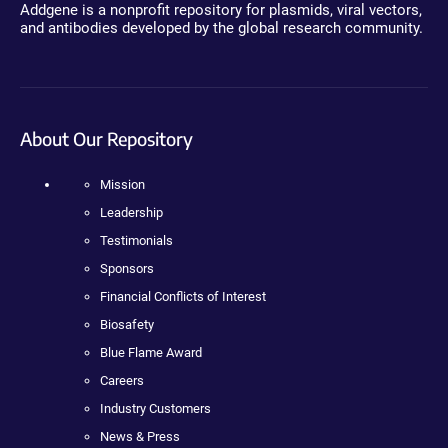
Addgene is a nonprofit repository for plasmids, viral vectors,
and antibodies developed by the global research community.
About Our Repository
Mission
Leadership
Testimonials
Sponsors
Financial Conflicts of Interest
Biosafety
Blue Flame Award
Careers
Industry Customers
News & Press