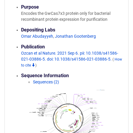
Purpose
Encodes the GwCas7x3 protein only for bacterial
recombinant protein expression for purification
Depositing Labs
Omar Abudayyeh
,
Jonathan Gootenberg
Publication
Ozcan et al Nature. 2021 Sep 6. pii: 10.1038/s41586-
021-03886-5. doi: 10.1038/s41586-021-03886-5.
(
How
to cite
)
Sequence Information
Sequences (2)