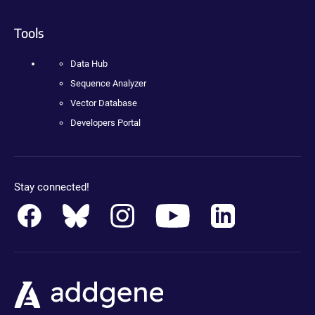
Tools
Data Hub
Sequence Analyzer
Vector Database
Developers Portal
Stay connected!