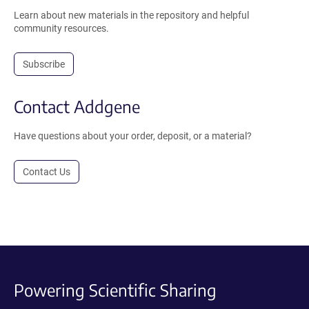
Learn about new materials in the repository and helpful
community resources.
Subscribe
Contact Addgene
Have questions about your order, deposit, or a material?
Contact Us
Powering Scientific Sharing