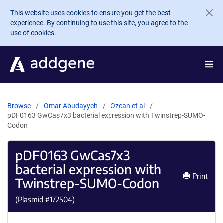
Skip to main content
This website uses cookies to ensure you get the best
experience. By continuing to use this site, you agree to the
use of cookies.
Browse
Omar Abudayyeh
Ozcan et al
pDF0163 GwCas7x3 bacterial expression with Twinstrep-SUMO-
Codon
pDF0163 GwCas7x3
bacterial expression with
Print
Twinstrep-SUMO-Codon
(Plasmid #
172504
)