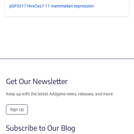
pDF0317 HvsCas7-11 mammalian expression
Get Our Newsletter
Keep up with the latest Addgene news, releases, and more.
Sign Up
Subscribe to Our Blog