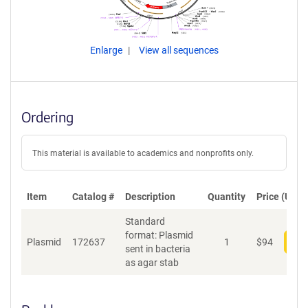
Enlarge
View all sequences
Ordering
This material is available to academics and nonprofits only.
Item
Catalog #
Description
Quantity
Price (USD)
Standard
format: Plasmid
Plasmid
172637
1
$
94
Add
sent in bacteria
as agar stab