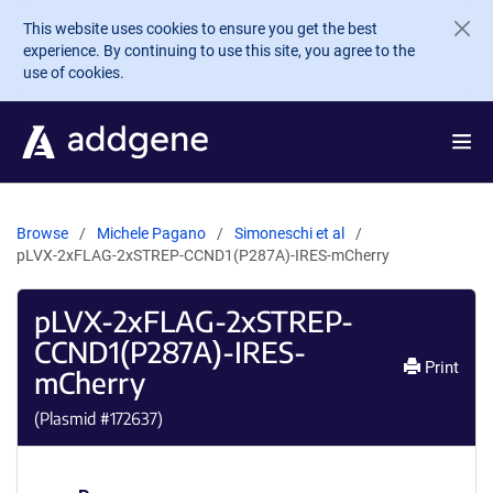
Skip to main content
This website uses cookies to ensure you get the best
experience. By continuing to use this site, you agree to the
use of cookies.
Browse
Michele Pagano
Simoneschi et al
pLVX-2xFLAG-2xSTREP-CCND1(P287A)-IRES-mCherry
pLVX-2xFLAG-2xSTREP-
CCND1(P287A)-IRES-
Print
mCherry
(Plasmid #
172637
)