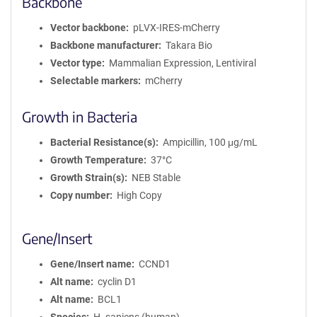
Backbone
Vector backbone
pLVX-IRES-mCherry
Backbone manufacturer
Takara Bio
Vector type
Mammalian Expression, Lentiviral
Selectable markers
mCherry
Growth in Bacteria
Bacterial Resistance(s)
Ampicillin, 100 μg/mL
Growth Temperature
37°C
Growth Strain(s)
NEB Stable
Copy number
High Copy
Gene/Insert
Gene/Insert name
CCND1
Alt name
cyclin D1
Alt name
BCL1