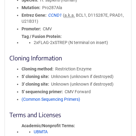
Species
H. sapiens (human)
Mutation
Pro287Ala
Entrez Gene
CCND1
(
a.k.a.
BCL1, D11S287E, PRAD1,
U21B31)
Promoter
CMV
Tag / Fusion Protein
2xFLAG-2xSTREP (N terminal on insert)
Cloning Information
Cloning method
Restriction Enzyme
5′ cloning site
Unknown (unknown if destroyed)
3′ cloning site
Unknown (unknown if destroyed)
5′ sequencing primer
CMV Forward
(Common Sequencing Primers)
Terms and Licenses
Academic/Nonprofit Terms
UBMTA