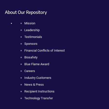
About Our Repository
Mission
Leadership
Testimonials
Sponsors
Financial Conflicts of Interest
Biosafety
Blue Flame Award
Careers
Industry Customers
News & Press
Recipient Instructions
Technology Transfer