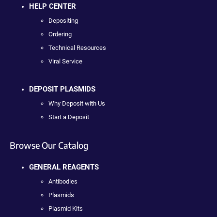
HELP CENTER
Depositing
Ordering
Technical Resources
Viral Service
DEPOSIT PLASMIDS
Why Deposit with Us
Start a Deposit
Browse Our Catalog
GENERAL REAGENTS
Antibodies
Plasmids
Plasmid Kits