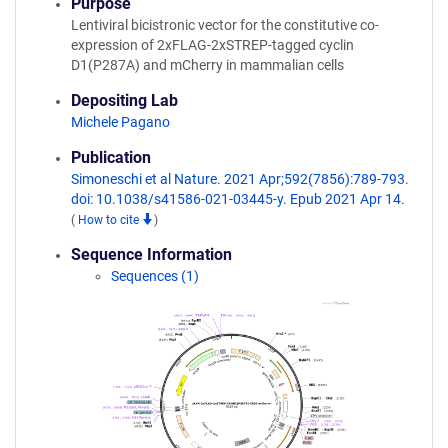
Purpose
Lentiviral bicistronic vector for the constitutive co-
expression of 2xFLAG-2xSTREP-tagged cyclin
D1(P287A) and mCherry in mammalian cells
Depositing Lab
Michele Pagano
Publication
Simoneschi et al Nature. 2021 Apr;592(7856):789-793.
doi: 10.1038/s41586-021-03445-y. Epub 2021 Apr 14.
(
How to cite
)
Sequence Information
Sequences (1)