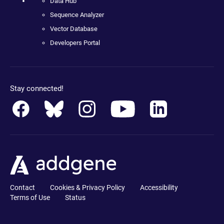
Data Hub
Sequence Analyzer
Vector Database
Developers Portal
Stay connected!
Contact
Cookies & Privacy Policy
Accessibility
Terms of Use
Status