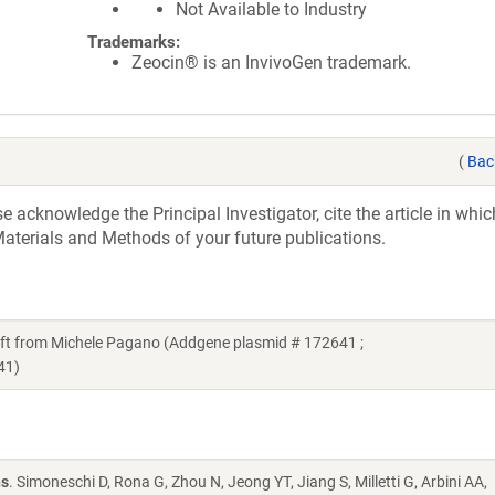
Not Available to Industry
Trademarks:
Zeocin® is an InvivoGen trademark.
(
Bac
acknowledge the Principal Investigator, cite the article in whic
aterials and Methods of your future publications.
 from Michele Pagano (Addgene plasmid # 172641 ;
41)
ns
. Simoneschi D, Rona G, Zhou N, Jeong YT, Jiang S, Milletti G, Arbini AA,