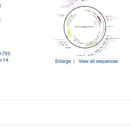
f
s
9-793.
r 14.
Enlarge
View all sequences