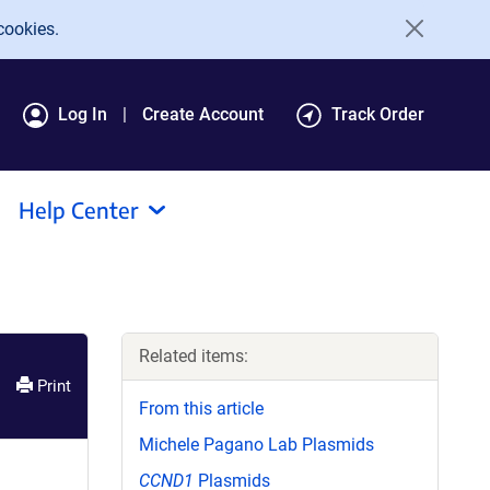
cookies.
Log In
Create Account
Track Order
Help Center
Related items:
Print
From this article
Michele Pagano Lab Plasmids
CCND1
Plasmids