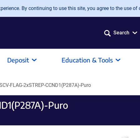
erience. By continuing to use this site, you agree to the use of 
Search
Deposit
Education & Tools
SCV-FLAG-2xSTREP-CCND1(P287A)-Puro
D1(P287A)-Puro