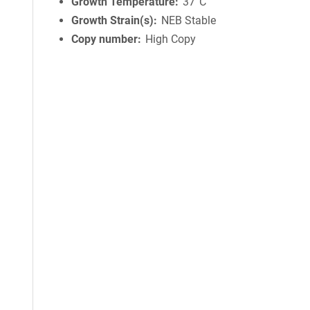
Growth Temperature
37°C
Growth Strain(s)
NEB Stable
Copy number
High Copy