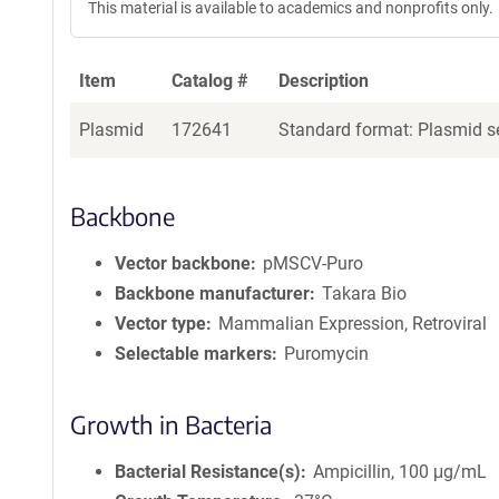
This material is available to academics and nonprofits only.
Item
Catalog #
Description
Plasmid
172641
Standard format: Plasmid se
Backbone
Vector backbone
pMSCV-Puro
Backbone manufacturer
Takara Bio
Vector type
Mammalian Expression, Retroviral
Selectable markers
Puromycin
Growth in Bacteria
Bacterial Resistance(s)
Ampicillin, 100 μg/mL