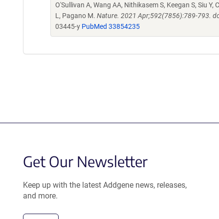
O'Sullivan A, Wang AA, Nithikasem S, Keegan S, Siu Y, C
L, Pagano M.
Nature. 2021 Apr;592(7856):789-793. d
03445-y
PubMed 33854235
Get Our Newsletter
Keep up with the latest Addgene news, releases,
and more.