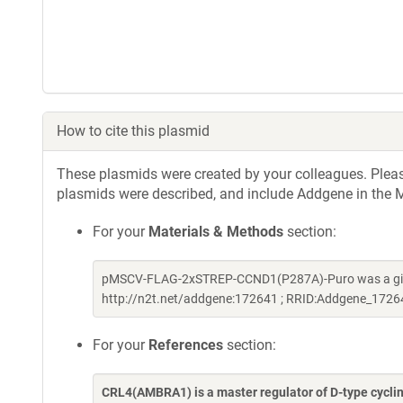
How to cite this plasmid
These plasmids were created by your colleagues. Please 
plasmids were described, and include Addgene in the M
For your
Materials & Methods
section:
pMSCV-FLAG-2xSTREP-CCND1(P287A)-Puro was a gift
http://n2t.net/addgene:172641 ; RRID:Addgene_1726
For your
References
section:
CRL4(AMBRA1) is a master regulator of D-type cycli