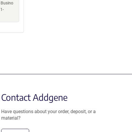
, Busino
1-
Contact Addgene
Have questions about your order, deposit, or a
material?