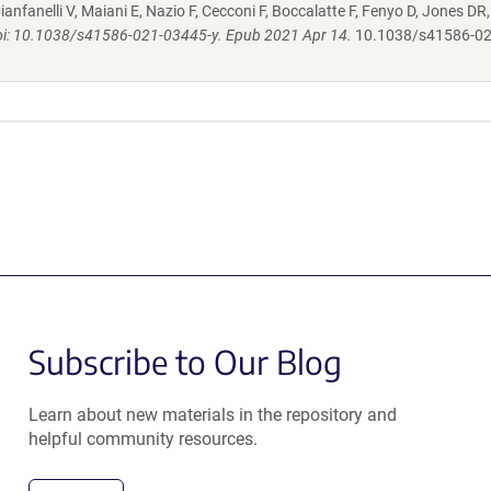
ianfanelli V, Maiani E, Nazio F, Cecconi F, Boccalatte F, Fenyo D, Jones DR
oi: 10.1038/s41586-021-03445-y. Epub 2021 Apr 14.
10.1038/s41586-02
Subscribe to Our Blog
Learn about new materials in the repository and
helpful community resources.