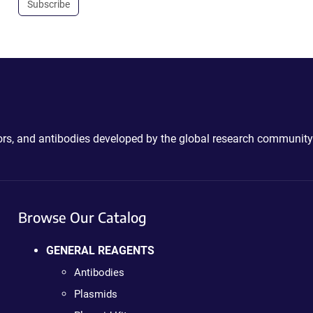
Subscribe
ctors, and antibodies developed by the global research community
Browse Our Catalog
GENERAL REAGENTS
Antibodies
Plasmids