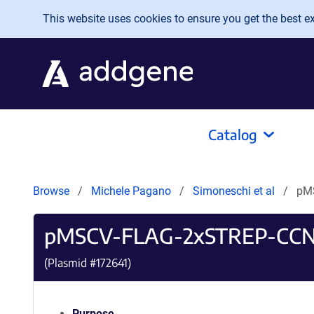
Skip to main content
This website uses cookies to ensure you get the best exp
Catalog
Browse
Michele Pagano
Simoneschi et al
pM
pMSCV-FLAG-2xSTREP-CCN
(Plasmid #
172641
)
Purpose