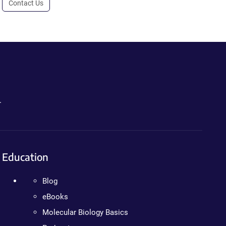
Contact Us
.
Education
Blog
eBooks
Molecular Biology Basics