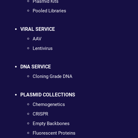
Plasmid Kits
Pooled Libraries
VIRAL SERVICE
AAV
Lentivirus
DNA SERVICE
Cloning Grade DNA
PLASMID COLLECTIONS
Chemogenetics
CRISPR
Empty Backbones
Fluorescent Proteins