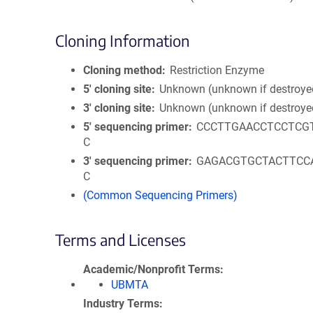
Cloning Information
Cloning method
Restriction Enzyme
5′ cloning site
Unknown (unknown if destroye
3′ cloning site
Unknown (unknown if destroye
5′ sequencing primer
CCCTTGAACCTCCTCG
C
3′ sequencing primer
GAGACGTGCTACTTCC
C
(Common Sequencing Primers)
Terms and Licenses
Academic/Nonprofit Terms
UBMTA
Industry Terms