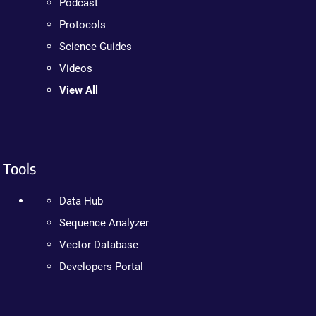
Podcast
Protocols
Science Guides
Videos
View All
Tools
Data Hub
Sequence Analyzer
Vector Database
Developers Portal