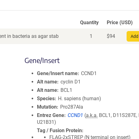
Quantity
Price (USD)
nt in bacteria as agar stab
1
$
94
Add 
Gene/Insert
Gene/Insert name
CCND1
Alt name
cyclin D1
Alt name
BCL1
Species
H. sapiens (human)
Mutation
Pro287Ala
Entrez Gene
CCND1
(
a.k.a.
BCL1, D11S287E,
U21B31)
Tag / Fusion Protein
FLAG-2xSTREP (N terminal on insert)