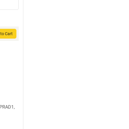
to Cart
 PRAD1,