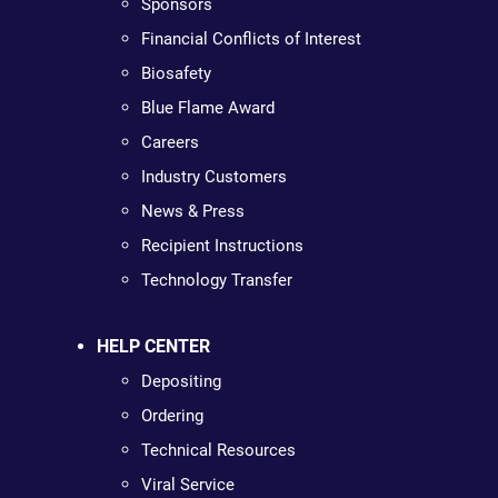
Sponsors
Financial Conflicts of Interest
Biosafety
Blue Flame Award
Careers
Industry Customers
News & Press
Recipient Instructions
Technology Transfer
HELP CENTER
Depositing
Ordering
Technical Resources
Viral Service