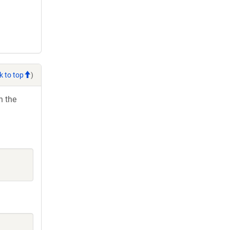
k to top
)
h the