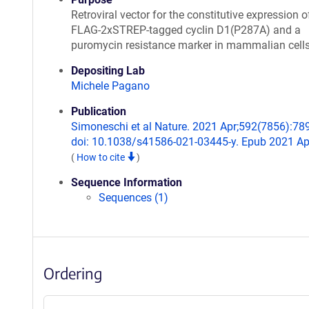
Retroviral vector for the constitutive expression o
FLAG-2xSTREP-tagged cyclin D1(P287A) and a
puromycin resistance marker in mammalian cell
Depositing Lab
Michele Pagano
Publication
Simoneschi et al Nature. 2021 Apr;592(7856):78
doi: 10.1038/s41586-021-03445-y. Epub 2021 Ap
(
How to cite
)
Sequence Information
Sequences (1)
Ordering