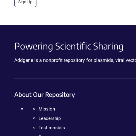
Sign Up
Powering Scientific Sharing
Addgene is a nonprofit repository for plasmids, viral ve
About Our Repository
Mission
Leadership
Testimonials