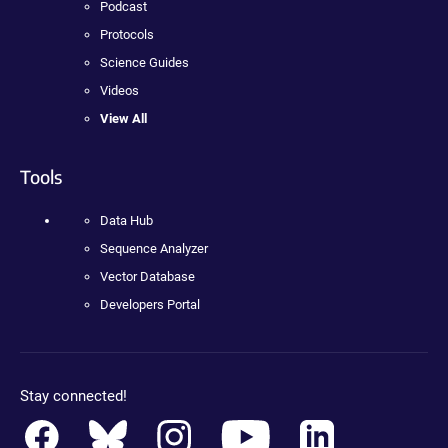
Podcast
Protocols
Science Guides
Videos
View All
Tools
Data Hub
Sequence Analyzer
Vector Database
Developers Portal
Stay connected!