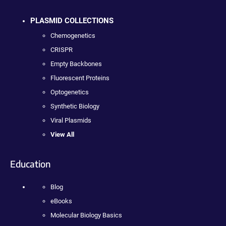
PLASMID COLLECTIONS
Chemogenetics
CRISPR
Empty Backbones
Fluorescent Proteins
Optogenetics
Synthetic Biology
Viral Plasmids
View All
Education
Blog
eBooks
Molecular Biology Basics