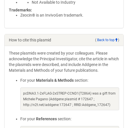
Not Available to Industry
Trademarks:
Zeocin® is an InvivoGen trademark.
How to cite this plasmid
(
Back to top
)
These plasmids were created by your colleagues. Please
acknowledge the Principal Investigator, cite the article in which
the plasmids were described, and include Addgene in the
Materials and Methods of your future publications.
For your
Materials & Methods
section:
pcDNA3.1-2xFLAG-2xSTREP-CCND1(T286A) was a gift from
Michele Pagano (Addgene plasmid # 172647 ;
http://n2t.net/addgene:172647 ; RRID:Addgene_172647)
For your
References
section: