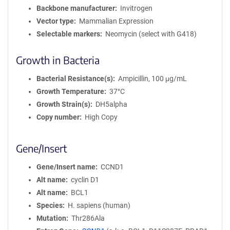
Backbone manufacturer
Invitrogen
Vector type
Mammalian Expression
Selectable markers
Neomycin (select with G418)
Growth in Bacteria
Bacterial Resistance(s)
Ampicillin, 100 μg/mL
Growth Temperature
37°C
Growth Strain(s)
DH5alpha
Copy number
High Copy
Gene/Insert
Gene/Insert name
CCND1
Alt name
cyclin D1
Alt name
BCL1
Species
H. sapiens (human)
Mutation
Thr286Ala