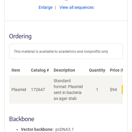
Enlarge
View all sequences
Ordering
This material is available to academics and nonprofits only.
Item
Catalog #
Description
Quantity
Price (USD)
Standard
format: Plasmid
Plasmid
172647
1
$
94
Add
sent in bacteria
as agar stab
Backbone
Vector backbone
pcDNA3.1