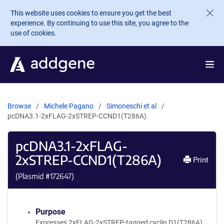
Skip to main content
This website uses cookies to ensure you get the best
experience. By continuing to use this site, you agree to the
use of cookies.
Browse
Michele Pagano
Simoneschi et al
pcDNA3.1-2xFLAG-2xSTREP-CCND1(T286A)
pcDNA3.1-2xFLAG-
2xSTREP-CCND1(T286A)
Print
(Plasmid #
172647
)
Purpose
Expresses 2xFLAG-2xSTREP-tagged cyclin D1(T286A)