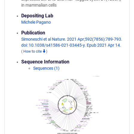
in mammalian cells
Depositing Lab
Michele Pagano
Publication
Simoneschi et al Nature. 2021 Apr;592(7856):789-793.
doi: 10.1038/s41586-021-03445-y. Epub 2021 Apr 14.
(
How to cite
)
Sequence Information
Sequences (1)