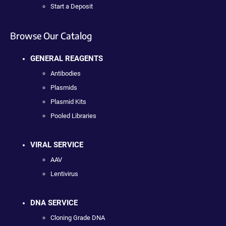
Start a Deposit
Browse Our Catalog
GENERAL REAGENTS
Antibodies
Plasmids
Plasmid Kits
Pooled Libraries
VIRAL SERVICE
AAV
Lentivirus
DNA SERVICE
Cloning Grade DNA