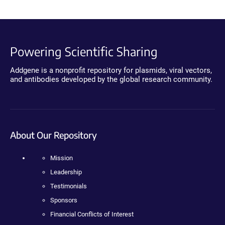
Powering Scientific Sharing
Addgene is a nonprofit repository for plasmids, viral vectors,
and antibodies developed by the global research community.
About Our Repository
Mission
Leadership
Testimonials
Sponsors
Financial Conflicts of Interest