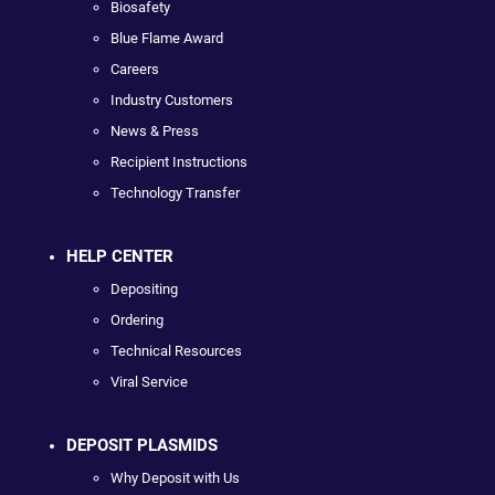
Biosafety
Blue Flame Award
Careers
Industry Customers
News & Press
Recipient Instructions
Technology Transfer
HELP CENTER
Depositing
Ordering
Technical Resources
Viral Service
DEPOSIT PLASMIDS
Why Deposit with Us