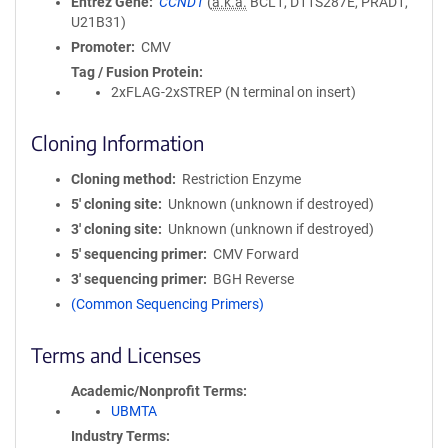
Entrez Gene
CCND1
(
a.k.a.
BCL1, D11S287E, PRAD1,
U21B31)
Promoter
CMV
Tag / Fusion Protein
2xFLAG-2xSTREP (N terminal on insert)
Cloning Information
Cloning method
Restriction Enzyme
5′ cloning site
Unknown (unknown if destroyed)
3′ cloning site
Unknown (unknown if destroyed)
5′ sequencing primer
CMV Forward
3′ sequencing primer
BGH Reverse
(Common Sequencing Primers)
Terms and Licenses
Academic/Nonprofit Terms
UBMTA
Industry Terms