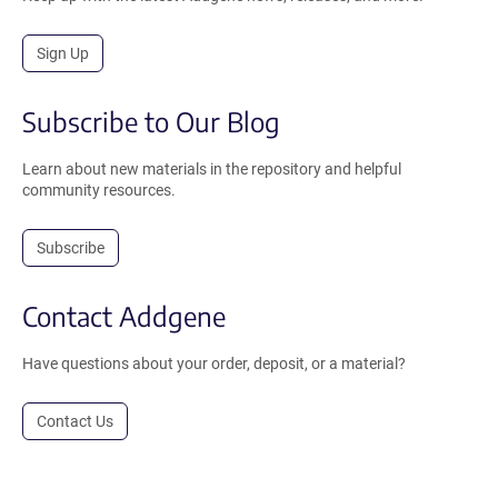
Sign Up
Subscribe to Our Blog
Learn about new materials in the repository and helpful
community resources.
Subscribe
Contact Addgene
Have questions about your order, deposit, or a material?
Contact Us