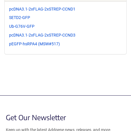
pcDNA3.1-2xFLAG-2xSTREP-CCND1
SETD2-GFP
Ub-G76V-GFP
pcDNA3.1-2xFLAG-2xSTREP-CCND3
pEGFP-hsRPA4 (MSW#517)
Get Our Newsletter
Keep up with the latest Addgene news, releases, and more.