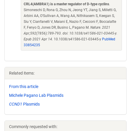
CRL4(AMBRA1) is a master regulator of D-type cyclins
.
Simoneschi D, Rona G, Zhou N, Jeong YT, Jiang S, Milletti G,
Arbini AA, O'Sullivan A, Wang AA, Nithikasem S, Keegan S,
Siu Y, Cianfanelli V, Maiani E, Nazio F, Cecconi F, Boccalatte
F, Fenyo D, Jones DR, Busino L, Pagano M.
Nature. 2021
Apr;592(7856):789-793. doi: 10.1038/s41586-021-03445-y.
Epub 2021 Apr 14.
10.1038/s41586-021-03445-y
PubMed
33854235
Related items:
From this article
Michele Pagano Lab Plasmids
CCND1
Plasmids
Commonly requested with: