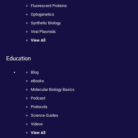
Fluorescent Proteins
Optogenetics
Synthetic Biology
Viral Plasmids
View All
Education
Blog
eBooks
Molecular Biology Basics
Podcast
Protocols
Science Guides
Videos
View All