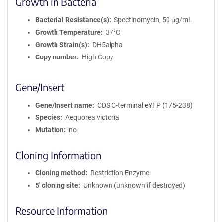
Growth in Bacteria
Bacterial Resistance(s)
Spectinomycin, 50 μg/mL
Growth Temperature
37°C
Growth Strain(s)
DH5alpha
Copy number
High Copy
Gene/Insert
Gene/Insert name
CDS C-terminal eYFP (175-238)
Species
Aequorea victoria
Mutation
no
Cloning Information
Cloning method
Restriction Enzyme
5′ cloning site
Unknown (unknown if destroyed)
Resource Information