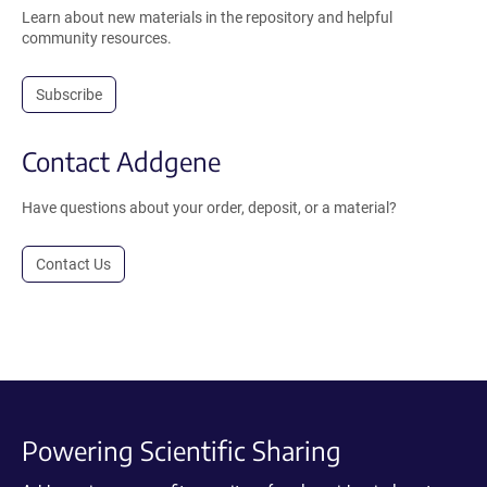
Learn about new materials in the repository and helpful
community resources.
Subscribe
Contact Addgene
Have questions about your order, deposit, or a material?
Contact Us
Powering Scientific Sharing