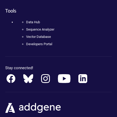
Tools
Data Hub
Sequence Analyzer
Vector Database
Developers Portal
Stay connected!