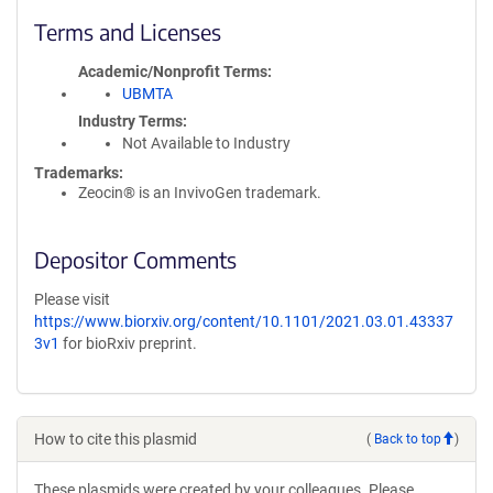
Terms and Licenses
Academic/Nonprofit Terms
UBMTA
Industry Terms
Not Available to Industry
Trademarks:
Zeocin® is an InvivoGen trademark.
Depositor Comments
Please visit
https://www.biorxiv.org/content/10.1101/2021.03.01.43337
3v1
for bioRxiv preprint.
How to cite this plasmid
(
Back to top
)
These plasmids were created by your colleagues. Please