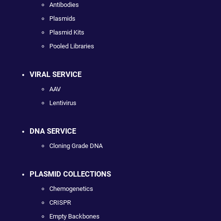
Antibodies
Plasmids
Plasmid Kits
Pooled Libraries
VIRAL SERVICE
AAV
Lentivirus
DNA SERVICE
Cloning Grade DNA
PLASMID COLLECTIONS
Chemogenetics
CRISPR
Empty Backbones