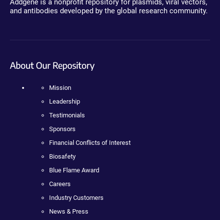
Addgene is a nonprofit repository for plasmids, viral vectors,
and antibodies developed by the global research community.
About Our Repository
Mission
Leadership
Testimonials
Sponsors
Financial Conflicts of Interest
Biosafety
Blue Flame Award
Careers
Industry Customers
News & Press