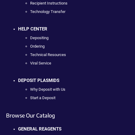
Recipient Instructions
Technology Transfer
HELP CENTER
Depositing
Ordering
Technical Resources
Viral Service
DEPOSIT PLASMIDS
Why Deposit with Us
Start a Deposit
Browse Our Catalog
GENERAL REAGENTS