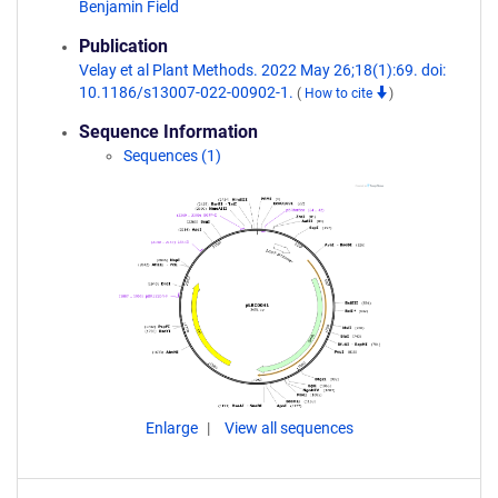
Benjamin Field
Publication
Velay et al Plant Methods. 2022 May 26;18(1):69. doi:
10.1186/s13007-022-00902-1.
(
How to cite
)
Sequence Information
Sequences (1)
Enlarge
View all sequences