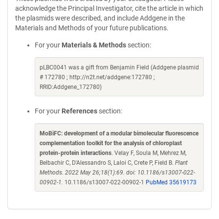
acknowledge the Principal Investigator, cite the article in which
the plasmids were described, and include Addgene in the
Materials and Methods of your future publications.
For your
Materials & Methods
section:
pLBC0041 was a gift from Benjamin Field (Addgene plasmid
# 172780 ; http://n2t.net/addgene:172780 ;
RRID:Addgene_172780)
For your
References
section:
MoBiFC: development of a modular bimolecular fluorescence
complementation toolkit for the analysis of chloroplast
protein-protein interactions
. Velay F, Soula M, Mehrez M,
Belbachir C, D'Alessandro S, Laloi C, Crete P, Field B.
Plant
Methods. 2022 May 26;18(1):69. doi: 10.1186/s13007-022-
00902-1.
10.1186/s13007-022-00902-1
PubMed 35619173