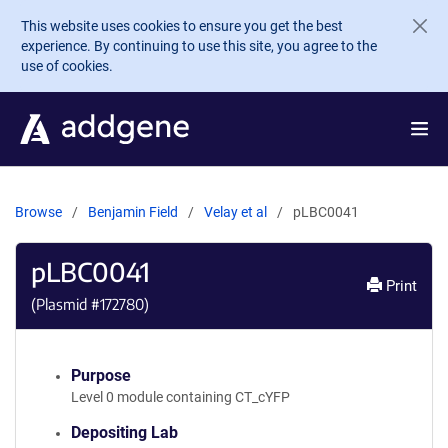
Skip to main content
This website uses cookies to ensure you get the best
experience. By continuing to use this site, you agree to the
use of cookies.
Browse
Benjamin Field
Velay et al
pLBC0041
pLBC0041
Print
(Plasmid #
172780
)
Purpose
Level 0 module containing CT_cYFP
Depositing Lab