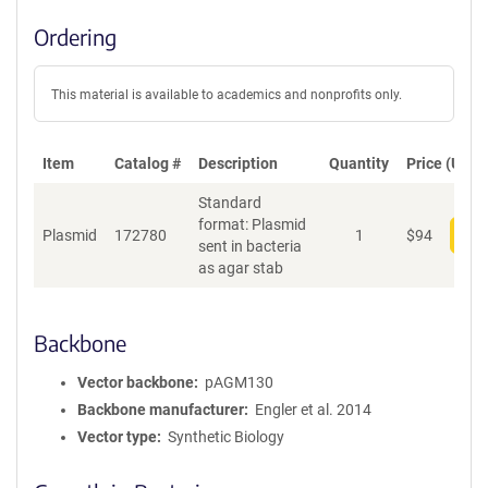
Ordering
This material is available to academics and nonprofits only.
Item
Catalog #
Description
Quantity
Price (USD)
Standard
format: Plasmid
Plasmid
172780
1
$
94
Add
sent in bacteria
as agar stab
Backbone
Vector backbone
pAGM130
Backbone manufacturer
Engler et al. 2014
Vector type
Synthetic Biology