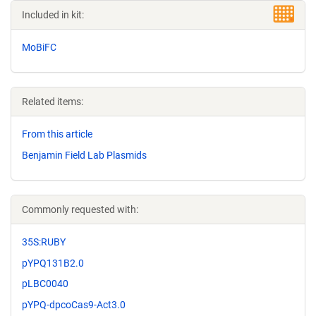
Included in kit:
MoBiFC
Related items:
From this article
Benjamin Field Lab Plasmids
Commonly requested with:
35S:RUBY
pYPQ131B2.0
pLBC0040
pYPQ-dpcoCas9-Act3.0