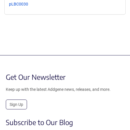
pLBC0030
Get Our Newsletter
Keep up with the latest Addgene news, releases, and more.
Sign Up
Subscribe to Our Blog