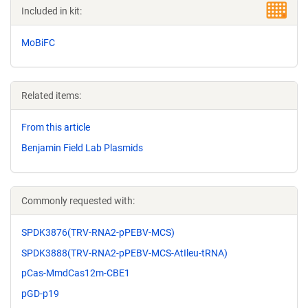
Included in kit:
MoBiFC
Related items:
From this article
Benjamin Field Lab Plasmids
Commonly requested with:
SPDK3876(TRV-RNA2-pPEBV-MCS)
SPDK3888(TRV-RNA2-pPEBV-MCS-AtIleu-tRNA)
pCas-MmdCas12m-CBE1
pGD-p19