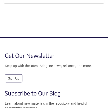
Get Our Newsletter
Keep up with the latest Addgene news, releases, and more.
Sign Up
Subscribe to Our Blog
Learn about new materials in the repository and helpful