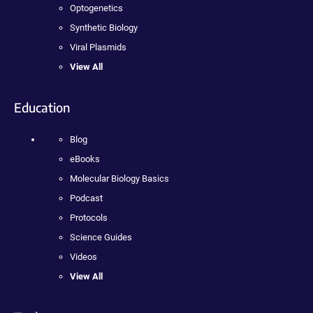
Optogenetics
Synthetic Biology
Viral Plasmids
View All
Education
Blog
eBooks
Molecular Biology Basics
Podcast
Protocols
Science Guides
Videos
View All