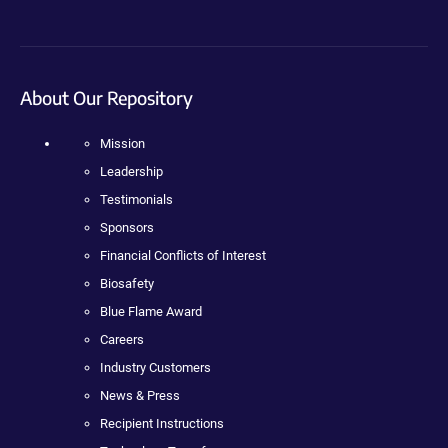
About Our Repository
Mission
Leadership
Testimonials
Sponsors
Financial Conflicts of Interest
Biosafety
Blue Flame Award
Careers
Industry Customers
News & Press
Recipient Instructions