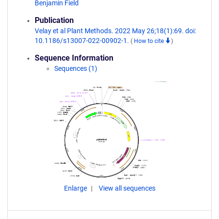
Benjamin Field
Publication
Velay et al Plant Methods. 2022 May 26;18(1):69. doi:
10.1186/s13007-022-00902-1.
(
How to cite
)
Sequence Information
Sequences (1)
Enlarge
View all sequences