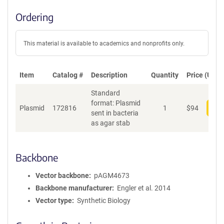
Ordering
This material is available to academics and nonprofits only.
Item
Catalog #
Description
Quantity
Price (USD)
Standard
format: Plasmid
Plasmid
172816
1
$
94
Add
sent in bacteria
as agar stab
Backbone
Vector backbone
pAGM4673
Backbone manufacturer
Engler et al. 2014
Vector type
Synthetic Biology