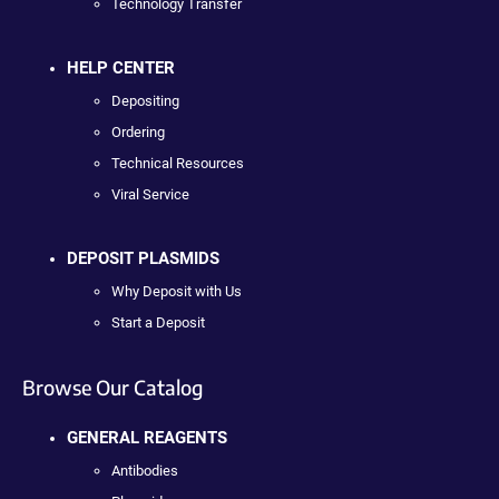
Technology Transfer
HELP CENTER
Depositing
Ordering
Technical Resources
Viral Service
DEPOSIT PLASMIDS
Why Deposit with Us
Start a Deposit
Browse Our Catalog
GENERAL REAGENTS
Antibodies