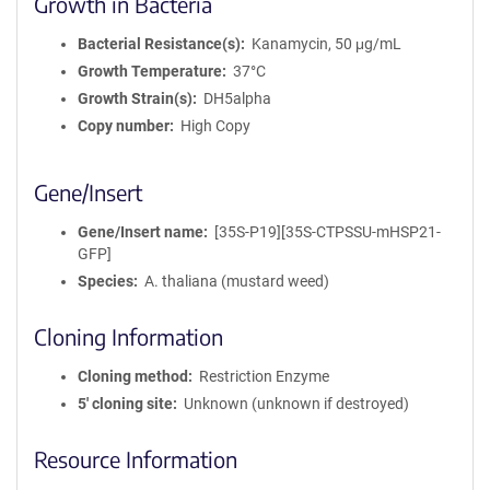
Growth in Bacteria
Bacterial Resistance(s)
Kanamycin, 50 μg/mL
Growth Temperature
37°C
Growth Strain(s)
DH5alpha
Copy number
High Copy
Gene/Insert
Gene/Insert name
[35S-P19][35S-CTPSSU-mHSP21-
GFP]
Species
A. thaliana (mustard weed)
Cloning Information
Cloning method
Restriction Enzyme
5′ cloning site
Unknown (unknown if destroyed)
Resource Information