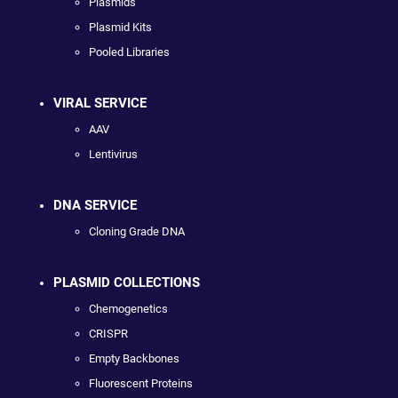
Plasmids
Plasmid Kits
Pooled Libraries
VIRAL SERVICE
AAV
Lentivirus
DNA SERVICE
Cloning Grade DNA
PLASMID COLLECTIONS
Chemogenetics
CRISPR
Empty Backbones
Fluorescent Proteins