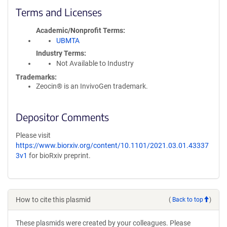
Terms and Licenses
Academic/Nonprofit Terms
UBMTA
Industry Terms
Not Available to Industry
Trademarks:
Zeocin® is an InvivoGen trademark.
Depositor Comments
Please visit
https://www.biorxiv.org/content/10.1101/2021.03.01.43337
3v1
for bioRxiv preprint.
How to cite this plasmid
(
Back to top
)
These plasmids were created by your colleagues. Please