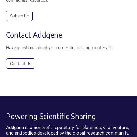
community resources.
Subscribe
Contact Addgene
Have questions about your order, deposit, or a material?
Contact Us
Powering Scientific Sharing
Addgene is a nonprofit repository for plasmids, viral vectors,
and antibodies developed by the global research community.