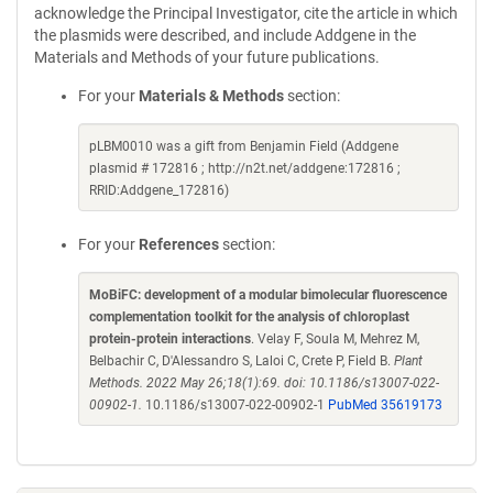
acknowledge the Principal Investigator, cite the article in which
the plasmids were described, and include Addgene in the
Materials and Methods of your future publications.
For your
Materials & Methods
section:
pLBM0010 was a gift from Benjamin Field (Addgene
plasmid # 172816 ; http://n2t.net/addgene:172816 ;
RRID:Addgene_172816)
For your
References
section:
MoBiFC: development of a modular bimolecular fluorescence
complementation toolkit for the analysis of chloroplast
protein-protein interactions
. Velay F, Soula M, Mehrez M,
Belbachir C, D'Alessandro S, Laloi C, Crete P, Field B.
Plant
Methods. 2022 May 26;18(1):69. doi: 10.1186/s13007-022-
00902-1.
10.1186/s13007-022-00902-1
PubMed 35619173