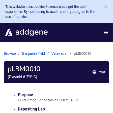
Skip to main content
This website uses cookies to ensure you get the best
experience. By continuing to use this site, you agree to the
use of cookies.
Browse
Benjamin Field
Velay et al
pLBM0010
pLBM0010
Print
(Plasmid #
172816
)
Purpose
Level 2 module containing HSP21-GFP
Depositing Lab