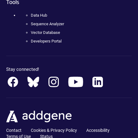
Tools
Data Hub
Sequence Analyzer
Vector Database
Developers Portal
Stay connected!
Contact
Cookies & Privacy Policy
Accessibility
Terms of Use
Status