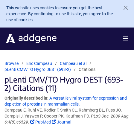
Skip to main content
This website uses cookies to ensure you get the best
experience. By continuing to use this site, you agree to the
use of cookies.
Browse
Eric Campeau
Campeau et al
pLenti CMV/TO Hygro DEST (693-2)
Citations
pLenti CMV/TO Hygro DEST (693-
2) Citations (11)
Originally described in:
A versatile viral system for expression and
depletion of proteins in mammalian cells.
Campeau E, Ruhl VE, Rodier F, Smith CL, Rahmberg BL, Fuss JO,
Campisi J, Yaswen P, Cooper PK, Kaufman PD.
PLoS One. 2009 Aug
6;4(8):e6529.
PubMed
Journal