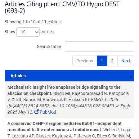
Articles Citing pLenti CMV/TO Hygro DEST
(693-2)
Showing 1 to 10 of 11 entries
Show
entries
Search table:
Previous
1
2
Next
Articles
Articles
Mechanistic insight into anaphase bridge signaling to the
abscission checkpoint.
Singh MI, Rajendraprasad G, Katopodis
V, Cui R, Barisic M, Bhowmick R, Hickson ID.
EMBO J. 2025
Jul;44(13):3824-3852. doi: 10.1038/s44318-025-00453-w. Epub
2025 May 12.
PubMed
A conserved CENP-E region mediates BubR1-independent
recruitment to the outer corona at mitotic onset.
Weber J, Legal
T, Lezcano AP, Gluszek-Kustusz A, Paterson C, Eibes S, Barisic M,