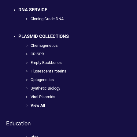
DNA SERVICE
Cloning Grade DNA
PLASMID COLLECTIONS
Chemogenetics
CRISPR
Empty Backbones
Fluorescent Proteins
Optogenetics
Synthetic Biology
Viral Plasmids
View All
Education