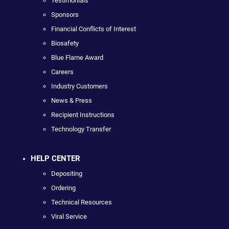
Testimonials
Sponsors
Financial Conflicts of Interest
Biosafety
Blue Flame Award
Careers
Industry Customers
News & Press
Recipient Instructions
Technology Transfer
HELP CENTER
Depositing
Ordering
Technical Resources
Viral Service