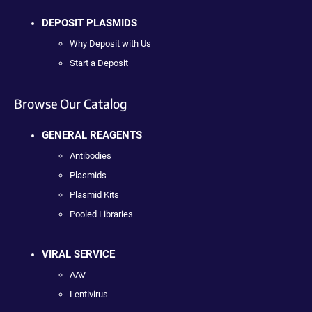
DEPOSIT PLASMIDS
Why Deposit with Us
Start a Deposit
Browse Our Catalog
GENERAL REAGENTS
Antibodies
Plasmids
Plasmid Kits
Pooled Libraries
VIRAL SERVICE
AAV
Lentivirus