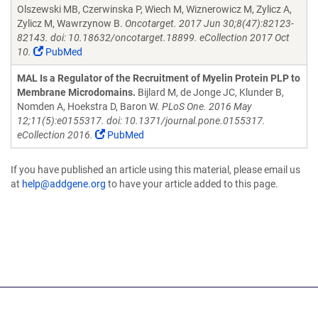
Olszewski MB, Czerwinska P, Wiech M, Wiznerowicz M, Zylicz A,
Zylicz M, Wawrzynow B.
Oncotarget. 2017 Jun 30;8(47):82123-
82143. doi: 10.18632/oncotarget.18899. eCollection 2017 Oct
10.
PubMed
MAL Is a Regulator of the Recruitment of Myelin Protein PLP to
Membrane Microdomains.
Bijlard M, de Jonge JC, Klunder B,
Nomden A, Hoekstra D, Baron W.
PLoS One. 2016 May
12;11(5):e0155317. doi: 10.1371/journal.pone.0155317.
eCollection 2016.
PubMed
If you have published an article using this material, please email us
at
help@addgene.org
to have your article added to this page.