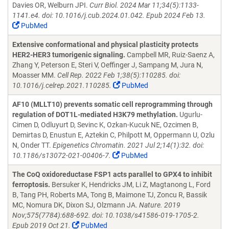
Davies OR, Welburn JPI.
Curr Biol. 2024 Mar 11;34(5):1133-
1141.e4. doi: 10.1016/j.cub.2024.01.042. Epub 2024 Feb 13.
PubMed
Extensive conformational and physical plasticity protects
HER2-HER3 tumorigenic signaling.
Campbell MR, Ruiz-Saenz A,
Zhang Y, Peterson E, Steri V, Oeffinger J, Sampang M, Jura N,
Moasser MM.
Cell Rep. 2022 Feb 1;38(5):110285. doi:
10.1016/j.celrep.2021.110285.
PubMed
AF10 (MLLT10) prevents somatic cell reprogramming through
regulation of DOT1L-mediated H3K79 methylation.
Ugurlu-
Cimen D, Odluyurt D, Sevinc K, Ozkan-Kucuk NE, Ozcimen B,
Demirtas D, Enustun E, Aztekin C, Philpott M, Oppermann U, Ozlu
N, Onder TT.
Epigenetics Chromatin. 2021 Jul 2;14(1):32. doi:
10.1186/s13072-021-00406-7.
PubMed
The CoQ oxidoreductase FSP1 acts parallel to GPX4 to inhibit
ferroptosis.
Bersuker K, Hendricks JM, Li Z, Magtanong L, Ford
B, Tang PH, Roberts MA, Tong B, Maimone TJ, Zoncu R, Bassik
MC, Nomura DK, Dixon SJ, Olzmann JA.
Nature. 2019
Nov;575(7784):688-692. doi: 10.1038/s41586-019-1705-2.
Epub 2019 Oct 21.
PubMed