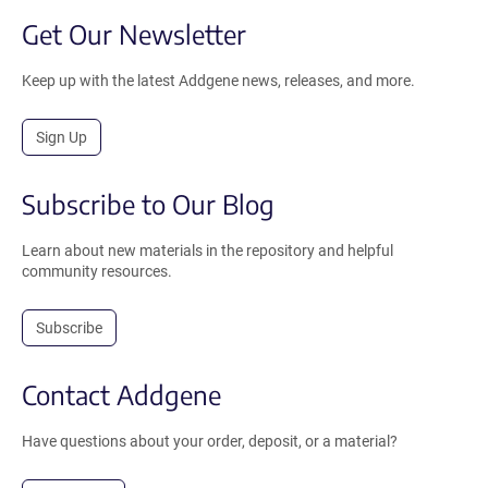
Get Our Newsletter
Keep up with the latest Addgene news, releases, and more.
Sign Up
Subscribe to Our Blog
Learn about new materials in the repository and helpful
community resources.
Subscribe
Contact Addgene
Have questions about your order, deposit, or a material?