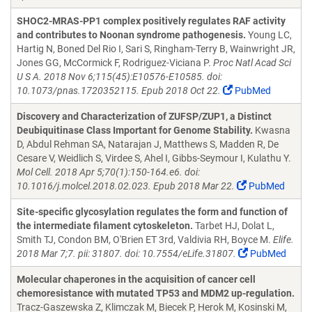
SHOC2-MRAS-PP1 complex positively regulates RAF activity
and contributes to Noonan syndrome pathogenesis.
Young LC,
Hartig N, Boned Del Rio I, Sari S, Ringham-Terry B, Wainwright JR,
Jones GG, McCormick F, Rodriguez-Viciana P.
Proc Natl Acad Sci
U S A. 2018 Nov 6;115(45):E10576-E10585. doi:
10.1073/pnas.1720352115. Epub 2018 Oct 22.
PubMed
Discovery and Characterization of ZUFSP/ZUP1, a Distinct
Deubiquitinase Class Important for Genome Stability.
Kwasna
D, Abdul Rehman SA, Natarajan J, Matthews S, Madden R, De
Cesare V, Weidlich S, Virdee S, Ahel I, Gibbs-Seymour I, Kulathu Y.
Mol Cell. 2018 Apr 5;70(1):150-164.e6. doi:
10.1016/j.molcel.2018.02.023. Epub 2018 Mar 22.
PubMed
Site-specific glycosylation regulates the form and function of
the intermediate filament cytoskeleton.
Tarbet HJ, Dolat L,
Smith TJ, Condon BM, O'Brien ET 3rd, Valdivia RH, Boyce M.
Elife.
2018 Mar 7;7. pii: 31807. doi: 10.7554/eLife.31807.
PubMed
Molecular chaperones in the acquisition of cancer cell
chemoresistance with mutated TP53 and MDM2 up-regulation.
Tracz-Gaszewska Z, Klimczak M, Biecek P, Herok M, Kosinski M,