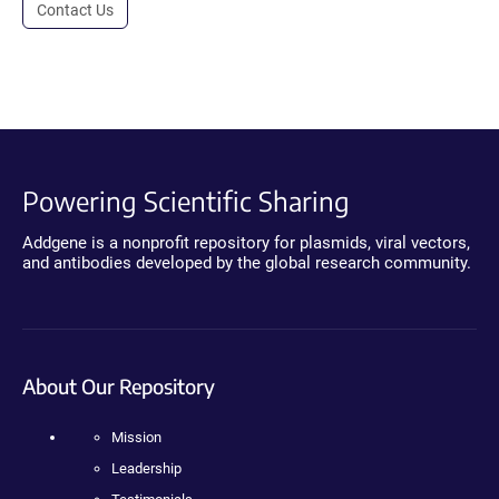
Contact Us
Powering Scientific Sharing
Addgene is a nonprofit repository for plasmids, viral vectors,
and antibodies developed by the global research community.
About Our Repository
Mission
Leadership