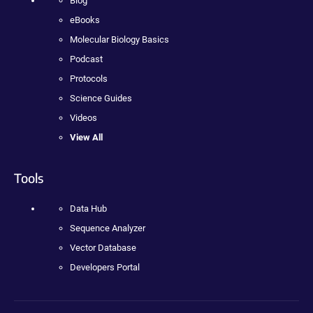
Blog
eBooks
Molecular Biology Basics
Podcast
Protocols
Science Guides
Videos
View All
Tools
Data Hub
Sequence Analyzer
Vector Database
Developers Portal