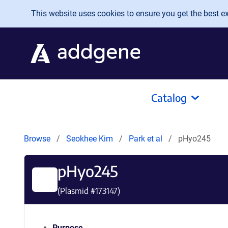
Skip to main content
This website uses cookies to ensure you get the best exp
Catalog
Browse
Seokhee Kim
Park et al
pHyo245
pHyo245
(Plasmid #
173147
)
Purpose