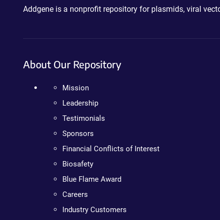
Addgene is a nonprofit repository for plasmids, viral ve
About Our Repository
Mission
Leadership
Testimonials
Sponsors
Financial Conflicts of Interest
Biosafety
Blue Flame Award
Careers
Industry Customers