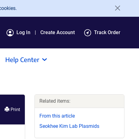
cookies.
Log In
Create Account
Track Order
Help Center
Related items:
Print
From this article
Seokhee Kim Lab Plasmids