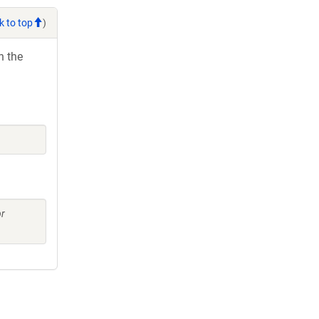
k to top
)
h the
pr