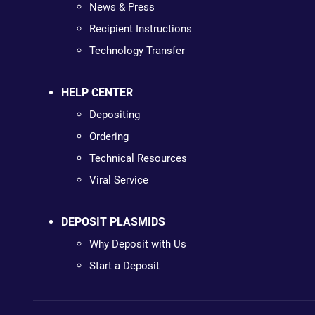
News & Press
Recipient Instructions
Technology Transfer
HELP CENTER
Depositing
Ordering
Technical Resources
Viral Service
DEPOSIT PLASMIDS
Why Deposit with Us
Start a Deposit