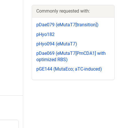
Commonly requested with:
pDae079 (eMutaT7[transition])
pHyo182
pHyo094 (eMutaT7)
pDae069 (eMutaT7[PmCDA1] with
optimized RBS)
pGE144 (MutaEco; aTC-induced)