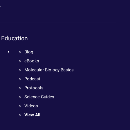
.
Education
Blog
eBooks
Molecular Biology Basics
Podcast
Protocols
Science Guides
Videos
View All