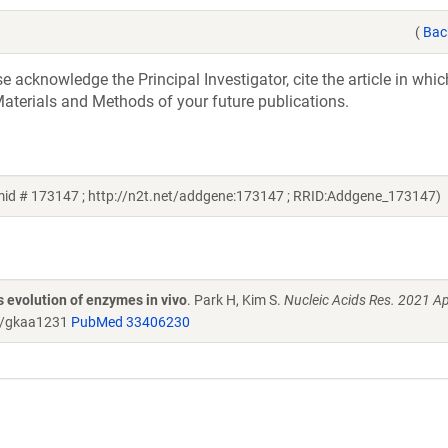
(
Bac
acknowledge the Principal Investigator, cite the article in whic
aterials and Methods of your future publications.
id # 173147 ; http://n2t.net/addgene:173147 ; RRID:Addgene_173147)
 evolution of enzymes in vivo
. Park H, Kim S.
Nucleic Acids Res. 2021 A
r/gkaa1231
PubMed 33406230