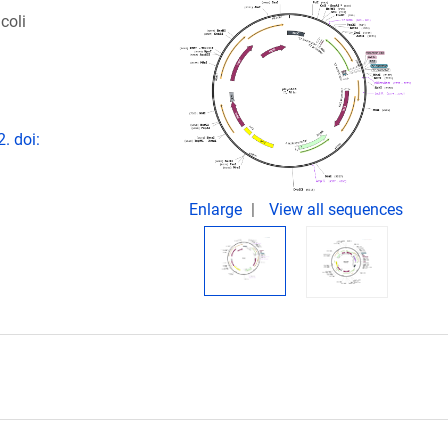
coli
. doi:
Enlarge
View all sequences