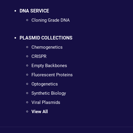
DNA SERVICE
Cloning Grade DNA
PLASMID COLLECTIONS
Chemogenetics
CRISPR
Empty Backbones
Fluorescent Proteins
Optogenetics
Synthetic Biology
Viral Plasmids
View All