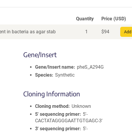
Quantity
Price (USD)
nt in bacteria as agar stab
1
$
94
Add 
Gene/Insert
Gene/Insert name
pheS_A294G
Species
Synthetic
Cloning Information
Cloning method
Unknown
5′ sequencing primer
5'-
CACTATAGGGGAATTGTGAGC-3'
3′ sequencing primer
5'-