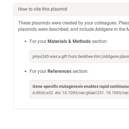
How to cite this plasmid
These plasmids were created by your colleagues. Please 
plasmids were described, and include Addgene in the M
For your
Materials & Methods
section:
pHyo245 was a gift from Seokhee Kim (Addgene plasm
For your
References
section:
Gene-specific mutagenesis enables rapid continuous
6;49(6):e32. doi: 10.1093/nar/gkaa1231.
10.1093/na