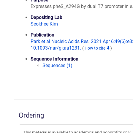
Expresses pheS_A294G by dual T7 promoter in e.
Depositing Lab
Seokhee Kim
Publication
Park et al Nucleic Acids Res. 2021 Apr 6;49(6):e32
10.1093/nar/gkaa1231.
(
How to cite
)
Sequence Information
Sequences (1)
Ordering
This material is available to academics and nonprofits only.