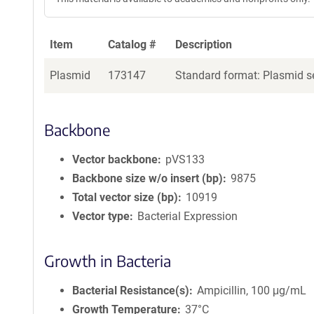
Item
Catalog #
Description
Plasmid
173147
Standard format: Plasmid se
Backbone
Vector backbone
pVS133
Backbone size w/o insert (bp)
9875
Total vector size (bp)
10919
Vector type
Bacterial Expression
Growth in Bacteria
Bacterial Resistance(s)
Ampicillin, 100 μg/mL
Growth Temperature
37°C