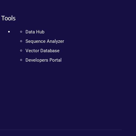
Tools
Data Hub
Sequence Analyzer
Vector Database
Developers Portal