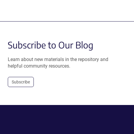
Subscribe to Our Blog
Learn about new materials in the repository and
helpful community resources.
Subscribe