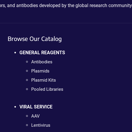
ctors, and antibodies developed by the global research community
Browse Our Catalog
GENERAL REAGENTS
Antibodies
Plasmids
Plasmid Kits
Pooled Libraries
VIRAL SERVICE
AAV
Lentivirus