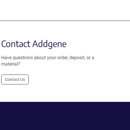
Contact Addgene
Have questions about your order, deposit, or a
material?
Contact Us