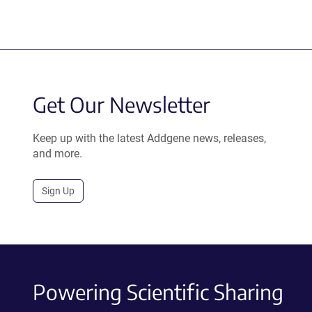
Get Our Newsletter
Keep up with the latest Addgene news, releases,
and more.
Sign Up
Powering Scientific Sharing