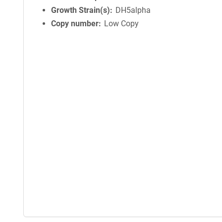
Growth Strain(s)
DH5alpha
Copy number
Low Copy