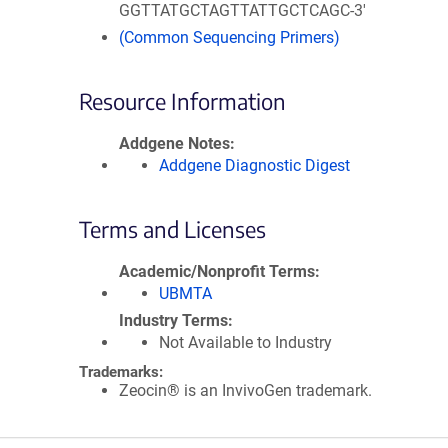
GGTTATGCTAGTTATTGCTCAGC-3'
(Common Sequencing Primers)
Resource Information
Addgene Notes
Addgene Diagnostic Digest
Terms and Licenses
Academic/Nonprofit Terms
UBMTA
Industry Terms
Not Available to Industry
Trademarks:
Zeocin® is an InvivoGen trademark.