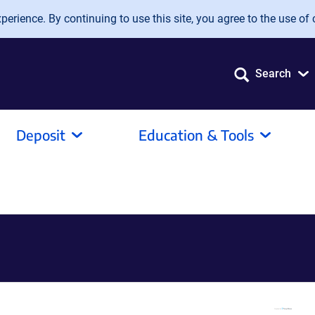
erience. By continuing to use this site, you agree to the use of 
Search
Deposit
Education & Tools