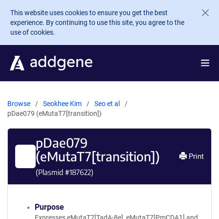
Skip to main content
This website uses cookies to ensure you get the best
experience. By continuing to use this site, you agree to the
use of cookies.
Browse
Seokhee Kim
Seo et al
pDae079 (eMutaT7[transition])
pDae079
(eMutaT7[transition])
Print
(Plasmid #
187622
)
Purpose
Expresses eMutaT7[TadA-8e], eMutaT7[PmCDA1] and