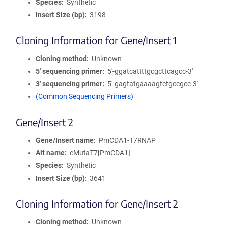
Species
Synthetic
Insert Size (bp)
3198
Cloning Information for Gene/Insert 1
Cloning method
Unknown
5′ sequencing primer
5'-ggatcattttgcgcttcagcc-3'
3′ sequencing primer
5'-gagtatgaaaagtctgccgcc-3'
(Common Sequencing Primers)
Gene/Insert 2
Gene/Insert name
PmCDA1-T7RNAP
Alt name
eMutaT7[PmCDA1]
Species
Synthetic
Insert Size (bp)
3641
Cloning Information for Gene/Insert 2
Cloning method
Unknown