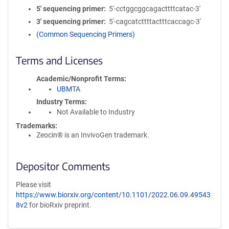
5′ sequencing primer
5'-cctggcggcagacttttcatac-3'
3′ sequencing primer
5'-cagcatcttttactttcaccagc-3'
(Common Sequencing Primers)
Terms and Licenses
Academic/Nonprofit Terms
UBMTA
Industry Terms
Not Available to Industry
Trademarks:
Zeocin® is an InvivoGen trademark.
Depositor Comments
Please visit
https://www.biorxiv.org/content/10.1101/2022.06.09.49543
8v2
for bioRxiv preprint.