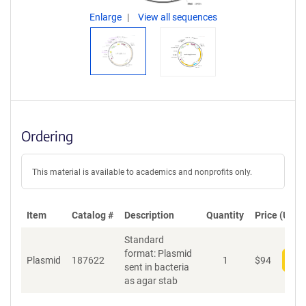
Enlarge
View all sequences
Ordering
This material is available to academics and nonprofits only.
Item
Catalog #
Description
Quantity
Price (USD)
Standard
format: Plasmid
Plasmid
187622
1
$
94
Add
sent in bacteria
as agar stab