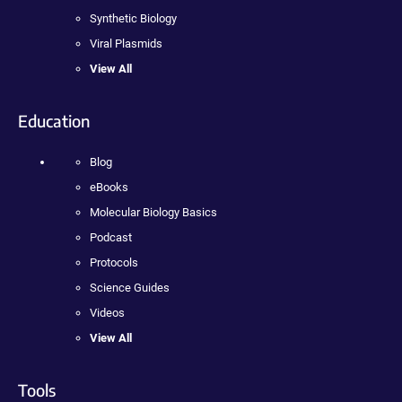
Synthetic Biology
Viral Plasmids
View All
Education
Blog
eBooks
Molecular Biology Basics
Podcast
Protocols
Science Guides
Videos
View All
Tools