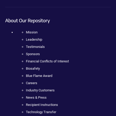
About Our Repository
Mission
Leadership
Testimonials
Sponsors
Financial Conflicts of Interest
Biosafety
Blue Flame Award
Careers
Industry Customers
News & Press
Recipient Instructions
Technology Transfer