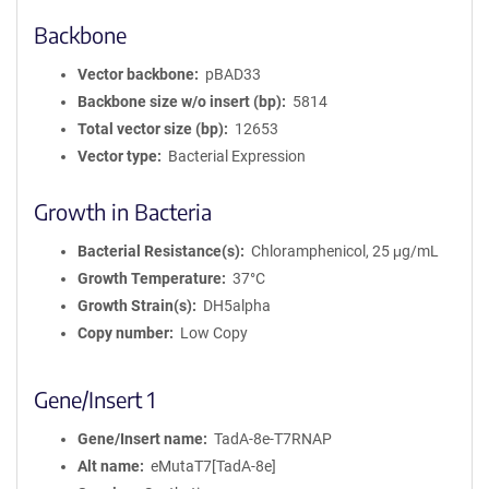
Backbone
Vector backbone
pBAD33
Backbone size w/o insert (bp)
5814
Total vector size (bp)
12653
Vector type
Bacterial Expression
Growth in Bacteria
Bacterial Resistance(s)
Chloramphenicol, 25 μg/mL
Growth Temperature
37°C
Growth Strain(s)
DH5alpha
Copy number
Low Copy
Gene/Insert 1
Gene/Insert name
TadA-8e-T7RNAP
Alt name
eMutaT7[TadA-8e]