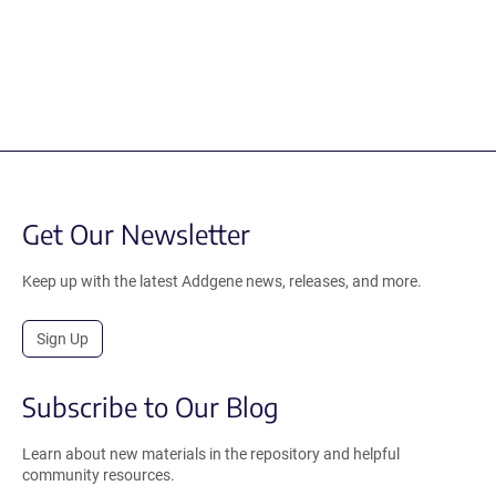
Get Our Newsletter
Keep up with the latest Addgene news, releases, and more.
Sign Up
Subscribe to Our Blog
Learn about new materials in the repository and helpful
community resources.