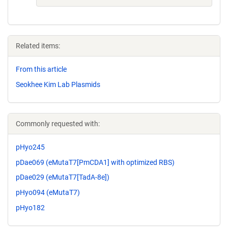
Related items:
From this article
Seokhee Kim Lab Plasmids
Commonly requested with:
pHyo245
pDae069 (eMutaT7[PmCDA1] with optimized RBS)
pDae029 (eMutaT7[TadA-8e])
pHyo094 (eMutaT7)
pHyo182