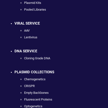
Plasmid Kits
Pooled Libraries
VIRAL SERVICE
AAV
Lentivirus
DNA SERVICE
Cloning Grade DNA
PLASMID COLLECTIONS
Chemogenetics
CRISPR
Empty Backbones
Fluorescent Proteins
Optogenetics