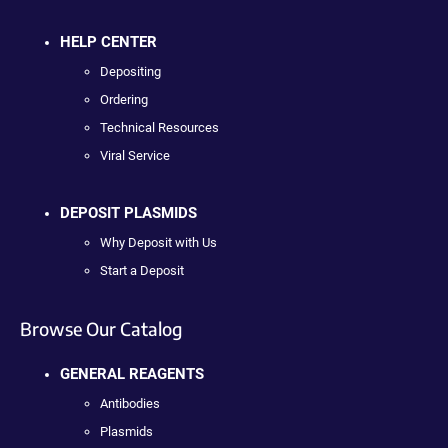
HELP CENTER
Depositing
Ordering
Technical Resources
Viral Service
DEPOSIT PLASMIDS
Why Deposit with Us
Start a Deposit
Browse Our Catalog
GENERAL REAGENTS
Antibodies
Plasmids