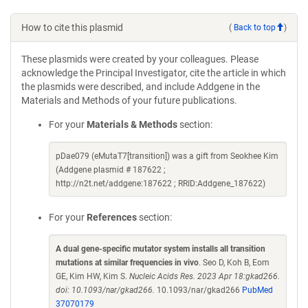
How to cite this plasmid
(
Back to top
)
These plasmids were created by your colleagues. Please
acknowledge the Principal Investigator, cite the article in which
the plasmids were described, and include Addgene in the
Materials and Methods of your future publications.
For your
Materials & Methods
section:
pDae079 (eMutaT7[transition]) was a gift from Seokhee Kim
(Addgene plasmid # 187622 ;
http://n2t.net/addgene:187622 ; RRID:Addgene_187622)
For your
References
section:
A dual gene-specific mutator system installs all transition
mutations at similar frequencies in vivo
. Seo D, Koh B, Eom
GE, Kim HW, Kim S.
Nucleic Acids Res. 2023 Apr 18:gkad266.
doi: 10.1093/nar/gkad266.
10.1093/nar/gkad266
PubMed
37070179