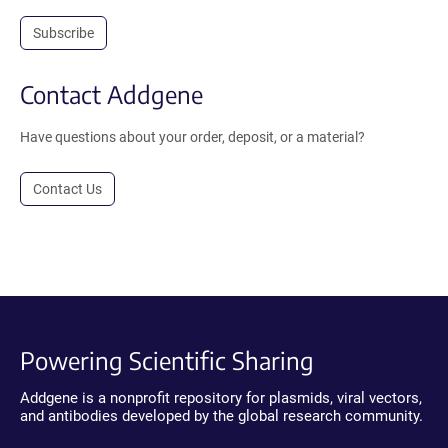
Subscribe
Contact Addgene
Have questions about your order, deposit, or a material?
Contact Us
Powering Scientific Sharing
Addgene is a nonprofit repository for plasmids, viral vectors,
and antibodies developed by the global research community.