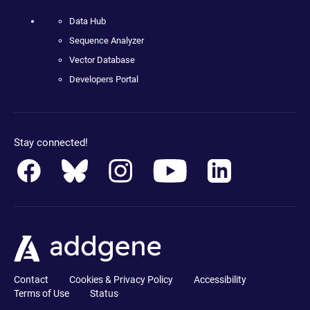
Data Hub
Sequence Analyzer
Vector Database
Developers Portal
Stay connected!
Contact
Cookies & Privacy Policy
Accessibility
Terms of Use
Status