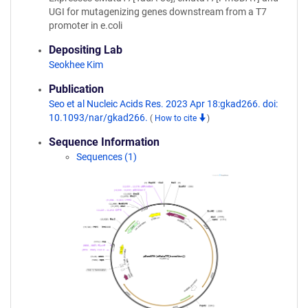
UGI for mutagenizing genes downstream from a T7
promoter in e.coli
Depositing Lab
Seokhee Kim
Publication
Seo et al Nucleic Acids Res. 2023 Apr 18:gkad266. doi:
10.1093/nar/gkad266.
(
How to cite
)
Sequence Information
Sequences (1)