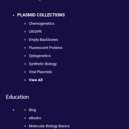
PLASMID COLLECTIONS
Chemogenetics
CRISPR
Empty Backbones
Fluorescent Proteins
Optogenetics
Synthetic Biology
Viral Plasmids
View All
Education
Blog
eBooks
Molecular Biology Basics