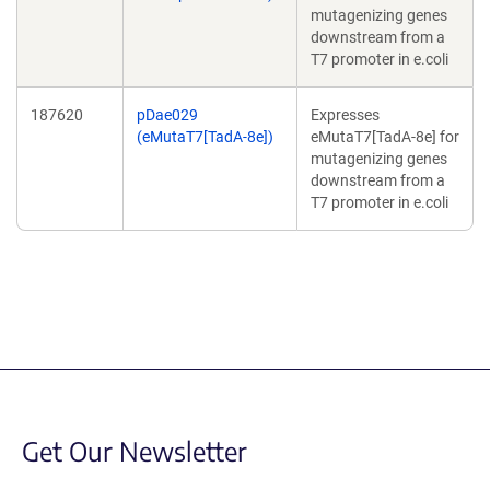
mutagenizing genes
downstream from a
T7 promoter in e.coli
187620
pDae029
Expresses
(eMutaT7[TadA-8e])
eMutaT7[TadA-8e] for
mutagenizing genes
downstream from a
T7 promoter in e.coli
Get Our Newsletter