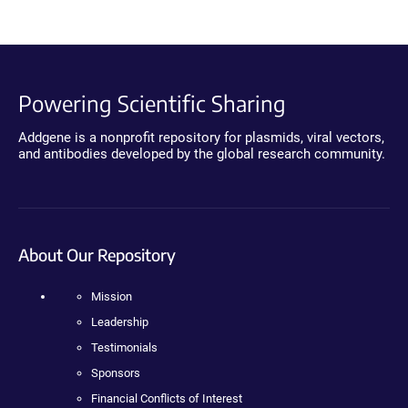
Powering Scientific Sharing
Addgene is a nonprofit repository for plasmids, viral vectors,
and antibodies developed by the global research community.
About Our Repository
Mission
Leadership
Testimonials
Sponsors
Financial Conflicts of Interest