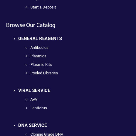
Start a Deposit
Browse Our Catalog
GENERAL REAGENTS
Antibodies
Plasmids
Plasmid Kits
Pooled Libraries
VIRAL SERVICE
AAV
Lentivirus
DNA SERVICE
Cloning Grade DNA