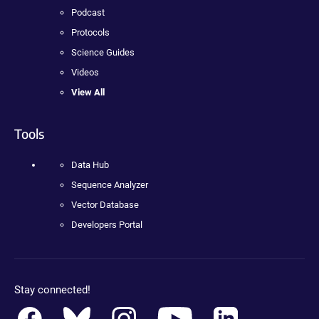
Podcast
Protocols
Science Guides
Videos
View All
Tools
Data Hub
Sequence Analyzer
Vector Database
Developers Portal
Stay connected!