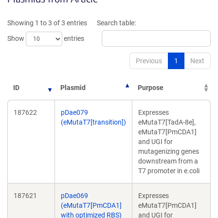
a
a
new
new
Showing 1 to 3 of 3 entries
Search table:
window)
window)
Show
entries
Previous
1
Next
ID
Plasmid
Purpose
187622
pDae079
Expresses
(eMutaT7[transition])
eMutaT7[TadA-8e],
eMutaT7[PmCDA1]
and UGI for
mutagenizing genes
downstream from a
T7 promoter in e.coli
187621
pDae069
Expresses
(eMutaT7[PmCDA1]
eMutaT7[PmCDA1]
with optimized RBS)
and UGI for