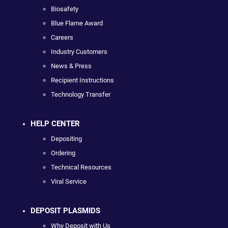
Biosafety
Blue Flame Award
Careers
Industry Customers
News & Press
Recipient Instructions
Technology Transfer
HELP CENTER
Depositing
Ordering
Technical Resources
Viral Service
DEPOSIT PLASMIDS
Why Deposit with Us