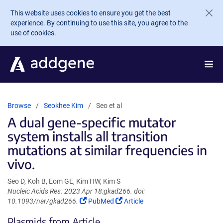
Skip to main content
This website uses cookies to ensure you get the best
experience. By continuing to use this site, you agree to the
use of cookies.
Browse
Seokhee Kim
Seo et al
A dual gene-specific mutator
system installs all transition
mutations at similar frequencies in
vivo.
Seo D, Koh B, Eom GE, Kim HW, Kim S
Nucleic Acids Res. 2023 Apr 18:gkad266. doi:
(Link
(Link
10.1093/nar/gkad266.
PubMed
Article
opens
opens
Plasmids from Article
in
in