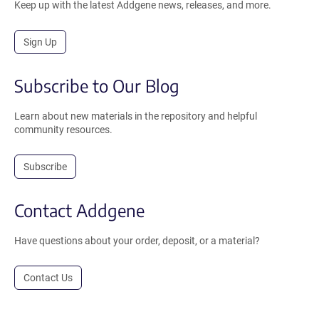
Keep up with the latest Addgene news, releases, and more.
Sign Up
Subscribe to Our Blog
Learn about new materials in the repository and helpful
community resources.
Subscribe
Contact Addgene
Have questions about your order, deposit, or a material?
Contact Us