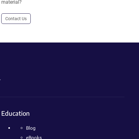
material?
Contact Us
.
Education
Blog
eBooks