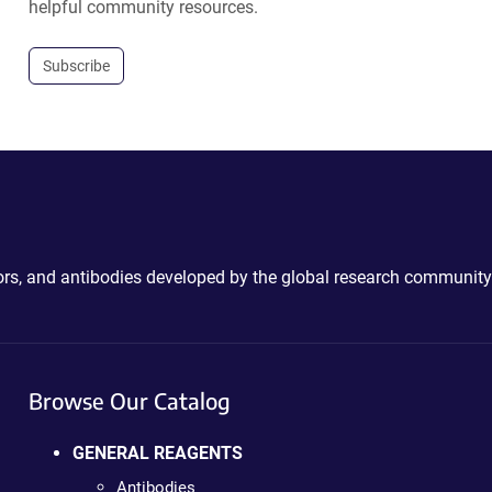
helpful community resources.
Subscribe
ctors, and antibodies developed by the global research community
Browse Our Catalog
GENERAL REAGENTS
Antibodies