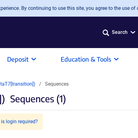
erience. By continuing to use this site, you agree to the use of 
Search
Deposit
Education & Tools
aT7[transition])
Sequences
])
Sequences (1)
is login required?