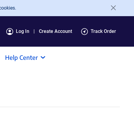
cookies.
Log In
Create Account
Track Order
Help Center