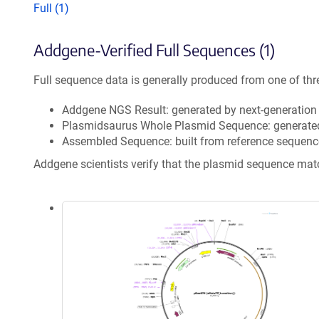
Full (1)
Addgene-Verified Full Sequences (1)
Full sequence data is generally produced from one of thr
Addgene NGS Result: generated by next-generatio
Plasmidsaurus Whole Plasmid Sequence: generate
Assembled Sequence: built from reference sequenc
Addgene scientists verify that the plasmid sequence ma