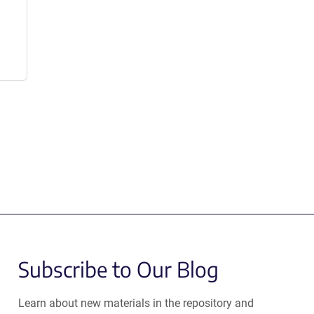
Subscribe to Our Blog
Learn about new materials in the repository and