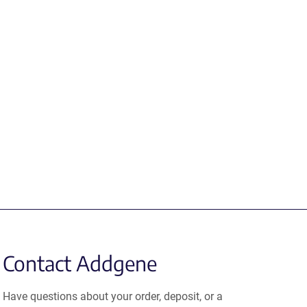
Contact Addgene
Have questions about your order, deposit, or a