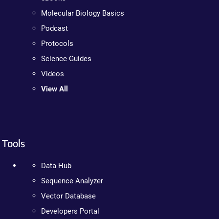
Molecular Biology Basics
Podcast
Protocols
Science Guides
Videos
View All
Tools
Data Hub
Sequence Analyzer
Vector Database
Developers Portal