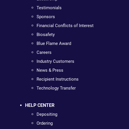
Testimonials
Sponsors
Financial Conflicts of Interest
Biosafety
Blue Flame Award
Careers
Industry Customers
News & Press
Recipient Instructions
Technology Transfer
HELP CENTER
Depositing
Ordering