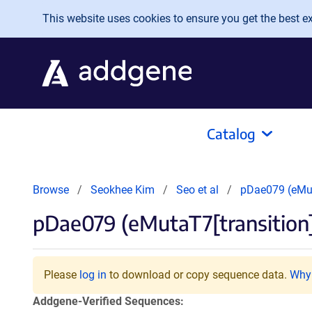
Skip to main content
This website uses cookies to ensure you get the best exp
Catalog
Browse
Seokhee Kim
Seo et al
pDae079 (eMut
pDae079 (eMutaT7[transition
Please
log in
to download or copy sequence data.
Why 
Addgene-Verified Sequences: