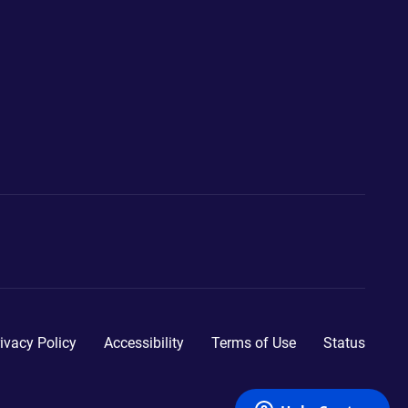
ivacy Policy
Accessibility
Terms of Use
Status