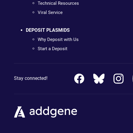
Technical Resources
Viral Service
DEPOSIT PLASMIDS
Why Deposit with Us
Start a Deposit
Stay connected!