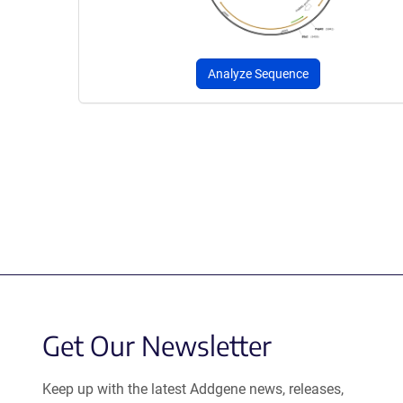
Analyze Sequence
Get Our Newsletter
Keep up with the latest Addgene news, releases,