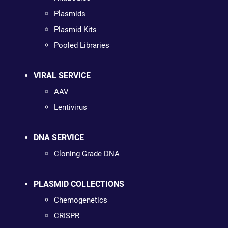
Plasmids
Plasmid Kits
Pooled Libraries
VIRAL SERVICE
AAV
Lentivirus
DNA SERVICE
Cloning Grade DNA
PLASMID COLLECTIONS
Chemogenetics
CRISPR