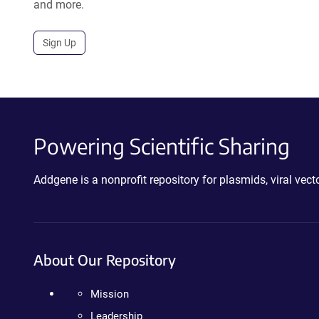
and more.
Sign Up
Powering Scientific Sharing
Addgene is a nonprofit repository for plasmids, viral ve
About Our Repository
Mission
Leadership