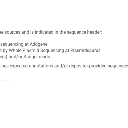
ee sources and is indicated in the sequence header:
n sequencing at Addgene
d by Whole Plasmid Sequencing at Plasmidsaurus
e(s) and/or Sanger reads
tches expected annotations and/or depositor-provided sequence