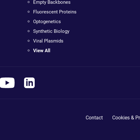
Empty Backbones
Fluorescent Proteins
Optogenetics
Synthetic Biology
Viral Plasmids
View All
Contact
Cookies & Pr