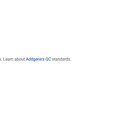
s. Learn about
Addgene's QC
standards.