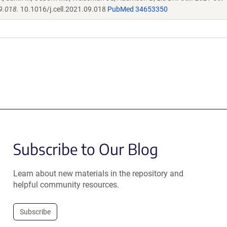
9.018.
10.1016/j.cell.2021.09.018
PubMed 34653350
Subscribe to Our Blog
Learn about new materials in the repository and
helpful community resources.
Subscribe