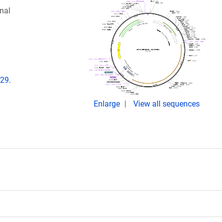
nal
e29.
Enlarge
View all sequences