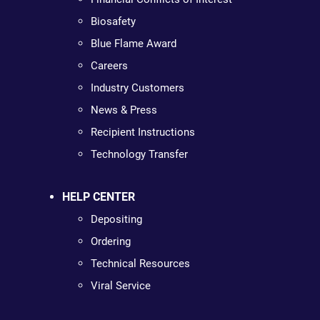
Biosafety
Blue Flame Award
Careers
Industry Customers
News & Press
Recipient Instructions
Technology Transfer
HELP CENTER
Depositing
Ordering
Technical Resources
Viral Service