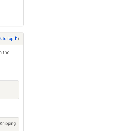
k to top
)
h the
 Knipping