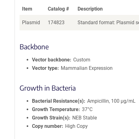
Item
Catalog #
Description
Plasmid
174823
Standard format: Plasmid se
Backbone
Vector backbone
Custom
Vector type
Mammalian Expression
Growth in Bacteria
Bacterial Resistance(s)
Ampicillin, 100 μg/mL
Growth Temperature
37°C
Growth Strain(s)
NEB Stable
Copy number
High Copy