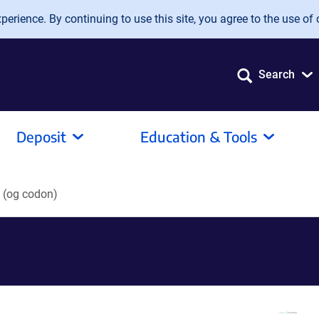
erience. By continuing to use this site, you agree to the use of 
Search
Deposit
Education & Tools
(og codon)