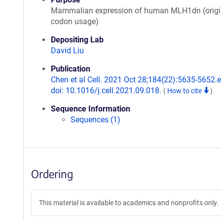
Mammalian expression of human MLH1dn (origi
codon usage)
Depositing Lab
David Liu
Publication
Chen et al Cell. 2021 Oct 28;184(22):5635-5652.
doi: 10.1016/j.cell.2021.09.018.
(
How to cite
)
Sequence Information
Sequences (1)
Ordering
This material is available to academics and nonprofits only.