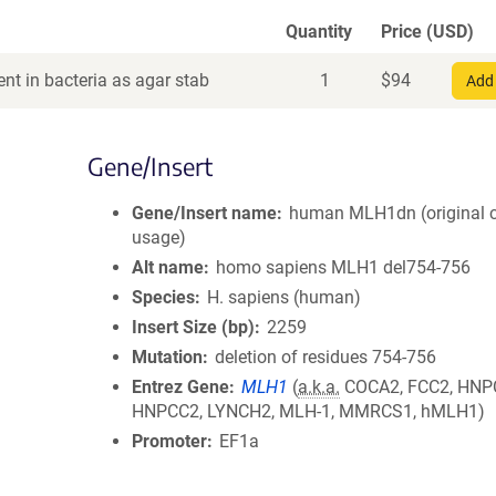
Quantity
Price (USD)
nt in bacteria as agar stab
1
$
94
Add 
Gene/Insert
Gene/Insert name
human MLH1dn (original 
usage)
Alt name
homo sapiens MLH1 del754-756
Species
H. sapiens (human)
Insert Size (bp)
2259
Mutation
deletion of residues 754-756
Entrez Gene
MLH1
(
a.k.a.
COCA2, FCC2, HNP
HNPCC2, LYNCH2, MLH-1, MMRCS1, hMLH1)
Promoter
EF1a