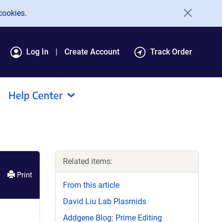
cookies.
Log In
Create Account
Track Order
Help Center
Related items:
Print
From this article
David Liu Lab Plasmids
Addgene Blog: Prime Editing