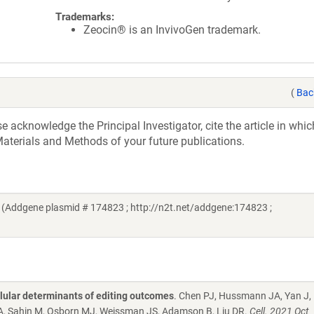
Trademarks:
Zeocin® is an InvivoGen trademark.
(
Bac
acknowledge the Principal Investigator, cite the article in whic
aterials and Methods of your future publications.
 (Addgene plasmid # 174823 ; http://n2t.net/addgene:174823 ;
lular determinants of editing outcomes
. Chen PJ, Hussmann JA, Yan J,
GA, Sahin M, Osborn MJ, Weissman JS, Adamson B, Liu DR.
Cell. 2021 Oct