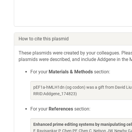
How to cite this plasmid
These plasmids were created by your colleagues. Please 
plasmids were described, and include Addgene in the M
For your
Materials & Methods
section:
pEF1a-hMLH1dn (og codon) was a gift from David Liu
RRID:Addgene_174823)
For your
References
section:
Enhanced prime editing systems by manipulating cel
F, Ravisankar P, Chen PF, Chen C, Nelson JW, Newby 