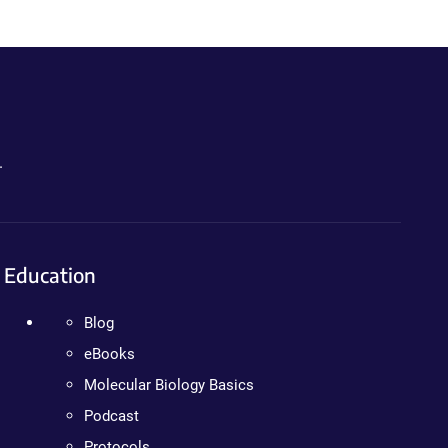
.
Education
Blog
eBooks
Molecular Biology Basics
Podcast
Protocols