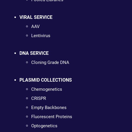
VIRAL SERVICE
AAV
Lentivirus
DNA SERVICE
Cloning Grade DNA
PLASMID COLLECTIONS
Chemogenetics
CRISPR
Empty Backbones
Fluorescent Proteins
Optogenetics