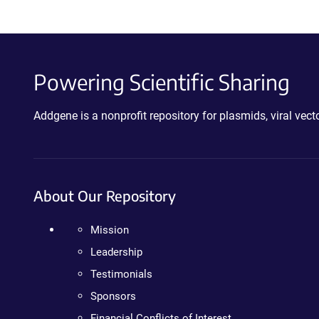
Powering Scientific Sharing
Addgene is a nonprofit repository for plasmids, viral ve
About Our Repository
Mission
Leadership
Testimonials
Sponsors
Financial Conflicts of Interest