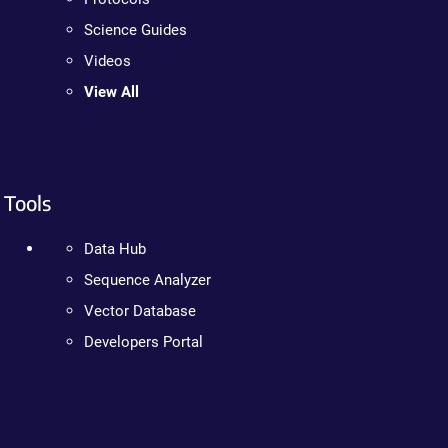
Science Guides
Videos
View All
Tools
Data Hub
Sequence Analyzer
Vector Database
Developers Portal