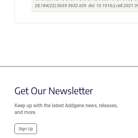
28;184(22):5635-5652.e29. doi: 10.1016/j.cell.2021.0
Get Our Newsletter
Keep up with the latest Addgene news, releases,
and more.
Sign Up