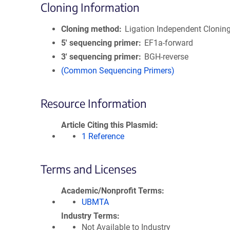
Cloning Information
Cloning method
Ligation Independent Clonin
5′ sequencing primer
EF1a-forward
3′ sequencing primer
BGH-reverse
(Common Sequencing Primers)
Resource Information
Article Citing this Plasmid
1 Reference
Terms and Licenses
Academic/Nonprofit Terms
UBMTA
Industry Terms
Not Available to Industry