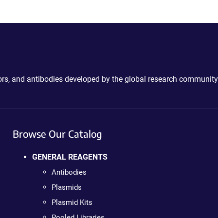
ctors, and antibodies developed by the global research community
Browse Our Catalog
GENERAL REAGENTS
Antibodies
Plasmids
Plasmid Kits
Pooled Libraries