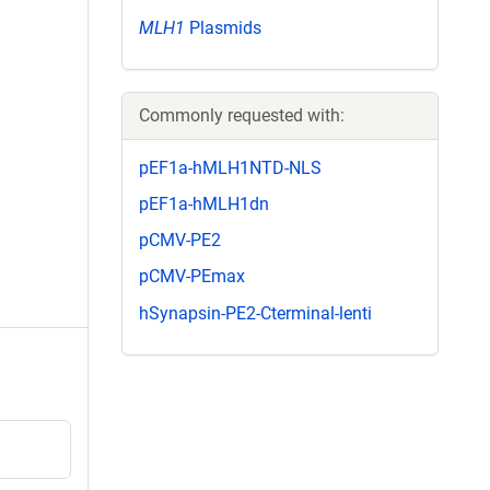
MLH1
Plasmids
Commonly requested with:
pEF1a-hMLH1NTD-NLS
pEF1a-hMLH1dn
pCMV-PE2
pCMV-PEmax
hSynapsin-PE2-Cterminal-lenti