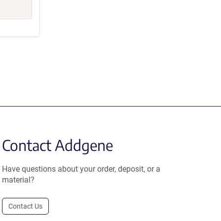
Contact Addgene
Have questions about your order, deposit, or a
material?
Contact Us