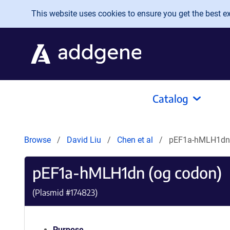
Skip to main content
This website uses cookies to ensure you get the best exp
Catalog
Browse
David Liu
Chen et al
pEF1a-hMLH1dn 
pEF1a-hMLH1dn (og codon)
(Plasmid #
174823
)
Purpose