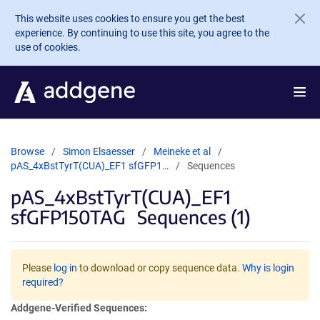
Skip to main content
This website uses cookies to ensure you get the best
experience. By continuing to use this site, you agree to the
use of cookies.
Browse
Simon Elsaesser
Meineke et al
pAS_4xBstTyrT(CUA)_EF1 sfGFP1…
Sequences
pAS_4xBstTyrT(CUA)_EF1
sfGFP150TAG
Sequences (1)
Please
log in
to download or copy sequence data.
Why is login
required?
Addgene-Verified Sequences: