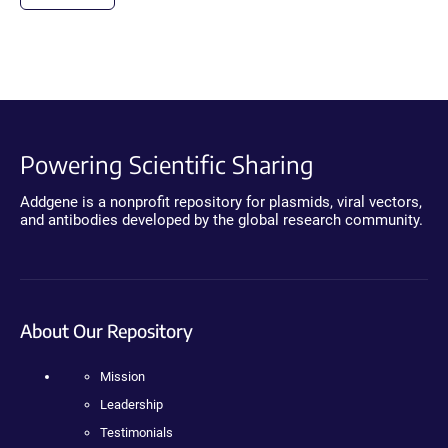
Powering Scientific Sharing
Addgene is a nonprofit repository for plasmids, viral vectors,
and antibodies developed by the global research community.
About Our Repository
Mission
Leadership
Testimonials