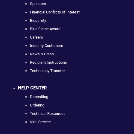
Sponsors
Financial Conflicts of Interest
Biosafety
Blue Flame Award
Careers
Industry Customers
News & Press
Recipient Instructions
Technology Transfer
HELP CENTER
Depositing
Ordering
Technical Resources
Viral Service