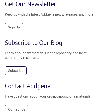
Get Our Newsletter
Keep up with the latest Addgene news, releases, and more.
Sign Up
Subscribe to Our Blog
Learn about new materials in the repository and helpful
community resources.
Subscribe
Contact Addgene
Have questions about your order, deposit, or a material?
Contact Us