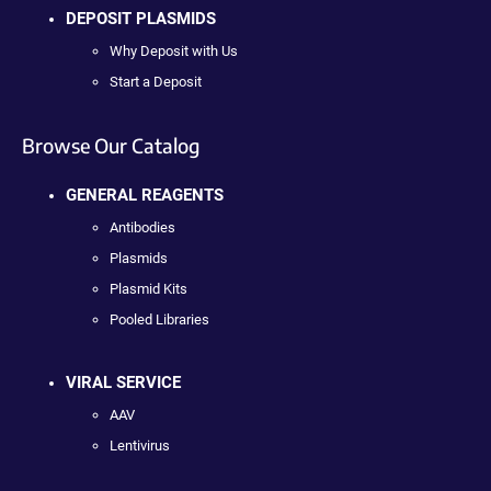
DEPOSIT PLASMIDS
Why Deposit with Us
Start a Deposit
Browse Our Catalog
GENERAL REAGENTS
Antibodies
Plasmids
Plasmid Kits
Pooled Libraries
VIRAL SERVICE
AAV
Lentivirus