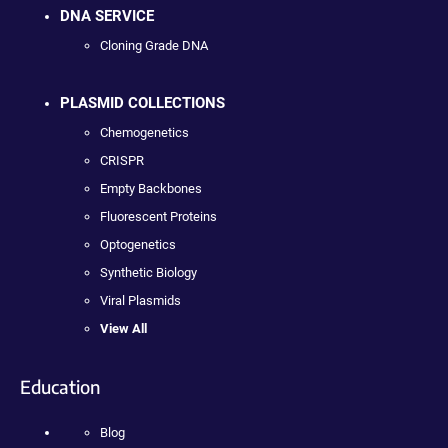
DNA SERVICE
Cloning Grade DNA
PLASMID COLLECTIONS
Chemogenetics
CRISPR
Empty Backbones
Fluorescent Proteins
Optogenetics
Synthetic Biology
Viral Plasmids
View All
Education
Blog