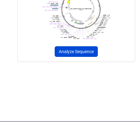
Analyze Sequence