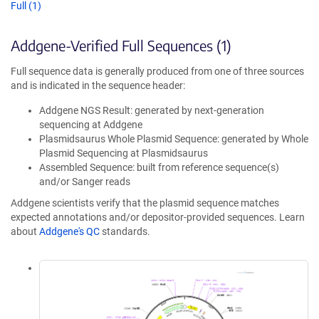
Full (1)
Addgene-Verified Full Sequences (1)
Full sequence data is generally produced from one of three sources
and is indicated in the sequence header:
Addgene NGS Result: generated by next-generation
sequencing at Addgene
Plasmidsaurus Whole Plasmid Sequence: generated by Whole
Plasmid Sequencing at Plasmidsaurus
Assembled Sequence: built from reference sequence(s)
and/or Sanger reads
Addgene scientists verify that the plasmid sequence matches
expected annotations and/or depositor-provided sequences. Learn
about
Addgene's QC
standards.