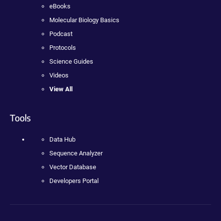
eBooks
Molecular Biology Basics
Podcast
Protocols
Science Guides
Videos
View All
Tools
Data Hub
Sequence Analyzer
Vector Database
Developers Portal