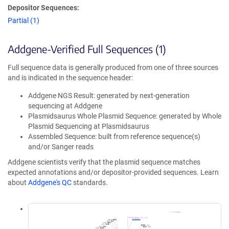
Depositor Sequences:
Partial (1)
Addgene-Verified Full Sequences (1)
Full sequence data is generally produced from one of three sources
and is indicated in the sequence header:
Addgene NGS Result: generated by next-generation
sequencing at Addgene
Plasmidsaurus Whole Plasmid Sequence: generated by Whole
Plasmid Sequencing at Plasmidsaurus
Assembled Sequence: built from reference sequence(s)
and/or Sanger reads
Addgene scientists verify that the plasmid sequence matches
expected annotations and/or depositor-provided sequences. Learn
about
Addgene's QC
standards.