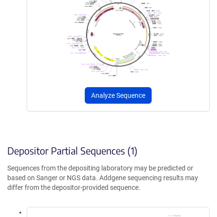
Analyze Sequence
Depositor Partial Sequences (1)
Sequences from the depositing laboratory may be predicted or
based on Sanger or NGS data. Addgene sequencing results may
differ from the depositor-provided sequence.