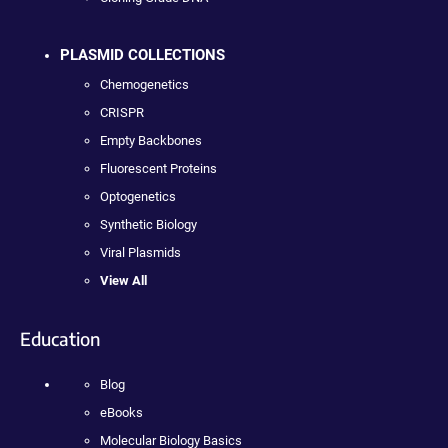
PLASMID COLLECTIONS
Chemogenetics
CRISPR
Empty Backbones
Fluorescent Proteins
Optogenetics
Synthetic Biology
Viral Plasmids
View All
Education
Blog
eBooks
Molecular Biology Basics