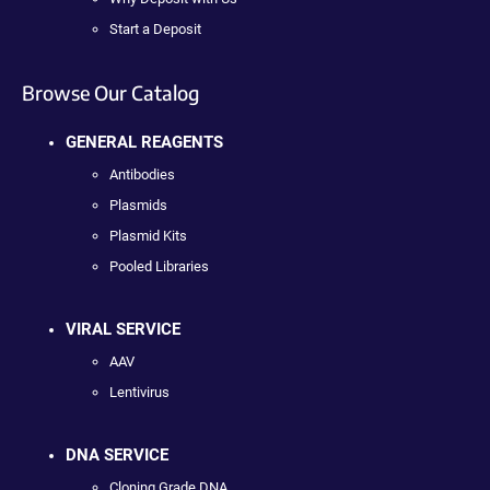
Start a Deposit
Browse Our Catalog
GENERAL REAGENTS
Antibodies
Plasmids
Plasmid Kits
Pooled Libraries
VIRAL SERVICE
AAV
Lentivirus
DNA SERVICE
Cloning Grade DNA