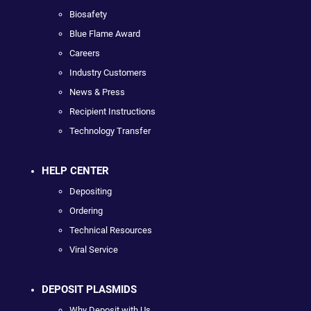
Biosafety
Blue Flame Award
Careers
Industry Customers
News & Press
Recipient Instructions
Technology Transfer
HELP CENTER
Depositing
Ordering
Technical Resources
Viral Service
DEPOSIT PLASMIDS
Why Deposit with Us