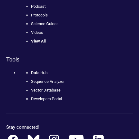
Podcast
Protocols
Science Guides
Videos
View All
Tools
Data Hub
Sequence Analyzer
Vector Database
Developers Portal
Stay connected!