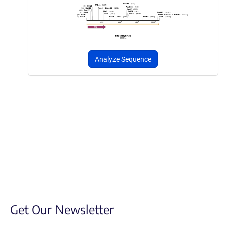
Analyze Sequence
Get Our Newsletter