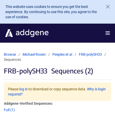
Skip to main content
This website uses cookies to ensure you get the best
experience. By continuing to use this site, you agree to the
use of cookies.
Browse
Michael Rosen
Peeples et al
FRB-polySH33
Sequences
FRB-polySH33
Sequences (2)
Please
log in
to download or copy sequence data.
Why is login
required?
Addgene-Verified Sequences:
Full (1)