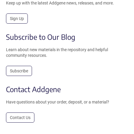
Keep up with the latest Addgene news, releases, and more.
Sign Up
Subscribe to Our Blog
Learn about new materials in the repository and helpful
community resources.
Subscribe
Contact Addgene
Have questions about your order, deposit, or a material?
Contact Us