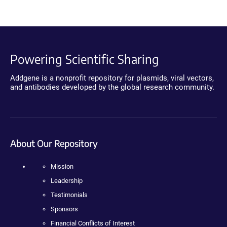
Powering Scientific Sharing
Addgene is a nonprofit repository for plasmids, viral vectors,
and antibodies developed by the global research community.
About Our Repository
Mission
Leadership
Testimonials
Sponsors
Financial Conflicts of Interest