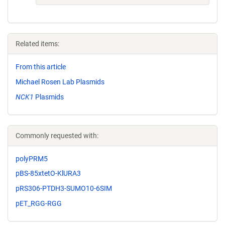
Related items:
From this article
Michael Rosen Lab Plasmids
NCK1
Plasmids
Commonly requested with:
polyPRM5
pBS-85xtetO-KlURA3
pRS306-PTDH3-SUMO10-6SIM
pET_RGG-RGG