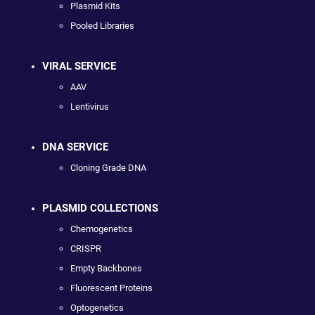
Plasmid Kits
Pooled Libraries
VIRAL SERVICE
AAV
Lentivirus
DNA SERVICE
Cloning Grade DNA
PLASMID COLLECTIONS
Chemogenetics
CRISPR
Empty Backbones
Fluorescent Proteins
Optogenetics