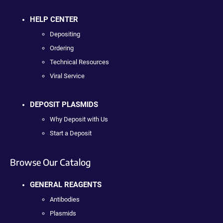
HELP CENTER
Depositing
Ordering
Technical Resources
Viral Service
DEPOSIT PLASMIDS
Why Deposit with Us
Start a Deposit
Browse Our Catalog
GENERAL REAGENTS
Antibodies
Plasmids