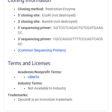
Cloning method
Restriction Enzyme
5′ cloning site
EcoRI (not destroyed)
3′ cloning site
BamHI (not destroyed)
5′ sequencing primer
GGTCGTCAGACTGTCGATGAAG
CC
3′ sequencing primer
CGCCAGGGTTTTCCCAGTCACG
AC
(Common Sequencing Primers)
Terms and Licenses
Academic/Nonprofit Terms
UBMTA
Industry Terms
Not Available to Industry
Trademarks:
Zeocin® is an InvivoGen trademark.