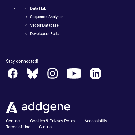
Data Hub
Sequence Analyzer
Vector Database
Developers Portal
Stay connected!
Contact
Cookies & Privacy Policy
Accessibility
Terms of Use
Status