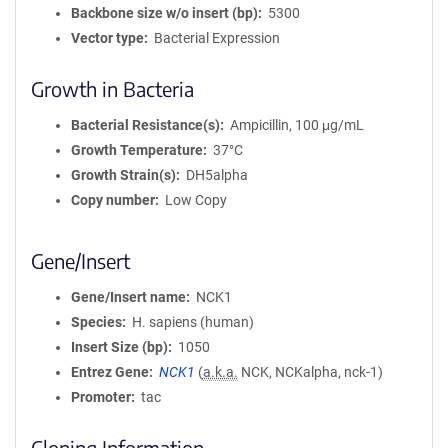
Backbone size w/o insert (bp)
5300
Vector type
Bacterial Expression
Growth in Bacteria
Bacterial Resistance(s)
Ampicillin, 100 μg/mL
Growth Temperature
37°C
Growth Strain(s)
DH5alpha
Copy number
Low Copy
Gene/Insert
Gene/Insert name
NCK1
Species
H. sapiens (human)
Insert Size (bp)
1050
Entrez Gene
NCK1
(
a.k.a.
NCK, NCKalpha, nck-1)
Promoter
tac
Cloning Information