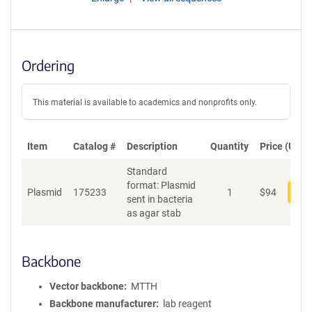
Ordering
This material is available to academics and nonprofits only.
Item
Catalog #
Description
Quantity
Price (USD)
Standard
format: Plasmid
Plasmid
175233
1
$
94
Add
sent in bacteria
as agar stab
Backbone
Vector backbone
MTTH
Backbone manufacturer
lab reagent