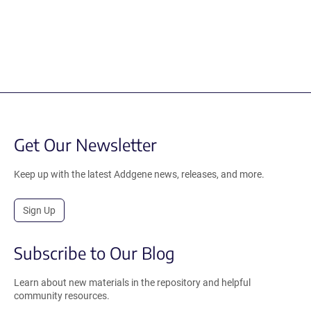
Get Our Newsletter
Keep up with the latest Addgene news, releases, and more.
Sign Up
Subscribe to Our Blog
Learn about new materials in the repository and helpful
community resources.