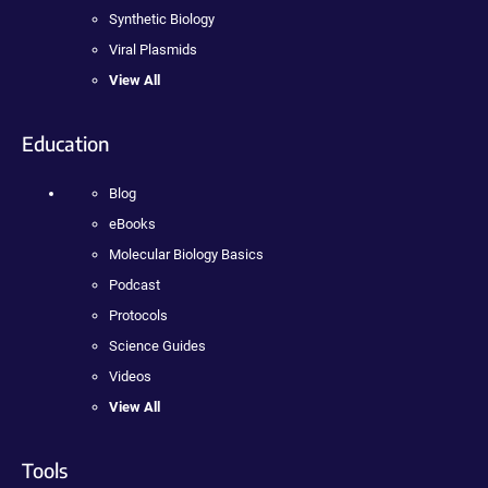
Synthetic Biology
Viral Plasmids
View All
Education
Blog
eBooks
Molecular Biology Basics
Podcast
Protocols
Science Guides
Videos
View All
Tools