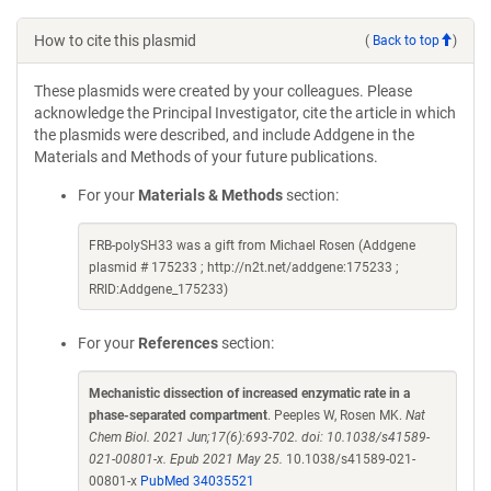
How to cite this plasmid
(
Back to top
)
These plasmids were created by your colleagues. Please
acknowledge the Principal Investigator, cite the article in which
the plasmids were described, and include Addgene in the
Materials and Methods of your future publications.
For your
Materials & Methods
section:
FRB-polySH33 was a gift from Michael Rosen (Addgene
plasmid # 175233 ; http://n2t.net/addgene:175233 ;
RRID:Addgene_175233)
For your
References
section:
Mechanistic dissection of increased enzymatic rate in a
phase-separated compartment
. Peeples W, Rosen MK.
Nat
Chem Biol. 2021 Jun;17(6):693-702. doi: 10.1038/s41589-
021-00801-x. Epub 2021 May 25.
10.1038/s41589-021-
00801-x
PubMed 34035521