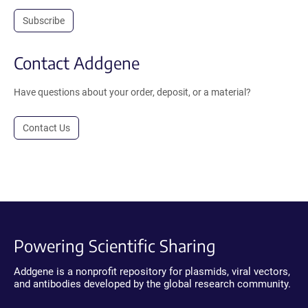
Subscribe
Contact Addgene
Have questions about your order, deposit, or a material?
Contact Us
Powering Scientific Sharing
Addgene is a nonprofit repository for plasmids, viral vectors,
and antibodies developed by the global research community.