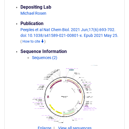
Depositing Lab
Michael Rosen
Publication
Peeples et al Nat Chem Biol. 2021 Jun;17(6):693-702.
doi: 10.1038/s41589-021-00801-x. Epub 2021 May 25.
(
How to cite
)
Sequence Information
Sequences (2)
Enlarge
View all sequences