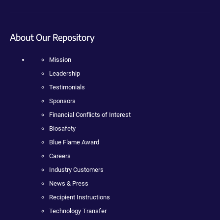
About Our Repository
Mission
Leadership
Testimonials
Sponsors
Financial Conflicts of Interest
Biosafety
Blue Flame Award
Careers
Industry Customers
News & Press
Recipient Instructions
Technology Transfer