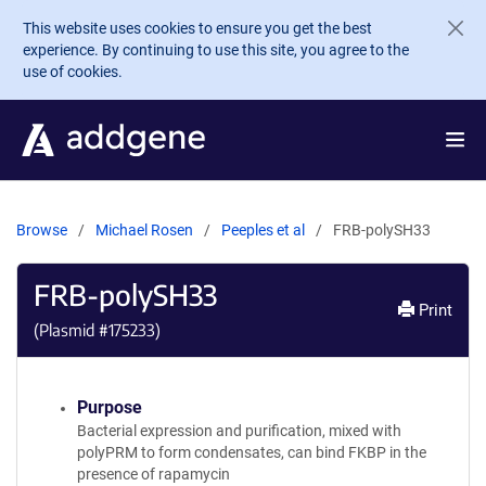
Skip to main content
This website uses cookies to ensure you get the best
experience. By continuing to use this site, you agree to the
use of cookies.
Browse
Michael Rosen
Peeples et al
FRB-polySH33
FRB-polySH33
Print
(Plasmid #
175233
)
Purpose
Bacterial expression and purification, mixed with
polyPRM to form condensates, can bind FKBP in the
presence of rapamycin