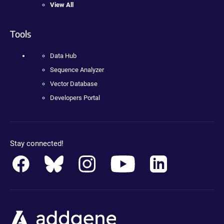
View All
Tools
Data Hub
Sequence Analyzer
Vector Database
Developers Portal
Stay connected!