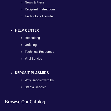
News & Press
Recipient Instructions
Technology Transfer
HELP CENTER
Depositing
Ordering
Technical Resources
Viral Service
DEPOSIT PLASMIDS
Why Deposit with Us
Start a Deposit
Browse Our Catalog