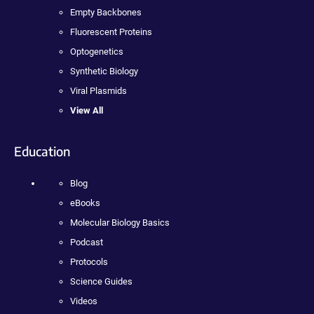
Empty Backbones
Fluorescent Proteins
Optogenetics
Synthetic Biology
Viral Plasmids
View All
Education
Blog
eBooks
Molecular Biology Basics
Podcast
Protocols
Science Guides
Videos