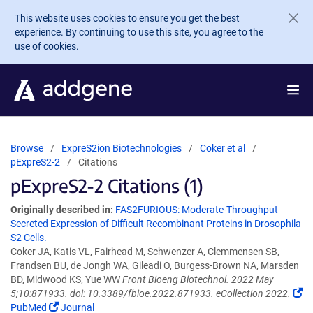
Skip to main content
This website uses cookies to ensure you get the best
experience. By continuing to use this site, you agree to the
use of cookies.
Browse
ExpreS2ion Biotechnologies
Coker et al
pExpreS2-2
Citations
pExpreS2-2 Citations (1)
Originally described in:
FAS2FURIOUS: Moderate-Throughput
Secreted Expression of Difficult Recombinant Proteins in Drosophila
S2 Cells.
Coker JA, Katis VL, Fairhead M, Schwenzer A, Clemmensen SB,
Frandsen BU, de Jongh WA, Gileadi O, Burgess-Brown NA, Marsden
BD, Midwood KS, Yue WW
Front Bioeng Biotechnol. 2022 May
5;10:871933. doi: 10.3389/fbioe.2022.871933. eCollection 2022.
PubMed
Journal