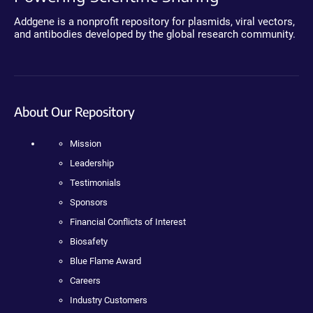
Addgene is a nonprofit repository for plasmids, viral vectors,
and antibodies developed by the global research community.
About Our Repository
Mission
Leadership
Testimonials
Sponsors
Financial Conflicts of Interest
Biosafety
Blue Flame Award
Careers
Industry Customers