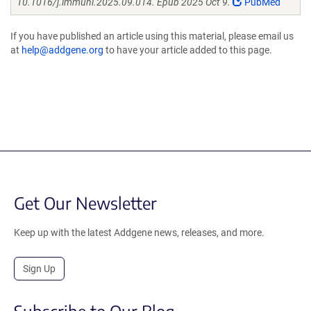
10.1016/j.immuni.2025.09.014. Epub 2025 Oct 9.
PubMed
If you have published an article using this material, please email us
at
help@addgene.org
to have your article added to this page.
Get Our Newsletter
Keep up with the latest Addgene news, releases, and more.
Sign Up