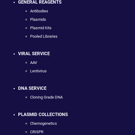
GENERAL REAGENTS
Antibodies
Plasmids
Plasmid Kits
Pooled Libraries
VIRAL SERVICE
AAV
Lentivirus
DNA SERVICE
Cloning Grade DNA
PLASMID COLLECTIONS
Chemogenetics
CRISPR