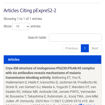
Articles Citing pExpreS2-2
Showing 1 to 1 of 1 entries
Show
entries
Search table:
Previous
1
Next
Articles
Articles
Cryo-EM structure of endogenous Pfs230:Pfs48/45 complex
with six antibodies reveals mechanisms of malaria
transmission-blocking activity.
Bekkering ET, Yoo R,
Hailemariam S, Heide F, Ivanochko D, Jackman M, Proellochs NI,
Stoter R, van Gemert GJ, Maeda A, Yuguchi T, Wanders OT, van
Daalen RC, Inklaar MR, Andrade CM, Jansen PWTC, Vermeulen
M, Bousema T, Takashima E, Rubinstein JL, Kooij TWA, Jore MM,
Julien JP.
Immunity. 2025 Nov 11;58(11):2899-2916.e10. doi: