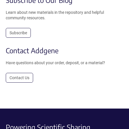
Subscribe to Our Blog
Learn about new materials in the repository and helpful
community resources.
Subscribe
Contact Addgene
Have questions about your order, deposit, or a material?
Contact Us
Powering Scientific Sharing