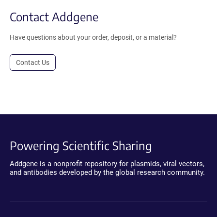
Contact Addgene
Have questions about your order, deposit, or a material?
Contact Us
Powering Scientific Sharing
Addgene is a nonprofit repository for plasmids, viral vectors,
and antibodies developed by the global research community.