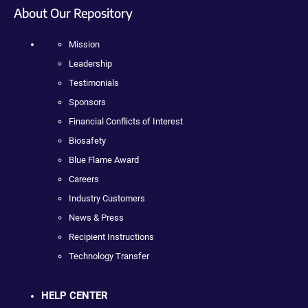
About Our Repository
Mission
Leadership
Testimonials
Sponsors
Financial Conflicts of Interest
Biosafety
Blue Flame Award
Careers
Industry Customers
News & Press
Recipient Instructions
Technology Transfer
HELP CENTER