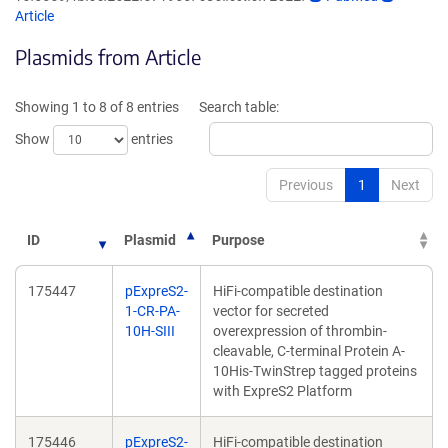
opens
opens
Article
in
in
Plasmids from Article
a
a
new
new
window)
window)
Showing 1 to 8 of 8 entries
Search table:
Show
entries
Previous
1
Next
ID
Plasmid
Purpose
175447
pExpreS2-
HiFi-compatible destination
1-CR-PA-
vector for secreted
10H-SIII
overexpression of thrombin-
cleavable, C-terminal Protein A-
10His-TwinStrep tagged proteins
with ExpreS2 Platform
175446
pExpreS2-
HiFi-compatible destination