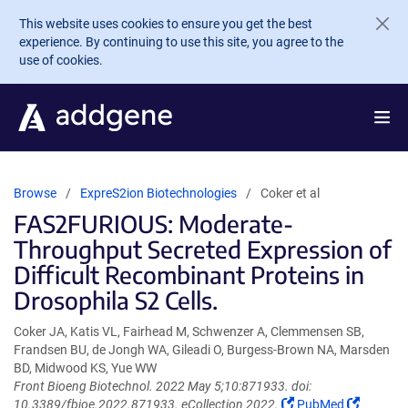
Skip to main content
This website uses cookies to ensure you get the best
experience. By continuing to use this site, you agree to the
use of cookies.
Browse
ExpreS2ion Biotechnologies
Coker et al
FAS2FURIOUS: Moderate-
Throughput Secreted Expression of
Difficult Recombinant Proteins in
Drosophila S2 Cells.
Coker JA, Katis VL, Fairhead M, Schwenzer A, Clemmensen SB,
Frandsen BU, de Jongh WA, Gileadi O, Burgess-Brown NA, Marsden
BD, Midwood KS, Yue WW
Front Bioeng Biotechnol. 2022 May 5;10:871933. doi:
(Link
(Link
10.3389/fbioe.2022.871933. eCollection 2022.
PubMed