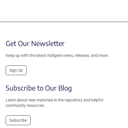
Get Our Newsletter
Keep up with the latest Addgene news, releases, and more.
Sign Up
Subscribe to Our Blog
Learn about new materials in the repository and helpful
community resources.
Subscribe