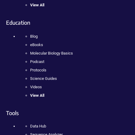
View All
Education
Blog
eBooks
Molecular Biology Basics
Podcast
Protocols
Science Guides
Videos
View All
Tools
Data Hub
Sequence Analyzer