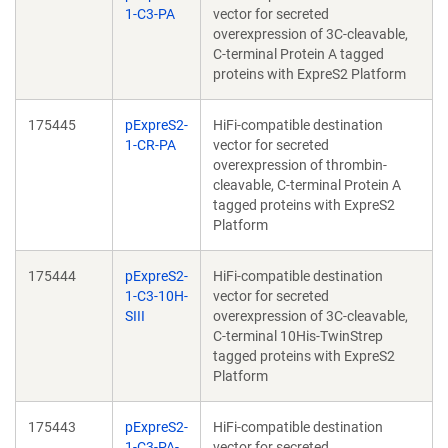
1-C3-PA
vector for secreted
overexpression of 3C-cleavable,
C-terminal Protein A tagged
proteins with ExpreS2 Platform
175445
pExpreS2-
HiFi-compatible destination
1-CR-PA
vector for secreted
overexpression of thrombin-
cleavable, C-terminal Protein A
tagged proteins with ExpreS2
Platform
175444
pExpreS2-
HiFi-compatible destination
1-C3-10H-
vector for secreted
SIII
overexpression of 3C-cleavable,
C-terminal 10His-TwinStrep
tagged proteins with ExpreS2
Platform
175443
pExpreS2-
HiFi-compatible destination
1-C3-PA-
vector for secreted