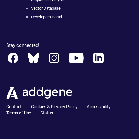
Vector Database
Developers Portal
Stay connected!
Contact
Cookies & Privacy Policy
Accessibility
Terms of Use
Status