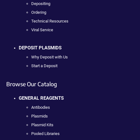
Depositing
Ordering
Technical Resources
Viral Service
DEPOSIT PLASMIDS
Why Deposit with Us
Start a Deposit
Browse Our Catalog
GENERAL REAGENTS
Antibodies
Plasmids
Plasmid Kits
Pooled Libraries