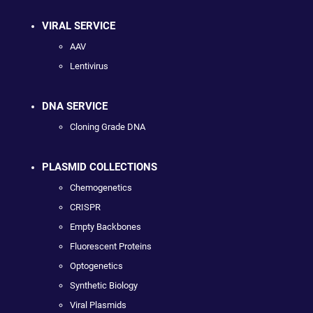
VIRAL SERVICE
AAV
Lentivirus
DNA SERVICE
Cloning Grade DNA
PLASMID COLLECTIONS
Chemogenetics
CRISPR
Empty Backbones
Fluorescent Proteins
Optogenetics
Synthetic Biology
Viral Plasmids