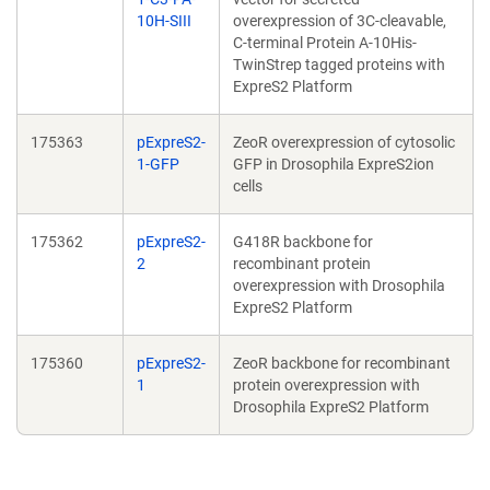
10H-SIII
overexpression of 3C-cleavable,
C-terminal Protein A-10His-
TwinStrep tagged proteins with
ExpreS2 Platform
175363
pExpreS2-
ZeoR overexpression of cytosolic
1-GFP
GFP in Drosophila ExpreS2ion
cells
175362
pExpreS2-
G418R backbone for
2
recombinant protein
overexpression with Drosophila
ExpreS2 Platform
175360
pExpreS2-
ZeoR backbone for recombinant
1
protein overexpression with
Drosophila ExpreS2 Platform