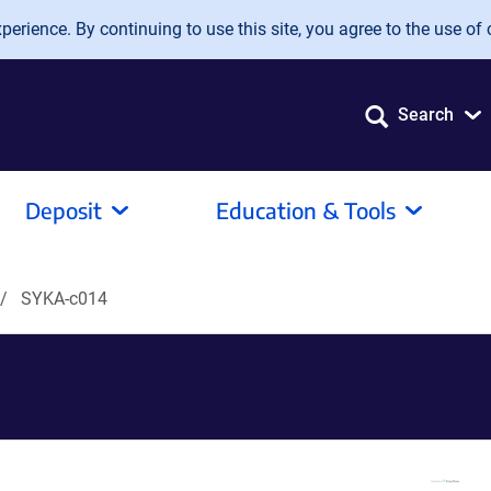
erience. By continuing to use this site, you agree to the use of 
Search
Deposit
Education & Tools
SYKA-c014