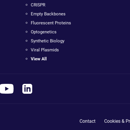
CRISPR
Empty Backbones
Fluorescent Proteins
Optogenetics
Synthetic Biology
Viral Plasmids
View All
Contact
Cookies & Pr