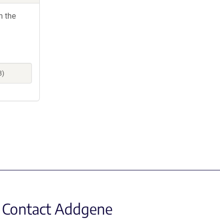
h the
8)
Contact Addgene