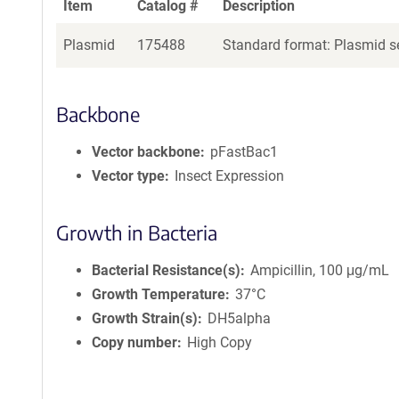
Item
Catalog #
Description
Plasmid
175488
Standard format: Plasmid se
Backbone
Vector backbone
pFastBac1
Vector type
Insect Expression
Growth in Bacteria
Bacterial Resistance(s)
Ampicillin, 100 μg/mL
Growth Temperature
37°C
Growth Strain(s)
DH5alpha
Copy number
High Copy