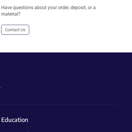
Have questions about your order, deposit, or a
material?
Contact Us
.
Education