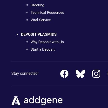
Ordering
Technical Resources
Viral Service
DEPOSIT PLASMIDS
Why Deposit with Us
Start a Deposit
Stay connected!