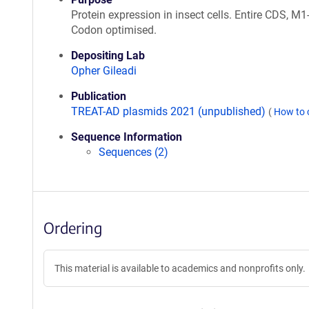
Protein expression in insect cells. Entire CDS, M
Codon optimised.
Depositing Lab
Opher Gileadi
Publication
TREAT-AD plasmids 2021 (unpublished)
(
How to 
Sequence Information
Sequences (2)
Ordering
This material is available to academics and nonprofits only.