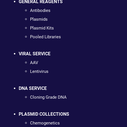
GENERAL REAGENTS
Antibodies
Plasmids
Plasmid Kits
Pooled Libraries
VIRAL SERVICE
AAV
Lentivirus
DNA SERVICE
Cloning Grade DNA
PLASMID COLLECTIONS
Chemogenetics