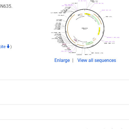
1-N635.
cite
)
Enlarge
View all sequences