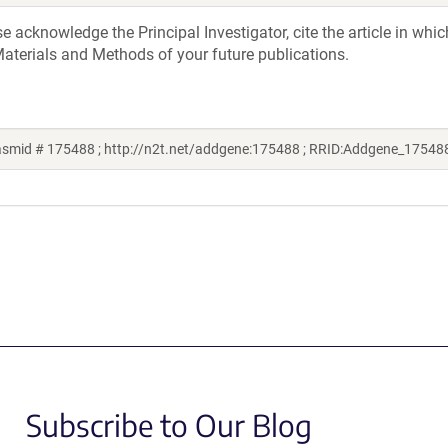
acknowledge the Principal Investigator, cite the article in whic
aterials and Methods of your future publications.
lasmid # 175488 ; http://n2t.net/addgene:175488 ; RRID:Addgene_17548
Subscribe to Our Blog