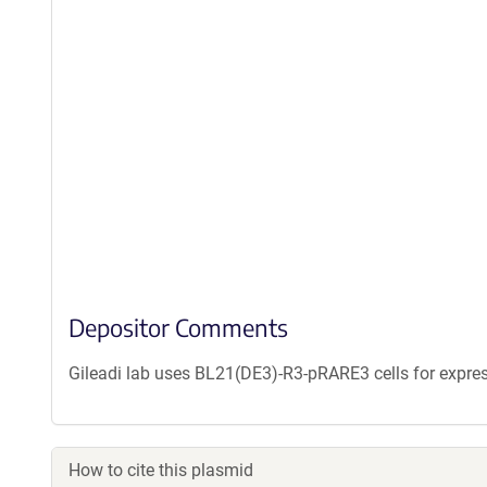
Depositor Comments
Gileadi lab uses BL21(DE3)-R3-pRARE3 cells for expres
How to cite this plasmid