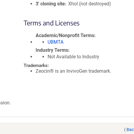
3′ cloning site
XhoI (not destroyed)
Terms and Licenses
Academic/Nonprofit Terms
UBMTA
Industry Terms
Not Available to Industry
Trademarks:
Zeocin® is an InvivoGen trademark.
sion.
(
Bac