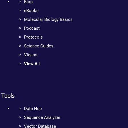
Blog
eBooks
Molecular Biology Basics
Podcast
Protocols
Science Guides
Videos
View All
Tools
Data Hub
Sequence Analyzer
Vector Database