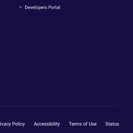
Developers Portal
ivacy Policy
Accessibility
Terms of Use
Status