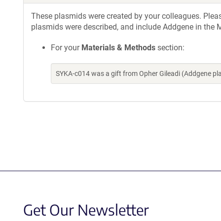
These plasmids were created by your colleagues. Please 
plasmids were described, and include Addgene in the M
For your
Materials & Methods
section:
SYKA-c014 was a gift from Opher Gileadi (Addgene p
Get Our Newsletter