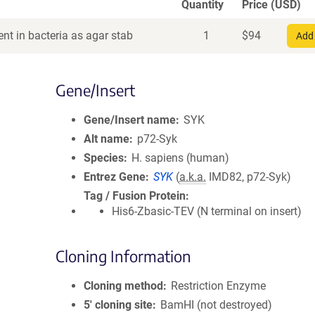
Quantity
Price (USD)
nt in bacteria as agar stab
1
$
94
Add 
Gene/Insert
Gene/Insert name
SYK
Alt name
p72-Syk
Species
H. sapiens (human)
Entrez Gene
SYK
(
a.k.a.
IMD82, p72-Syk)
Tag / Fusion Protein
His6-Zbasic-TEV (N terminal on insert)
Cloning Information
Cloning method
Restriction Enzyme
5′ cloning site
BamHI (not destroyed)