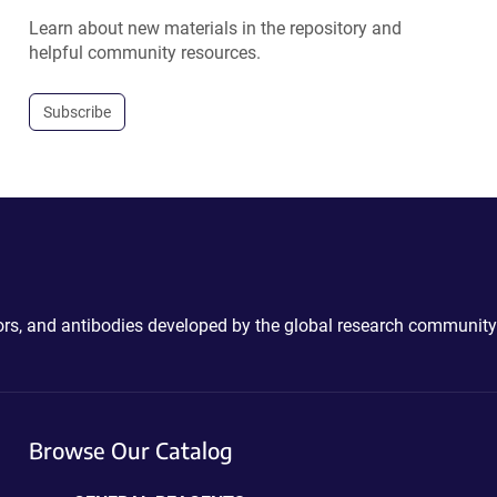
Learn about new materials in the repository and
helpful community resources.
Subscribe
ctors, and antibodies developed by the global research community
Browse Our Catalog