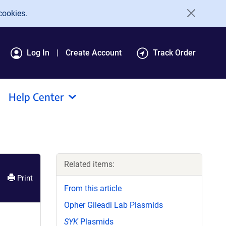
cookies.
Log In
Create Account
Track Order
Help Center
Related items:
Print
From this article
Opher Gileadi Lab Plasmids
SYK
Plasmids