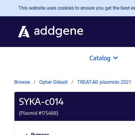
Skip to main content
This website uses cookies to ensure you get the best exp
Catalog
Browse
Opher Gileadi
TREAT-AD plasmids 2021
SYKA-c014
(Plasmid #
175488
)
Purpose