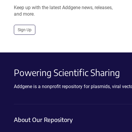
Keep up with the latest Addgene news, releases,
and more.
Sign Up
Powering Scientific Sharing
Addgene is a nonprofit repository for plasmids, viral ve
About Our Repository