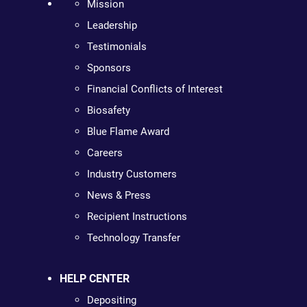
Mission
Leadership
Testimonials
Sponsors
Financial Conflicts of Interest
Biosafety
Blue Flame Award
Careers
Industry Customers
News & Press
Recipient Instructions
Technology Transfer
HELP CENTER
Depositing