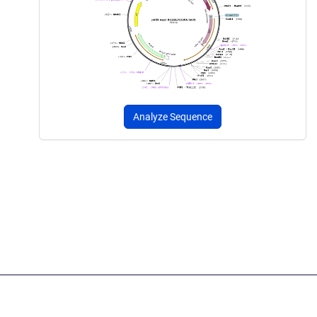
Analyze Sequence