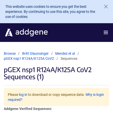
Skip to main content
This website uses cookies to ensure you get the best
experience. By continuing to use this site, you agree to the
use of cookies.
Browse
Britt Glaunsinger
Mendez et al
pGEX nsp1 R124A/K125A CoV2
Sequences
pGEX nsp1 R124A/K125A CoV2
Sequences (1)
Please
log in
to download or copy sequence data.
Why is login
required?
Addgene-Verified Sequences: