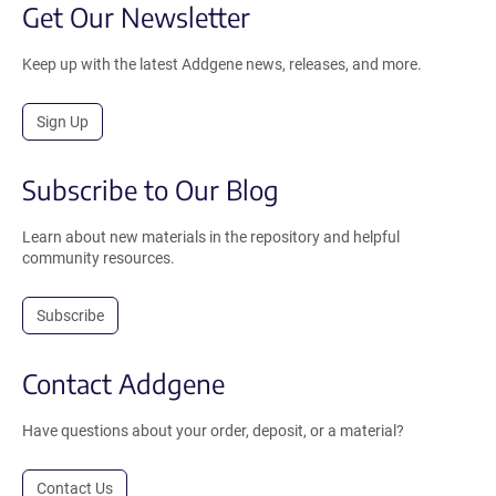
Get Our Newsletter
Keep up with the latest Addgene news, releases, and more.
Sign Up
Subscribe to Our Blog
Learn about new materials in the repository and helpful
community resources.
Subscribe
Contact Addgene
Have questions about your order, deposit, or a material?
Contact Us