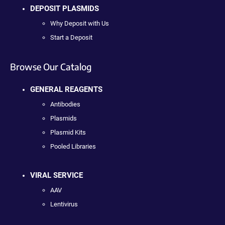
DEPOSIT PLASMIDS
Why Deposit with Us
Start a Deposit
Browse Our Catalog
GENERAL REAGENTS
Antibodies
Plasmids
Plasmid Kits
Pooled Libraries
VIRAL SERVICE
AAV
Lentivirus