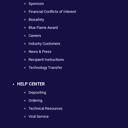
Sponsors
Financial Conflicts of Interest
Biosafety
Blue Flame Award
Careers
Industry Customers
News & Press
Recipient Instructions
Technology Transfer
HELP CENTER
Depositing
Ordering
Technical Resources
Viral Service