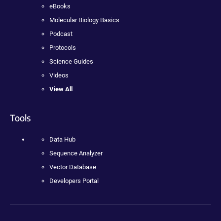
eBooks
Molecular Biology Basics
Podcast
Protocols
Science Guides
Videos
View All
Tools
Data Hub
Sequence Analyzer
Vector Database
Developers Portal