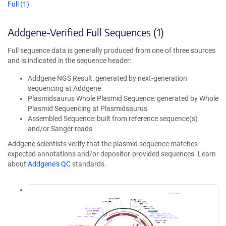
Full (1)
Addgene-Verified Full Sequences (1)
Full sequence data is generally produced from one of three sources
and is indicated in the sequence header:
Addgene NGS Result: generated by next-generation
sequencing at Addgene
Plasmidsaurus Whole Plasmid Sequence: generated by Whole
Plasmid Sequencing at Plasmidsaurus
Assembled Sequence: built from reference sequence(s)
and/or Sanger reads
Addgene scientists verify that the plasmid sequence matches
expected annotations and/or depositor-provided sequences. Learn
about
Addgene's QC
standards.