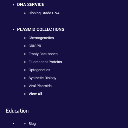
DNA SERVICE
Cloning Grade DNA
PLASMID COLLECTIONS
Chemogenetics
CRISPR
Empty Backbones
Fluorescent Proteins
Optogenetics
Synthetic Biology
Viral Plasmids
View All
Education
Blog