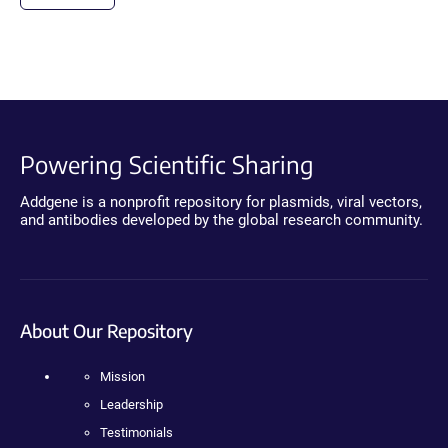
Powering Scientific Sharing
Addgene is a nonprofit repository for plasmids, viral vectors,
and antibodies developed by the global research community.
About Our Repository
Mission
Leadership
Testimonials