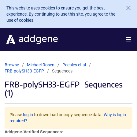
Skip to main content
This website uses cookies to ensure you get the best
experience. By continuing to use this site, you agree to the
use of cookies.
Browse
Michael Rosen
Peeples et al
FRB-polySH33-EGFP
Sequences
FRB-polySH33-EGFP
Sequences
(1)
Please
log in
to download or copy sequence data.
Why is login
required?
Addgene-Verified Sequences: