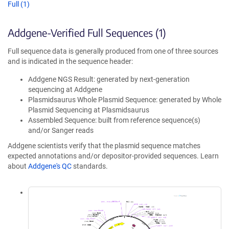
Full (1)
Addgene-Verified Full Sequences (1)
Full sequence data is generally produced from one of three sources
and is indicated in the sequence header:
Addgene NGS Result: generated by next-generation
sequencing at Addgene
Plasmidsaurus Whole Plasmid Sequence: generated by Whole
Plasmid Sequencing at Plasmidsaurus
Assembled Sequence: built from reference sequence(s)
and/or Sanger reads
Addgene scientists verify that the plasmid sequence matches
expected annotations and/or depositor-provided sequences. Learn
about
Addgene's QC
standards.