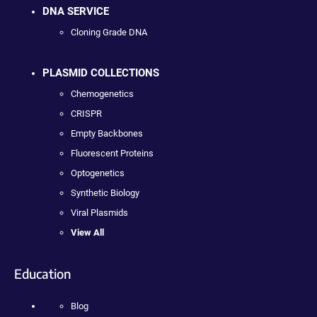
DNA SERVICE
Cloning Grade DNA
PLASMID COLLECTIONS
Chemogenetics
CRISPR
Empty Backbones
Fluorescent Proteins
Optogenetics
Synthetic Biology
Viral Plasmids
View All
Education
Blog