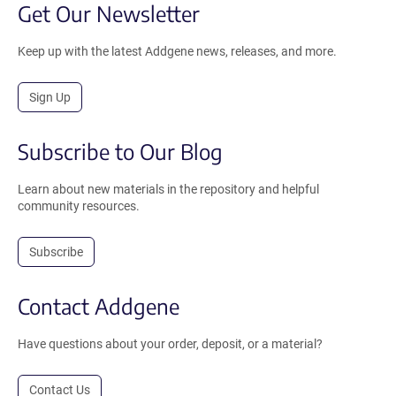
Get Our Newsletter
Keep up with the latest Addgene news, releases, and more.
Sign Up
Subscribe to Our Blog
Learn about new materials in the repository and helpful
community resources.
Subscribe
Contact Addgene
Have questions about your order, deposit, or a material?
Contact Us