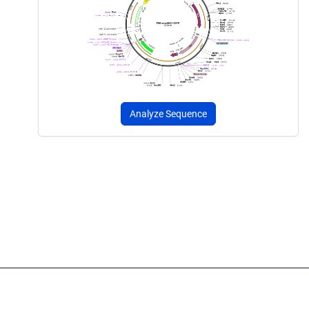
Analyze Sequence