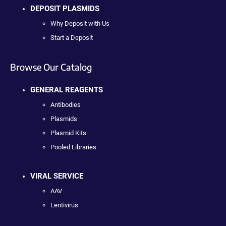
DEPOSIT PLASMIDS
Why Deposit with Us
Start a Deposit
Browse Our Catalog
GENERAL REAGENTS
Antibodies
Plasmids
Plasmid Kits
Pooled Libraries
VIRAL SERVICE
AAV
Lentivirus