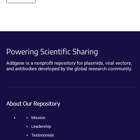
Powering Scientific Sharing
Addgene is a nonprofit repository for plasmids, viral vectors,
and antibodies developed by the global research community.
About Our Repository
Mission
Leadership
Testimonials