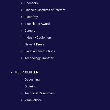
Sponsors
Financial Conflicts of Interest
Biosafety
Blue Flame Award
Careers
Industry Customers
News & Press
Recipient Instructions
Technology Transfer
HELP CENTER
Depositing
Ordering
Technical Resources
Viral Service