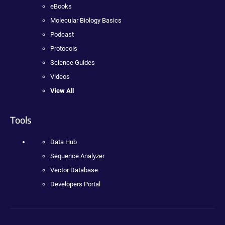
eBooks
Molecular Biology Basics
Podcast
Protocols
Science Guides
Videos
View All
Tools
Data Hub
Sequence Analyzer
Vector Database
Developers Portal