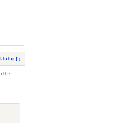
k to top
)
h the