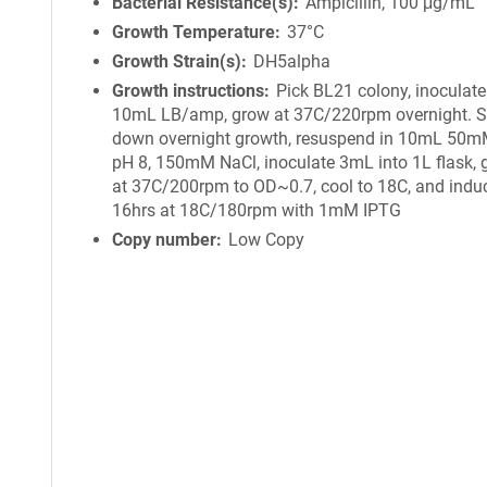
Bacterial Resistance(s)
Ampicillin, 100 μg/mL
Growth Temperature
37°C
Growth Strain(s)
DH5alpha
Growth instructions
Pick BL21 colony, inoculate
10mL LB/amp, grow at 37C/220rpm overnight. S
down overnight growth, resuspend in 10mL 50mM
pH 8, 150mM NaCl, inoculate 3mL into 1L flask,
at 37C/200rpm to OD~0.7, cool to 18C, and induc
16hrs at 18C/180rpm with 1mM IPTG
Copy number
Low Copy