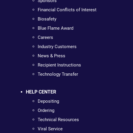
Sponsors
Financial Conflicts of Interest
Biosafety
Blue Flame Award
Careers
Industry Customers
News & Press
Recipient Instructions
Technology Transfer
HELP CENTER
Depositing
Ordering
Technical Resources
Viral Service