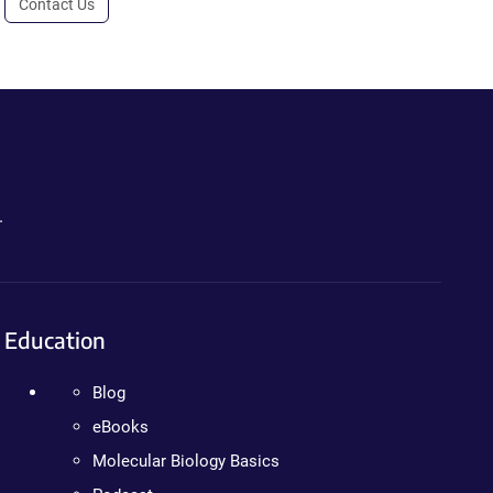
Contact Us
.
Education
Blog
eBooks
Molecular Biology Basics