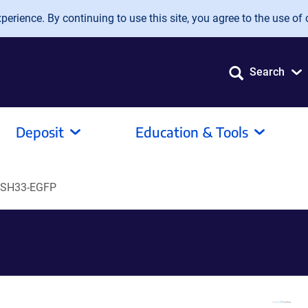
erience. By continuing to use this site, you agree to the use of 
Search
Deposit
Education & Tools
ySH33-EGFP