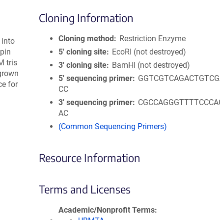
Cloning Information
Cloning method
Restriction Enzyme
 into
pin
5′ cloning site
EcoRI (not destroyed)
 tris
3′ cloning site
BamHI (not destroyed)
 grown
5′ sequencing primer
GGTCGTCAGACTGTCG
e for
CC
3′ sequencing primer
CGCCAGGGTTTTCCCA
AC
(Common Sequencing Primers)
Resource Information
Terms and Licenses
Academic/Nonprofit Terms