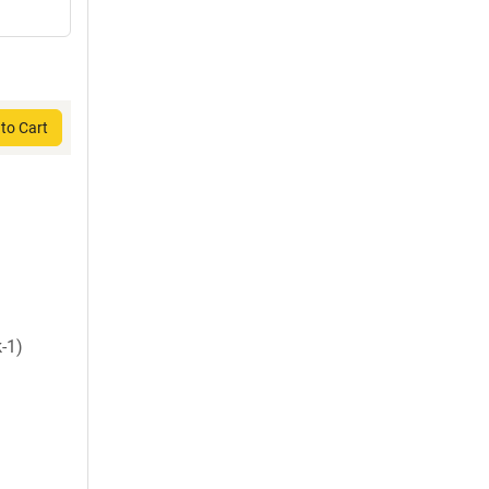
to Cart
-1)