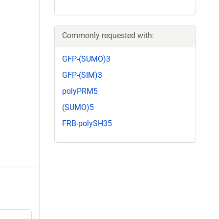
Commonly requested with:
GFP-(SUMO)3
GFP-(SIM)3
polyPRM5
(SUMO)5
FRB-polySH35