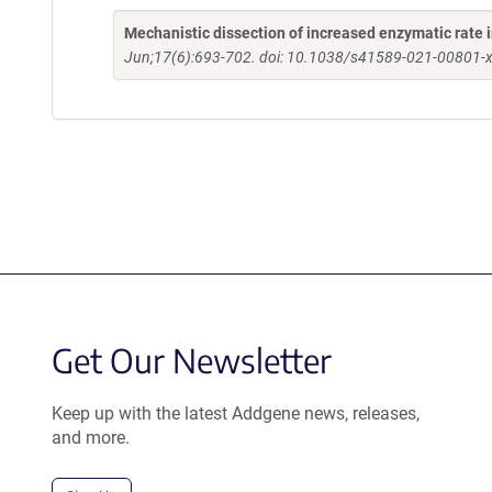
Mechanistic dissection of increased enzymatic rate
Jun;17(6):693-702. doi: 10.1038/s41589-021-00801-x
Get Our Newsletter
Keep up with the latest Addgene news, releases,
and more.