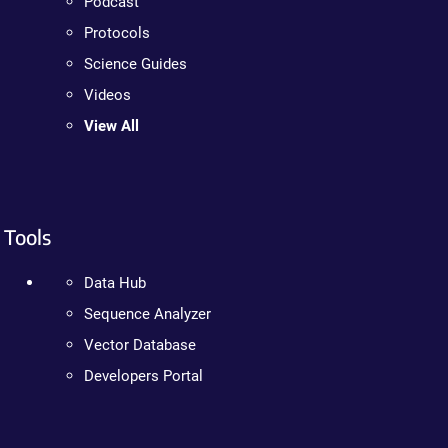
Podcast
Protocols
Science Guides
Videos
View All
Tools
Data Hub
Sequence Analyzer
Vector Database
Developers Portal