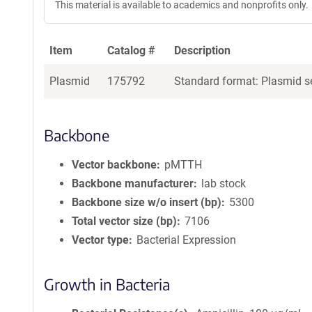
This material is available to academics and nonprofits only.
Item
Catalog #
Description
Plasmid
175792
Standard format: Plasmid se
Backbone
Vector backbone
pMTTH
Backbone manufacturer
lab stock
Backbone size w/o insert (bp)
5300
Total vector size (bp)
7106
Vector type
Bacterial Expression
Growth in Bacteria