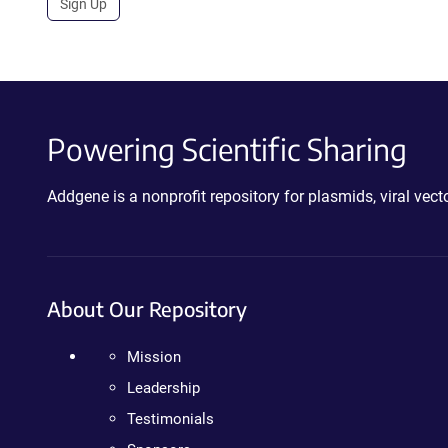
Sign Up
Powering Scientific Sharing
Addgene is a nonprofit repository for plasmids, viral ve
About Our Repository
Mission
Leadership
Testimonials