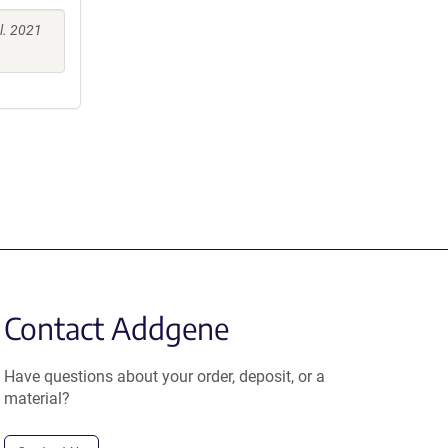
l. 2021
Contact Addgene
Have questions about your order, deposit, or a
material?