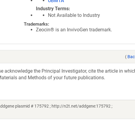
UBMTA
Industry Terms
Not Available to Industry
Trademarks:
Zeocin® is an InvivoGen trademark.
(
Bac
acknowledge the Principal Investigator, cite the article in whic
aterials and Methods of your future publications.
ddgene plasmid # 175792 ; http://n2t.net/addgene:175792 ;