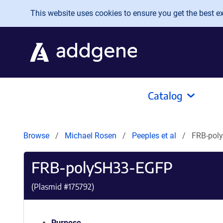
Skip to main content
This website uses cookies to ensure you get the best exp
Catalog
Browse
Michael Rosen
Peeples et al
FRB-pol
FRB-polySH33-EGFP
(Plasmid #
175792
)
Purpose