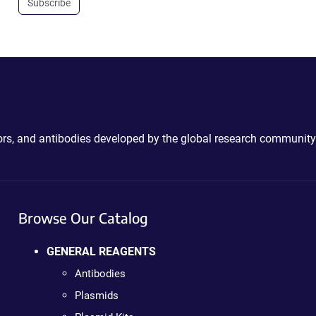
Subscribe
ctors, and antibodies developed by the global research community
Browse Our Catalog
GENERAL REAGENTS
Antibodies
Plasmids