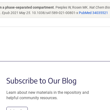
 in a phase-separated compartment
. Peeples W, Rosen MK.
Nat Chem Bio
. Epub 2021 May 25.
10.1038/s41589-021-00801-x
PubMed 34035521
Subscribe to Our Blog
Learn about new materials in the repository and
helpful community resources.