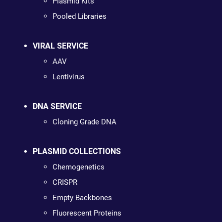
Plasmid Kits
Pooled Libraries
VIRAL SERVICE
AAV
Lentivirus
DNA SERVICE
Cloning Grade DNA
PLASMID COLLECTIONS
Chemogenetics
CRISPR
Empty Backbones
Fluorescent Proteins