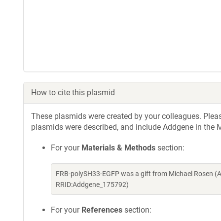
How to cite this plasmid
These plasmids were created by your colleagues. Please 
plasmids were described, and include Addgene in the M
For your
Materials & Methods
section:
FRB-polySH33-EGFP was a gift from Michael Rosen (A
RRID:Addgene_175792)
For your
References
section: