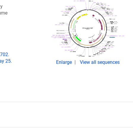
ly
lume
-702.
ay 25.
Enlarge
View all sequences