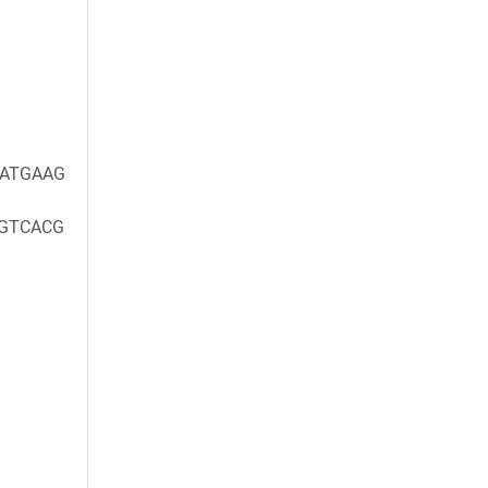
ATGAAG
GTCACG