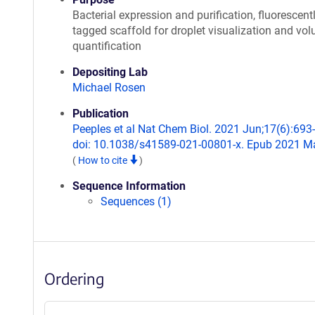
Bacterial expression and purification, fluorescent
tagged scaffold for droplet visualization and vo
quantification
Depositing Lab
Michael Rosen
Publication
Peeples et al Nat Chem Biol. 2021 Jun;17(6):693
doi: 10.1038/s41589-021-00801-x. Epub 2021 M
(
How to cite
)
Sequence Information
Sequences (1)
Ordering