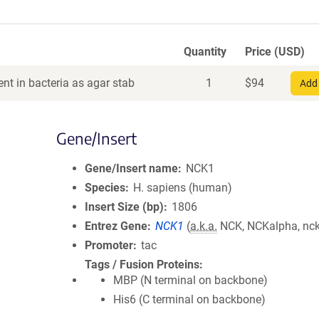
Quantity
Price (USD)
nt in bacteria as agar stab
1
$
94
Add 
Gene/Insert
Gene/Insert name
NCK1
Species
H. sapiens (human)
Insert Size (bp)
1806
Entrez Gene
NCK1
(
a.k.a.
NCK, NCKalpha, nck
Promoter
tac
Tags / Fusion Proteins
MBP (N terminal on backbone)
His6 (C terminal on backbone)