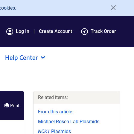
cookies.
Log In
Create Account
Track Order
Help Center
Related items:
Print
From this article
Michael Rosen Lab Plasmids
NCK1
Plasmids