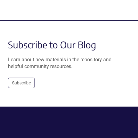
Subscribe to Our Blog
Learn about new materials in the repository and
helpful community resources.
Subscribe