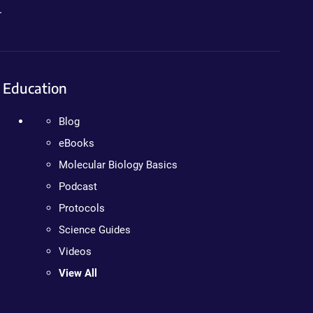
.
Education
Blog
eBooks
Molecular Biology Basics
Podcast
Protocols
Science Guides
Videos
View All