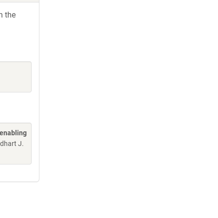
h the
 enabling
edhart J.