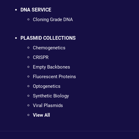
DNA SERVICE
Cloning Grade DNA
PLASMID COLLECTIONS
Chemogenetics
CRISPR
Empty Backbones
Fluorescent Proteins
Optogenetics
Synthetic Biology
Viral Plasmids
View All