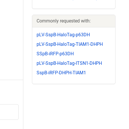
Commonly requested with:
pLV-SspB-HaloTag-p63DH
pLV-SspB-HaloTag-TIAM1-DHPH
SSpB-iRFP-p63DH
pLV-SspB-HaloTag-ITSN1-DHPH
SspB-iRFP-DHPH-TIAM1