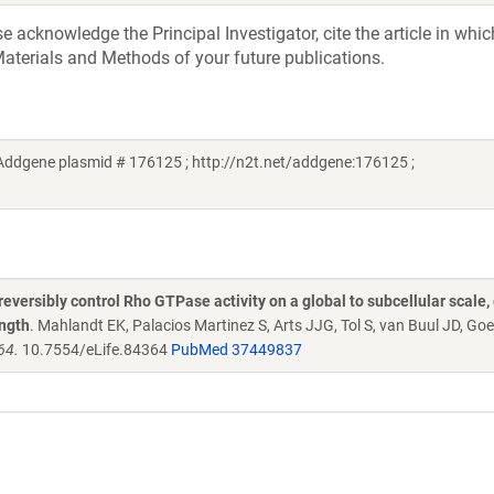
acknowledge the Principal Investigator, cite the article in whic
aterials and Methods of your future publications.
(Addgene plasmid # 176125 ; http://n2t.net/addgene:176125 ;
versibly control Rho GTPase activity on a global to subcellular scale,
ength
. Mahlandt EK, Palacios Martinez S, Arts JJG, Tol S, van Buul JD, Go
64.
10.7554/eLife.84364
PubMed 37449837