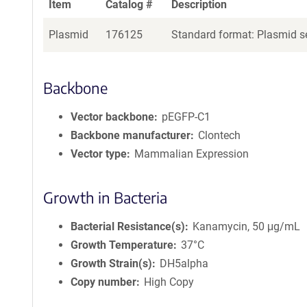
Item
Catalog #
Description
Plasmid
176125
Standard format: Plasmid se
Backbone
Vector backbone
pEGFP-C1
Backbone manufacturer
Clontech
Vector type
Mammalian Expression
Growth in Bacteria
Bacterial Resistance(s)
Kanamycin, 50 μg/mL
Growth Temperature
37°C
Growth Strain(s)
DH5alpha
Copy number
High Copy