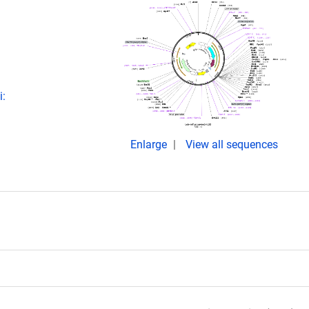
i:
Enlarge
View all sequences