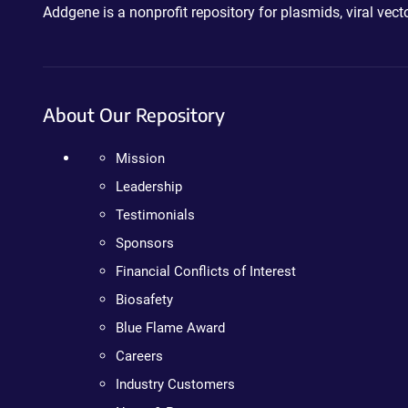
Addgene is a nonprofit repository for plasmids, viral ve
About Our Repository
Mission
Leadership
Testimonials
Sponsors
Financial Conflicts of Interest
Biosafety
Blue Flame Award
Careers
Industry Customers