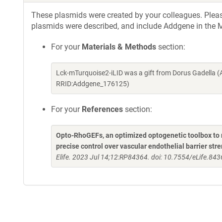
These plasmids were created by your colleagues. Please 
plasmids were described, and include Addgene in the M
For your
Materials & Methods
section:
Lck-mTurquoise2-iLID was a gift from Dorus Gadella 
RRID:Addgene_176125)
For your
References
section:
Opto-RhoGEFs, an optimized optogenetic toolbox to re
precise control over vascular endothelial barrier str
Elife. 2023 Jul 14;12:RP84364. doi: 10.7554/eLife.843