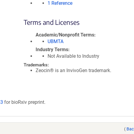
1 Reference
Terms and Licenses
Academic/Nonprofit Terms
UBMTA
Industry Terms
Not Available to Industry
Trademarks:
Zeocin® is an InvivoGen trademark.
53
for bioRxiv preprint.
(
Bac