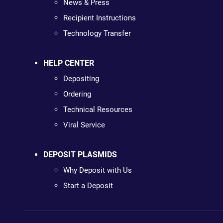
News & Press
Recipient Instructions
Technology Transfer
HELP CENTER
Depositing
Ordering
Technical Resources
Viral Service
DEPOSIT PLASMIDS
Why Deposit with Us
Start a Deposit