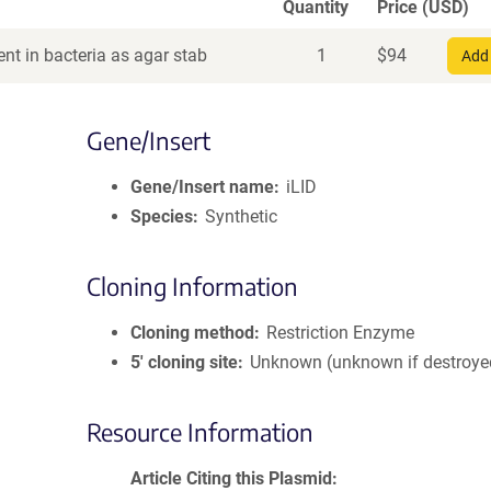
Quantity
Price (USD)
nt in bacteria as agar stab
1
$
94
Add 
Gene/Insert
Gene/Insert name
iLID
Species
Synthetic
Cloning Information
Cloning method
Restriction Enzyme
5′ cloning site
Unknown (unknown if destroye
Resource Information
Article Citing this Plasmid