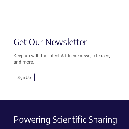
Get Our Newsletter
Keep up with the latest Addgene news, releases,
and more.
Sign Up
Powering Scientific Sharing