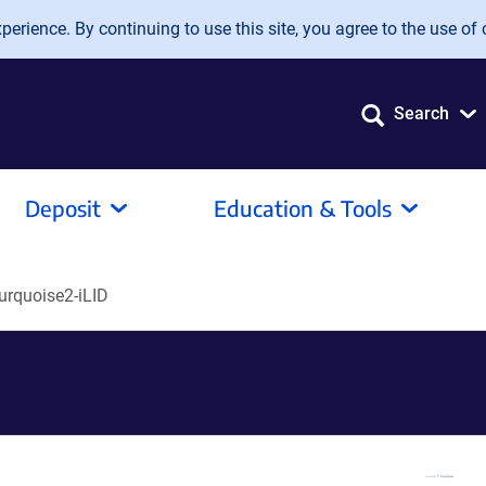
erience. By continuing to use this site, you agree to the use of 
Search
Deposit
Education & Tools
rquoise2-iLID