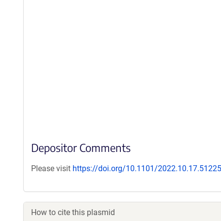
Depositor Comments
Please visit
https://doi.org/10.1101/2022.10.17.5122
How to cite this plasmid