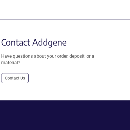
Contact Addgene
Have questions about your order, deposit, or a
material?
Contact Us