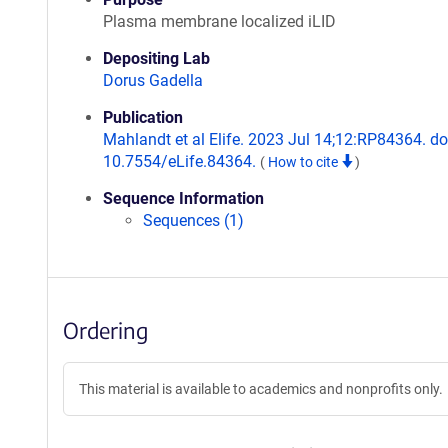
Plasma membrane localized iLID
Depositing Lab
Dorus Gadella
Publication
Mahlandt et al Elife. 2023 Jul 14;12:RP84364. do
10.7554/eLife.84364.
(
How to cite
)
Sequence Information
Sequences (1)
Ordering
This material is available to academics and nonprofits only.