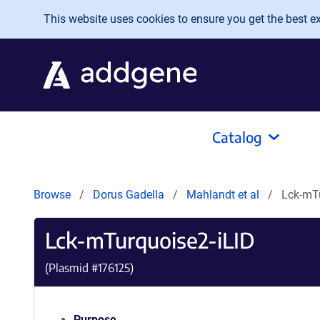
Skip to main content
This website uses cookies to ensure you get the best exp
Catalog
Browse
Dorus Gadella
Mahlandt et al
Lck-mTu
Lck-mTurquoise2-iLID
(Plasmid #
176125
)
Purpose