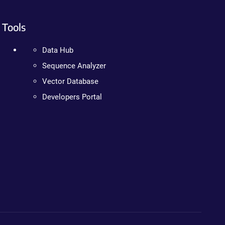
Tools
Data Hub
Sequence Analyzer
Vector Database
Developers Portal