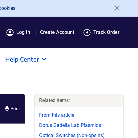
cookies.
Log In
Create Account
Track Order
Help Center
Related items:
Print
From this article
Dorus Gadella Lab Plasmids
Optical Switches (Non-opsins)