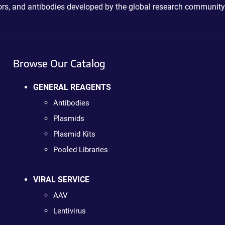
ctors, and antibodies developed by the global research community
Browse Our Catalog
GENERAL REAGENTS
Antibodies
Plasmids
Plasmid Kits
Pooled Libraries
VIRAL SERVICE
AAV
Lentivirus