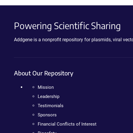
Powering Scientific Sharing
Addgene is a nonprofit repository for plasmids, viral ve
About Our Repository
Mission
Leadership
Testimonials
Sponsors
Financial Conflicts of Interest