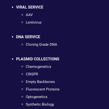
VIRAL SERVICE
AAV
Lentivirus
DNA SERVICE
Cloning Grade DNA
PLASMID COLLECTIONS
Chemogenetics
CRISPR
Empty Backbones
Fluorescent Proteins
Optogenetics
Synthetic Biology