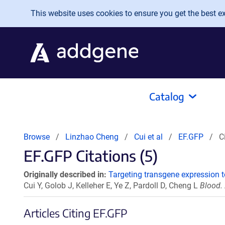
Skip to main content
This website uses cookies to ensure you get the best exp
Catalog
Browse
Linzhao Cheng
Cui et al
EF.GFP
C
EF.GFP Citations (5)
Originally described in:
Targeting transgene expression t
Cui Y, Golob J, Kelleher E, Ye Z, Pardoll D, Cheng L
Blood.
Articles Citing EF.GFP