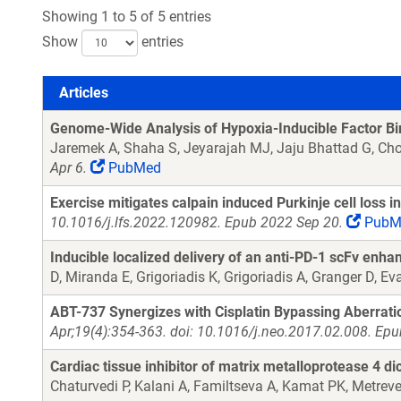
Showing 1 to 5 of 5 entries
Show
entries
Articles
Articles
Genome-Wide Analysis of Hypoxia-Inducible Factor Bi
Jaremek A, Shaha S, Jeyarajah MJ, Jaju Bhattad G, Ch
Apr 6.
PubMed
Exercise mitigates calpain induced Purkinje cell loss i
10.1016/j.lfs.2022.120982. Epub 2022 Sep 20.
PubM
Inducible localized delivery of an anti-PD-1 scFv enha
D, Miranda E, Grigoriadis K, Grigoriadis A, Granger D, 
ABT-737 Synergizes with Cisplatin Bypassing Aberrati
Apr;19(4):354-363. doi: 10.1016/j.neo.2017.02.008. Ep
Cardiac tissue inhibitor of matrix metalloprotease 4 di
Chaturvedi P, Kalani A, Familtseva A, Kamat PK, Metreve