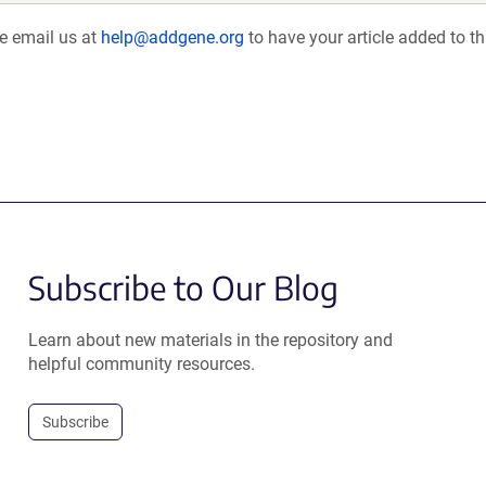
se email us at
help@addgene.org
to have your article added to th
Subscribe to Our Blog
Learn about new materials in the repository and
helpful community resources.
Subscribe