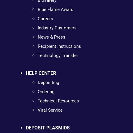
Biosafety
Blue Flame Award
Careers
Industry Customers
News & Press
Recipient Instructions
Technology Transfer
HELP CENTER
Depositing
Ordering
Technical Resources
Viral Service
DEPOSIT PLASMIDS