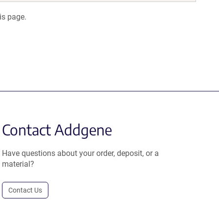
is page.
Contact Addgene
Have questions about your order, deposit, or a
material?
Contact Us