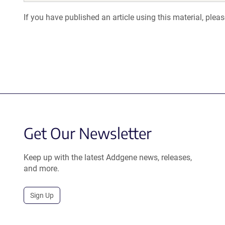
If you have published an article using this material, plea
Get Our Newsletter
Keep up with the latest Addgene news, releases,
and more.
Sign Up