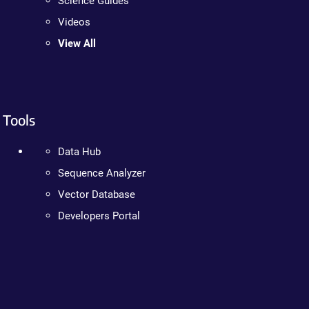
Science Guides
Videos
View All
Tools
Data Hub
Sequence Analyzer
Vector Database
Developers Portal