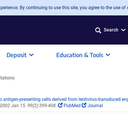
erience. By continuing to use this site, you agree to the use of 
Search
Deposit
Education & Tools
itations
o antigen-presenting cells derived from lentivirus-transduced e
 2002 Jan 15. 99(2):399-408.
PubMed
Journal