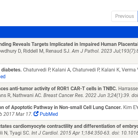
Previous
nding Reveals Targets Implicated in Impaired Human Placenta
owdhury D, Riddell M, Renaud SJ.
Am J Pathol. 2023 Jul;193(7):
n diabetes.
Chaturvedi P, Kalani A, Chaturvedi P, Kalani K, Verma
ed
nces anti-tumor activity of ROR1 CAR-T cells in TNBC.
Harrasser
Evans R, Nathwani AC.
Breast Cancer Res. 2022 Jun 3;24(1):39. d
on of Apoptotic Pathway in Non-small Cell Lung Cancer.
Kim EY
ub 2017 Mar 17.
PubMed
ctates cardiomyocyte contractility and differentiation of embr
li N, Tyagi SC.
Int J Cardiol. 2015 Apr 1;184:350-63. doi: 10.101