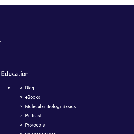
.
Education
Blog
eBooks
Molecular Biology Basics
Podcast
Protocols