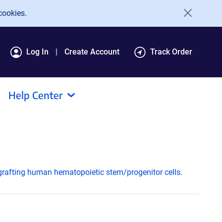
cookies.
Log In
Create Account
Track Order
Help Center
ngrafting human hematopoietic stem/progenitor cells.