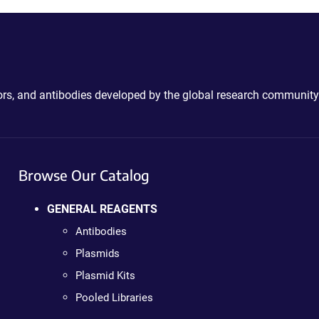
ctors, and antibodies developed by the global research community
Browse Our Catalog
GENERAL REAGENTS
Antibodies
Plasmids
Plasmid Kits
Pooled Libraries