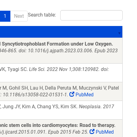
Search table:
1
Next
l Syncytiotrophoblast Formation under Low Oxygen.
846-865. doi: 10.1016/j.ajpath.2023.03.006. Epub 2023
 VK, Tyagi SC.
Life Sci. 2022 Nov 1;308:120982. doi:
 M, Gohil SH, Lau H, Della Peruta M, Muczynski V, Patel
oi: 10.1186/s13058-022-01531-1.
PubMed
, Jung JY, Kim A, Chang YS, Kim SK.
Neoplasia. 2017
yonic stem cells into cardiomyocytes: Road to therapy.
6/j.ijcard.2015.01.091. Epub 2015 Feb 25.
PubMed