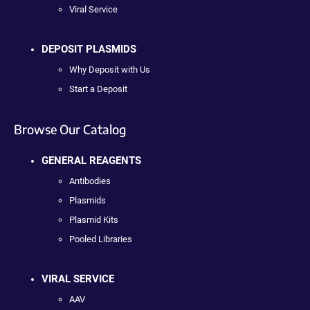
Viral Service
DEPOSIT PLASMIDS
Why Deposit with Us
Start a Deposit
Browse Our Catalog
GENERAL REAGENTS
Antibodies
Plasmids
Plasmid Kits
Pooled Libraries
VIRAL SERVICE
AAV