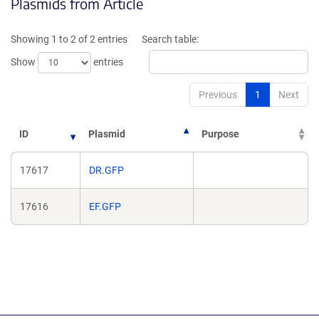
Plasmids from Article
in
in
a
a
new
new
Showing 1 to 2 of 2 entries
Search table:
window)
window)
Show
entries
Previous
1
Next
ID
Plasmid
Purpose
17617
DR.GFP
17616
EF.GFP