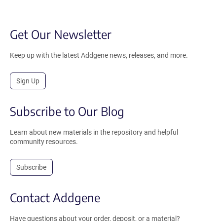
Get Our Newsletter
Keep up with the latest Addgene news, releases, and more.
Sign Up
Subscribe to Our Blog
Learn about new materials in the repository and helpful
community resources.
Subscribe
Contact Addgene
Have questions about your order, deposit, or a material?