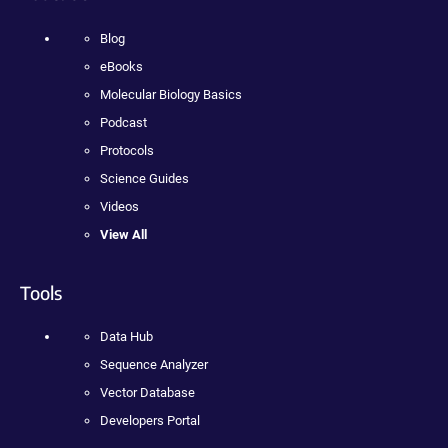
Blog
eBooks
Molecular Biology Basics
Podcast
Protocols
Science Guides
Videos
View All
Tools
Data Hub
Sequence Analyzer
Vector Database
Developers Portal