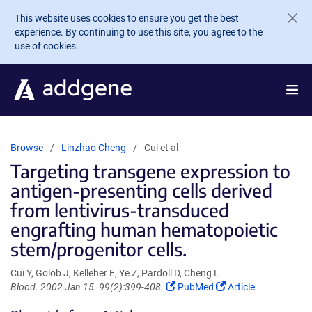
Skip to main content
This website uses cookies to ensure you get the best
experience. By continuing to use this site, you agree to the
use of cookies.
Browse
Linzhao Cheng
Cui et al
Targeting transgene expression to
antigen-presenting cells derived
from lentivirus-transduced
engrafting human hematopoietic
stem/progenitor cells.
Cui Y, Golob J, Kelleher E, Ye Z, Pardoll D, Cheng L
(Link
(Link
Blood. 2002 Jan 15. 99(2):399-408.
PubMed
Article
opens
opens