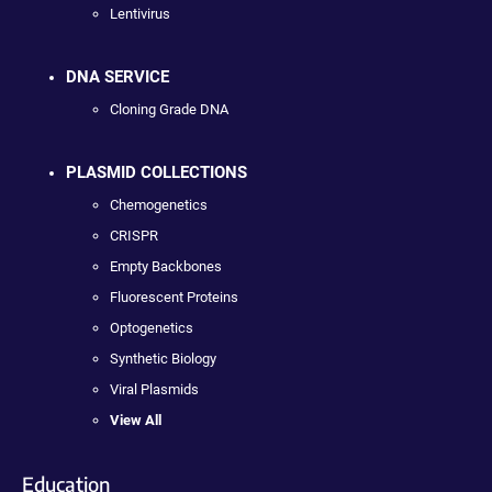
Lentivirus
DNA SERVICE
Cloning Grade DNA
PLASMID COLLECTIONS
Chemogenetics
CRISPR
Empty Backbones
Fluorescent Proteins
Optogenetics
Synthetic Biology
Viral Plasmids
View All
Education