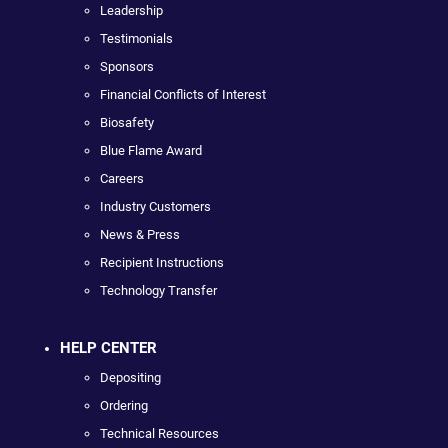
Leadership
Testimonials
Sponsors
Financial Conflicts of Interest
Biosafety
Blue Flame Award
Careers
Industry Customers
News & Press
Recipient Instructions
Technology Transfer
HELP CENTER
Depositing
Ordering
Technical Resources