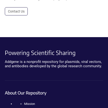
Contact Us
Powering Scientific Sharing
Addgene is a nonprofit repository for plasmids, viral vectors,
and antibodies developed by the global research community.
About Our Repository
Mission