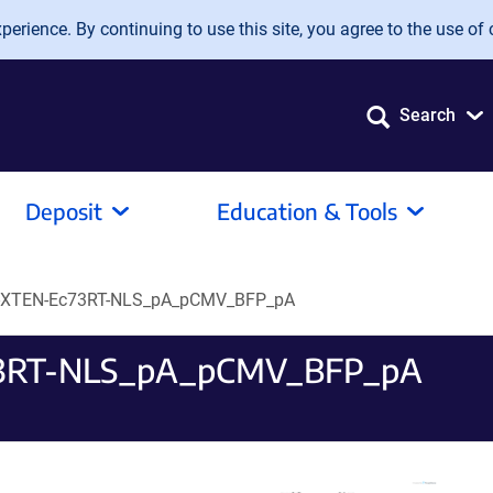
erience. By continuing to use this site, you agree to the use of 
Search
Deposit
Education & Tools
-XTEN-Ec73RT-NLS_pA_pCMV_BFP_pA
3RT-NLS_pA_pCMV_BFP_pA