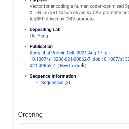
Vector for encoding a human codon-optimized S
XTEN-Ec73RT fusion driven by CAG promoter an
tagBFP driven by CMV promoter
Depositing Lab
Hui Yang
Publication
Kong et al Protein Cell. 2021 Aug 17. pii:
10.1007/s13238-021-00862-7. doi: 10.1007/s13
021-00862-7.
(
How to cite
)
Sequence Information
Sequences (2)
Ordering