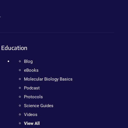
.
Education
Blog
eBooks
Molecular Biology Basics
Podcast
Protocols
Science Guides
Videos
View All