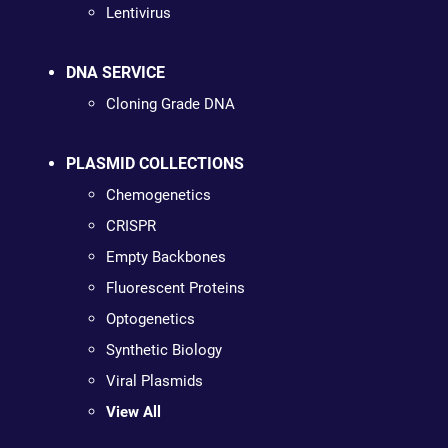
Lentivirus
DNA SERVICE
Cloning Grade DNA
PLASMID COLLECTIONS
Chemogenetics
CRISPR
Empty Backbones
Fluorescent Proteins
Optogenetics
Synthetic Biology
Viral Plasmids
View All