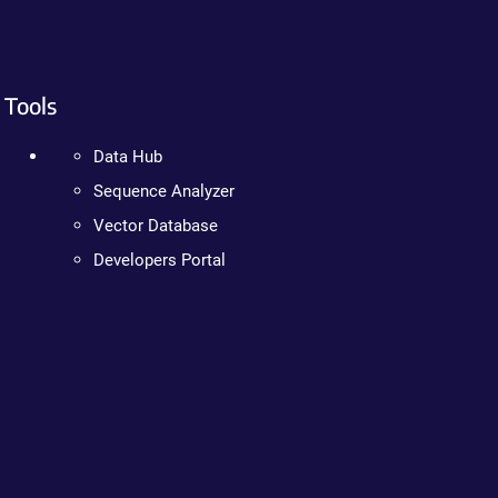
Tools
Data Hub
Sequence Analyzer
Vector Database
Developers Portal