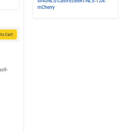
sv40NLS-Cas9-Ec86RT-NLS-T2A-
mCherry
to Cart
as9-