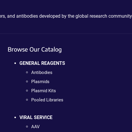
ctors, and antibodies developed by the global research community
Browse Our Catalog
GENERAL REAGENTS
Antibodies
Plasmids
Plasmid Kits
Pooled Libraries
VIRAL SERVICE
AAV