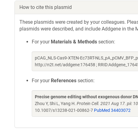
How to cite this plasmid
These plasmids were created by your colleagues. Please 
plasmids were described, and include Addgene in the M
For your
Materials & Methods
section:
pCAG_NLS-Cas9-XTEN-Ec73RT-NLS_pA_pCMV_BFP_pA wa
http://n2t.net/addgene:176458 ; RRID:Addgene_1764
For your
References
section:
Precise genome editing without exogenous donor DNA
Zhou Y, Shi L, Yang H.
Protein Cell. 2021 Aug 17. pii
10.1007/s13238-021-00862-7
PubMed 34403072