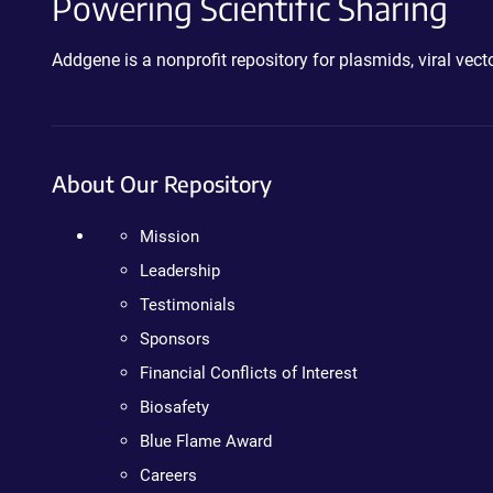
Powering Scientific Sharing
Addgene is a nonprofit repository for plasmids, viral ve
About Our Repository
Mission
Leadership
Testimonials
Sponsors
Financial Conflicts of Interest
Biosafety
Blue Flame Award
Careers