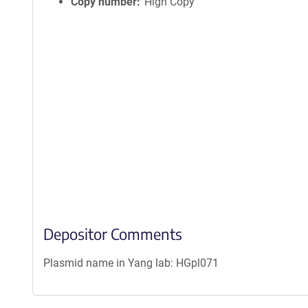
Copy number
High Copy
Depositor Comments
Plasmid name in Yang lab: HGpl071