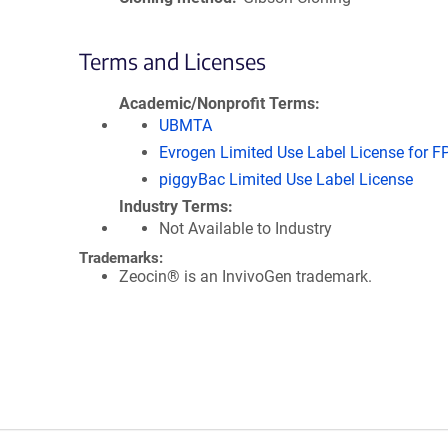
Terms and Licenses
Academic/Nonprofit Terms
UBMTA
Evrogen Limited Use Label License for F
piggyBac Limited Use Label License
Industry Terms
Not Available to Industry
Trademarks:
Zeocin® is an InvivoGen trademark.