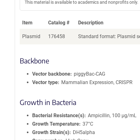
This material is available to academics and nonprofits only.
Item
Catalog #
Description
Plasmid
176458
Standard format: Plasmid se
Backbone
Vector backbone
piggyBac-CAG
Vector type
Mammalian Expression, CRISPR
Growth in Bacteria
Bacterial Resistance(s)
Ampicillin, 100 μg/mL
Growth Temperature
37°C
Growth Strain(s)
DH5alpha