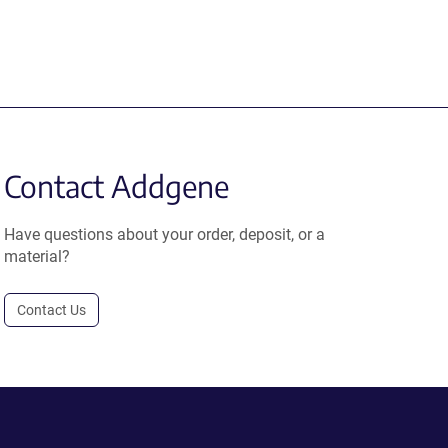
Contact Addgene
Have questions about your order, deposit, or a
material?
Contact Us