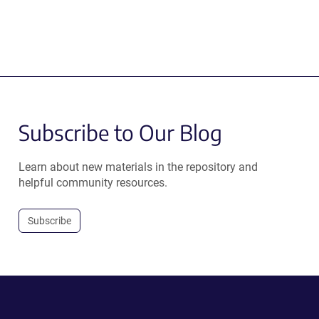
Subscribe to Our Blog
Learn about new materials in the repository and
helpful community resources.
Subscribe