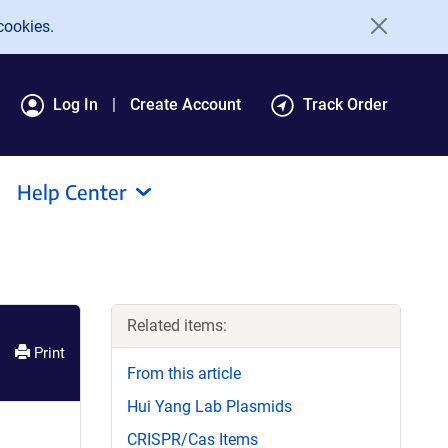
cookies.
Log In
Create Account
Track Order
Help Center
Related items:
Print
From this article
Hui Yang Lab Plasmids
CRISPR/Cas Items