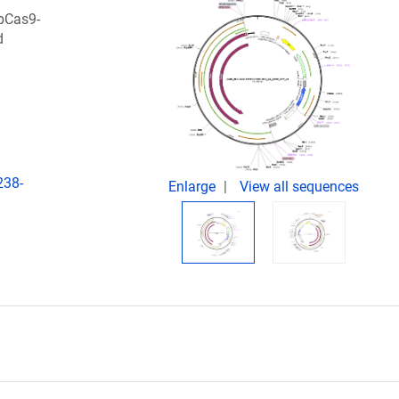
pCas9-
d
238-
Enlarge
View all sequences