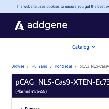
Skip to main content
This website uses cookies to ensure you get the best exp
Catalog
Browse
Hui Yang
Kong et al
pCAG_NLS-Cas9
pCAG_NLS-Cas9-XTEN-Ec7
(Plasmid #
176458
)
Purpose