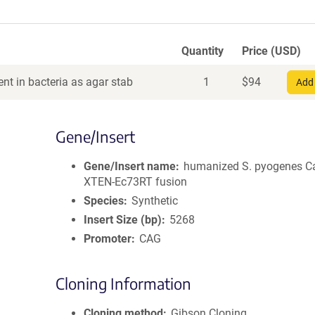
Quantity
Price (USD)
nt in bacteria as agar stab
1
$
94
Add 
Gene/Insert
Gene/Insert name
humanized S. pyogenes C
XTEN-Ec73RT fusion
Species
Synthetic
Insert Size (bp)
5268
Promoter
CAG
Cloning Information
Cloning method
Gibson Cloning