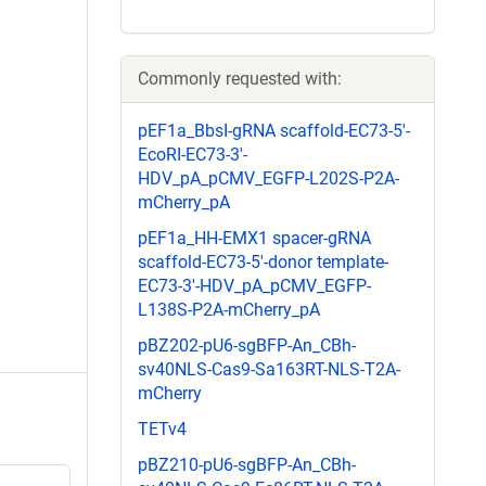
Commonly requested with:
pEF1a_BbsI-gRNA scaffold-EC73-5'-
EcoRI-EC73-3'-
HDV_pA_pCMV_EGFP-L202S-P2A-
mCherry_pA
pEF1a_HH-EMX1 spacer-gRNA
scaffold-EC73-5'-donor template-
EC73-3'-HDV_pA_pCMV_EGFP-
L138S-P2A-mCherry_pA
pBZ202-pU6-sgBFP-An_CBh-
sv40NLS-Cas9-Sa163RT-NLS-T2A-
mCherry
TETv4
pBZ210-pU6-sgBFP-An_CBh-