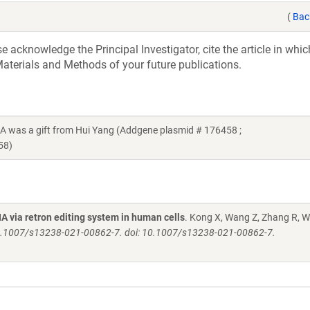
(
Bac
acknowledge the Principal Investigator, cite the article in whic
aterials and Methods of your future publications.
s a gift from Hui Yang (Addgene plasmid # 176458 ;
58)
 via retron editing system in human cells
. Kong X, Wang Z, Zhang R, 
: 10.1007/s13238-021-00862-7. doi: 10.1007/s13238-021-00862-7.