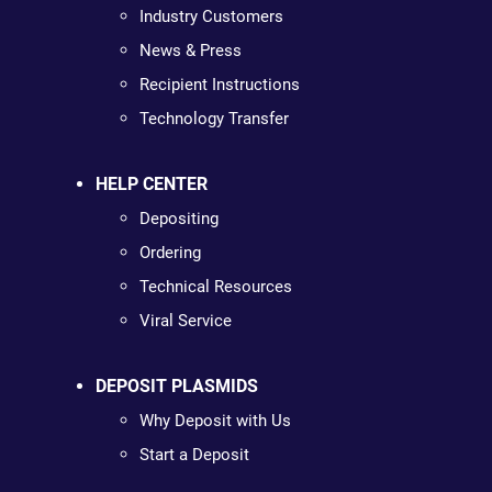
Industry Customers
News & Press
Recipient Instructions
Technology Transfer
HELP CENTER
Depositing
Ordering
Technical Resources
Viral Service
DEPOSIT PLASMIDS
Why Deposit with Us
Start a Deposit