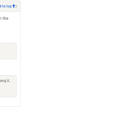
k to top
)
h the
Wang X,