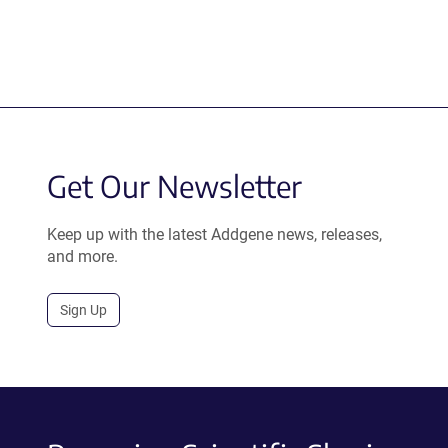
Get Our Newsletter
Keep up with the latest Addgene news, releases,
and more.
Sign Up