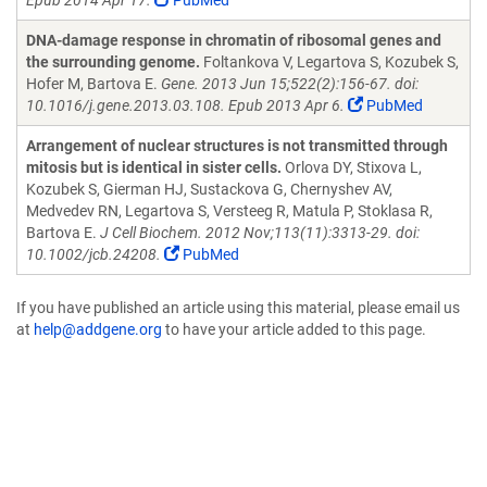
Epub 2014 Apr 17.
PubMed
DNA-damage response in chromatin of ribosomal genes and
the surrounding genome.
Foltankova V, Legartova S, Kozubek S,
Hofer M, Bartova E.
Gene. 2013 Jun 15;522(2):156-67. doi:
10.1016/j.gene.2013.03.108. Epub 2013 Apr 6.
PubMed
Arrangement of nuclear structures is not transmitted through
mitosis but is identical in sister cells.
Orlova DY, Stixova L,
Kozubek S, Gierman HJ, Sustackova G, Chernyshev AV,
Medvedev RN, Legartova S, Versteeg R, Matula P, Stoklasa R,
Bartova E.
J Cell Biochem. 2012 Nov;113(11):3313-29. doi:
10.1002/jcb.24208.
PubMed
If you have published an article using this material, please email us
at
help@addgene.org
to have your article added to this page.