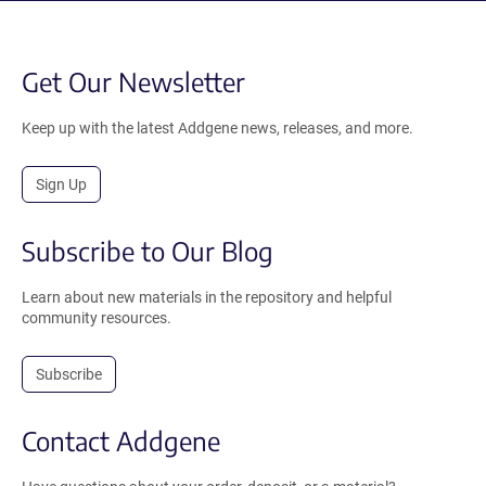
Get Our Newsletter
Keep up with the latest Addgene news, releases, and more.
Sign Up
Subscribe to Our Blog
Learn about new materials in the repository and helpful
community resources.
Subscribe
Contact Addgene