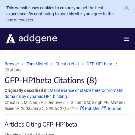
Skip to main content
This website uses cookies to ensure you get the best
experience. By continuing to use this site, you agree to the
use of cookies.
Browse
Tom Misteli
Cheutin et al
GFP-HP1beta
Citations
GFP-HP1beta Citations (8)
Originally described in:
Maintenance of stable heterochromatin
domains by dynamic HP1 binding.
Cheutin T, McNairn AJ, Jenuwein T, Gilbert DM, Singh PB, Misteli T
Science. 2003 Jan 31. 299(5607):721-5.
PubMed
Journal
Articles Citing GFP-HP1beta