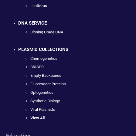
Lentivirus
DNA SERVICE
Cloning Grade DNA
PLASMID COLLECTIONS
Chemogenetics
CRISPR
Empty Backbones
Fluorescent Proteins
Optogenetics
Synthetic Biology
Viral Plasmids
View All
Education