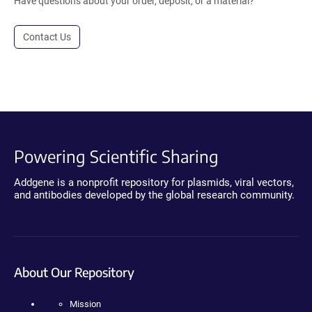
Have questions about your order, deposit, or a material?
Contact Us
Powering Scientific Sharing
Addgene is a nonprofit repository for plasmids, viral vectors,
and antibodies developed by the global research community.
About Our Repository
Mission