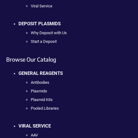
Viral Service
DEPOSIT PLASMIDS
Why Deposit with Us
Start a Deposit
Browse Our Catalog
GENERAL REAGENTS
Antibodies
Plasmids
Plasmid Kits
Pooled Libraries
VIRAL SERVICE
AAV