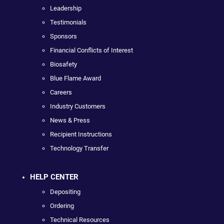
Leadership
Testimonials
Sponsors
Financial Conflicts of Interest
Biosafety
Blue Flame Award
Careers
Industry Customers
News & Press
Recipient Instructions
Technology Transfer
HELP CENTER
Depositing
Ordering
Technical Resources