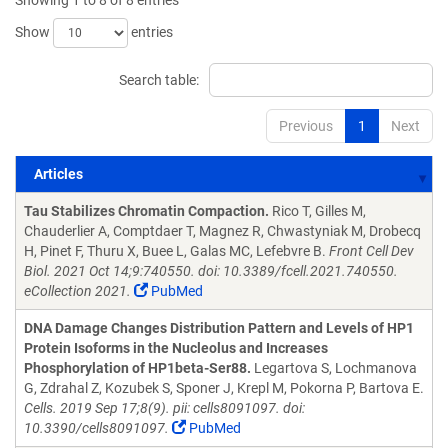
Showing 1 to 8 of 8 entries
Show
entries
Search table:
Previous
1
Next
Articles
Articles
Tau Stabilizes Chromatin Compaction.
Rico T, Gilles M,
Chauderlier A, Comptdaer T, Magnez R, Chwastyniak M, Drobecq
H, Pinet F, Thuru X, Buee L, Galas MC, Lefebvre B.
Front Cell Dev
Biol. 2021 Oct 14;9:740550. doi: 10.3389/fcell.2021.740550.
eCollection 2021.
PubMed
DNA Damage Changes Distribution Pattern and Levels of HP1
Protein Isoforms in the Nucleolus and Increases
Phosphorylation of HP1beta-Ser88.
Legartova S, Lochmanova
G, Zdrahal Z, Kozubek S, Sponer J, Krepl M, Pokorna P, Bartova E.
Cells. 2019 Sep 17;8(9). pii: cells8091097. doi:
10.3390/cells8091097.
PubMed