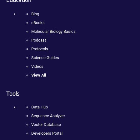
Blog
eBooks
Molecular Biology Basics
Podcast
Protocols
Science Guides
Videos
View All
Tools
Data Hub
Sequence Analyzer
Vector Database
Developers Portal