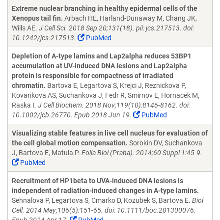
Extreme nuclear branching in healthy epidermal cells of the
Xenopus tail fin.
Arbach HE, Harland-Dunaway M, Chang JK,
Wills AE.
J Cell Sci. 2018 Sep 20;131(18). pii: jcs.217513. doi:
10.1242/jcs.217513.
PubMed
Depletion of A-type lamins and Lap2alpha reduces 53BP1
accumulation at UV-induced DNA lesions and Lap2alpha
protein is responsible for compactness of irradiated
chromatin.
Bartova E, Legartova S, Krejci J, Reznickova P,
Kovarikova AS, Suchankova J, Fedr R, Smirnov E, Hornacek M,
Raska I.
J Cell Biochem. 2018 Nov;119(10):8146-8162. doi:
10.1002/jcb.26770. Epub 2018 Jun 19.
PubMed
Visualizing stable features in live cell nucleus for evaluation of
the cell global motion compensation.
Sorokin DV, Suchankova
J, Bartova E, Matula P.
Folia Biol (Praha). 2014;60 Suppl 1:45-9.
PubMed
Recruitment of HP1beta to UVA-induced DNA lesions is
independent of radiation-induced changes in A-type lamins.
Sehnalova P, Legartova S, Cmarko D, Kozubek S, Bartova E.
Biol
Cell. 2014 May;106(5):151-65. doi: 10.1111/boc.201300076.