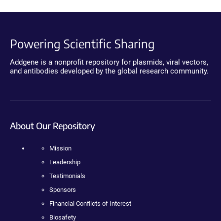
Powering Scientific Sharing
Addgene is a nonprofit repository for plasmids, viral vectors,
and antibodies developed by the global research community.
About Our Repository
Mission
Leadership
Testimonials
Sponsors
Financial Conflicts of Interest
Biosafety