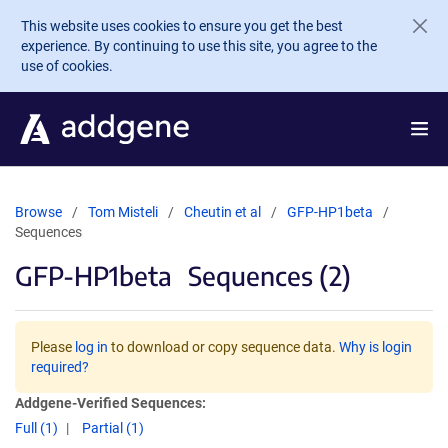
Skip to main content
This website uses cookies to ensure you get the best
experience. By continuing to use this site, you agree to the
use of cookies.
Browse
Tom Misteli
Cheutin et al
GFP-HP1beta
Sequences
GFP-HP1beta
Sequences (2)
Please
log in
to download or copy sequence data.
Why is login
required?
Addgene-Verified Sequences:
Full (1)
Partial (1)