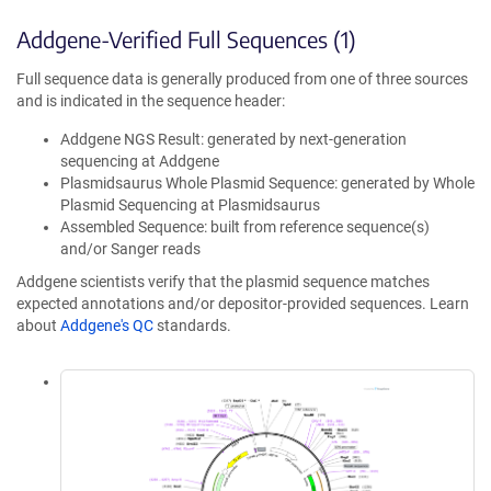
Addgene-Verified Full Sequences (1)
Full sequence data is generally produced from one of three sources
and is indicated in the sequence header:
Addgene NGS Result: generated by next-generation
sequencing at Addgene
Plasmidsaurus Whole Plasmid Sequence: generated by Whole
Plasmid Sequencing at Plasmidsaurus
Assembled Sequence: built from reference sequence(s)
and/or Sanger reads
Addgene scientists verify that the plasmid sequence matches
expected annotations and/or depositor-provided sequences. Learn
about
Addgene's QC
standards.