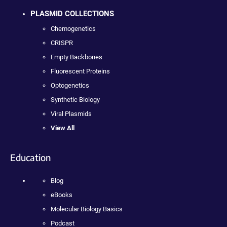
PLASMID COLLECTIONS
Chemogenetics
CRISPR
Empty Backbones
Fluorescent Proteins
Optogenetics
Synthetic Biology
Viral Plasmids
View All
Education
Blog
eBooks
Molecular Biology Basics
Podcast