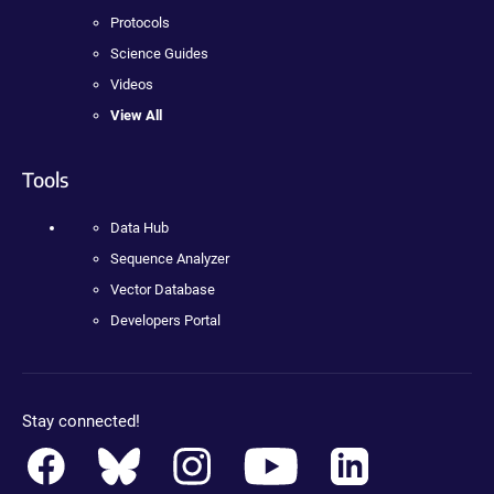
Protocols
Science Guides
Videos
View All
Tools
Data Hub
Sequence Analyzer
Vector Database
Developers Portal
Stay connected!