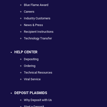
Blue Flame Award
Careers
Industry Customers
News & Press
Recipient Instructions
Technology Transfer
HELP CENTER
Depositing
Ordering
Technical Resources
Viral Service
DEPOSIT PLASMIDS
Why Deposit with Us
Start a Deposit