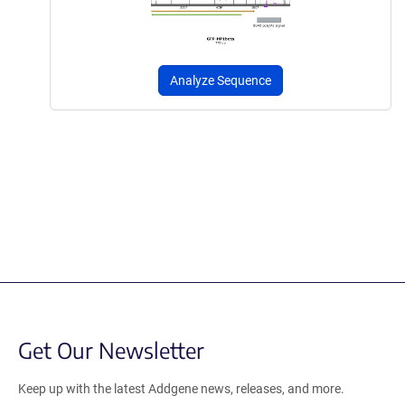
Analyze Sequence
Get Our Newsletter
Keep up with the latest Addgene news, releases, and more.