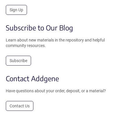
Sign Up
Subscribe to Our Blog
Learn about new materials in the repository and helpful
community resources.
Subscribe
Contact Addgene
Have questions about your order, deposit, or a material?
Contact Us