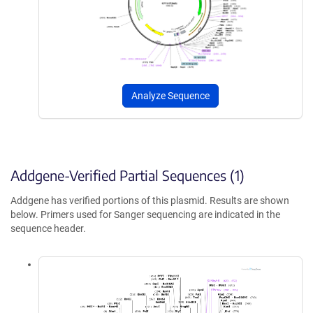
Analyze Sequence
Addgene-Verified Partial Sequences (1)
Addgene has verified portions of this plasmid. Results are shown
below. Primers used for Sanger sequencing are indicated in the
sequence header.