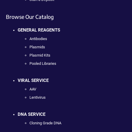
Browse Our Catalog
GENERAL REAGENTS
Antibodies
Plasmids
Plasmid Kits
Pooled Libraries
VIRAL SERVICE
AAV
Lentivirus
DNA SERVICE
Cloning Grade DNA