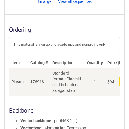
Enlarge
View all sequences
Ordering
This material is available to academics and nonprofits only.
Item
Catalog #
Description
Quantity
Price (USD)
Standard
format: Plasmid
Plasmid
176918
1
$
94
Add
sent in bacteria
as agar stab
Backbone
Vector backbone
pcDNA3.1(+)
Vector type
Mammalian Expression