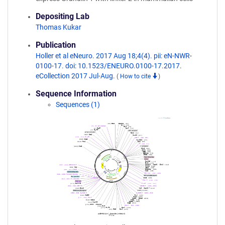
Depositing Lab
Thomas Kukar
Publication
Holler et al eNeuro. 2017 Aug 18;4(4). pii: eN-NWR-
0100-17. doi: 10.1523/ENEURO.0100-17.2017.
eCollection 2017 Jul-Aug.
(
How to cite
)
Sequence Information
Sequences (1)