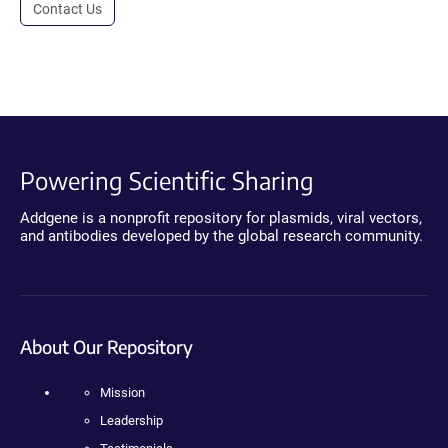
Contact Us
Powering Scientific Sharing
Addgene is a nonprofit repository for plasmids, viral vectors,
and antibodies developed by the global research community.
About Our Repository
Mission
Leadership