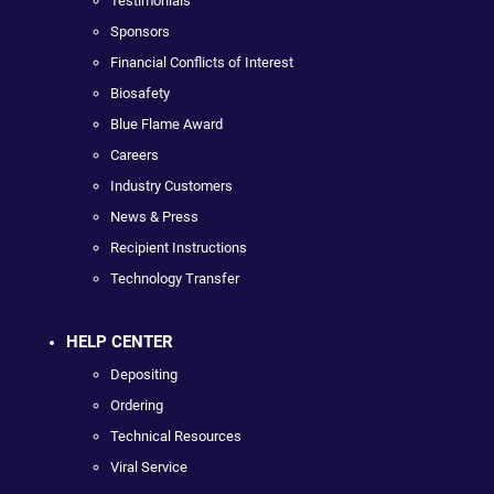
Testimonials
Sponsors
Financial Conflicts of Interest
Biosafety
Blue Flame Award
Careers
Industry Customers
News & Press
Recipient Instructions
Technology Transfer
HELP CENTER
Depositing
Ordering
Technical Resources
Viral Service