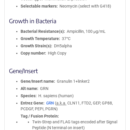
Selectable markers
Neomycin (select with G418)
Growth in Bacteria
Bacterial Resistance(s)
Ampicillin, 100 μg/mL
Growth Temperature
37°C
Growth Strain(s)
DH5alpha
Copy number
High Copy
Gene/Insert
Gene/Insert name
Granulin 1+linker2
Alt name
GRN
Species
H. sapiens (human)
Entrez Gene
GRN
(
a.k.a.
CLN11, FTD2, GEP, GP88,
PCDGF, PEPI, PGRN)
Tag / Fusion Protein
Twin-Strep and FLAG tags encoded after Signal
Peptide (N terminal on insert)