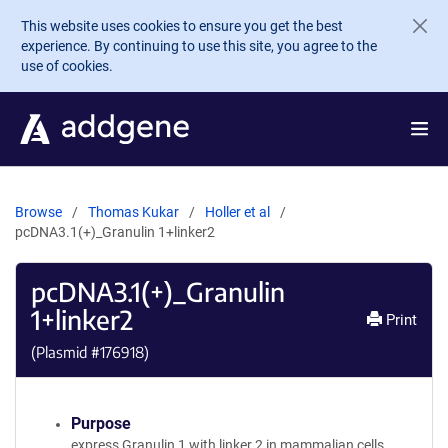
Skip to main content
This website uses cookies to ensure you get the best
experience. By continuing to use this site, you agree to the
use of cookies.
Browse
Thomas Kukar
Holler et al
pcDNA3.1(+)_Granulin 1+linker2
pcDNA3.1(+)_Granulin
1+linker2
Print
(Plasmid #
176918
)
Purpose
express Granulin 1 with linker 2 in mammalian cells