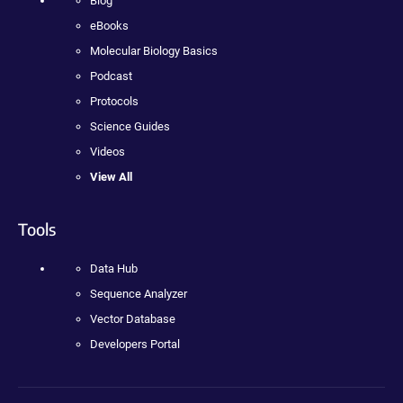
Blog
eBooks
Molecular Biology Basics
Podcast
Protocols
Science Guides
Videos
View All
Tools
Data Hub
Sequence Analyzer
Vector Database
Developers Portal