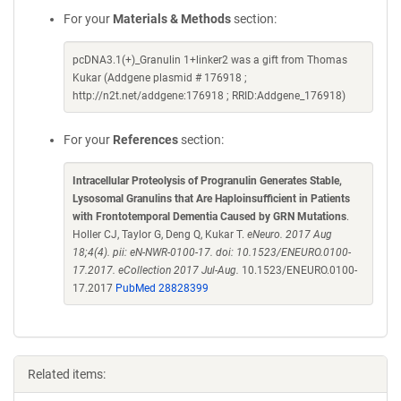
For your
Materials & Methods
section:
pcDNA3.1(+)_Granulin 1+linker2 was a gift from Thomas
Kukar (Addgene plasmid # 176918 ;
http://n2t.net/addgene:176918 ; RRID:Addgene_176918)
For your
References
section:
Intracellular Proteolysis of Progranulin Generates Stable,
Lysosomal Granulins that Are Haploinsufficient in Patients
with Frontotemporal Dementia Caused by GRN Mutations
.
Holler CJ, Taylor G, Deng Q, Kukar T.
eNeuro. 2017 Aug
18;4(4). pii: eN-NWR-0100-17. doi: 10.1523/ENEURO.0100-
17.2017. eCollection 2017 Jul-Aug.
10.1523/ENEURO.0100-
17.2017
PubMed 28828399
Related items: