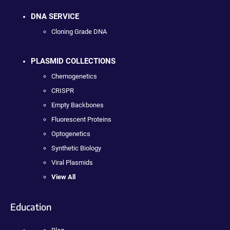
DNA SERVICE
Cloning Grade DNA
PLASMID COLLECTIONS
Chemogenetics
CRISPR
Empty Backbones
Fluorescent Proteins
Optogenetics
Synthetic Biology
Viral Plasmids
View All
Education