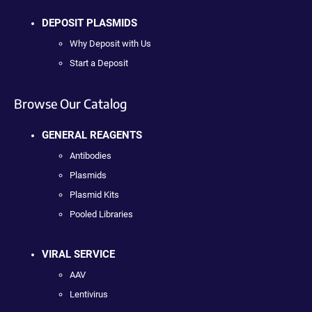
DEPOSIT PLASMIDS
Why Deposit with Us
Start a Deposit
Browse Our Catalog
GENERAL REAGENTS
Antibodies
Plasmids
Plasmid Kits
Pooled Libraries
VIRAL SERVICE
AAV
Lentivirus