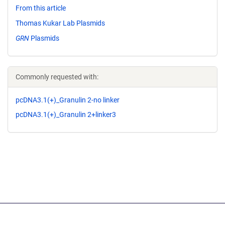
From this article
Thomas Kukar Lab Plasmids
GRN
Plasmids
Commonly requested with:
pcDNA3.1(+)_Granulin 2-no linker
pcDNA3.1(+)_Granulin 2+linker3