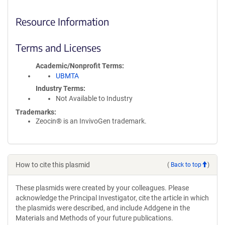
Resource Information
Terms and Licenses
Academic/Nonprofit Terms
UBMTA
Industry Terms
Not Available to Industry
Trademarks:
Zeocin® is an InvivoGen trademark.
How to cite this plasmid
(
Back to top
)
These plasmids were created by your colleagues. Please
acknowledge the Principal Investigator, cite the article in which
the plasmids were described, and include Addgene in the
Materials and Methods of your future publications.