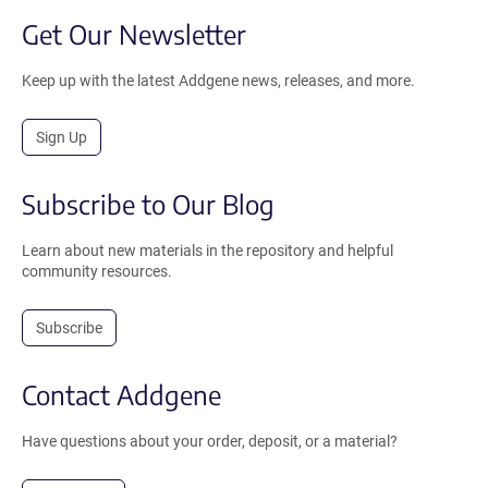
Get Our Newsletter
Keep up with the latest Addgene news, releases, and more.
Sign Up
Subscribe to Our Blog
Learn about new materials in the repository and helpful
community resources.
Subscribe
Contact Addgene
Have questions about your order, deposit, or a material?