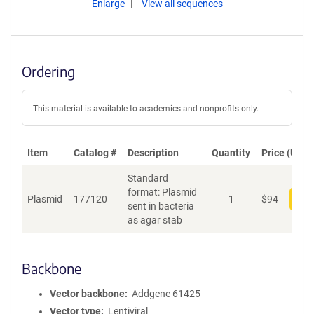
Enlarge
View all sequences
Ordering
This material is available to academics and nonprofits only.
Item
Catalog #
Description
Quantity
Price (USD)
Standard
format: Plasmid
Plasmid
177120
1
$
94
Add
sent in bacteria
as agar stab
Backbone
Vector backbone
Addgene 61425
Vector type
Lentiviral