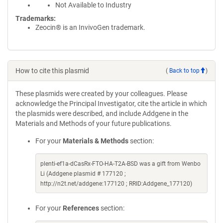
Not Available to Industry
Trademarks:
Zeocin® is an InvivoGen trademark.
How to cite this plasmid
(
Back to top
)
These plasmids were created by your colleagues. Please
acknowledge the Principal Investigator, cite the article in which
the plasmids were described, and include Addgene in the
Materials and Methods of your future publications.
For your
Materials & Methods
section:
plenti-ef1a-dCasRx-FTO-HA-T2A-BSD was a gift from Wenbo
Li (Addgene plasmid # 177120 ;
http://n2t.net/addgene:177120 ; RRID:Addgene_177120)
For your
References
section: