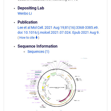
Depositing Lab
Wenbo Li
Publication
Lee et al Mol Cell. 2021 Aug 19;81(16):3368-3385.e9.
doi: 10.1016/j.molcel.2021.07.024. Epub 2021 Aug 9.
(
How to cite
)
Sequence Information
Sequences (1)