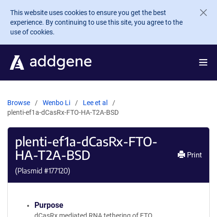
Skip to main content
This website uses cookies to ensure you get the best
experience. By continuing to use this site, you agree to the
use of cookies.
Browse
Wenbo Li
Lee et al
plenti-ef1a-dCasRx-FTO-HA-T2A-BSD
plenti-ef1a-dCasRx-FTO-
HA-T2A-BSD
Print
(Plasmid #
177120
)
Purpose
dCasRx mediated RNA tethering of FTO