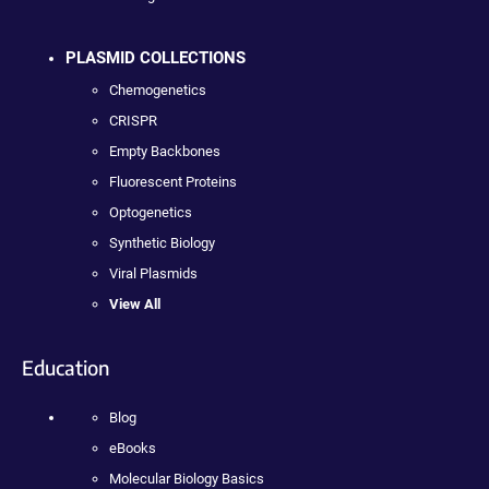
PLASMID COLLECTIONS
Chemogenetics
CRISPR
Empty Backbones
Fluorescent Proteins
Optogenetics
Synthetic Biology
Viral Plasmids
View All
Education
Blog
eBooks
Molecular Biology Basics