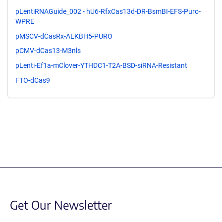
pLentiRNAGuide_002 - hU6-RfxCas13d-DR-BsmBI-EFS-Puro-
WPRE
pMSCV-dCasRx-ALKBH5-PURO
pCMV-dCas13-M3nls
pLenti-Ef1a-mClover-YTHDC1-T2A-BSD-siRNA-Resistant
FTO-dCas9
Get Our Newsletter