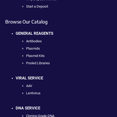
Start a Deposit
Browse Our Catalog
GENERAL REAGENTS
Antibodies
Plasmids
Plasmid Kits
Pooled Libraries
VIRAL SERVICE
AAV
Lentivirus
DNA SERVICE
Cloning Grade DNA