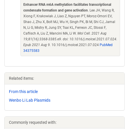
Enhancer RNA m6A methylation facilitates transcriptional
condensate formation and gene activation
. Lee JH, Wang R,
Xiong F, Krakowiak J, Liao Z, Nguyen PT, Moroz-Omori EV,
Shao J, Zhu X, Bolt MJ, Wu H, Singh PK, Bi M, Shi CJ, Jamal
N, Li G, Mistry R, Jung SY, Tsai KL, Ferreon JC, Stossi F,
Caflisch A, Liu Z, Mancini MA, Li W.
Mol Cell. 2021 Aug
19;81(16):3368-3385.e9. doi: 10.1016/j.molcel.2021.07.024.
Epub 2021 Aug 9.
10.1016/j.molcel.2021.07.024
PubMed
34375583
Related items:
From this article
Wenbo Li Lab Plasmids
Commonly requested with: