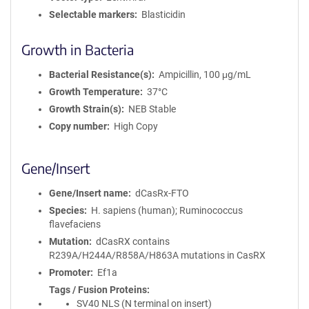
Selectable markers
Blasticidin
Growth in Bacteria
Bacterial Resistance(s)
Ampicillin, 100 μg/mL
Growth Temperature
37°C
Growth Strain(s)
NEB Stable
Copy number
High Copy
Gene/Insert
Gene/Insert name
dCasRx-FTO
Species
H. sapiens (human); Ruminococcus
flavefaciens
Mutation
dCasRX contains
R239A/H244A/R858A/H863A mutations in CasRX
Promoter
Ef1a
Tags / Fusion Proteins
SV40 NLS (N terminal on insert)