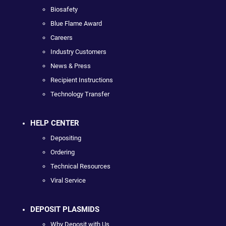
Biosafety
Blue Flame Award
Careers
Industry Customers
News & Press
Recipient Instructions
Technology Transfer
HELP CENTER
Depositing
Ordering
Technical Resources
Viral Service
DEPOSIT PLASMIDS
Why Deposit with Us