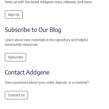
Keep up with the latest Addgene news, releases, and more.
Sign Up
Subscribe to Our Blog
Learn about new materials in the repository and helpful
community resources.
Subscribe
Contact Addgene
Have questions about your order, deposit, or a material?
Contact Us