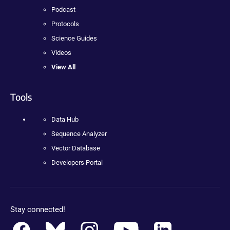
Podcast
Protocols
Science Guides
Videos
View All
Tools
Data Hub
Sequence Analyzer
Vector Database
Developers Portal
Stay connected!