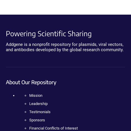
Powering Scientific Sharing
Addgene is a nonprofit repository for plasmids, viral vectors,
and antibodies developed by the global research community.
About Our Repository
Mission
Leadership
Testimonials
Sponsors
Financial Conflicts of Interest