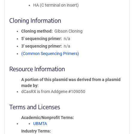
HA (C terminal on insert)
Cloning Information
Cloning method
Gibson Cloning
5′ sequencing primer
n/a
3′ sequencing primer
n/a
(Common Sequencing Primers)
Resource Information
A portion of this plasmid was derived from a plasmid
made by
dCasRX is from Addgene #109050
Terms and Licenses
Academic/Nonprofit Terms
UBMTA
Industry Terms