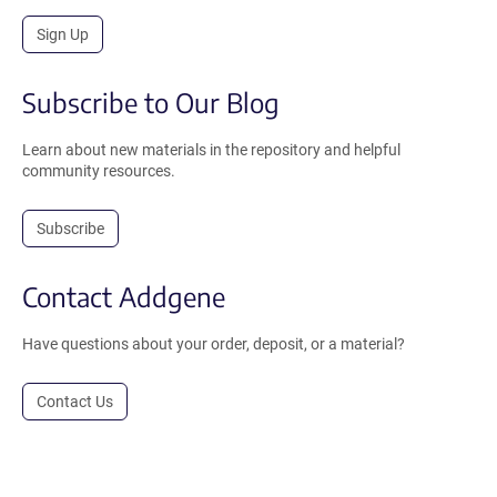
Sign Up
Subscribe to Our Blog
Learn about new materials in the repository and helpful
community resources.
Subscribe
Contact Addgene
Have questions about your order, deposit, or a material?
Contact Us