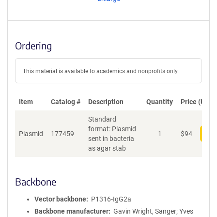
t
S
e
q
u
Ordering
e
n
c
This material is available to academics and nonprofits only.
e
P
o
Item
Catalog #
Description
Quantity
Price (USD)
l
Standard
i
format: Plasmid
c
Plasmid
177459
1
$
94
Add
sent in bacteria
y
as agar stab
i
n
f
o
Backbone
r
m
Vector backbone
P1316-IgG2a
a
Backbone manufacturer
Gavin Wright, Sanger; Yves
t