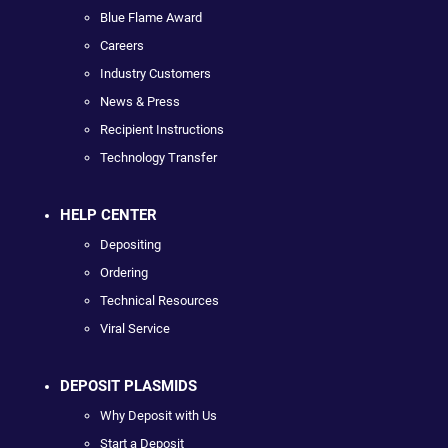
Blue Flame Award
Careers
Industry Customers
News & Press
Recipient Instructions
Technology Transfer
HELP CENTER
Depositing
Ordering
Technical Resources
Viral Service
DEPOSIT PLASMIDS
Why Deposit with Us
Start a Deposit