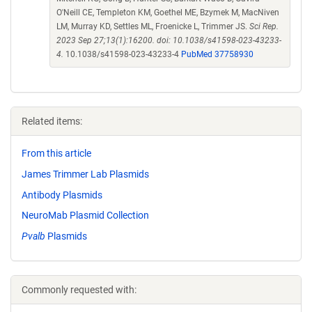
O'Neill CE, Templeton KM, Goethel ME, Bzymek M, MacNiven
LM, Murray KD, Settles ML, Froenicke L, Trimmer JS.
Sci Rep.
2023 Sep 27;13(1):16200. doi: 10.1038/s41598-023-43233-
4.
10.1038/s41598-023-43233-4
PubMed 37758930
Related items:
From this article
James Trimmer Lab Plasmids
Antibody Plasmids
NeuroMab Plasmid Collection
Pvalb
Plasmids
Commonly requested with: