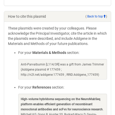
How to cite this plasmid
(
Back to top
)
These plasmids were created by your colleagues. Please
acknowledge the Principal Investigator, cite the article in which
the plasmids were described, and include Addgene in the
Materials and Methods of your future publications.
For your
Materials & Methods
section:
Anti-Parvalbumin [L114/3R] was a gift from James Trimmer
(Addgene plasmid # 177459 ;
http://n2t.net/addgene:177459 ; RRID:Addgene_177459)
For your
References
section:
High-volume hybridoma sequencing on the NeuroMabSeq
platform enables efficient generation of recombinant
monoclonal antibodies and scFvs for neuroscience research
.
Mitchell KG, Gong B, Hunter SS, Burkart-Waco D, Gavira-