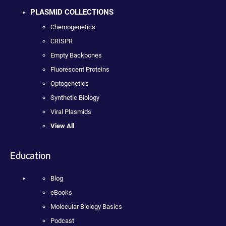
PLASMID COLLECTIONS
Chemogenetics
CRISPR
Empty Backbones
Fluorescent Proteins
Optogenetics
Synthetic Biology
Viral Plasmids
View All
Education
Blog
eBooks
Molecular Biology Basics
Podcast