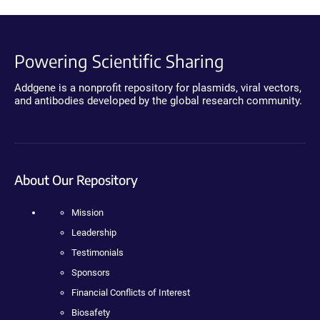
Powering Scientific Sharing
Addgene is a nonprofit repository for plasmids, viral vectors,
and antibodies developed by the global research community.
About Our Repository
Mission
Leadership
Testimonials
Sponsors
Financial Conflicts of Interest
Biosafety