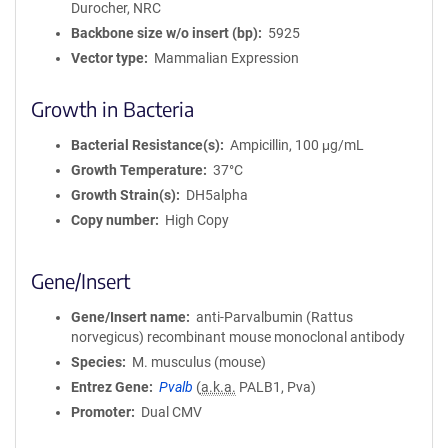
Durocher, NRC
i
Backbone size w/o insert (bp)
5925
o
Vector type
Mammalian Expression
n
Growth in Bacteria
Bacterial Resistance(s)
Ampicillin, 100 μg/mL
Growth Temperature
37°C
Growth Strain(s)
DH5alpha
Copy number
High Copy
Gene/Insert
Gene/Insert name
anti-Parvalbumin (Rattus
norvegicus) recombinant mouse monoclonal antibody
Species
M. musculus (mouse)
Entrez Gene
Pvalb
(
a.k.a.
PALB1, Pva)
Promoter
Dual CMV