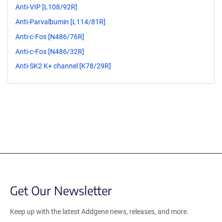
Anti-VIP [L108/92R]
Anti-Parvalbumin [L114/81R]
Anti-c-Fos [N486/76R]
Anti-c-Fos [N486/32R]
Anti-SK2 K+ channel [K78/29R]
Get Our Newsletter
Keep up with the latest Addgene news, releases, and more.