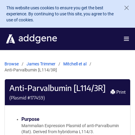
Skip to main content
This website uses cookies to ensure you get the best
experience. By continuing to use this site, you agree to the
use of cookies.
Browse
James Trimmer
Mitchell et al
Anti-Parvalbumin [L114/3R]
Anti-Parvalbumin [L114/3R]
Print
(Plasmid #
177459
)
Purpose
Mammalian Expression Plasmid of anti-Parvalbumin
(Rat). Derived from hybridoma L114/3.