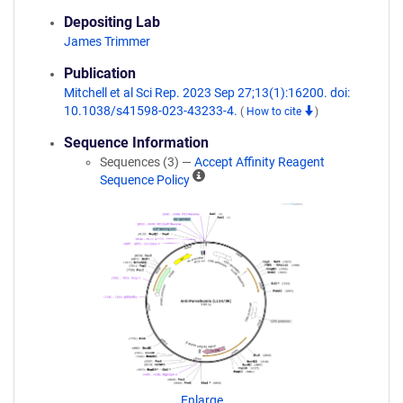
Depositing Lab
James Trimmer
Publication
Mitchell et al Sci Rep. 2023 Sep 27;13(1):16200. doi:
10.1038/s41598-023-43233-4.
(
How to cite
)
Sequence Information
Sequences (3) —
Accept Affinity Reagent
A
Sequence Policy
ff
i
n
i
t
y
R
e
a
g
e
n
Enlarge