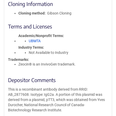
Cloning Information
Cloning method
Gibson Cloning
Terms and Licenses
Academic/Nonprofit Terms
UBMTA
Industry Terms
Not Available to Industry
Trademarks:
Zeocin® is an InvivoGen trademark.
Depositor Comments
This is a recombinant antibody derived from RRID:
AB_2877608. Isotype: IgG2a. A portion of this plasmid was
derived from a plasmid, pTT3, which was obtained from Yves
Durocher, National Research Council of Canada-
Biotechnology Research Institute.