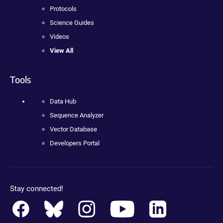
Protocols
Science Guides
Videos
View All
Tools
Data Hub
Sequence Analyzer
Vector Database
Developers Portal
Stay connected!