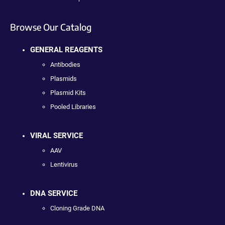
Browse Our Catalog
GENERAL REAGENTS
Antibodies
Plasmids
Plasmid Kits
Pooled Libraries
VIRAL SERVICE
AAV
Lentivirus
DNA SERVICE
Cloning Grade DNA