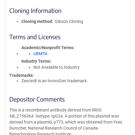
Cloning Information
Cloning method
Gibson Cloning
Terms and Licenses
Academic/Nonprofit Terms
UBMTA
Industry Terms
Not Available to Industry
Trademarks:
Zeocin® is an InvivoGen trademark.
Depositor Comments
This is a recombinant antibody derived from RRID:
AB_2756364. Isotype: IgG2a. A portion of this plasmid was
derived from a plasmid, pTT3, which was obtained from Yves
Durocher, National Research Council of Canada-
Biotechnology Research Institute.