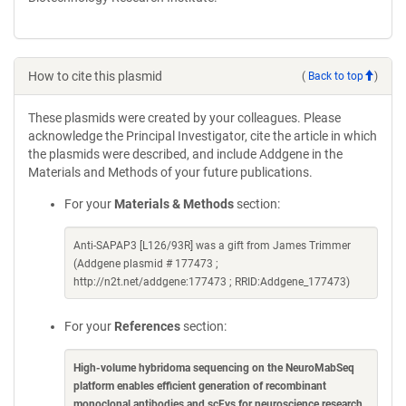
How to cite this plasmid
(
Back to top
)
These plasmids were created by your colleagues. Please
acknowledge the Principal Investigator, cite the article in which
the plasmids were described, and include Addgene in the
Materials and Methods of your future publications.
For your
Materials & Methods
section:
Anti-SAPAP3 [L126/93R] was a gift from James Trimmer
(Addgene plasmid # 177473 ;
http://n2t.net/addgene:177473 ; RRID:Addgene_177473)
For your
References
section:
High-volume hybridoma sequencing on the NeuroMabSeq
platform enables efficient generation of recombinant
monoclonal antibodies and scFvs for neuroscience research
.