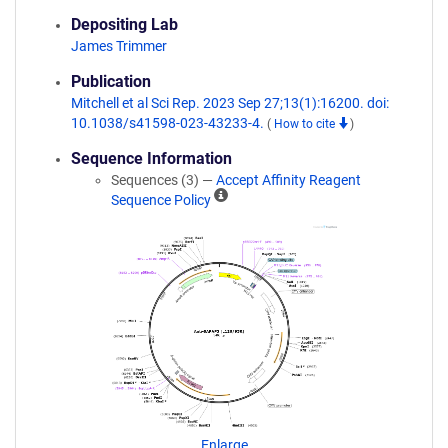
Depositing Lab
James Trimmer
Publication
Mitchell et al Sci Rep. 2023 Sep 27;13(1):16200. doi:
10.1038/s41598-023-43233-4.
(
How to cite
)
Sequence Information
Sequences (3) —
Accept Affinity Reagent
A
Sequence Policy
ff
i
n
i
t
y
R
e
a
g
e
n
Enlarge