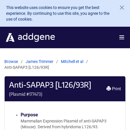
Skip to main content
This website uses cookies to ensure you get the best
experience. By continuing to use this site, you agree to the
use of cookies.
Browse
James Trimmer
Mitchell et al
Anti-SAPAP3 [L126/93R]
Anti-SAPAP3 [L126/93R]
Print
(Plasmid #
177473
)
Purpose
Mammalian Expression Plasmid of anti-SAPAP3
(Mouse). Derived from hybridoma L126/93.