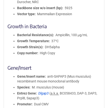
Durocher, NRC
i
Backbone size w/o insert (bp)
5925
o
Vector type
Mammalian Expression
n
Growth in Bacteria
Bacterial Resistance(s)
Ampicillin, 100 μg/mL
Growth Temperature
37°C
Growth Strain(s)
DH5alpha
Copy number
High Copy
Gene/Insert
Gene/Insert name
anti-SAPAP3 (Mus musculus)
recombinant mouse monoclonal antibody
Species
M. musculus (mouse)
Entrez Gene
Dlgap3
(
a.k.a.
BC058433, DAP-3, DAP3,
Prpl8, Sapap3)
Promoter
Dual CMV