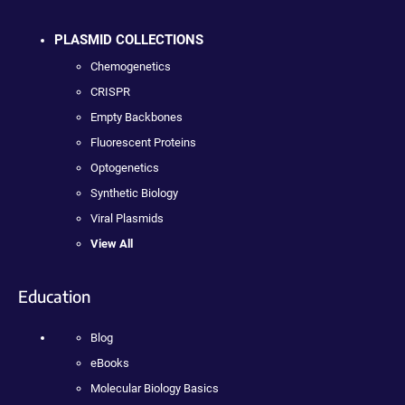
PLASMID COLLECTIONS
Chemogenetics
CRISPR
Empty Backbones
Fluorescent Proteins
Optogenetics
Synthetic Biology
Viral Plasmids
View All
Education
Blog
eBooks
Molecular Biology Basics