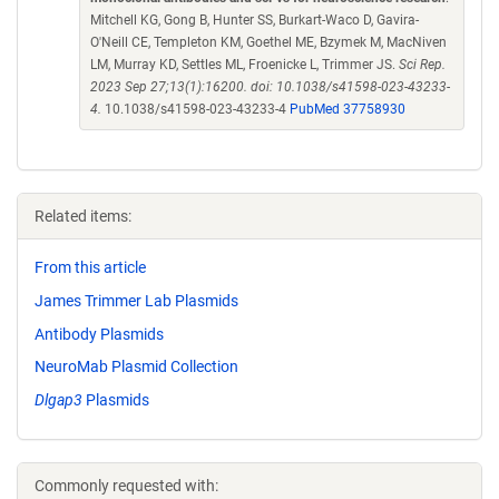
Mitchell KG, Gong B, Hunter SS, Burkart-Waco D, Gavira-
O'Neill CE, Templeton KM, Goethel ME, Bzymek M, MacNiven
LM, Murray KD, Settles ML, Froenicke L, Trimmer JS.
Sci Rep.
2023 Sep 27;13(1):16200. doi: 10.1038/s41598-023-43233-
4.
10.1038/s41598-023-43233-4
PubMed 37758930
Related items:
From this article
James Trimmer Lab Plasmids
Antibody Plasmids
NeuroMab Plasmid Collection
Dlgap3
Plasmids
Commonly requested with: