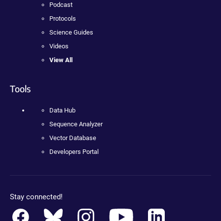
Podcast
Protocols
Science Guides
Videos
View All
Tools
Data Hub
Sequence Analyzer
Vector Database
Developers Portal
Stay connected!