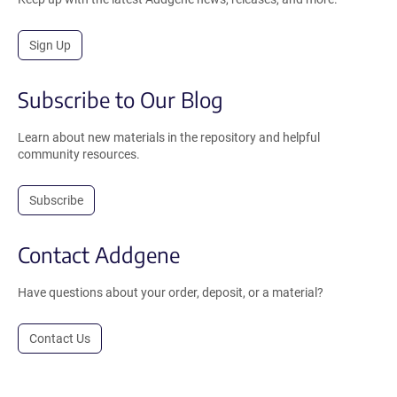
Sign Up
Subscribe to Our Blog
Learn about new materials in the repository and helpful
community resources.
Subscribe
Contact Addgene
Have questions about your order, deposit, or a material?
Contact Us