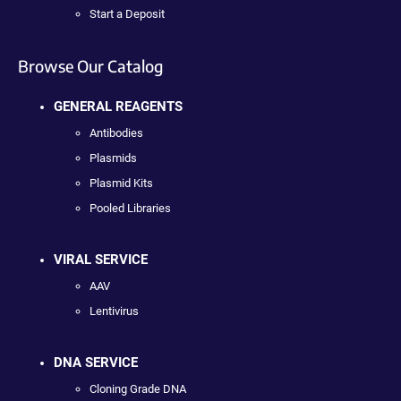
Start a Deposit
Browse Our Catalog
GENERAL REAGENTS
Antibodies
Plasmids
Plasmid Kits
Pooled Libraries
VIRAL SERVICE
AAV
Lentivirus
DNA SERVICE
Cloning Grade DNA