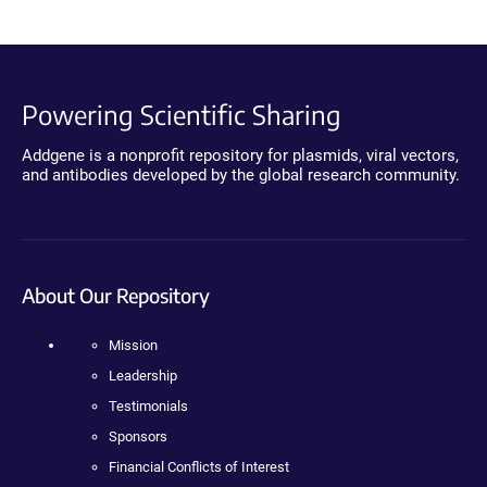
Powering Scientific Sharing
Addgene is a nonprofit repository for plasmids, viral vectors,
and antibodies developed by the global research community.
About Our Repository
Mission
Leadership
Testimonials
Sponsors
Financial Conflicts of Interest