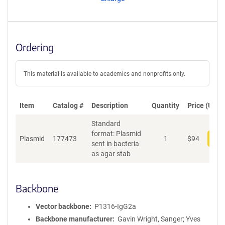
t
S
e
q
u
Ordering
e
n
c
This material is available to academics and nonprofits only.
e
P
o
Item
Catalog #
Description
Quantity
Price (USD)
l
Standard
i
format: Plasmid
c
Plasmid
177473
1
$
94
Add
sent in bacteria
y
as agar stab
i
n
f
o
Backbone
r
m
Vector backbone
P1316-IgG2a
a
Backbone manufacturer
Gavin Wright, Sanger; Yves
t