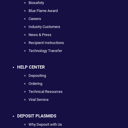
Biosafety
Blue Flame Award
Careers
Industry Customers
News & Press
Recipient Instructions
Technology Transfer
HELP CENTER
Depositing
Ordering
Technical Resources
Viral Service
DEPOSIT PLASMIDS
Why Deposit with Us