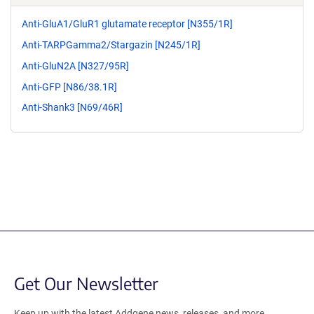
Anti-GluA1/GluR1 glutamate receptor [N355/1R]
Anti-TARPGamma2/Stargazin [N245/1R]
Anti-GluN2A [N327/95R]
Anti-GFP [N86/38.1R]
Anti-Shank3 [N69/46R]
Get Our Newsletter
Keep up with the latest Addgene news, releases, and more.